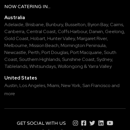
NOW
CATERING
IN...
Australia
Adelaide
,
Brisbane
,
Bunbury
,
Busselton
,
Byron Bay
,
Cairns
,
Canberra
,
Central Coast
,
Coffs Harbour
,
Darwin
,
Geelong
,
Gold Coast
,
Hobart
,
Hunter Valley
,
Margaret River
,
Melbourne
,
Mission Beach
,
Mornington Peninsula
,
Newcastle
,
Perth
,
Port Douglas
,
Port Macquarie
,
South
Coast
,
Southern Highlands
,
Sunshine Coast
,
Sydney
,
Tablelands
,
Whitsundays
,
Wollongong
&
Yarra Valley
United States
Austin,
Los Angeles,
Miami,
New York,
San Francisco
and
more
GET SOCIAL WITH US