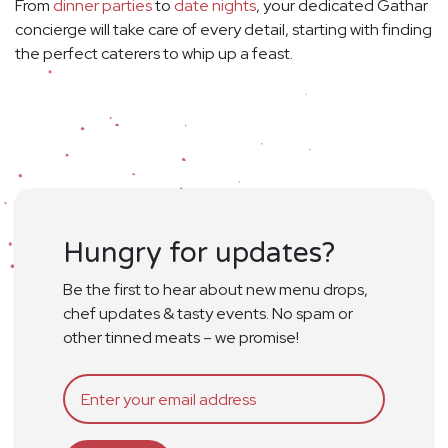
From
dinner parties
to
date nights
, your dedicated Gathar
concierge will take care of every detail, starting with finding
the perfect caterers to whip up a feast.
Hungry for updates?
Be the first to hear about new menu drops,
chef updates & tasty events. No spam or
other tinned meats – we promise!