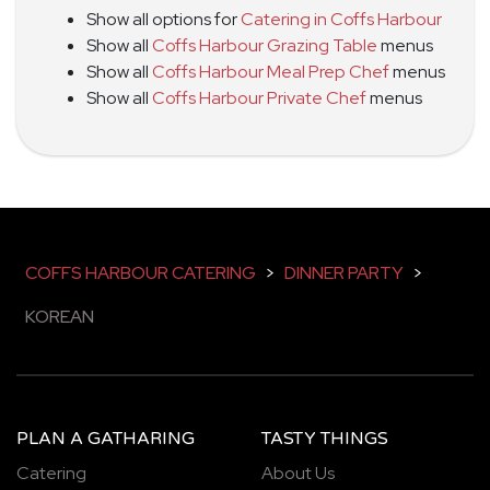
Show all options for
Catering in Coffs Harbour
Show all
Coffs Harbour Grazing Table
menus
Show all
Coffs Harbour Meal Prep Chef
menus
Show all
Coffs Harbour Private Chef
menus
COFFS HARBOUR CATERING
>
DINNER PARTY
>
KOREAN
PLAN A GATHARING
TASTY THINGS
Catering
About Us