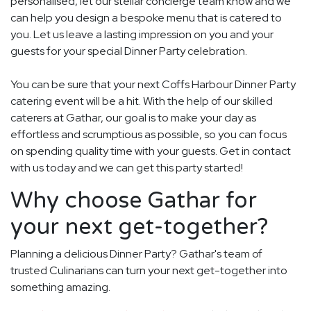
personalised, let our stellar concierge team know and we
can help you design a bespoke menu that is catered to
you. Let us leave a lasting impression on you and your
guests for your special Dinner Party celebration.
You can be sure that your next Coffs Harbour Dinner Party
catering event will be a hit. With the help of our skilled
caterers at Gathar, our goal is to make your day as
effortless and scrumptious as possible, so you can focus
on spending quality time with your guests. Get in contact
with us today and we can get this party started!
Why choose Gathar for
your next get-together?
Planning a delicious Dinner Party? Gathar's team of
trusted Culinarians can turn your next get-together into
something amazing.