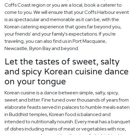
Coffs Coast region or you are a local, book a caterer to
come to you. We will ensure that your Coffs Harbour event
is as spectacular and memorable as it can be, with the
Korean catering experience that goes far beyond you,
your friends' and your family's expectations. If you're
traveling, you can also find us in Port Macquarie,
Newcastle, Byron Bay and beyond.
Let the tastes of sweet, salty
and spicy Korean cuisine dance
on your tongue
Korean cuisine is a dance between simple, salty, spicy,
sweet and bitter. Fine tuned over thousands of years from
elaborate feasts served in palaces to humble meals eaten
in Buddhist temples, Korean food is balanced and
intended to nutritionally nourish. Every meal has a banquet
of dishes including mains of meat or vegetables with rice,