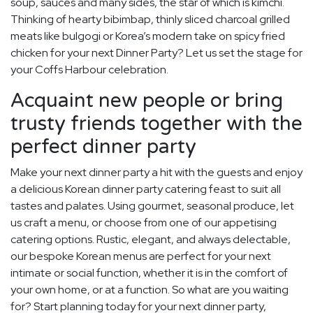
soup, sauces and many sides, the star of which is kimchi.
Thinking of hearty bibimbap, thinly sliced charcoal grilled
meats like bulgogi or Korea’s modern take on spicy fried
chicken for your next Dinner Party? Let us set the stage for
your Coffs Harbour celebration.
Acquaint new people or bring
trusty friends together with the
perfect dinner party
Make your next dinner party a hit with the guests and enjoy
a delicious Korean dinner party catering feast to suit all
tastes and palates. Using gourmet, seasonal produce, let
us craft a menu, or choose from one of our appetising
catering options. Rustic, elegant, and always delectable,
our bespoke Korean menus are perfect for your next
intimate or social function, whether it is in the comfort of
your own home, or at a function. So what are you waiting
for? Start planning today for your next dinner party,