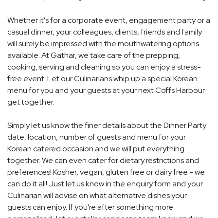
Whether it's for a corporate event, engagement party or a
casual dinner, your colleagues, clients, friends and family
will surely be impressed with the mouthwatering options
available. At Gathar, we take care of the prepping,
cooking, serving and cleaning so you can enjoy a stress-
free event. Let our Culinarians whip up a special Korean
menu for you and your guests at your next Coffs Harbour
get together.
Simply let us know the finer details about the Dinner Party
date, location, number of guests and menu for your
Korean catered occasion and we will put everything
together. We can even cater for dietary restrictions and
preferences! Kosher, vegan, gluten free or dairy free - we
can do it all! Just let us know in the enquiry form and your
Culinarian will advise on what alternative dishes your
guests can enjoy. If you're after something more