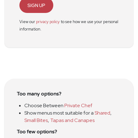
SIGN UP
View our
privacy policy
to see how we use your personal
information.
Too many options?
Choose Between
Private Chef
Show menus most suitable for a
Shared
,
Small Bites
,
Tapas and Canapes
Too few options?