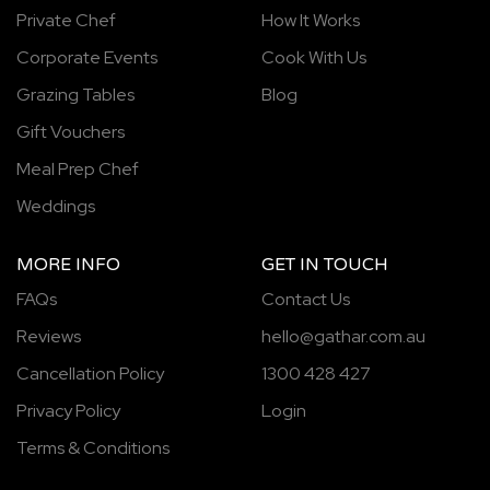
Private Chef
How It Works
Corporate Events
Cook With Us
Grazing Tables
Blog
Gift Vouchers
Meal Prep Chef
Weddings
MORE INFO
GET IN TOUCH
FAQs
Contact Us
Reviews
hello@gathar.com.au
Cancellation Policy
1300 428 427
Privacy Policy
Login
Terms & Conditions