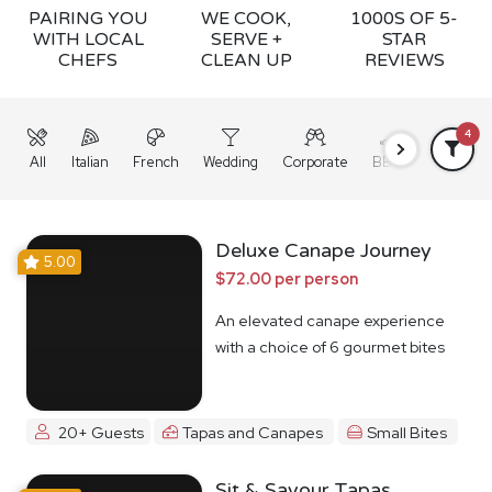
PAIRING YOU
WE COOK,
1000S OF 5-
WITH LOCAL
SERVE +
STAR
CHEFS
CLEAN UP
REVIEWS
4
All
Italian
French
Wedding
Corporate
BBQ
Grazing
Deluxe Canape Journey
5.00
$72.00 per person
An elevated canape experience
with a choice of 6 gourmet bites
20+ Guests
Tapas and Canapes
Small Bites
Sit & Savour Tapas