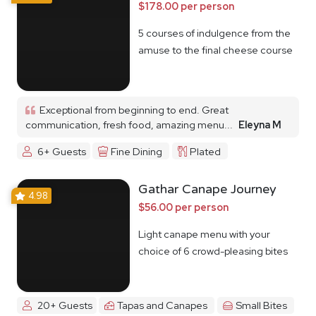
$178.00 per person
5 courses of indulgence from the
amuse to the final cheese course
Exceptional from beginning to end. Great
communication, fresh food, amazing menu...
Eleyna M
6+ Guests
Fine Dining
Plated
Gathar Canape Journey
4.98
$56.00 per person
Light canape menu with your
choice of 6 crowd-pleasing bites
20+ Guests
Tapas and Canapes
Small Bites