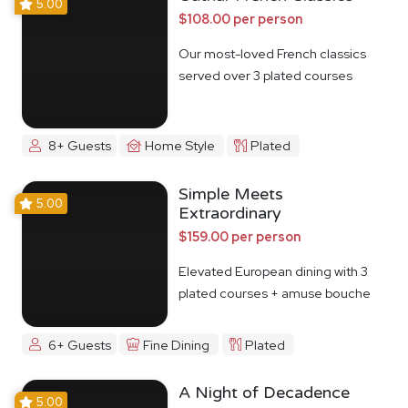
5.00
$108.00 per person
Our most-loved French classics
served over 3 plated courses
8+ Guests
Home Style
Plated
Simple Meets
5.00
Extraordinary
$159.00 per person
Elevated European dining with 3
plated courses + amuse bouche
6+ Guests
Fine Dining
Plated
A Night of Decadence
5.00