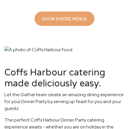
SHOW 9 MORE MENUS
Coffs Harbour catering
made deliciously easy.
Let the Gathar team create an amazing dining experience
for your Dinner Party by serving up feast for you and your
guests.
The perfect Coffs Harbour Dinner Party catering
experience awaits - whether you are on holiday in the