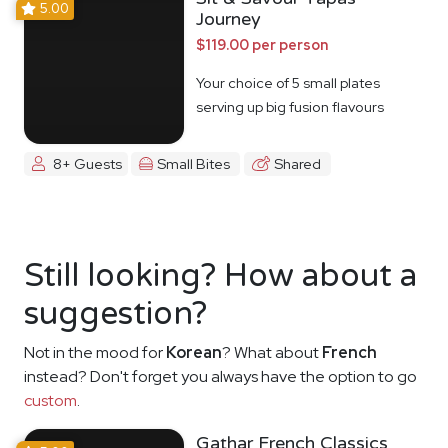
5.00
Journey
$119.00 per person
Your choice of 5 small plates
serving up big fusion flavours
8+ Guests
Small Bites
Shared
Still looking? How about a
suggestion?
Not in the mood for
Korean
? What about
French
instead? Don't forget you always have the option to go
custom
.
Gathar French Classics