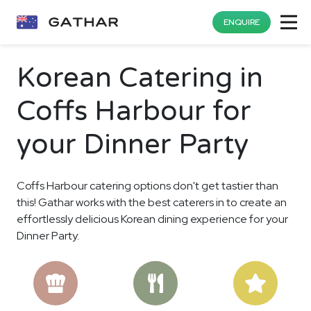
ENQUIRE
Korean Catering in
Coffs Harbour for
your Dinner Party
Coffs Harbour catering options don't get tastier than
this! Gathar works with the best caterers in to create an
effortlessly delicious Korean dining experience for your
Dinner Party.