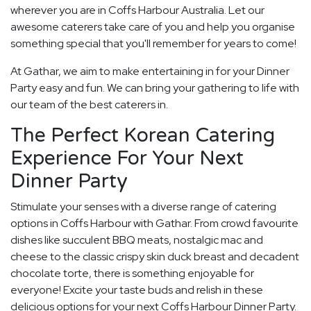
wherever you are in Coffs Harbour Australia. Let our
awesome caterers take care of you and help you organise
something special that you'll remember for years to come!
At Gathar, we aim to make entertaining in for your Dinner
Party easy and fun. We can bring your gathering to life with
our team of the best caterers in.
The Perfect Korean Catering
Experience For Your Next
Dinner Party
Stimulate your senses with a diverse range of catering
options in Coffs Harbour with Gathar. From crowd favourite
dishes like succulent BBQ meats, nostalgic mac and
cheese to the classic crispy skin duck breast and decadent
chocolate torte, there is something enjoyable for
everyone! Excite your taste buds and relish in these
delicious options for your next Coffs Harbour Dinner Party.