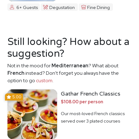
6+ Guests
Degustation
Fine Dining
Still looking? How about a
suggestion?
Not in the mood for
Mediterranean
? What about
French
instead? Don't forget you always have the
option to go
custom
.
Gathar French Classics
5.00
$108.00 per person
Our most-loved French classics
served over 3 plated courses