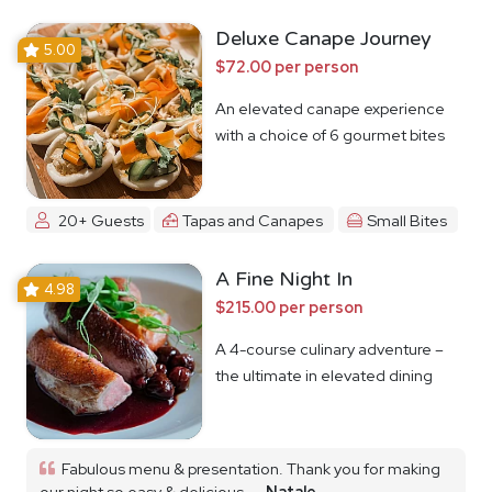
Deluxe Canape Journey
5.00
$72.00 per person
An elevated canape experience
with a choice of 6 gourmet bites
20+ Guests
Tapas and Canapes
Small Bites
A Fine Night In
4.98
$215.00 per person
A 4-course culinary adventure –
the ultimate in elevated dining
Fabulous menu & presentation. Thank you for making
our night so easy & delicious...
Natale