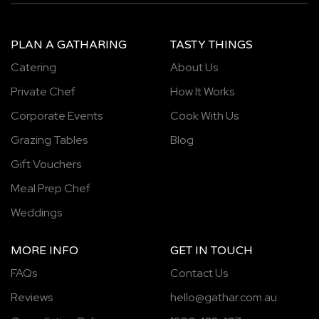
PLAN A GATHARING
TASTY THINGS
Catering
About Us
Private Chef
How It Works
Corporate Events
Cook With Us
Grazing Tables
Blog
Gift Vouchers
Meal Prep Chef
Weddings
MORE INFO
GET IN TOUCH
FAQs
Contact Us
Reviews
hello@gathar.com.au