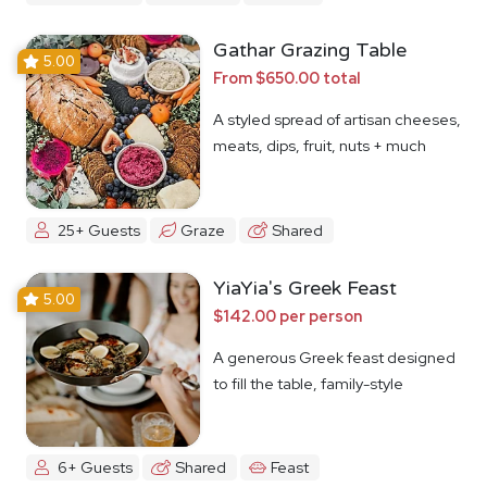
Gathar Grazing Table
5.00
From $650.00 total
A styled spread of artisan cheeses,
meats, dips, fruit, nuts + much
more
25+ Guests
Graze
Shared
YiaYia's Greek Feast
5.00
$142.00 per person
A generous Greek feast designed
to fill the table, family-style
6+ Guests
Shared
Feast