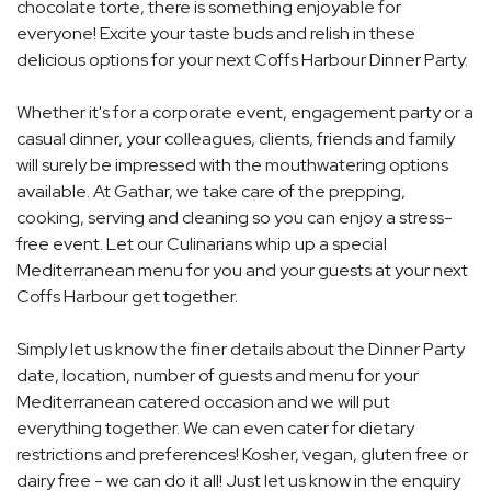
chocolate torte, there is something enjoyable for
everyone! Excite your taste buds and relish in these
delicious options for your next Coffs Harbour Dinner Party.
Whether it's for a corporate event, engagement party or a
casual dinner, your colleagues, clients, friends and family
will surely be impressed with the mouthwatering options
available. At Gathar, we take care of the prepping,
cooking, serving and cleaning so you can enjoy a stress-
free event. Let our Culinarians whip up a special
Mediterranean menu for you and your guests at your next
Coffs Harbour get together.
Simply let us know the finer details about the Dinner Party
date, location, number of guests and menu for your
Mediterranean catered occasion and we will put
everything together. We can even cater for dietary
restrictions and preferences! Kosher, vegan, gluten free or
dairy free - we can do it all! Just let us know in the enquiry