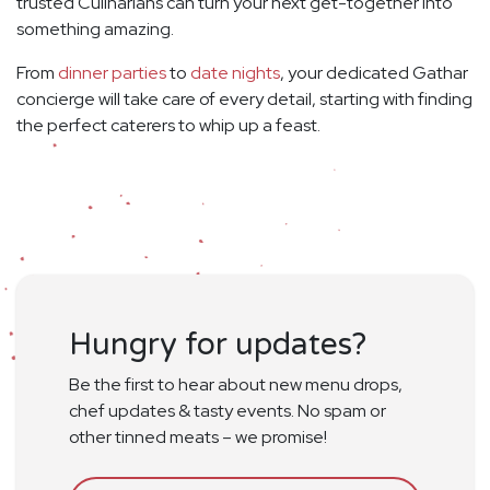
trusted Culinarians can turn your next get-together into
something amazing.
From
dinner parties
to
date nights
, your dedicated Gathar
concierge will take care of every detail, starting with finding
the perfect caterers to whip up a feast.
Hungry for updates?
Be the first to hear about new menu drops,
chef updates & tasty events. No spam or
other tinned meats – we promise!