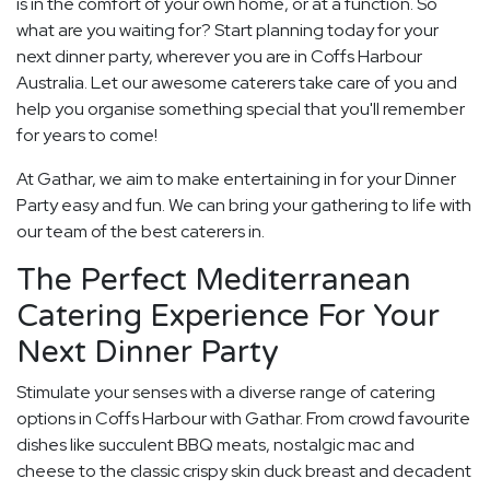
is in the comfort of your own home, or at a function. So
what are you waiting for? Start planning today for your
next dinner party, wherever you are in Coffs Harbour
Australia. Let our awesome caterers take care of you and
help you organise something special that you'll remember
for years to come!
At Gathar, we aim to make entertaining in for your Dinner
Party easy and fun. We can bring your gathering to life with
our team of the best caterers in.
The Perfect Mediterranean
Catering Experience For Your
Next Dinner Party
Stimulate your senses with a diverse range of catering
options in Coffs Harbour with Gathar. From crowd favourite
dishes like succulent BBQ meats, nostalgic mac and
cheese to the classic crispy skin duck breast and decadent