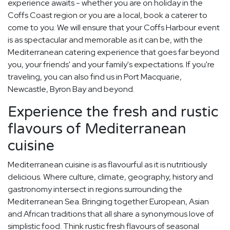
experience awaits - whether you are on holiday in the
Coffs Coast region or you are a local, book a caterer to
come to you. We will ensure that your Coffs Harbour event
is as spectacular and memorable as it can be, with the
Mediterranean catering experience that goes far beyond
you, your friends' and your family's expectations. If you're
traveling, you can also find us in Port Macquarie,
Newcastle, Byron Bay and beyond.
Experience the fresh and rustic
flavours of Mediterranean
cuisine
Mediterranean cuisine is as flavourful as it is nutritiously
delicious. Where culture, climate, geography, history and
gastronomy intersect in regions surrounding the
Mediterranean Sea. Bringing together European, Asian
and African traditions that all share a synonymous love of
simplistic food. Think rustic fresh flavours of seasonal