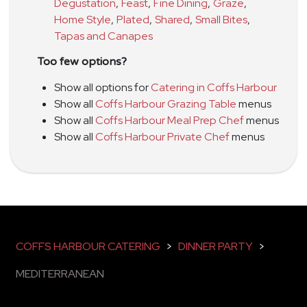
Degustation
,
Feast
,
Fine Dining
,
Graze
,
Home Style
,
Plated
,
Shared
,
Small Bites
,
Tapas and Canapes
Too few options?
Show all options for
Catering in Coffs Harbour
Show all
Coffs Harbour Grazing Table
menus
Show all
Coffs Harbour Meal Prep Chef
menus
Show all
Coffs Harbour Private Chef
menus
COFFS HARBOUR CATERING
>
DINNER PARTY
>
MEDITERRANEAN