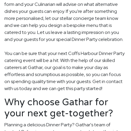
form and your Culinarian will advise on what alternative
dishes your guests can enjoy. If you're after something
more personalised, let our stellar concierge team know
and we can help you design a bespoke menu that is
catered to you. Let us leave a lasting impression on you
and your guests for your special Dinner Party celebration.
You can be sure that your next Coffs Harbour Dinner Party
catering event will be a hit. With the help of our skilled
caterers at Gathar, our goal is to make your day as
effortless and scrumptious as possible, so you can focus
on spending quality time with your guests. Get in contact
with us today and we can get this party started!
Why choose Gathar for
your next get-together?
Planning a delicious Dinner Party? Gathar's team of