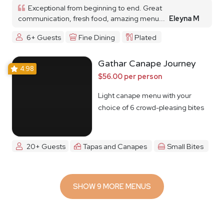
Exceptional from beginning to end. Great
communication, fresh food, amazing menu...
Eleyna M
6+ Guests
Fine Dining
Plated
Gathar Canape Journey
4.98
$56.00 per person
Light canape menu with your
choice of 6 crowd-pleasing bites
20+ Guests
Tapas and Canapes
Small Bites
SHOW 9 MORE MENUS