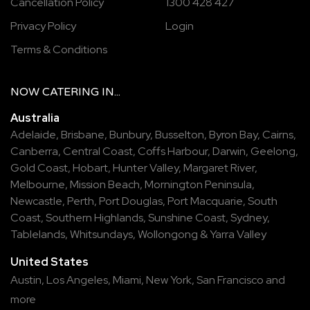
Cancellation Policy
1300 428 427
Privacy Policy
Login
Terms & Conditions
NOW
CATERING
IN...
Australia
Adelaide
,
Brisbane
,
Bunbury
,
Busselton
,
Byron Bay
,
Cairns
,
Canberra
,
Central Coast
,
Coffs Harbour
,
Darwin
,
Geelong
,
Gold Coast
,
Hobart
,
Hunter Valley
,
Margaret River
,
Melbourne
,
Mission Beach
,
Mornington Peninsula
,
Newcastle
,
Perth
,
Port Douglas
,
Port Macquarie
,
South
Coast
,
Southern Highlands
,
Sunshine Coast
,
Sydney
,
Tablelands
,
Whitsundays
,
Wollongong
&
Yarra Valley
United States
Austin,
Los Angeles,
Miami,
New York,
San Francisco
and
more