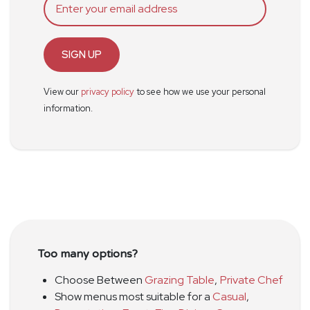
SIGN UP
View our
privacy policy
to see how we use your personal
information.
Too many options?
Choose Between
Grazing Table
,
Private Chef
Show menus most suitable for a
Casual
,