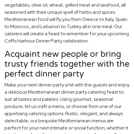
vegetables, olive oil, wheat, grilled meat and seafood, all
seasoned with their unique spell of herbs and spices.
Mediterranean food will fly you from Greece to Italy, Spain
to Morocco, and Lebanon to Turkey all in one meal. Our
caterers will create a feast to remember for your upcoming
Coffs Harbour Dinner Party celebration.
Acquaint new people or bring
trusty friends together with the
perfect dinner party
Make your next dinner party a hit with the guests and enjoy
a delicious Mediterranean dinner party catering feast to
suit all tastes and palates. Using gourmet, seasonal
produce, let us craft a menu, or choose from one of our
appetising catering options. Rustic, elegant, and always
delectable, our bespoke Mediterranean menus are
perfect for your next intimate or social function, whether it