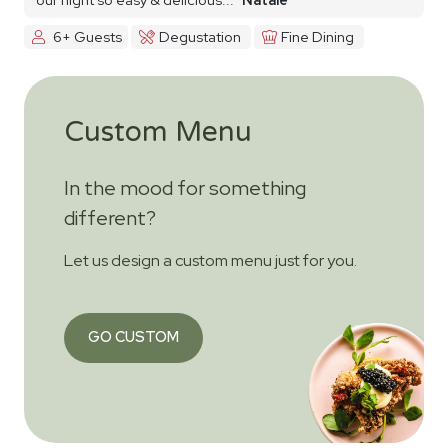
6+ Guests
Degustation
Fine Dining
Custom Menu
In the mood for something
different?
Let us design a custom menu just for you.
GO CUSTOM