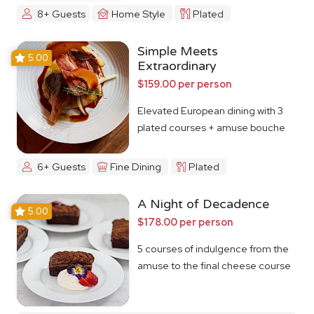
8+ Guests
Home Style
Plated
Simple Meets
5.00
Extraordinary
$159.00 per person
Elevated European dining with 3
plated courses + amuse bouche
6+ Guests
Fine Dining
Plated
A Night of Decadence
5.00
$178.00 per person
5 courses of indulgence from the
amuse to the final cheese course