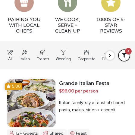
PAIRING YOU
WE COOK,
1000S OF 5-
WITH LOCAL
SERVE +
STAR
CHEFS
CLEAN UP
REVIEWS
4
All
Italian
French
Wedding
Corporate
BBQ
Grazing
Grande Italian Festa
5.00
$96.00 per person
Italian family-style feast of shared
pasta, mains, sides + cannoli
12+ Guests
Shared
Feast