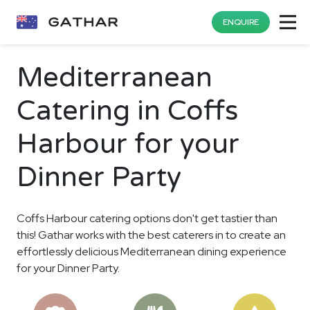
ENQUIRE
Mediterranean
Catering in Coffs
Harbour for your
Dinner Party
Coffs Harbour catering options don't get tastier than
this! Gathar works with the best caterers in to create an
effortlessly delicious Mediterranean dining experience
for your Dinner Party.