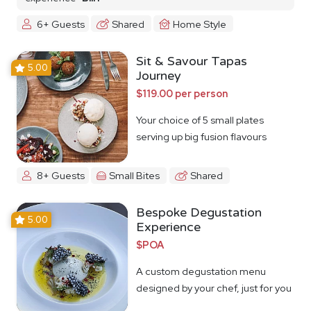
6+ Guests
Shared
Home Style
Sit & Savour Tapas
5.00
Journey
$119.00 per person
Your choice of 5 small plates
serving up big fusion flavours
8+ Guests
Small Bites
Shared
Bespoke Degustation
5.00
Experience
$POA
A custom degustation menu
designed by your chef, just for you