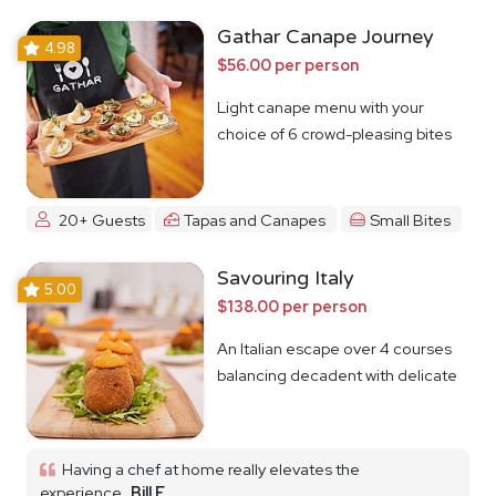
Gathar Canape Journey
4.98
$56.00 per person
Light canape menu with your
choice of 6 crowd-pleasing bites
20+ Guests
Tapas and Canapes
Small Bites
Savouring Italy
5.00
$138.00 per person
An Italian escape over 4 courses
balancing decadent with delicate
Having a chef at home really elevates the
experience
Bill F