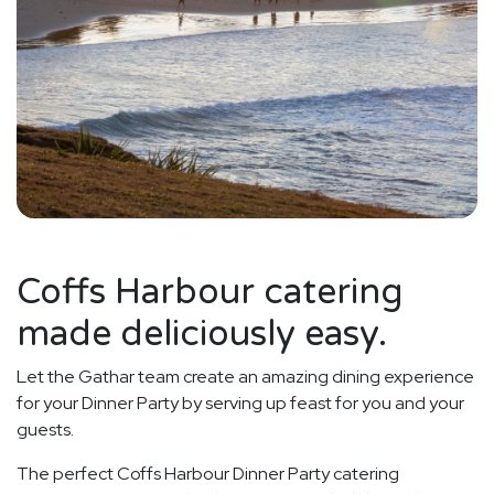
Coffs Harbour catering
made deliciously easy.
Let the Gathar team create an amazing dining experience
for your Dinner Party by serving up feast for you and your
guests.
The perfect Coffs Harbour Dinner Party catering