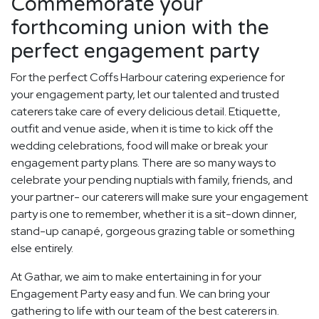
Commemorate your
forthcoming union with the
perfect engagement party
For the perfect Coffs Harbour catering experience for
your engagement party, let our talented and trusted
caterers take care of every delicious detail. Etiquette,
outfit and venue aside, when it is time to kick off the
wedding celebrations, food will make or break your
engagement party plans. There are so many ways to
celebrate your pending nuptials with family, friends, and
your partner- our caterers will make sure your engagement
party is one to remember, whether it is a sit-down dinner,
stand-up canapé, gorgeous grazing table or something
else entirely.
At Gathar, we aim to make entertaining in for your
Engagement Party easy and fun. We can bring your
gathering to life with our team of the best caterers in.