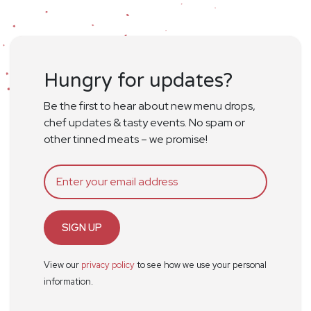
Hungry for updates?
Be the first to hear about new menu drops,
chef updates & tasty events. No spam or
other tinned meats – we promise!
SIGN UP
View our
privacy policy
to see how we use your personal
information.