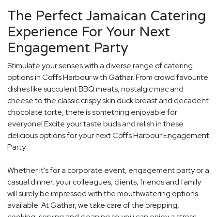
The Perfect Jamaican Catering
Experience For Your Next
Engagement Party
Stimulate your senses with a diverse range of catering
options in Coffs Harbour with Gathar. From crowd favourite
dishes like succulent BBQ meats, nostalgic mac and
cheese to the classic crispy skin duck breast and decadent
chocolate torte, there is something enjoyable for
everyone! Excite your taste buds and relish in these
delicious options for your next Coffs Harbour Engagement
Party.
Whether it's for a corporate event, engagement party or a
casual dinner, your colleagues, clients, friends and family
will surely be impressed with the mouthwatering options
available. At Gathar, we take care of the prepping,
cooking, serving and cleaning so you can enjoy a stress-