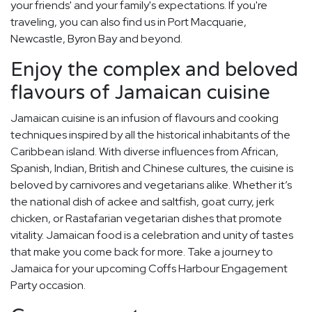
your friends' and your family's expectations. If you're
traveling, you can also find us in Port Macquarie,
Newcastle, Byron Bay and beyond.
Enjoy the complex and beloved
flavours of Jamaican cuisine
Jamaican cuisine is an infusion of flavours and cooking
techniques inspired by all the historical inhabitants of the
Caribbean island. With diverse influences from African,
Spanish, Indian, British and Chinese cultures, the cuisine is
beloved by carnivores and vegetarians alike. Whether it’s
the national dish of ackee and saltfish, goat curry, jerk
chicken, or Rastafarian vegetarian dishes that promote
vitality. Jamaican food is a celebration and unity of tastes
that make you come back for more. Take a journey to
Jamaica for your upcoming Coffs Harbour Engagement
Party occasion.