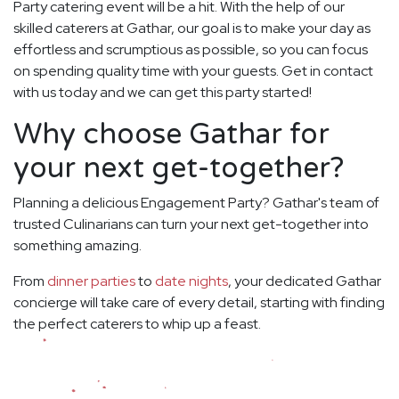
Party catering event will be a hit. With the help of our
skilled caterers at Gathar, our goal is to make your day as
effortless and scrumptious as possible, so you can focus
on spending quality time with your guests. Get in contact
with us today and we can get this party started!
Why choose Gathar for
your next get-together?
Planning a delicious Engagement Party? Gathar's team of
trusted Culinarians can turn your next get-together into
something amazing.
From
dinner parties
to
date nights
, your dedicated Gathar
concierge will take care of every detail, starting with finding
the perfect caterers to whip up a feast.