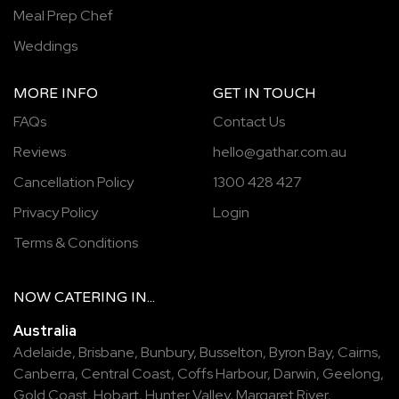
Meal Prep Chef
Weddings
MORE INFO
GET IN TOUCH
FAQs
Contact Us
Reviews
hello@gathar.com.au
Cancellation Policy
1300 428 427
Privacy Policy
Login
Terms & Conditions
NOW
CATERING
IN...
Australia
Adelaide
,
Brisbane
,
Bunbury
,
Busselton
,
Byron Bay
,
Cairns
,
Canberra
,
Central Coast
,
Coffs Harbour
,
Darwin
,
Geelong
,
Gold Coast
,
Hobart
,
Hunter Valley
,
Margaret River
,