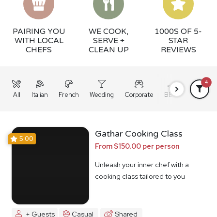
PAIRING YOU
WE COOK,
1000S OF 5-
WITH LOCAL
SERVE +
STAR
CHEFS
CLEAN UP
REVIEWS
4
All
Italian
French
Wedding
Corporate
BBQ
Grazing
Gathar Cooking Class
5.00
From $150.00 per person
Unleash your inner chef with a
cooking class tailored to you
+ Guests
Casual
Shared