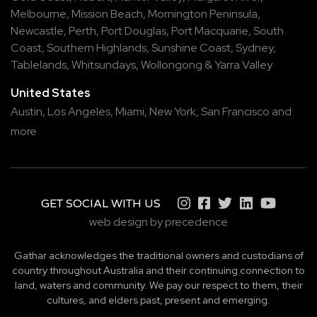
Melbourne
,
Mission Beach
,
Mornington Peninsula
,
Newcastle
,
Perth
,
Port Douglas
,
Port Macquarie
,
South
Coast
,
Southern Highlands
,
Sunshine Coast
,
Sydney
,
Tablelands
,
Whitsundays
,
Wollongong
&
Yarra Valley
United States
Austin,
Los Angeles,
Miami,
New York,
San Francisco
and
more
GET SOCIAL WITH US
web design by precedence
Gathar acknowledges the traditional owners and custodians of
country throughout Australia and their continuing connection to
land, waters and community. We pay our respect to them, their
cultures, and elders past, present and emerging.