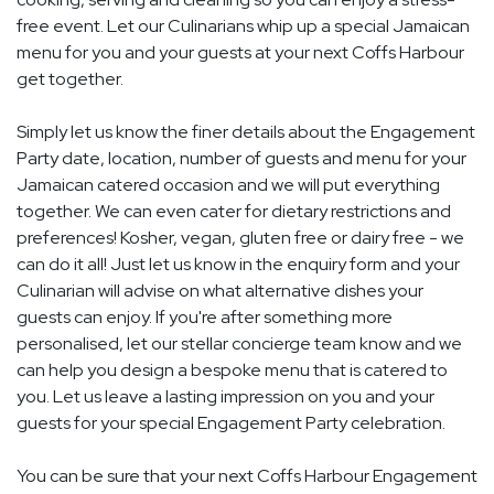
free event. Let our Culinarians whip up a special Jamaican
menu for you and your guests at your next Coffs Harbour
get together.
Simply let us know the finer details about the Engagement
Party date, location, number of guests and menu for your
Jamaican catered occasion and we will put everything
together. We can even cater for dietary restrictions and
preferences! Kosher, vegan, gluten free or dairy free - we
can do it all! Just let us know in the enquiry form and your
Culinarian will advise on what alternative dishes your
guests can enjoy. If you're after something more
personalised, let our stellar concierge team know and we
can help you design a bespoke menu that is catered to
you. Let us leave a lasting impression on you and your
guests for your special Engagement Party celebration.
You can be sure that your next Coffs Harbour Engagement