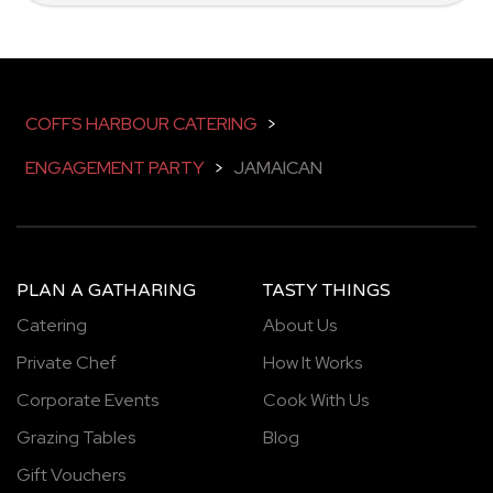
COFFS HARBOUR CATERING
>
ENGAGEMENT PARTY
>
JAMAICAN
PLAN A GATHARING
TASTY THINGS
Catering
About Us
Private Chef
How It Works
Corporate Events
Cook With Us
Grazing Tables
Blog
Gift Vouchers