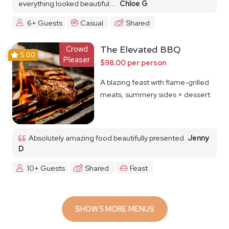
everything looked beautiful...
Chloe G
6+ Guests
Casual
Shared
Crowd
The Elevated BBQ
5.00
Pleaser
$98.00 per person
A blazing feast with flame-grilled
meats, summery sides + dessert
Absolutely amazing food beautifully presented
Jenny
D
10+ Guests
Shared
Feast
SHOW 5 MORE MENUS