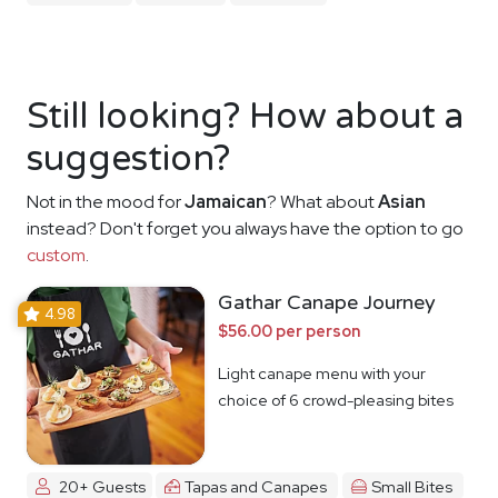
Still looking? How about a
suggestion?
Not in the mood for
Jamaican
? What about
Asian
instead? Don't forget you always have the option to go
custom
.
Gathar Canape Journey
4.98
$56.00 per person
Light canape menu with your
choice of 6 crowd-pleasing bites
20+ Guests
Tapas and Canapes
Small Bites