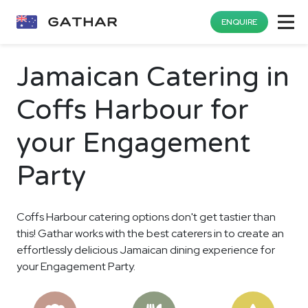
ENQUIRE
Jamaican Catering in
Coffs Harbour for
your Engagement
Party
Coffs Harbour catering options don't get tastier than
this! Gathar works with the best caterers in to create an
effortlessly delicious Jamaican dining experience for
your Engagement Party.