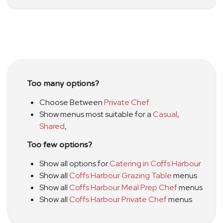
Too many options?
Choose Between
Private Chef
Show menus most suitable for a
Casual
,
Shared
,
Too few options?
Show all options for
Catering in Coffs Harbour
Show all
Coffs Harbour Grazing Table
menus
Show all
Coffs Harbour Meal Prep Chef
menus
Show all
Coffs Harbour Private Chef
menus