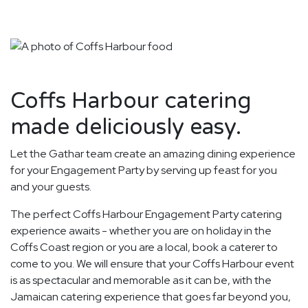
Coffs Harbour catering
made deliciously easy.
Let the Gathar team create an amazing dining experience
for your Engagement Party by serving up feast for you
and your guests.
The perfect Coffs Harbour Engagement Party catering
experience awaits - whether you are on holiday in the
Coffs Coast region or you are a local, book a caterer to
come to you. We will ensure that your Coffs Harbour event
is as spectacular and memorable as it can be, with the
Jamaican catering experience that goes far beyond you,