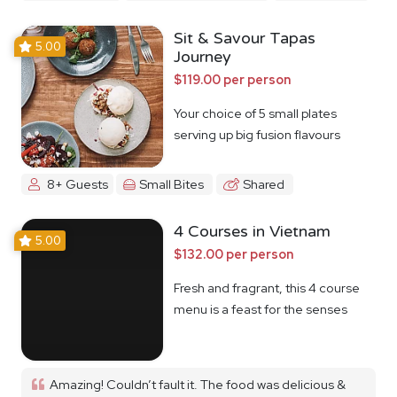
Sit & Savour Tapas
5.00
Journey
$119.00 per person
Your choice of 5 small plates
serving up big fusion flavours
8+ Guests
Small Bites
Shared
4 Courses in Vietnam
5.00
$132.00 per person
Fresh and fragrant, this 4 course
menu is a feast for the senses
Amazing! Couldn’t fault it. The food was delicious &