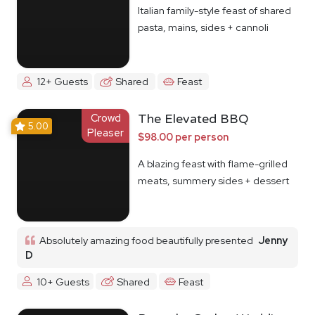
Italian family-style feast of shared
pasta, mains, sides + cannoli
12+ Guests
Shared
Feast
Crowd
The Elevated BBQ
5.00
Pleaser
$98.00 per person
A blazing feast with flame-grilled
meats, summery sides + dessert
Absolutely amazing food beautifully presented
Jenny
D
10+ Guests
Shared
Feast