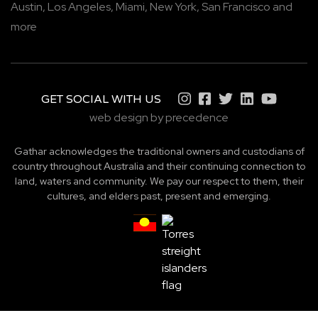
Austin,
Los Angeles,
Miami,
New York,
San Francisco
and
more
GET SOCIAL WITH US
web design by precedence
Gathar acknowledges the traditional owners and custodians of
country throughout Australia and their continuing connection to
land, waters and community. We pay our respect to them, their
cultures, and elders past, present and emerging.