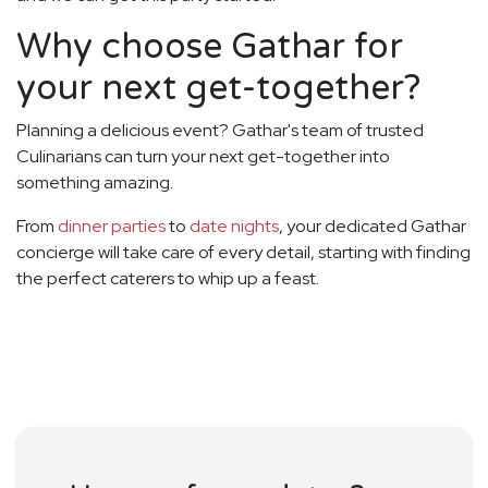
Why choose Gathar for
your next get-together?
Planning a delicious event? Gathar's team of trusted
Culinarians can turn your next get-together into
something amazing.
From
dinner parties
to
date nights
, your dedicated Gathar
concierge will take care of every detail, starting with finding
the perfect caterers to whip up a feast.