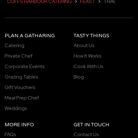
COFFS HARBOUR CATERING
>
FEAST
>
THAI
PLAN A GATHARING
TASTY THINGS
Catering
About Us
Private Chef
How It Works
Corporate Events
Cook With Us
Grazing Tables
Blog
Gift Vouchers
Meal Prep Chef
Weddings
MORE INFO
GET IN TOUCH
FAQs
Contact Us