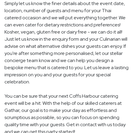
Simply let us know the finer details about the event date,
location, number of guests and menu for your Thai
catered occasion and we will put everything together. We
can even cater for dietary restrictions and preferences!
Kosher, vegan, gluten free or dairy free - we can do it all!
Just let us know in the enquiry form and your Culinarian will
advise on what alternative dishes your guests can enjoy. If
you're after something more personalised, let our stellar
concierge team know and we can help you design a
bespoke menu that is catered to you. Let us leave a lasting
impression on you and your guests for your special
celebration.
You can be sure that your next Coffs Harbour catering
event will be a hit. With the help of our skilled caterers at
Gathar, our goal is to make your day as effortless and
scrumptious as possible, so you can focus on spending
quality time with your guests. Get in contact with us today
and we can get this party started!