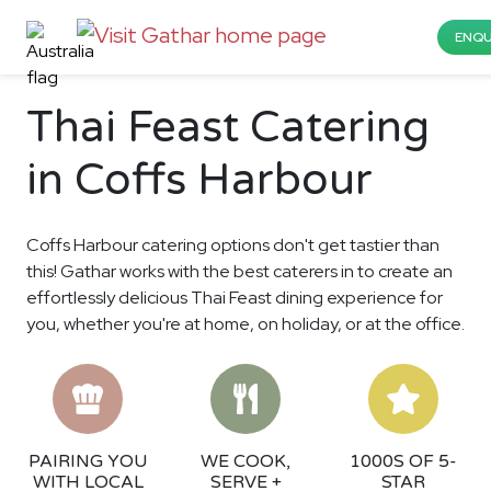
ENQU
Thai Feast Catering
in Coffs Harbour
Coffs Harbour catering options don't get tastier than
this! Gathar works with the best caterers in to create an
effortlessly delicious Thai Feast dining experience for
you, whether you're at home, on holiday, or at the office.
PAIRING YOU
WE COOK,
1000S OF 5-
WITH LOCAL
SERVE +
STAR