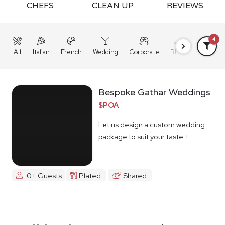
CHEFS
CLEAN UP
REVIEWS
4
All
Italian
French
Wedding
Corporate
BBQ
Grazing
Bespoke Gathar Weddings
$POA
Let us design a custom wedding
package to suit your taste +
budget
0+ Guests
Plated
Shared