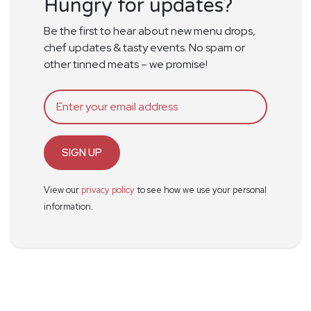
Hungry for updates?
Be the first to hear about new menu drops,
chef updates & tasty events. No spam or
other tinned meats – we promise!
SIGN UP
View our
privacy policy
to see how we use your personal
information.