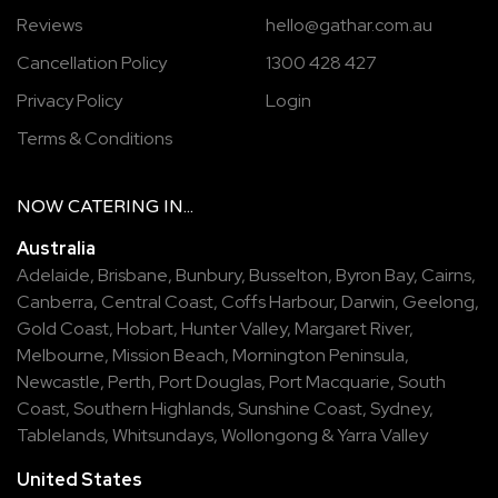
Reviews
hello@gathar.com.au
Cancellation Policy
1300 428 427
Privacy Policy
Login
Terms & Conditions
NOW
CATERING
IN...
Australia
Adelaide
,
Brisbane
,
Bunbury
,
Busselton
,
Byron Bay
,
Cairns
,
Canberra
,
Central Coast
,
Coffs Harbour
,
Darwin
,
Geelong
,
Gold Coast
,
Hobart
,
Hunter Valley
,
Margaret River
,
Melbourne
,
Mission Beach
,
Mornington Peninsula
,
Newcastle
,
Perth
,
Port Douglas
,
Port Macquarie
,
South
Coast
,
Southern Highlands
,
Sunshine Coast
,
Sydney
,
Tablelands
,
Whitsundays
,
Wollongong
&
Yarra Valley
United States