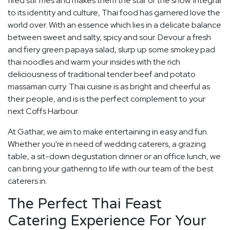
fired stir fries and makes them the star of the show. Integral
to its identity and culture, Thai food has garnered love the
world over. With an essence which lies in a delicate balance
between sweet and salty, spicy and sour. Devour a fresh
and fiery green papaya salad, slurp up some smokey pad
thai noodles and warm your insides with the rich
deliciousness of traditional tender beef and potato
massaman curry. Thai cuisine is as bright and cheerful as
their people, and is is the perfect complement to your
next Coffs Harbour.
At Gathar, we aim to make entertaining in easy and fun.
Whether you're in need of wedding caterers, a grazing
table, a sit-down degustation dinner or an office lunch, we
can bring your gathering to life with our team of the best
caterers in.
The Perfect Thai Feast
Catering Experience For Your