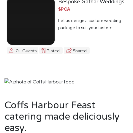
Bespoke Gathar Weddings
$POA
Let us design a custom wedding
package to suit your taste +
budget
0+ Guests
Plated
Shared
Coffs Harbour Feast
catering made deliciously
easy.