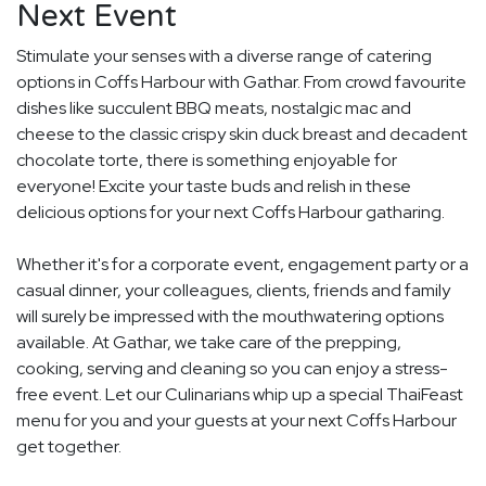
Next Event
Stimulate your senses with a diverse range of catering
options in Coffs Harbour with Gathar. From crowd favourite
dishes like succulent BBQ meats, nostalgic mac and
cheese to the classic crispy skin duck breast and decadent
chocolate torte, there is something enjoyable for
everyone! Excite your taste buds and relish in these
delicious options for your next Coffs Harbour gatharing.
Whether it's for a corporate event, engagement party or a
casual dinner, your colleagues, clients, friends and family
will surely be impressed with the mouthwatering options
available. At Gathar, we take care of the prepping,
cooking, serving and cleaning so you can enjoy a stress-
free event. Let our Culinarians whip up a special ThaiFeast
menu for you and your guests at your next Coffs Harbour
get together.