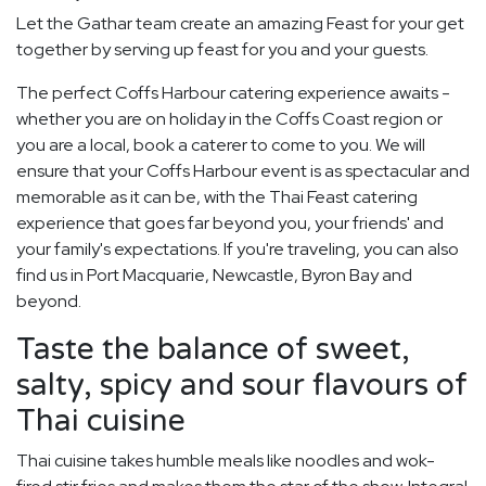
Let the Gathar team create an amazing Feast for your get
together by serving up feast for you and your guests.
The perfect Coffs Harbour catering experience awaits -
whether you are on holiday in the Coffs Coast region or
you are a local, book a caterer to come to you. We will
ensure that your Coffs Harbour event is as spectacular and
memorable as it can be, with the Thai Feast catering
experience that goes far beyond you, your friends' and
your family's expectations. If you're traveling, you can also
find us in Port Macquarie, Newcastle, Byron Bay and
beyond.
Taste the balance of sweet,
salty, spicy and sour flavours of
Thai cuisine
Thai cuisine takes humble meals like noodles and wok-