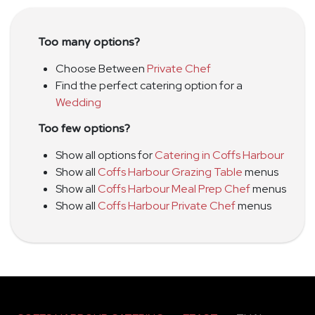
Too many options?
Choose Between
Private Chef
Find the perfect catering option for a
Wedding
Too few options?
Show all options for
Catering in Coffs Harbour
Show all
Coffs Harbour Grazing Table
menus
Show all
Coffs Harbour Meal Prep Chef
menus
Show all
Coffs Harbour Private Chef
menus