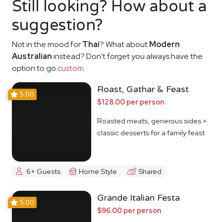
Still looking? How about a
suggestion?
Not in the mood for
Thai
? What about
Modern
Australian
instead? Don't forget you always have the
option to go
custom
.
Roast, Gathar & Feast
5.00
$128.00 per person
Roasted meats, generous sides +
classic desserts for a family feast
6+ Guests
Home Style
Shared
Grande Italian Festa
5.00
$96.00 per person