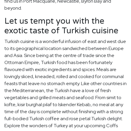
find us in Port Macquarie, Newcastle, Byron Bay and
beyond.
Let us tempt you with the
exotic taste of Turkish cuisine
Turkish cuisine is a wonderful infusion of east and west due
to its geographical location sandwiched between Europe
and Asia. Since being at the centre of trade since the
Ottoman Empire, Turkish food has been fortunately
flavoured with exotic ingredients and spices. Meals are
lovingly sliced, kneaded, rolled and cooked for communal
feasts that leave no stomach empty. Like other countries in
the Mediterranean, the Turkish have a love of fresh
vegetables and grilled meats and seafood. From simit to
kofte, kisir burghal pilaf to Iskender Kebab, no meal at any
time of the day is complete without finishing with a strong
full-bodied Turkish coffee and rose petal Turkish delight.
Explore the wonders of Turkey at your upcoming Coffs