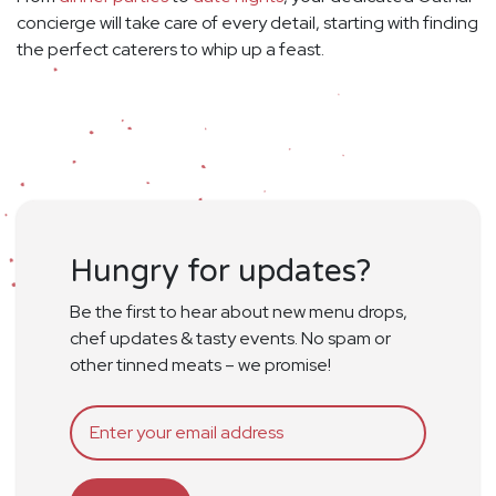
concierge will take care of every detail, starting with finding
the perfect caterers to whip up a feast.
Hungry for updates?
Be the first to hear about new menu drops,
chef updates & tasty events. No spam or
other tinned meats – we promise!