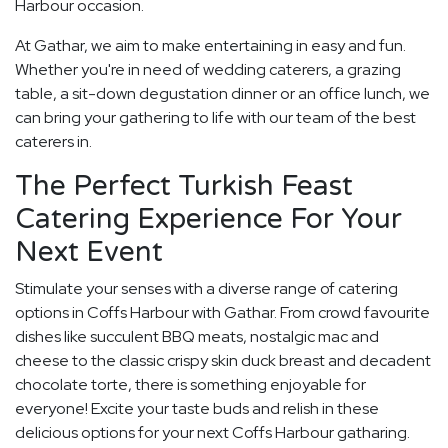
Harbour occasion.
At Gathar, we aim to make entertaining in easy and fun.
Whether you're in need of wedding caterers, a grazing
table, a sit-down degustation dinner or an office lunch, we
can bring your gathering to life with our team of the best
caterers in.
The Perfect Turkish Feast
Catering Experience For Your
Next Event
Stimulate your senses with a diverse range of catering
options in Coffs Harbour with Gathar. From crowd favourite
dishes like succulent BBQ meats, nostalgic mac and
cheese to the classic crispy skin duck breast and decadent
chocolate torte, there is something enjoyable for
everyone! Excite your taste buds and relish in these
delicious options for your next Coffs Harbour gatharing.