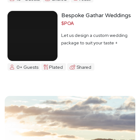
Bespoke Gathar Weddings
$POA
Let us design a custom wedding
package to suit your taste +
budget
0+ Guests
Plated
Shared