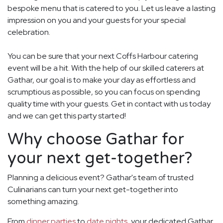
bespoke menu that is catered to you. Let us leave a lasting
impression on you and your guests for your special
celebration.
You can be sure that your next Coffs Harbour catering
event will be a hit. With the help of our skilled caterers at
Gathar, our goal is to make your day as effortless and
scrumptious as possible, so you can focus on spending
quality time with your guests. Get in contact with us today
and we can get this party started!
Why choose Gathar for
your next get-together?
Planning a delicious event? Gathar's team of trusted
Culinarians can turn your next get-together into
something amazing.
From
dinner parties
to
date nights
, your dedicated Gathar