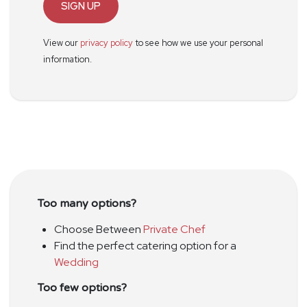
SIGN UP
View our
privacy policy
to see how we use your personal
information.
Too many options?
Choose Between
Private Chef
Find the perfect catering option for a
Wedding
Too few options?