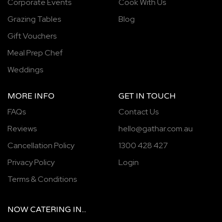
Corporate Events
Cook With Us
Grazing Tables
Blog
Gift Vouchers
Meal Prep Chef
Weddings
MORE INFO
GET IN TOUCH
FAQs
Contact Us
Reviews
hello@gathar.com.au
Cancellation Policy
1300 428 427
Privacy Policy
Login
Terms & Conditions
NOW
CATERING
IN...