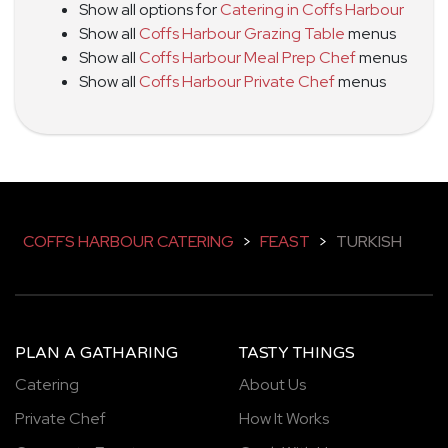
Show all options for
Catering in Coffs Harbour
Show all
Coffs Harbour Grazing Table
menus
Show all
Coffs Harbour Meal Prep Chef
menus
Show all
Coffs Harbour Private Chef
menus
COFFS HARBOUR CATERING
>
FEAST
>
TURKISH
PLAN A GATHARING
TASTY THINGS
Catering
About Us
Private Chef
How It Works