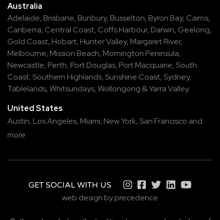
Australia
Adelaide
,
Brisbane
,
Bunbury
,
Busselton
,
Byron Bay
,
Cairns
,
Canberra
,
Central Coast
,
Coffs Harbour
,
Darwin
,
Geelong
,
Gold Coast
,
Hobart
,
Hunter Valley
,
Margaret River
,
Melbourne
,
Mission Beach
,
Mornington Peninsula
,
Newcastle
,
Perth
,
Port Douglas
,
Port Macquarie
,
South
Coast
,
Southern Highlands
,
Sunshine Coast
,
Sydney
,
Tablelands
,
Whitsundays
,
Wollongong
&
Yarra Valley
United States
Austin,
Los Angeles,
Miami,
New York,
San Francisco
and
more
GET SOCIAL WITH US
web design by precedence