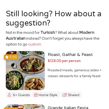
Still looking? How about a
suggestion?
Not in the mood for
Turkish
? What about
Modern
Australian
instead? Don't forget you always have the
option to go
custom
.
Roast, Gathar & Feast
5.00
$128.00 per person
Roasted meats, generous sides +
classic desserts for a family feast
6+ Guests
Home Style
Shared
Grande Italian Festa