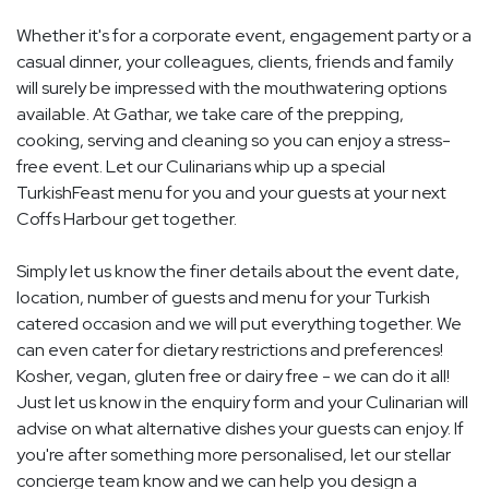
Whether it's for a corporate event, engagement party or a
casual dinner, your colleagues, clients, friends and family
will surely be impressed with the mouthwatering options
available. At Gathar, we take care of the prepping,
cooking, serving and cleaning so you can enjoy a stress-
free event. Let our Culinarians whip up a special
TurkishFeast menu for you and your guests at your next
Coffs Harbour get together.
Simply let us know the finer details about the event date,
location, number of guests and menu for your Turkish
catered occasion and we will put everything together. We
can even cater for dietary restrictions and preferences!
Kosher, vegan, gluten free or dairy free - we can do it all!
Just let us know in the enquiry form and your Culinarian will
advise on what alternative dishes your guests can enjoy. If
you're after something more personalised, let our stellar
concierge team know and we can help you design a