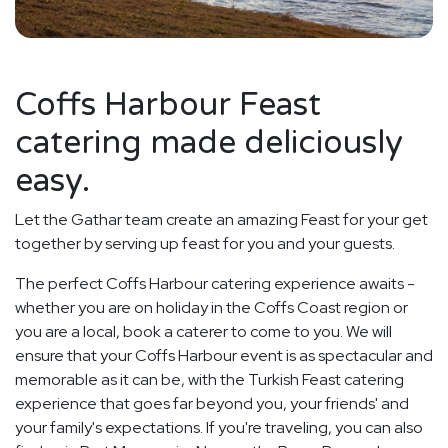
Coffs Harbour Feast
catering made deliciously
easy.
Let the Gathar team create an amazing Feast for your get
together by serving up feast for you and your guests.
The perfect Coffs Harbour catering experience awaits -
whether you are on holiday in the Coffs Coast region or
you are a local, book a caterer to come to you. We will
ensure that your Coffs Harbour event is as spectacular and
memorable as it can be, with the Turkish Feast catering
experience that goes far beyond you, your friends' and
your family's expectations. If you're traveling, you can also