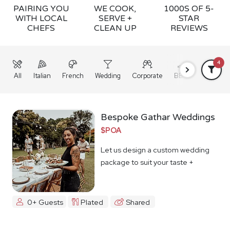
PAIRING YOU
WE COOK,
1000S OF 5-
WITH LOCAL
SERVE +
STAR
CHEFS
CLEAN UP
REVIEWS
4
All
Italian
French
Wedding
Corporate
BBQ
Grazing
Bespoke Gathar Weddings
$POA
Let us design a custom wedding
package to suit your taste +
budget
0+ Guests
Plated
Shared