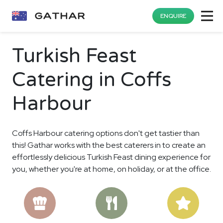
ENQUIRE
Turkish Feast
Catering in Coffs
Harbour
Coffs Harbour catering options don't get tastier than
this! Gathar works with the best caterers in to create an
effortlessly delicious Turkish Feast dining experience for
you, whether you're at home, on holiday, or at the office.