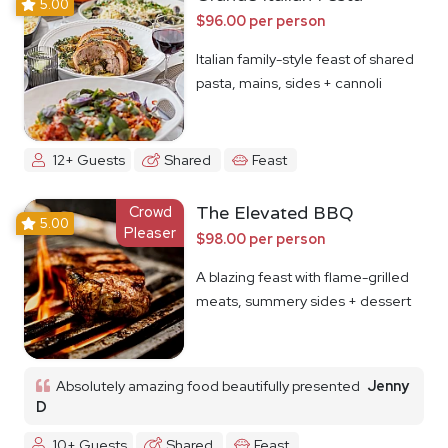
5.00
$96.00 per person
Italian family-style feast of shared
pasta, mains, sides + cannoli
12+ Guests
Shared
Feast
Crowd
The Elevated BBQ
5.00
Pleaser
$98.00 per person
A blazing feast with flame-grilled
meats, summery sides + dessert
Absolutely amazing food beautifully presented
Jenny
D
10+ Guests
Shared
Feast