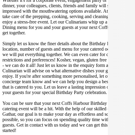
Whether it's for a corporate event, engagement party or a casual
dinner, your colleagues, clients, friends and family will surely be
impressed with the mouthwatering options available. At Gathar, we
take care of the prepping, cooking, serving and cleaning so you can
enjoy a stress-free event. Let our Culinarians whip up a special Fine
Dining menu for you and your guests at your next Coffs Harbour
get together.
Simply let us know the finer details about the Birthday Party date,
location, number of guests and menu for your catered occasion and
we will put everything together. We can even cater for dietary
restrictions and preferences! Kosher, vegan, gluten free or dairy free
- we can do it all! Just let us know in the enquiry form and your
Culinarian will advise on what alternative dishes your guests can
enjoy. If you're after something more personalised, let our stellar
concierge team know and we can help you design a bespoke menu
that is catered to you. Let us leave a lasting impression on you and
your guests for your special Birthday Party celebration.
You can be sure that your next Coffs Harbour Birthday Party
catering event will be a hit. With the help of our skilled caterers at
Gathar, our goal is to make your day as effortless and scrumptious as
possible, so you can focus on spending quality time with your
guests. Get in contact with us today and we can get this party
started!