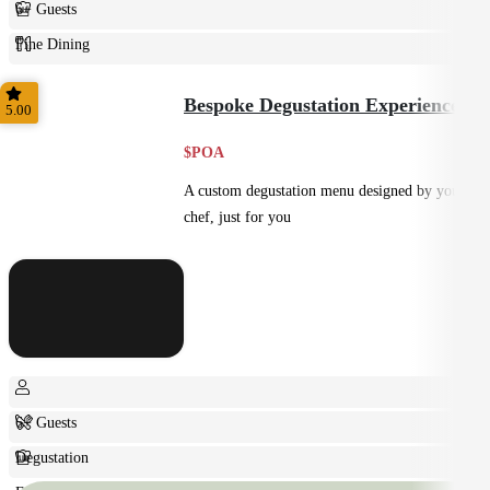
6+ Guests
Fine Dining
Plated
Bespoke Degustation Experience
5.00
$POA
A custom degustation menu designed by your
chef, just for you
6+ Guests
Degustation