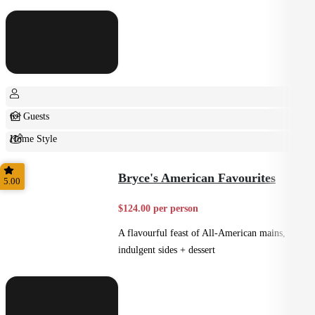
6+ Guests
Home Style
Shared
Bryce's American Favourites
5.00
$124.00 per person
A flavourful feast of All-American mains,
indulgent sides + dessert