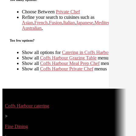
Choose Between
Private Chef
Refine your search to cuisines such as
Asian
,
French
,
Fusion
,
Italian
,
Japanese
,
Mediterranean
,
Moder
Australian
,
Too few options?
Show all options for
Catering in Coffs Harbour
Show all
Coffs Harbour Grazing Table
menus
Show all
Coffs Harbour Meal Prep Chef
menus
Show all
Coffs Harbour Private Chef
menus
Coffs Harbour catering
>
Fine Dining