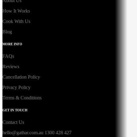
About Us
How It Works
Cook With Us
Blog
MORE INFO
FAQs
Reviews
Cancellation Policy
Privacy Policy
Terms & Conditions
GET IN TOUCH
Contact Us
hello@gathar.com.au
1300 428 427