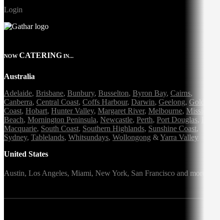
Login
CATERING
NOW
IN...
Australia
Adelaide
,
Brisbane
,
Bunbury
,
Busselton
,
Byron Bay
,
Cairns
,
Canberra
,
Central Coast
,
Coffs Harbour
,
Darwin
,
Geelong
,
Gold
Coast
,
Hobart
,
Hunter Valley
,
Margaret River
,
Melbourne
,
Mission
Beach
,
Mornington Peninsula
,
Newcastle
,
Perth
,
Port Douglas
,
Port
Macquarie
,
South Coast
,
Southern Highlands
,
Sunshine Coast
,
Sydney
,
Tablelands
,
Whitsundays
,
Wollongong
&
Yarra Valley
United States
Austin,
Los Angeles,
Miami,
New York,
San Francisco
and more