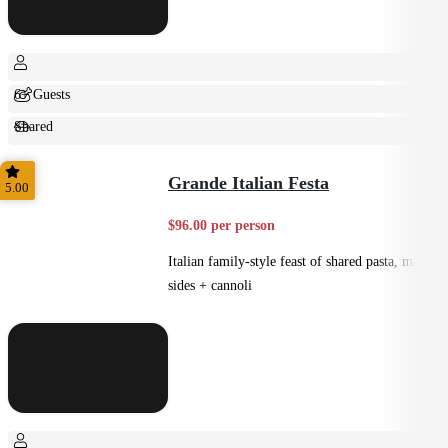
6+ Guests
Shared
Feast
Grande Italian Festa
5.00
$96.00 per person
Italian family-style feast of shared pasta, mains,
sides + cannoli