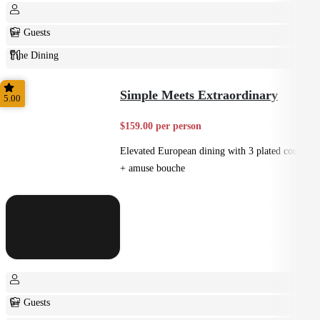
6+ Guests
Fine Dining
Plated
Simple Meets Extraordinary
5.00
$159.00 per person
Elevated European dining with 3 plated courses
+ amuse bouche
6+ Guests