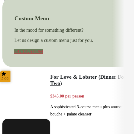
Fine Dining
Custom Menu
In the mood for something different?
Let us design a custom menu just for you.
GO CUSTOM
For Love & Lobster (Dinner For
5.00
Two)
$345.00 per person
A sophisticated 3-course menu plus amuse
bouche + palate cleanser