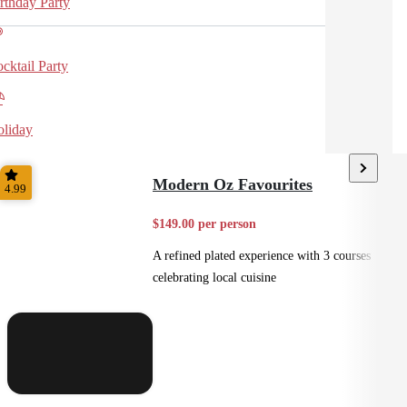
rthday Party
cktail Party
liday
Modern Oz Favourites
4.99
$149.00 per person
A refined plated experience with 3 courses
celebrating local cuisine