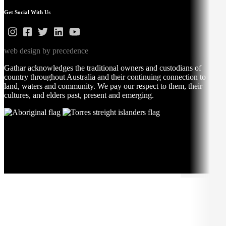
Get Social With Us
web design by precedence
Gathar acknowledges the traditional owners and custodians of
country throughout Australia and their continuing connection to
land, waters and community. We pay our respect to them, their
cultures, and elders past, present and emerging.