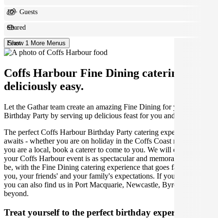
10+ Guests
Shared
Feast
Show 1 More Menus
Coffs Harbour Fine Dining catering made
deliciously easy.
Let the Gathar team create an amazing Fine Dining for your
Birthday Party by serving up delicious feast for you and your guests.
The perfect Coffs Harbour Birthday Party catering experience
awaits - whether you are on holiday in the Coffs Coast region or
you are a local, book a caterer to come to you. We will ensure that
your Coffs Harbour event is as spectacular and memorable as it can
be, with the Fine Dining catering experience that goes far beyond
you, your friends' and your family's expectations. If you're traveling,
you can also find us in Port Macquarie, Newcastle, Byron Bay and
beyond.
Treat yourself to the perfect birthday experience