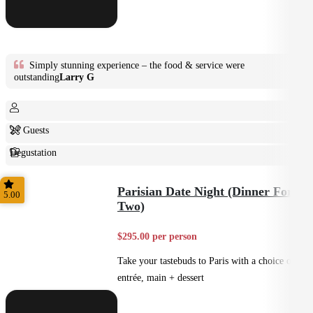
Simply stunning experience – the food & service were
outstanding
Larry G
2+ Guests
Degustation
Fine Dining
Parisian Date Night (Dinner For
5.00
Two)
$295.00 per person
Take your tastebuds to Paris with a choice of
entrée, main + dessert