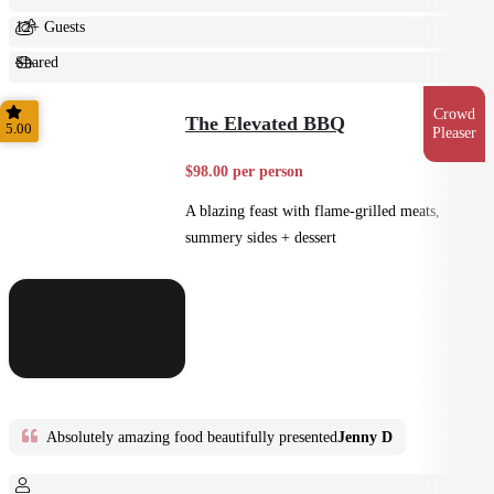
12+ Guests
Shared
Feast
Crowd
The Elevated BBQ
5.00
Pleaser
$98.00 per person
A blazing feast with flame-grilled meats,
summery sides + dessert
Absolutely amazing food beautifully presented
Jenny D