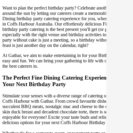
Want to plan the perfect birthday party? Celebrate another lap
around the sun by letting our caterers create a memorable Fine
Dining birthday party catering experience for you, wherever you are
in Coffs Harbour Australia. Our effortlessly delicious Fine Dining
birthday party catering is the best present you'll get (or give),
especially with the right venue and birthday activities to match. A
party without cake is just a meeting, so a birthday without a fabulous
feast is just another day on the calendar, right?
At Gathar, we aim to make entertaining in for your Birthday Party
easy and fun. We can bring your gathering to life with our team of
the best caterers in.
The Perfect Fine Dining Catering Experience For
Your Next Birthday Party
Stimulate your senses with a diverse range of catering options in
Coffs Harbour with Gathar. From crowd favourite dishes like
succulent BBQ meats, nostalgic mac and cheese to the classic crispy
skin duck breast and decadent chocolate torte, there is something
enjoyable for everyone! Excite your taste buds and relish in these
delicious options for your next Coffs Harbour Birthday Party.