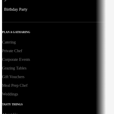
>
Birthday Party
PLAN A GATHARING
Catering
Private Chef
Corporate Events
Grazing Tables
Gift Vouchers
Meal Prep Chef
Weddings
TASTY THINGS