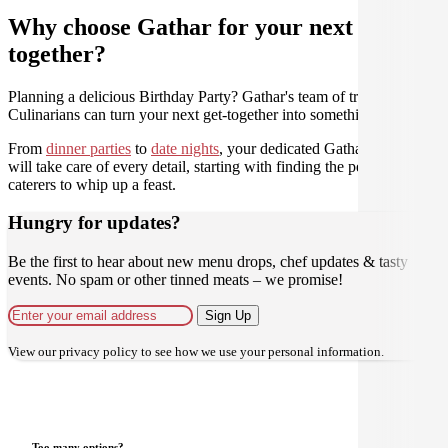
Why choose Gathar for your next get-
together?
Planning a delicious Birthday Party? Gathar's team of trusted
Culinarians can turn your next get-together into something amazing.
From
dinner parties
to
date nights
, your dedicated Gathar concierge
will take care of every detail, starting with finding the perfect
caterers to whip up a feast.
Hungry for updates?
Be the first to hear about new menu drops, chef updates & tasty
events. No spam or other tinned meats – we promise!
Sign Up
View our
privacy policy
to see how we use your personal information.
Too many options?