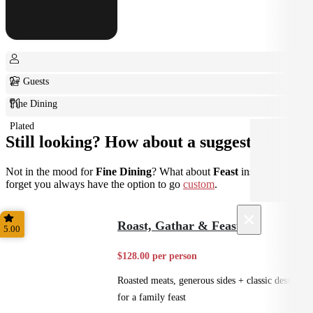
2+ Guests
Fine Dining
Plated
Still looking? How about a suggestion?
Not in the mood for
Fine Dining
? What about
Feast
instead? Don't
forget you always have the option to go
custom
.
×
Roast, Gathar & Feast
5.00
$128.00 per person
Roasted meats, generous sides + classic desserts
for a family feast