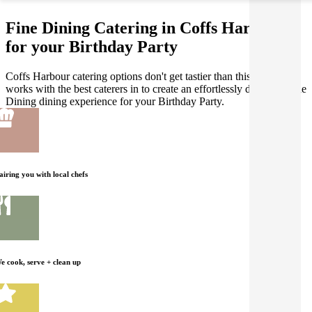
Fine Dining Catering in Coffs Harbour
for your Birthday Party
Coffs Harbour catering options don't get tastier than this! Gathar
works with the best caterers in to create an effortlessly delicious Fine
Dining dining experience for your Birthday Party.
airing you with local chefs
e cook, serve + clean up