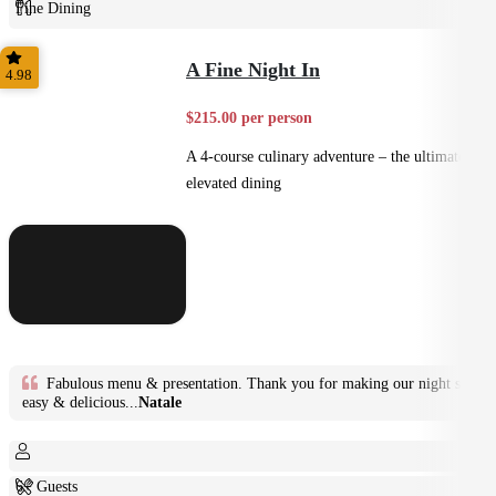
Fine Dining
Plated
A Fine Night In
4.98
$215.00 per person
A 4-course culinary adventure – the ultimate in
elevated dining
Fabulous menu & presentation. Thank you for making our night so
easy & delicious...
Natale
6+ Guests