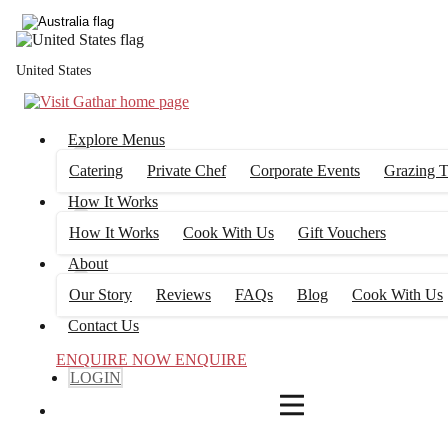
4
FILTERS
United States
Explore Menus
Catering
Private Chef
Corporate Events
Grazing T
How It Works
How It Works
Cook With Us
Gift Vouchers
About
Our Story
Reviews
FAQs
Blog
Cook With Us
Contact Us
ENQUIRE NOW
ENQUIRE
LOGIN