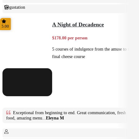
Degustation
Fine Dining
A Night of Decadence
5.00
$178.00 per person
5 courses of indulgence from the amuse to the
final cheese course
Exceptional from beginning to end. Great communication, fresh
food, amazing menu...
Eleyna M