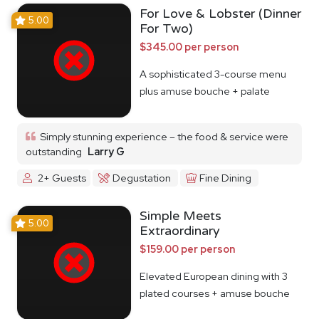
For Love & Lobster (Dinner
5.00
For Two)
$345.00 per person
A sophisticated 3-course menu
plus amuse bouche + palate
cleanser
Simply stunning experience – the food & service were
outstanding
Larry G
2+ Guests
Degustation
Fine Dining
Simple Meets
5.00
Extraordinary
$159.00 per person
Elevated European dining with 3
plated courses + amuse bouche