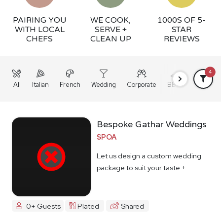
PAIRING YOU
WE COOK,
1000S OF 5-
WITH LOCAL
SERVE +
STAR
CHEFS
CLEAN UP
REVIEWS
4
All
Italian
French
Wedding
Corporate
BBQ
Grazing
Bespoke Gathar Weddings
$POA
Let us design a custom wedding
package to suit your taste +
budget
0+ Guests
Plated
Shared