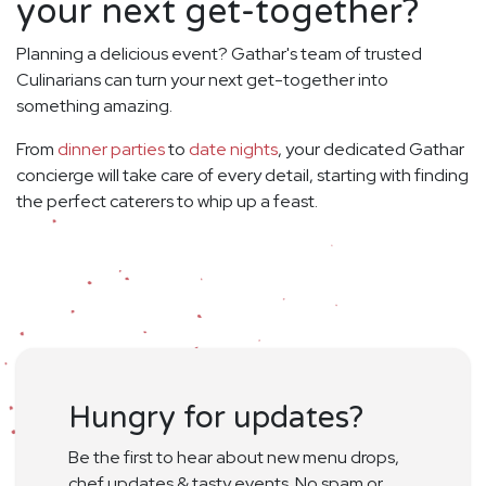
your next get-together?
Planning a delicious event? Gathar's team of trusted
Culinarians can turn your next get-together into
something amazing.
From
dinner parties
to
date nights
, your dedicated Gathar
concierge will take care of every detail, starting with finding
the perfect caterers to whip up a feast.
Hungry for updates?
Be the first to hear about new menu drops,
chef updates & tasty events. No spam or