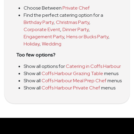
Choose Between
Private Chef
Find the perfect catering option for a
Birthday Party
,
Christmas Party
,
Corporate Event
,
Dinner Party
,
Engagement Party
,
Hens or Bucks Party
,
Holiday
,
Wedding
Too few options?
Show all options for
Catering in Coffs Harbour
Show all
Coffs Harbour Grazing Table
menus
Show all
Coffs Harbour Meal Prep Chef
menus
Show all
Coffs Harbour Private Chef
menus