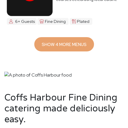
6+ Guests
Fine Dining
Plated
SHOW 4 MORE MENUS
Coffs Harbour Fine Dining
catering made deliciously
easy.