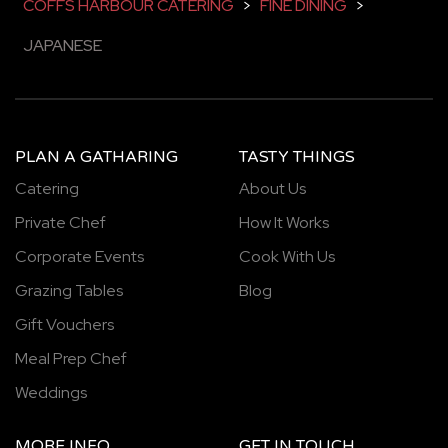
COFFS HARBOUR CATERING
>
FINE DINING
>
JAPANESE
PLAN A GATHARING
TASTY THINGS
Catering
About Us
Private Chef
How It Works
Corporate Events
Cook With Us
Grazing Tables
Blog
Gift Vouchers
Meal Prep Chef
Weddings
MORE INFO
GET IN TOUCH