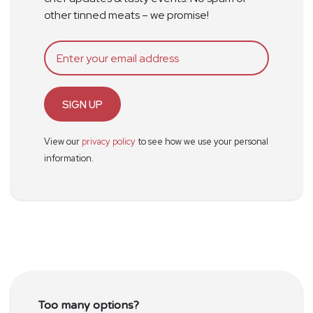
other tinned meats – we promise!
SIGN UP
View our
privacy policy
to see how we use your personal
information.
Too many options?