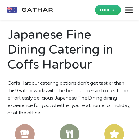
ENQUIRE
Japanese Fine
Dining Catering in
Coffs Harbour
Coffs Harbour catering options don't get tastier than
this! Gathar works with the best caterers in to create an
effortlessly delicious Japanese Fine Dining dining
experience for you, whether you're at home, on holiday,
or at the office.