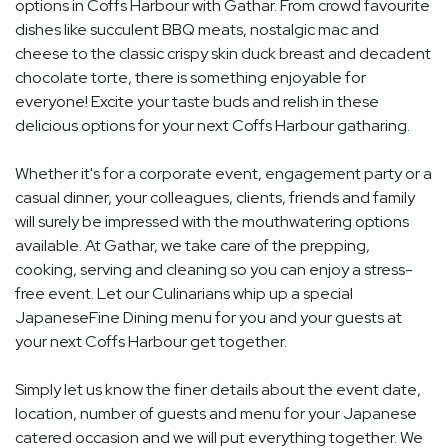
options in Coffs Harbour with Gathar. From crowd favourite
dishes like succulent BBQ meats, nostalgic mac and
cheese to the classic crispy skin duck breast and decadent
chocolate torte, there is something enjoyable for
everyone! Excite your taste buds and relish in these
delicious options for your next Coffs Harbour gatharing.
Whether it's for a corporate event, engagement party or a
casual dinner, your colleagues, clients, friends and family
will surely be impressed with the mouthwatering options
available. At Gathar, we take care of the prepping,
cooking, serving and cleaning so you can enjoy a stress-
free event. Let our Culinarians whip up a special
JapaneseFine Dining menu for you and your guests at
your next Coffs Harbour get together.
Simply let us know the finer details about the event date,
location, number of guests and menu for your Japanese
catered occasion and we will put everything together. We