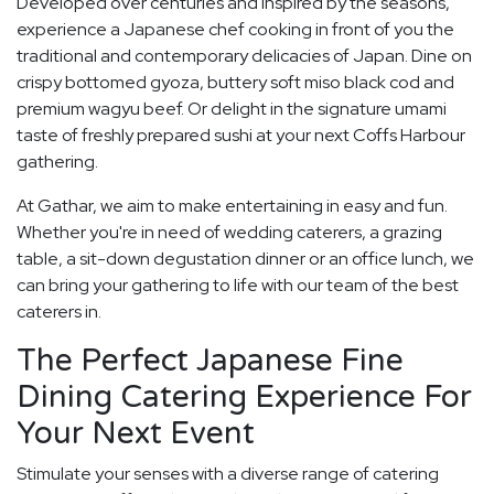
Developed over centuries and inspired by the seasons,
experience a Japanese chef cooking in front of you the
traditional and contemporary delicacies of Japan. Dine on
crispy bottomed gyoza, buttery soft miso black cod and
premium wagyu beef. Or delight in the signature umami
taste of freshly prepared sushi at your next Coffs Harbour
gathering.
At Gathar, we aim to make entertaining in easy and fun.
Whether you're in need of wedding caterers, a grazing
table, a sit-down degustation dinner or an office lunch, we
can bring your gathering to life with our team of the best
caterers in.
The Perfect Japanese Fine
Dining Catering Experience For
Your Next Event
Stimulate your senses with a diverse range of catering