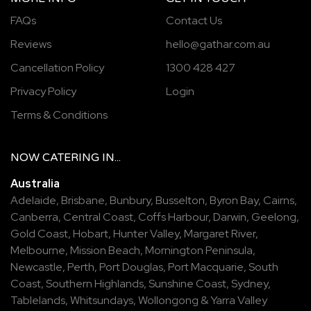
FAQs
Contact Us
Reviews
hello@gathar.com.au
Cancellation Policy
1300 428 427
Privacy Policy
Login
Terms & Conditions
NOW
CATERING
IN...
Australia
Adelaide
,
Brisbane
,
Bunbury
,
Busselton
,
Byron Bay
,
Cairns
,
Canberra
,
Central Coast
,
Coffs Harbour
,
Darwin
,
Geelong
,
Gold Coast
,
Hobart
,
Hunter Valley
,
Margaret River
,
Melbourne
,
Mission Beach
,
Mornington Peninsula
,
Newcastle
,
Perth
,
Port Douglas
,
Port Macquarie
,
South
Coast
,
Southern Highlands
,
Sunshine Coast
,
Sydney
,
Tablelands
,
Whitsundays
,
Wollongong
&
Yarra Valley