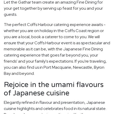
Let the Gathar team create an amazing Fine Dining for
your get together by serving up feast for you and your
guests.
The perfect Coffs Harbour catering experience awaits -
whether you are on holiday in the Coffs Coast region or
you are a local, book a caterer to come to you. We will
ensure that your Coffs Harbour event is as spectacular and
memorable as it can be, with the Japanese Fine Dining
catering experience that goes far beyond you, your
friends' and your family's expectations. If you're traveling,
you can also find us in Port Macquarie, Newcastle, Byron
Bay and beyond.
Rejoice in the umami flavours
of Japanese cuisine
Elegantly refined in flavour and presentation, Japanese
cuisine highlights and celebrates food in its natural state.