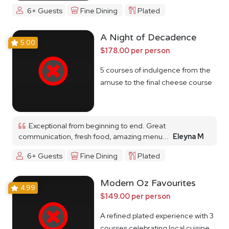
6+ Guests
Fine Dining
Plated
A Night of Decadence
5.00
$178.00 per person
5 courses of indulgence from the
amuse to the final cheese course
Exceptional from beginning to end. Great
communication, fresh food, amazing menu...
Eleyna M
6+ Guests
Fine Dining
Plated
Modern Oz Favourites
4.99
$149.00 per person
A refined plated experience with 3
courses celebrating local cuisine