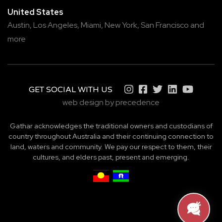
United States
Austin,
Los Angeles,
Miami,
New York,
San Francisco
and
more
GET SOCIAL WITH US
web design by precedence
Gathar acknowledges the traditional owners and custodians of
country throughout Australia and their continuing connection to
land, waters and community. We pay our respect to them, their
cultures, and elders past, present and emerging.