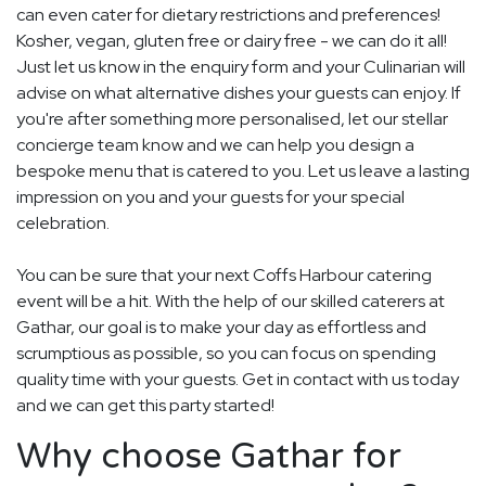
can even cater for dietary restrictions and preferences!
Kosher, vegan, gluten free or dairy free - we can do it all!
Just let us know in the enquiry form and your Culinarian will
advise on what alternative dishes your guests can enjoy. If
you're after something more personalised, let our stellar
concierge team know and we can help you design a
bespoke menu that is catered to you. Let us leave a lasting
impression on you and your guests for your special
celebration.
You can be sure that your next Coffs Harbour catering
event will be a hit. With the help of our skilled caterers at
Gathar, our goal is to make your day as effortless and
scrumptious as possible, so you can focus on spending
quality time with your guests. Get in contact with us today
and we can get this party started!
Why choose Gathar for