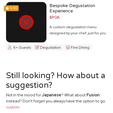
Bespoke Degustation
5.00
Experience
$POA
A custom degustation menu
designed by your chef, just for you
6+ Guests
Degustation
Fine Dining
Still looking? How about a
suggestion?
Not in the mood for
Japanese
? What about
Fusion
instead? Don't forget you always have the option to go
custom
.