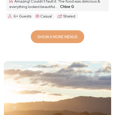
Amazing! Couldn’t fault it. The food was delicious &
everything looked beautiful...
Chloe G
6+ Guests
Casual
Shared
SHOW 6 MORE MENUS