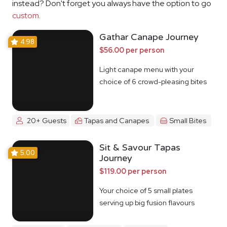
instead? Don't forget you always have the option to go
custom
.
Gathar Canape Journey
4.98
$56.00 per person
Light canape menu with your
choice of 6 crowd-pleasing bites
20+ Guests
Tapas and Canapes
Small Bites
Sit & Savour Tapas
5.00
Journey
$119.00 per person
Your choice of 5 small plates
serving up big fusion flavours