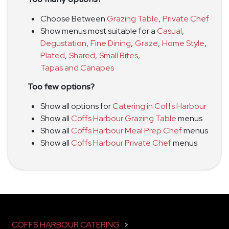
Choose Between
Grazing Table
,
Private Chef
Show menus most suitable for a
Casual
,
Degustation
,
Fine Dining
,
Graze
,
Home Style
,
Plated
,
Shared
,
Small Bites
,
Tapas and Canapes
Too few options?
Show all options for
Catering in Coffs Harbour
Show all
Coffs Harbour Grazing Table
menus
Show all
Coffs Harbour Meal Prep Chef
menus
Show all
Coffs Harbour Private Chef
menus
COFFS HARBOUR CATERING
>