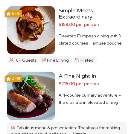
Simple Meets
5.00
Extraordinary
$159.00 per person
Elevated European dining with 3
plated courses + amuse bouche
6+ Guests
Fine Dining
Plated
A Fine Night In
4.98
$215.00 per person
A 4-course culinary adventure –
the ultimate in elevated dining
Fabulous menu & presentation. Thank you for making
our night so easy & delicious...
Natale