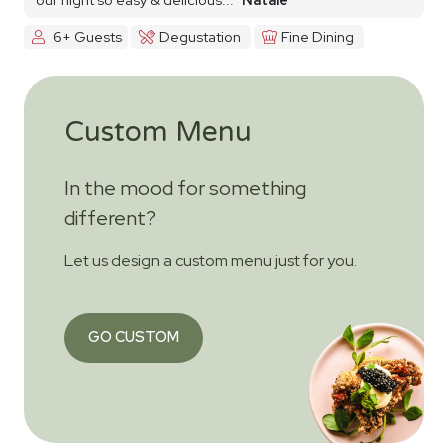
6+ Guests
Degustation
Fine Dining
Custom Menu
In the mood for something
different?
Let us design a custom menu just for you.
GO CUSTOM