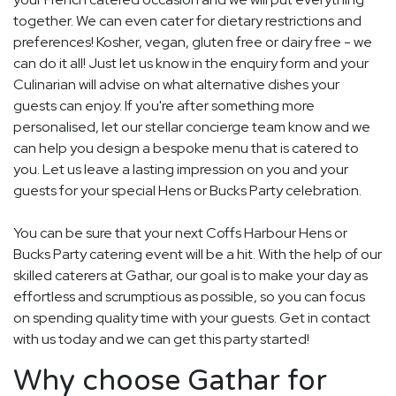
together. We can even cater for dietary restrictions and
preferences! Kosher, vegan, gluten free or dairy free - we
can do it all! Just let us know in the enquiry form and your
Culinarian will advise on what alternative dishes your
guests can enjoy. If you're after something more
personalised, let our stellar concierge team know and we
can help you design a bespoke menu that is catered to
you. Let us leave a lasting impression on you and your
guests for your special Hens or Bucks Party celebration.
You can be sure that your next Coffs Harbour Hens or
Bucks Party catering event will be a hit. With the help of our
skilled caterers at Gathar, our goal is to make your day as
effortless and scrumptious as possible, so you can focus
on spending quality time with your guests. Get in contact
with us today and we can get this party started!
Why choose Gathar for