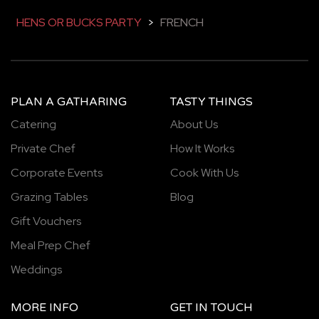
HENS OR BUCKS PARTY
>
FRENCH
PLAN A GATHARING
TASTY THINGS
Catering
About Us
Private Chef
How It Works
Corporate Events
Cook With Us
Grazing Tables
Blog
Gift Vouchers
Meal Prep Chef
Weddings
MORE INFO
GET IN TOUCH