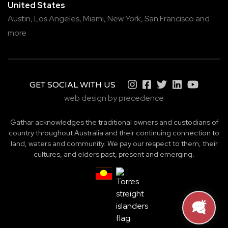
United States
Austin,
Los Angeles,
Miami,
New York,
San Francisco
and
more
GET SOCIAL WITH US
web design by precedence
Gathar acknowledges the traditional owners and custodians of
country throughout Australia and their continuing connection to
land, waters and community. We pay our respect to them, their
cultures, and elders past, present and emerging.