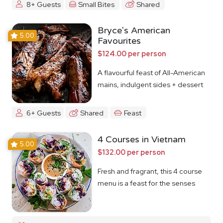
8+ Guests
Small Bites
Shared
Bryce's American
5.00
Favourites
$124.00 per person
A flavourful feast of All-American
mains, indulgent sides + dessert
6+ Guests
Shared
Feast
4 Courses in Vietnam
5.00
$132.00 per person
Fresh and fragrant, this 4 course
menu is a feast for the senses