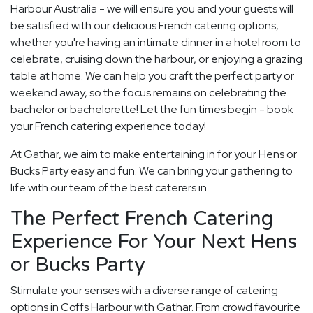
Harbour Australia - we will ensure you and your guests will
be satisfied with our delicious French catering options,
whether you're having an intimate dinner in a hotel room to
celebrate, cruising down the harbour, or enjoying a grazing
table at home. We can help you craft the perfect party or
weekend away, so the focus remains on celebrating the
bachelor or bachelorette! Let the fun times begin - book
your French catering experience today!
At Gathar, we aim to make entertaining in for your Hens or
Bucks Party easy and fun. We can bring your gathering to
life with our team of the best caterers in.
The Perfect French Catering
Experience For Your Next Hens
or Bucks Party
Stimulate your senses with a diverse range of catering
options in Coffs Harbour with Gathar. From crowd favourite