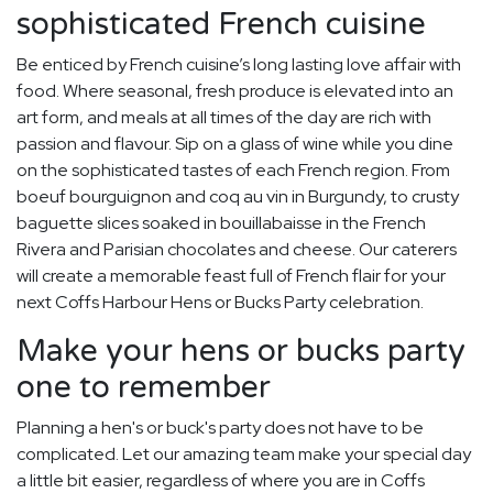
sophisticated French cuisine
Be enticed by French cuisine’s long lasting love affair with
food. Where seasonal, fresh produce is elevated into an
art form, and meals at all times of the day are rich with
passion and flavour. Sip on a glass of wine while you dine
on the sophisticated tastes of each French region. From
boeuf bourguignon and coq au vin in Burgundy, to crusty
baguette slices soaked in bouillabaisse in the French
Rivera and Parisian chocolates and cheese. Our caterers
will create a memorable feast full of French flair for your
next Coffs Harbour Hens or Bucks Party celebration.
Make your hens or bucks party
one to remember
Planning a hen's or buck's party does not have to be
complicated. Let our amazing team make your special day
a little bit easier, regardless of where you are in Coffs