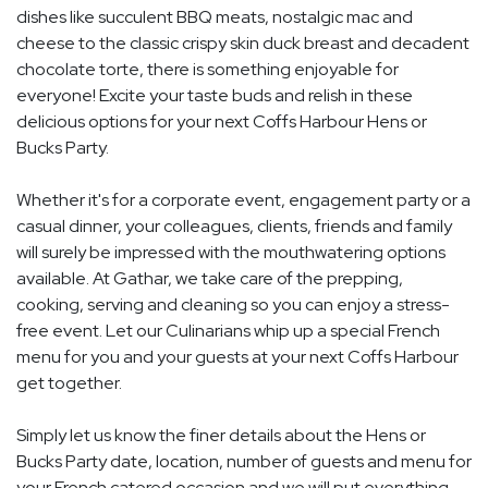
dishes like succulent BBQ meats, nostalgic mac and
cheese to the classic crispy skin duck breast and decadent
chocolate torte, there is something enjoyable for
everyone! Excite your taste buds and relish in these
delicious options for your next Coffs Harbour Hens or
Bucks Party.
Whether it's for a corporate event, engagement party or a
casual dinner, your colleagues, clients, friends and family
will surely be impressed with the mouthwatering options
available. At Gathar, we take care of the prepping,
cooking, serving and cleaning so you can enjoy a stress-
free event. Let our Culinarians whip up a special French
menu for you and your guests at your next Coffs Harbour
get together.
Simply let us know the finer details about the Hens or
Bucks Party date, location, number of guests and menu for
your French catered occasion and we will put everything