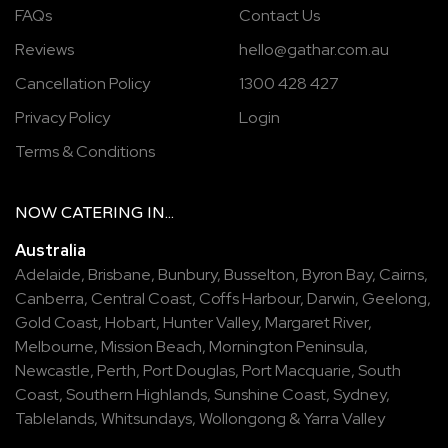
FAQs
Contact Us
Reviews
hello@gathar.com.au
Cancellation Policy
1300 428 427
Privacy Policy
Login
Terms & Conditions
NOW
CATERING
IN...
Australia
Adelaide
,
Brisbane
,
Bunbury
,
Busselton
,
Byron Bay
,
Cairns
,
Canberra
,
Central Coast
,
Coffs Harbour
,
Darwin
,
Geelong
,
Gold Coast
,
Hobart
,
Hunter Valley
,
Margaret River
,
Melbourne
,
Mission Beach
,
Mornington Peninsula
,
Newcastle
,
Perth
,
Port Douglas
,
Port Macquarie
,
South
Coast
,
Southern Highlands
,
Sunshine Coast
,
Sydney
,
Tablelands
,
Whitsundays
,
Wollongong
&
Yarra Valley