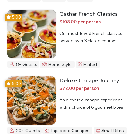
Gathar French Classics
5.00
$108.00 per person
Our most-loved French classics
served over 3 plated courses
8+ Guests
Home Style
Plated
Deluxe Canape Journey
5.00
$72.00 per person
An elevated canape experience
with a choice of 6 gourmet bites
20+ Guests
Tapas and Canapes
Small Bites