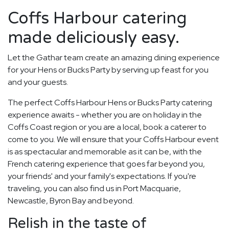
Coffs Harbour catering
made deliciously easy.
Let the Gathar team create an amazing dining experience
for your Hens or Bucks Party by serving up feast for you
and your guests.
The perfect Coffs Harbour Hens or Bucks Party catering
experience awaits - whether you are on holiday in the
Coffs Coast region or you are a local, book a caterer to
come to you. We will ensure that your Coffs Harbour event
is as spectacular and memorable as it can be, with the
French catering experience that goes far beyond you,
your friends' and your family's expectations. If you're
traveling, you can also find us in Port Macquarie,
Newcastle, Byron Bay and beyond.
Relish in the taste of