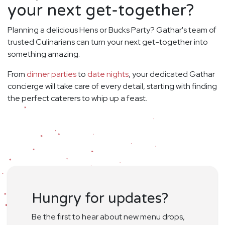
your next get-together?
Planning a delicious Hens or Bucks Party? Gathar's team of
trusted Culinarians can turn your next get-together into
something amazing.
From
dinner parties
to
date nights
, your dedicated Gathar
concierge will take care of every detail, starting with finding
the perfect caterers to whip up a feast.
Hungry for updates?
Be the first to hear about new menu drops,