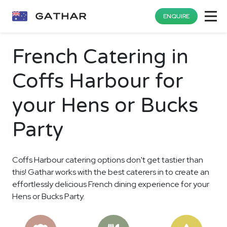
ENQUIRE
French Catering in
Coffs Harbour for
your Hens or Bucks
Party
Coffs Harbour catering options don't get tastier than
this! Gathar works with the best caterers in to create an
effortlessly delicious French dining experience for your
Hens or Bucks Party.