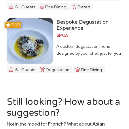
6+ Guests
Fine Dining
Plated
Bespoke Degustation
5.00
Experience
$POA
A custom degustation menu
designed by your chef, just for you
6+ Guests
Degustation
Fine Dining
Still looking? How about a
suggestion?
Not in the mood for
French
? What about
Asian