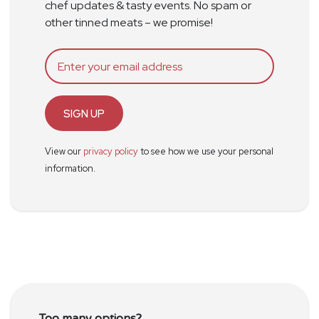
chef updates & tasty events. No spam or
other tinned meats – we promise!
SIGN UP
View our
privacy policy
to see how we use your personal
information.
Too many options?