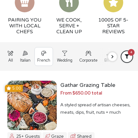
PAIRING YOU
WE COOK,
1000S OF 5-
WITH LOCAL
SERVE +
STAR
CHEFS
CLEAN UP
REVIEWS
4
All
Italian
French
Wedding
Corporate
BBQ
Grazing
Gathar Grazing Table
5.00
From $650.00 total
A styled spread of artisan cheeses,
meats, dips, fruit, nuts + much
more
25+ Guests
Graze
Shared