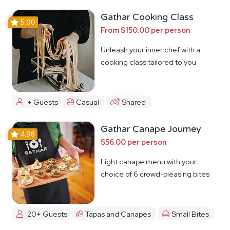
Gathar Cooking Class
5.00
From $150.00 per person
Unleash your inner chef with a
cooking class tailored to you
+ Guests
Casual
Shared
Gathar Canape Journey
4.98
$56.00 per person
Light canape menu with your
choice of 6 crowd-pleasing bites
20+ Guests
Tapas and Canapes
Small Bites