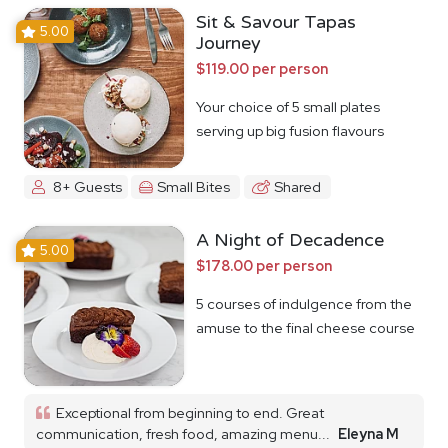
Sit & Savour Tapas
5.00
Journey
$119.00 per person
Your choice of 5 small plates
serving up big fusion flavours
8+ Guests
Small Bites
Shared
A Night of Decadence
5.00
$178.00 per person
5 courses of indulgence from the
amuse to the final cheese course
Exceptional from beginning to end. Great
communication, fresh food, amazing menu...
Eleyna M