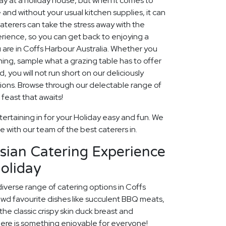
 at a holiday house, but when it comes to
 and without your usual kitchen supplies, it can
aterers can take the stress away with the
rience, so you can get back to enjoying a
 are in Coffs Harbour Australia. Whether you
ining, sample what a grazing table has to offer
, you will not run short on our deliciously
ions. Browse through our delectable range of
feast that awaits!
ertaining in for your Holiday easy and fun. We
fe with our team of the best caterers in.
sian Catering Experience
oliday
diverse range of catering options in Coffs
owd favourite dishes like succulent BBQ meats,
he classic crispy skin duck breast and
ere is something enjoyable for everyone!