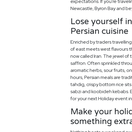
expectations. If you're travel
Newcastle, Byron Bay and be
Lose yourself i
Persian cuisine
Enriched by traders travelling 
of east meets west flavours t
now called Iran. The jewel of t
saffron. Often sprinkled thro
aromatic herbs, sour fruits, o
hours, Persian meals are tra
tahdig, crispy bottom rice sit
sabzi and koobideh kebabs. En
for your next Holiday event i
Make your holid
something extr