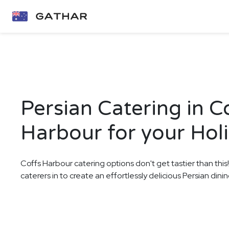
Persian Catering in C
Harbour for your Hol
Coffs Harbour catering options don't get tastier than this
caterers in to create an effortlessly delicious Persian din