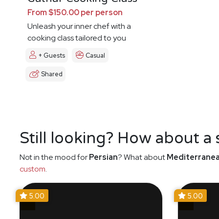
From $150.00 per person
Unleash your inner chef with a
cooking class tailored to you
+ Guests
Casual
Shared
Still looking? How about a
Not in the mood for
Persian
? What about
Mediterrane
custom
.
5.00
5.00