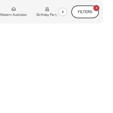
4
FILTERS
Modern Australian
Birthday Party
Cocktail Party
Holiday