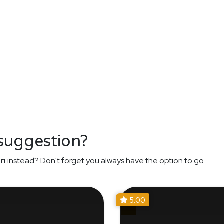
 suggestion?
an
instead? Don't forget you always have the option to go
5.00