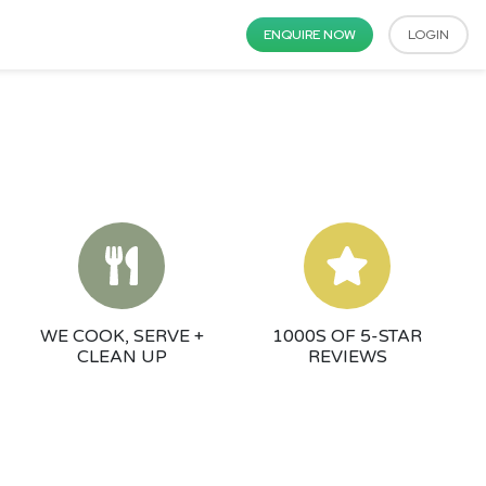
ENQUIRE NOW
LOGIN
WE COOK, SERVE +
1000S OF 5-STAR
CLEAN UP
REVIEWS