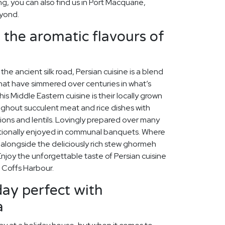
ing, you can also find us in Port Macquarie,
yond.
n the aromatic flavours of
the ancient silk road, Persian cuisine is a blend
hat have simmered over centuries in what’s
his Middle Eastern cuisine is their locally grown
ughout succulent meat and rice dishes with
nions and lentils. Lovingly prepared over many
ditionally enjoyed in communal banquets. Where
s alongside the deliciously rich stew ghormeh
joy the unforgettable taste of Persian cuisine
n Coffs Harbour.
ay perfect with
a