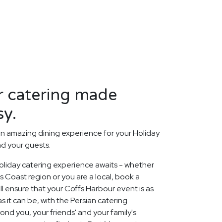
r catering made
sy.
n amazing dining experience for your Holiday
nd your guests.
liday catering experience awaits - whether
s Coast region or you are a local, book a
ll ensure that your Coffs Harbour event is as
it can be, with the Persian catering
nd you, your friends' and your family's