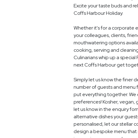
Excite your taste buds and rel
Coffs Harbour Holiday.
Whether it's for a corporate 
your colleagues, clients, frie
mouthwatering options availab
cooking, serving and cleaning
Culinarians whip up a special
next Coffs Harbour get toget
Simply let us know the finer d
number of guests and menu fo
put everything together. We c
preferences! Kosher, vegan, gl
let us know in the enquiry for
alternative dishes your guest
personalised, let our stella
design a bespoke menu that is