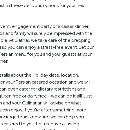
ish in these delicious options for your next
event, engagement party or a casual dinner,
nds and family will surely be impressed with the
le. At Gathar, we take care of the prepping,
 so you can enjoy a stress-free event. Let our
 Persian menu for you and your guests at your
her.
etails about the Holiday date, location,
r your Persian catered occasion and we will
an even cater for dietary restrictions and
uten free or dairy free - we can do it all! Just
m and your Culinarian will advise on what
s can enjoy. If you're after something more
r concierge team know and we can help you
 catered to you. Let us leave a lasting