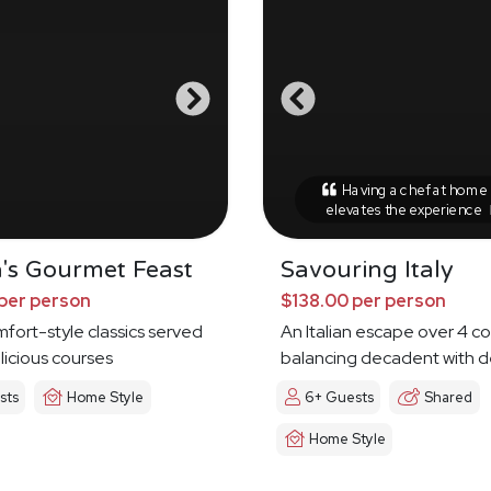
Having a chef at home r
elevates the experience
's Gourmet Feast
Savouring Italy
per person
$138.00 per person
omfort-style classics served
An Italian escape over 4 c
licious courses
balancing decadent with d
sts
Home Style
6+ Guests
Shared
Home Style