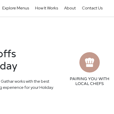
Explore Menus
How It Works
About
Contact Us
offs
iday
PAIRING YOU WITH
! Gathar works with the best
LOCAL CHEFS
ing experience for your Holiday.