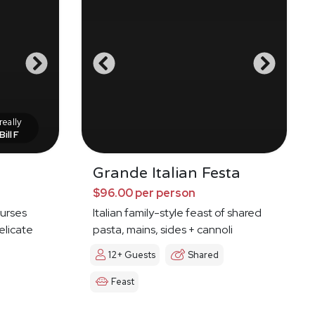
eally
Bill F
Grande Italian Festa
$96.00 per person
ourses
Italian family-style feast of shared
elicate
pasta, mains, sides + cannoli
12+ Guests
Shared
Feast