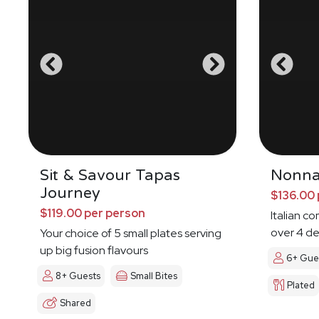
Sit & Savour Tapas
Nonna
Journey
$136.00 
$119.00 per person
Italian c
over 4 de
Your choice of 5 small plates serving
up big fusion flavours
6+ Gue
8+ Guests
Small Bites
Plated
Shared