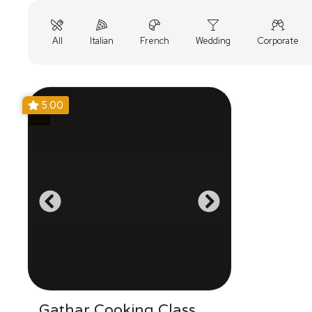
All
Italian
French
Wedding
Corporate
5.00
Gathar Cooking Class