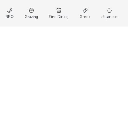
BBQ
Grazing
Fine Dining
Greek
Japanese