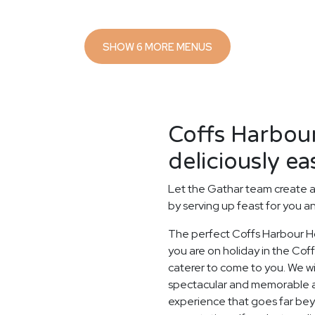
SHOW 6 MORE MENUS
Coffs Harbou
deliciously ea
Let the Gathar team create a
by serving up feast for you a
The perfect Coffs Harbour Ho
you are on holiday in the Coff
caterer to come to you. We wi
spectacular and memorable as 
experience that goes far beyo