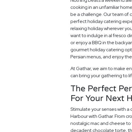
Nothing beats a weekend away
cooking in an unfamiliar home
be a challenge. Our team of c
perfect holiday catering expe
relaxing holiday wherever you
want to indulge in al fresco d
or enjoy a BBQ in the backyard
gourmet holiday catering opt
Persian menus, and enjoy the 
At Gathar, we aim to make ent
can bring your gathering to li
The Perfect Per
For Your Next H
Stimulate your senses with a 
Harbour with Gathar. From cr
nostalgic mac and cheese to t
decadent chocolate torte, th