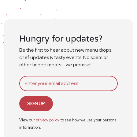
Hungry for updates?
Be the first to hear about new menu drops,
chef updates & tasty events. No spam or
other tinned meats – we promise!
SIGN UP
View our
privacy policy
to see how we use your personal
information.