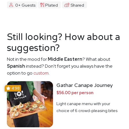
0+ Guests
Plated
Shared
Still looking? How about a
suggestion?
Not in the mood for
Middle Eastern
? What about
Spanish
instead? Don't forget you always have the
option to go
custom
.
Gathar Canape Journey
4.98
$56.00 per person
Light canape menu with your
choice of 6 crowd-pleasing bites