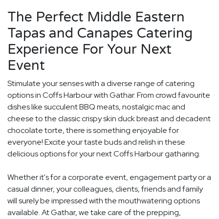
The Perfect Middle Eastern
Tapas and Canapes Catering
Experience For Your Next
Event
Stimulate your senses with a diverse range of catering
options in Coffs Harbour with Gathar. From crowd favourite
dishes like succulent BBQ meats, nostalgic mac and
cheese to the classic crispy skin duck breast and decadent
chocolate torte, there is something enjoyable for
everyone! Excite your taste buds and relish in these
delicious options for your next Coffs Harbour gatharing.
Whether it's for a corporate event, engagement party or a
casual dinner, your colleagues, clients, friends and family
will surely be impressed with the mouthwatering options
available. At Gathar, we take care of the prepping,