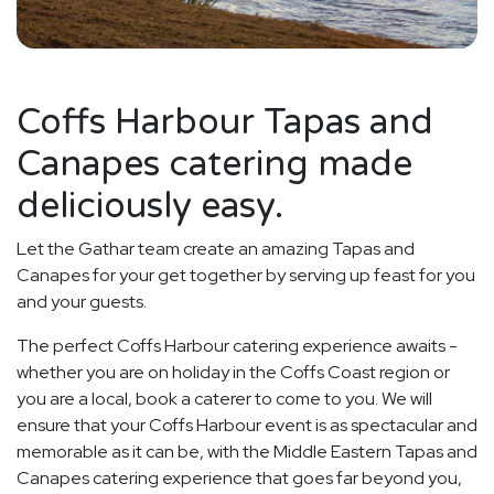
Coffs Harbour Tapas and
Canapes catering made
deliciously easy.
Let the Gathar team create an amazing Tapas and
Canapes for your get together by serving up feast for you
and your guests.
The perfect Coffs Harbour catering experience awaits -
whether you are on holiday in the Coffs Coast region or
you are a local, book a caterer to come to you. We will
ensure that your Coffs Harbour event is as spectacular and
memorable as it can be, with the Middle Eastern Tapas and
Canapes catering experience that goes far beyond you,