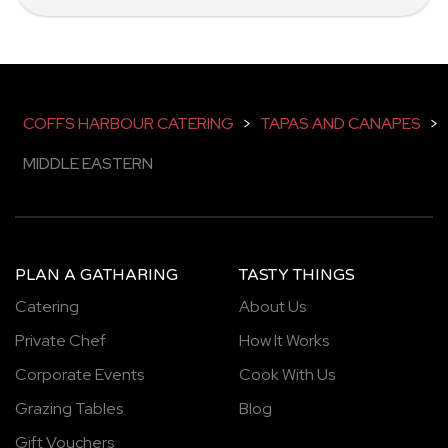
COFFS HARBOUR CATERING
>
TAPAS AND CANAPES
>
MIDDLE EASTERN
PLAN A GATHARING
TASTY THINGS
Catering
About Us
Private Chef
How It Works
Corporate Events
Cook With Us
Grazing Tables
Blog
Gift Vouchers