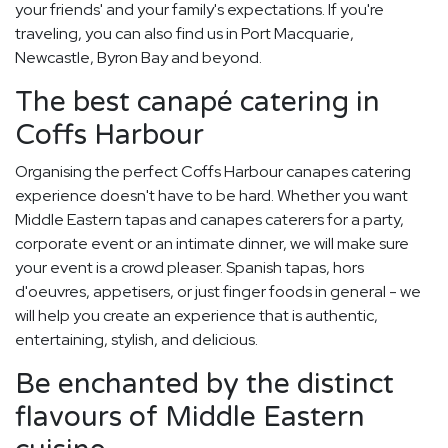
your friends' and your family's expectations. If you're
traveling, you can also find us in Port Macquarie,
Newcastle, Byron Bay and beyond.
The best canapé catering in
Coffs Harbour
Organising the perfect Coffs Harbour canapes catering
experience doesn't have to be hard. Whether you want
Middle Eastern tapas and canapes caterers for a party,
corporate event or an intimate dinner, we will make sure
your event is a crowd pleaser. Spanish tapas, hors
d'oeuvres, appetisers, or just finger foods in general - we
will help you create an experience that is authentic,
entertaining, stylish, and delicious.
Be enchanted by the distinct
flavours of Middle Eastern