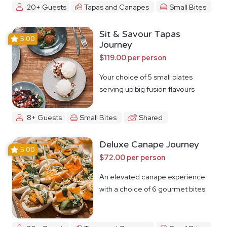
20+ Guests
Tapas and Canapes
Small Bites
Sit & Savour Tapas
5.00
Journey
$119.00 per person
Your choice of 5 small plates
serving up big fusion flavours
8+ Guests
Small Bites
Shared
Deluxe Canape Journey
5.00
$72.00 per person
An elevated canape experience
with a choice of 6 gourmet bites