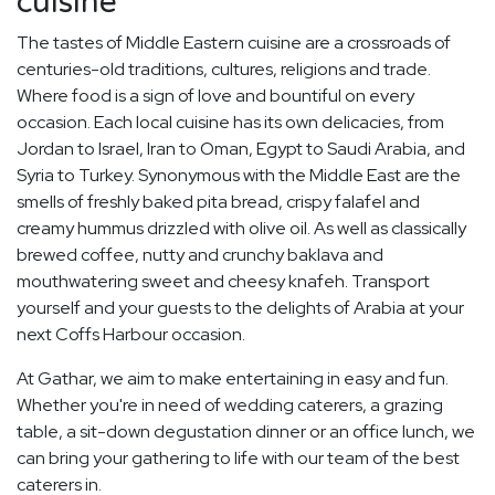
cuisine
The tastes of Middle Eastern cuisine are a crossroads of
centuries-old traditions, cultures, religions and trade.
Where food is a sign of love and bountiful on every
occasion. Each local cuisine has its own delicacies, from
Jordan to Israel, Iran to Oman, Egypt to Saudi Arabia, and
Syria to Turkey. Synonymous with the Middle East are the
smells of freshly baked pita bread, crispy falafel and
creamy hummus drizzled with olive oil. As well as classically
brewed coffee, nutty and crunchy baklava and
mouthwatering sweet and cheesy knafeh. Transport
yourself and your guests to the delights of Arabia at your
next Coffs Harbour occasion.
At Gathar, we aim to make entertaining in easy and fun.
Whether you're in need of wedding caterers, a grazing
table, a sit-down degustation dinner or an office lunch, we
can bring your gathering to life with our team of the best
caterers in.