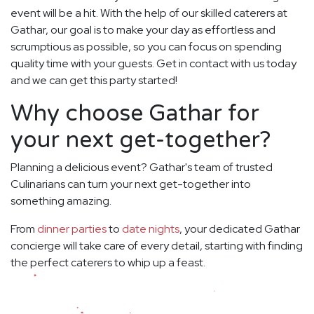
event will be a hit. With the help of our skilled caterers at
Gathar, our goal is to make your day as effortless and
scrumptious as possible, so you can focus on spending
quality time with your guests. Get in contact with us today
and we can get this party started!
Why choose Gathar for
your next get-together?
Planning a delicious event? Gathar's team of trusted
Culinarians can turn your next get-together into
something amazing.
From
dinner parties
to
date nights
, your dedicated Gathar
concierge will take care of every detail, starting with finding
the perfect caterers to whip up a feast.