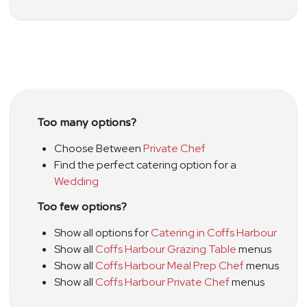
Too many options?
Choose Between
Private Chef
Find the perfect catering option for a
Wedding
Too few options?
Show all options for
Catering in Coffs Harbour
Show all
Coffs Harbour Grazing Table
menus
Show all
Coffs Harbour Meal Prep Chef
menus
Show all
Coffs Harbour Private Chef
menus