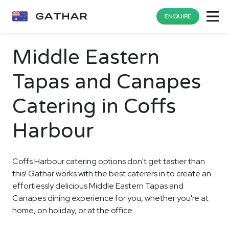
ENQUIRE
Middle Eastern
Tapas and Canapes
Catering in Coffs
Harbour
Coffs Harbour catering options don't get tastier than
this! Gathar works with the best caterers in to create an
effortlessly delicious Middle Eastern Tapas and
Canapes dining experience for you, whether you're at
home, on holiday, or at the office.