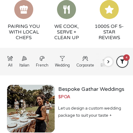
PAIRING YOU
WE COOK,
1000S OF 5-
WITH LOCAL
SERVE +
STAR
CHEFS
CLEAN UP
REVIEWS
4
All
Italian
French
Wedding
Corporate
BBQ
Grazing
Bespoke Gathar Weddings
$POA
Let us design a custom wedding
package to suit your taste +
budget