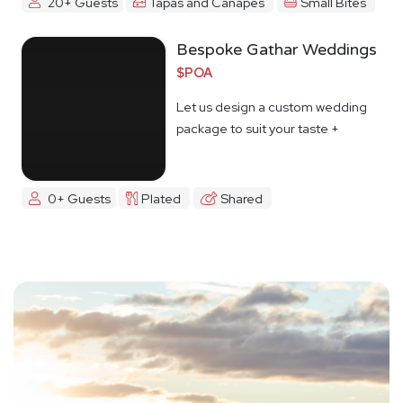
20+ Guests
Tapas and Canapes
Small Bites
Bespoke Gathar Weddings
$POA
Let us design a custom wedding
package to suit your taste +
budget
0+ Guests
Plated
Shared