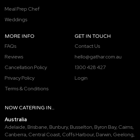
Meal Prep Chef
Weddings
MORE INFO
GET IN TOUCH
FAQs
Contact Us
Reviews
hello@gathar.com.au
Cancellation Policy
1300 428 427
Privacy Policy
Login
Terms & Conditions
NOW
CATERING
IN...
Australia
Adelaide
,
Brisbane
,
Bunbury
,
Busselton
,
Byron Bay
,
Cairns
,
Canberra
,
Central Coast
,
Coffs Harbour
,
Darwin
,
Geelong
,