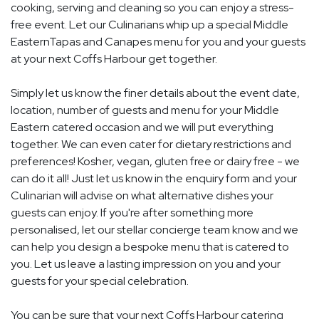
cooking, serving and cleaning so you can enjoy a stress-
free event. Let our Culinarians whip up a special Middle
EasternTapas and Canapes menu for you and your guests
at your next Coffs Harbour get together.
Simply let us know the finer details about the event date,
location, number of guests and menu for your Middle
Eastern catered occasion and we will put everything
together. We can even cater for dietary restrictions and
preferences! Kosher, vegan, gluten free or dairy free - we
can do it all! Just let us know in the enquiry form and your
Culinarian will advise on what alternative dishes your
guests can enjoy. If you're after something more
personalised, let our stellar concierge team know and we
can help you design a bespoke menu that is catered to
you. Let us leave a lasting impression on you and your
guests for your special celebration.
You can be sure that your next Coffs Harbour catering