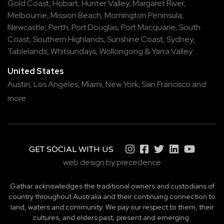
Gold Coast
,
Hobart
,
Hunter Valley
,
Margaret River
,
Melbourne
,
Mission Beach
,
Mornington Peninsula
,
Newcastle
,
Perth
,
Port Douglas
,
Port Macquarie
,
South
Coast
,
Southern Highlands
,
Sunshine Coast
,
Sydney
,
Tablelands
,
Whitsundays
,
Wollongong
&
Yarra Valley
United States
Austin,
Los Angeles,
Miami,
New York,
San Francisco
and
more
GET SOCIAL WITH US
web design by precedence
Gathar acknowledges the traditional owners and custodians of
country throughout Australia and their continuing connection to
land, waters and community. We pay our respect to them, their
cultures, and elders past, present and emerging.