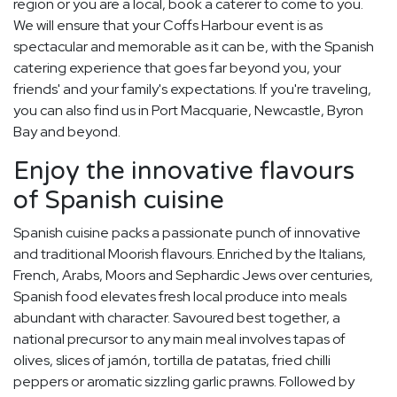
region or you are a local, book a caterer to come to you.
We will ensure that your Coffs Harbour event is as
spectacular and memorable as it can be, with the Spanish
catering experience that goes far beyond you, your
friends' and your family's expectations. If you're traveling,
you can also find us in Port Macquarie, Newcastle, Byron
Bay and beyond.
Enjoy the innovative flavours
of Spanish cuisine
Spanish cuisine packs a passionate punch of innovative
and traditional Moorish flavours. Enriched by the Italians,
French, Arabs, Moors and Sephardic Jews over centuries,
Spanish food elevates fresh local produce into meals
abundant with character. Savoured best together, a
national precursor to any main meal involves tapas of
olives, slices of jamón, tortilla de patatas, fried chilli
peppers or aromatic sizzling garlic prawns. Followed by