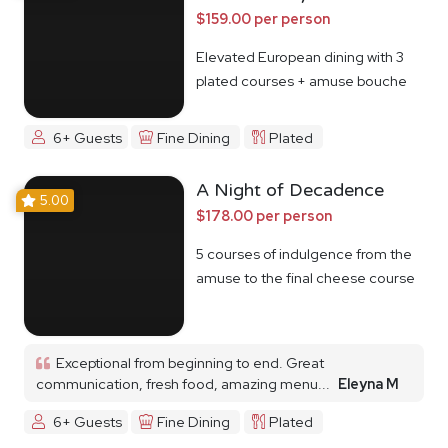
$159.00 per person
Elevated European dining with 3
plated courses + amuse bouche
6+ Guests
Fine Dining
Plated
A Night of Decadence
5.00
$178.00 per person
5 courses of indulgence from the
amuse to the final cheese course
Exceptional from beginning to end. Great
communication, fresh food, amazing menu...
Eleyna M
6+ Guests
Fine Dining
Plated