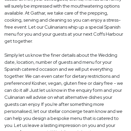
will surely be impressed with the mouthwatering options
available. At Gathar, we take care of the prepping,
cooking, serving and cleaning so you can enjoy a stress-
free event. Let our Culinarians whip up a special Spanish
menu for you and your guests at your next Coffs Harbour
get together.
Simply let us know the finer details about the Wedding
date, location, number of guests and menu for your
Spanish catered occasion and we will put everything
together. We can even cater for dietary restrictions and
preferences! Kosher, vegan, gluten free or dairy free - we
can do it all! Just let us know in the enquiry form and your
Culinarian will advise on what alternative dishes your
guests can enjoy. If you're after something more
personalised, let our stellar concierge team know and we
can help you design a bespoke menu that is catered to
you. Let us leave a lasting impression on you and your