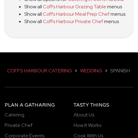
Show all
Coffs Harbour Grazing Table
menus
Show all
Coffs Harbour Meal Prep Chef
menus
Show all
Coffs Harbour Private Chef
menus
COFFS HARBOUR CATERING
>
WEDDING
>
SPANISH
PLAN A GATHARING
TASTY THINGS
Catering
About Us
Private Chef
How It Works
Corporate Events
Cook With Us