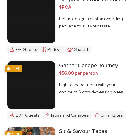
$POA
Let us design a custom wedding
package to suit your taste +
budget
0+ Guests
Plated
Shared
Gathar Canape Journey
4.98
$56.00 per person
Light canape menu with your
choice of 6 crowd-pleasing bites
20+ Guests
Tapas and Canapes
Small Bites
Sit & Savour Tapas
5.00