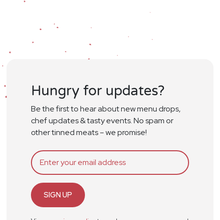
Hungry for updates?
Be the first to hear about new menu drops,
chef updates & tasty events. No spam or
other tinned meats – we promise!
SIGN UP