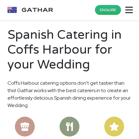
ENQUIRE
Spanish Catering in
Coffs Harbour for
your Wedding
Coffs Harbour catering options don't get tastier than
this! Gathar works with the best caterers in to create an
effortlessly delicious Spanish dining experience for your
Wedding.