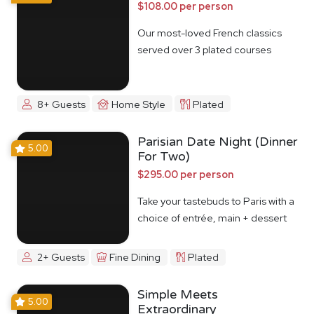
$108.00 per person
Our most-loved French classics
served over 3 plated courses
8+ Guests
Home Style
Plated
Parisian Date Night (Dinner
5.00
For Two)
$295.00 per person
Take your tastebuds to Paris with a
choice of entrée, main + dessert
2+ Guests
Fine Dining
Plated
Simple Meets
5.00
Extraordinary