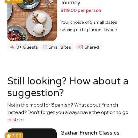
Journey
$119.00 per person
Your choice of 5 small plates
serving up big fusion flavours
8+ Guests
Small Bites
Shared
Still looking? How about a
suggestion?
Not in the mood for
Spanish
? What about
French
instead? Don't forget you always have the option to go
custom
.
Gathar French Classics
5.00