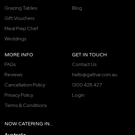
Grazing Tables
Blog
Gift Vouchers
Meal Prep Chef
Weddings
MORE INFO
GET IN TOUCH
FAQs
Contact Us
Reviews
hello@gathar.com.au
Cancellation Policy
1300 428 427
Privacy Policy
Login
Terms & Conditions
NOW
CATERING
IN...