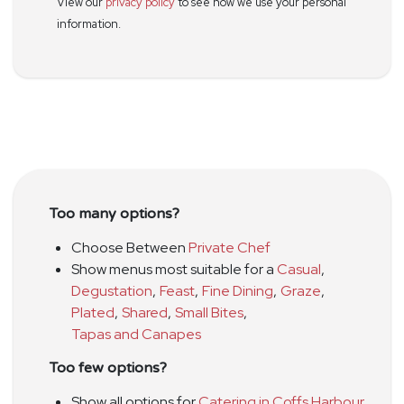
View our
privacy policy
to see how we use your personal
information.
Too many options?
Choose Between
Private Chef
Show menus most suitable for a
Casual
,
Degustation
,
Feast
,
Fine Dining
,
Graze
,
Plated
,
Shared
,
Small Bites
,
Tapas and Canapes
Too few options?
Show all options for
Catering in Coffs Harbour