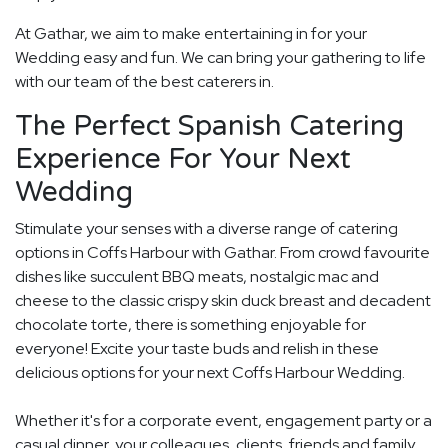
At Gathar, we aim to make entertaining in for your
Wedding easy and fun. We can bring your gathering to life
with our team of the best caterers in.
The Perfect Spanish Catering
Experience For Your Next
Wedding
Stimulate your senses with a diverse range of catering
options in Coffs Harbour with Gathar. From crowd favourite
dishes like succulent BBQ meats, nostalgic mac and
cheese to the classic crispy skin duck breast and decadent
chocolate torte, there is something enjoyable for
everyone! Excite your taste buds and relish in these
delicious options for your next Coffs Harbour Wedding.
Whether it's for a corporate event, engagement party or a
casual dinner, your colleagues, clients, friends and family