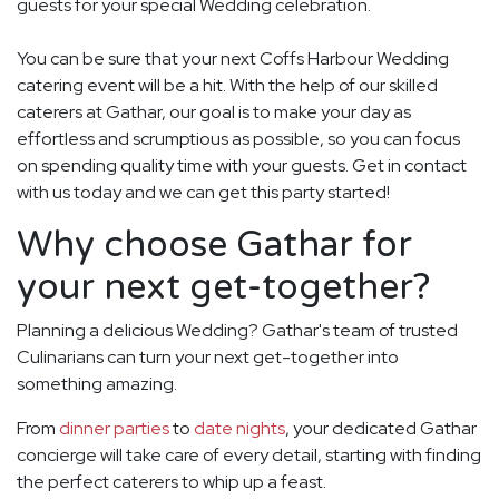
guests for your special Wedding celebration.
You can be sure that your next Coffs Harbour Wedding
catering event will be a hit. With the help of our skilled
caterers at Gathar, our goal is to make your day as
effortless and scrumptious as possible, so you can focus
on spending quality time with your guests. Get in contact
with us today and we can get this party started!
Why choose Gathar for
your next get-together?
Planning a delicious Wedding? Gathar's team of trusted
Culinarians can turn your next get-together into
something amazing.
From
dinner parties
to
date nights
, your dedicated Gathar
concierge will take care of every detail, starting with finding
the perfect caterers to whip up a feast.