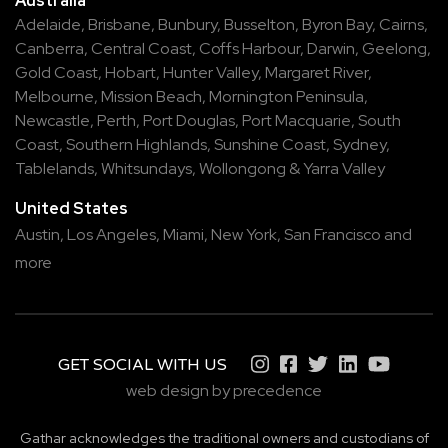
Australia
Adelaide
,
Brisbane
,
Bunbury
,
Busselton
,
Byron Bay
,
Cairns
,
Canberra
,
Central Coast
,
Coffs Harbour
,
Darwin
,
Geelong
,
Gold Coast
,
Hobart
,
Hunter Valley
,
Margaret River
,
Melbourne
,
Mission Beach
,
Mornington Peninsula
,
Newcastle
,
Perth
,
Port Douglas
,
Port Macquarie
,
South
Coast
,
Southern Highlands
,
Sunshine Coast
,
Sydney
,
Tablelands
,
Whitsundays
,
Wollongong
&
Yarra Valley
United States
Austin,
Los Angeles,
Miami,
New York,
San Francisco
and
more
GET SOCIAL WITH US
web design by precedence
Gathar acknowledges the traditional owners and custodians of