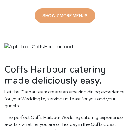
SHOW 7 MORE MENUS
Coffs Harbour catering
made deliciously easy.
Let the Gathar team create an amazing dining experience
for your Wedding by serving up feast for you and your
guests.
The perfect Coffs Harbour Wedding catering experience
awaits - whether you are on holiday in the Coffs Coast