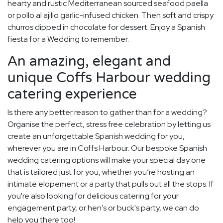
hearty and rustic Mediterranean sourced seafood paella
or pollo al ajillo garlic-infused chicken. Then soft and crispy
churros dipped in chocolate for dessert. Enjoy a Spanish
fiesta for a Wedding to remember.
An amazing, elegant and
unique Coffs Harbour wedding
catering experience
Is there any better reason to gather than for a wedding?
Organise the perfect, stress free celebration by letting us
create an unforgettable Spanish wedding for you,
wherever you are in Coffs Harbour. Our bespoke Spanish
wedding catering options will make your special day one
that is tailored just for you, whether you’re hosting an
intimate elopement or a party that pulls out all the stops. If
you're also looking for delicious catering for your
engagement party, or hen's or buck's party, we can do
help you there too!