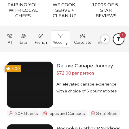
PAIRING YOU
WE COOK,
1000S OF 5-
WITH LOCAL
SERVE +
STAR
CHEFS
CLEAN UP
REVIEWS
4
All
Italian
French
Wedding
Corporate
BBQ
Grazing
Deluxe Canape Journey
5.00
$72.00 per person
An elevated canape experience
with a choice of 6 gourmet bites
20+ Guests
Tapas and Canapes
Small Bites
Bespoke Gathar Weddings