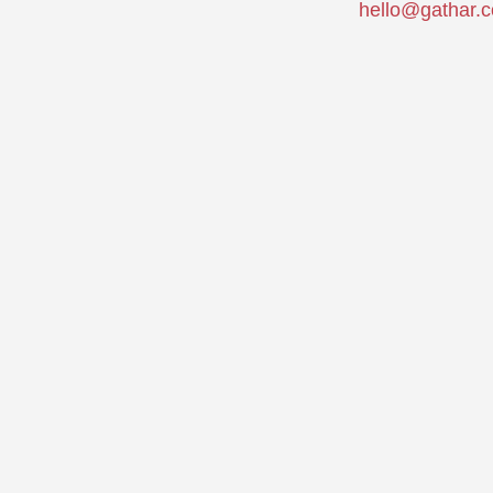
hello@gathar.