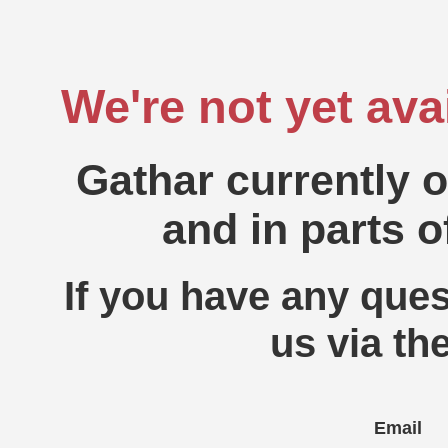
We're not yet ava
Gathar currently 
and in parts o
If you have any ques
us via th
Email