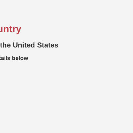
untry
 the United States
tails below