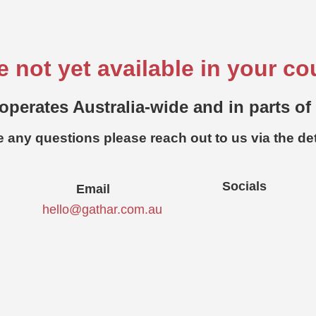
e not yet available in your co
operates Australia-wide and in parts of
e any questions please reach out to us via the de
Socials
Email
hello@gathar.com.au