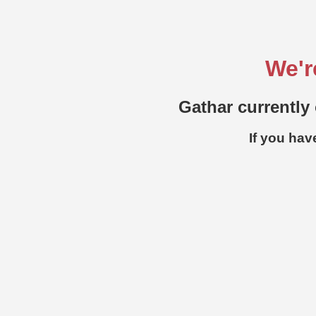
We'r
Gathar currently 
If you hav