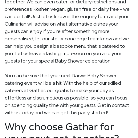
together. We can even cater for dietary restrictions and
preferences! Kosher, vegan, gluten free or dairy free - we
can do it all! Just let us know in the enquiry form and your
Culinarian will advise on what alternative dishes your
guests can enjoy. If you're after something more
personalised, let our stellar concierge team know and we
can help you design a bespoke menu that is catered to
you. Let us leave a lasting impression on you and your
guests for your special Baby Shower celebration.
You can be sure that your next Darwin Baby Shower
catering event will be a hit. With the help of our skilled
caterers at Gathar, our goal is to make your day as
effortless and scrumptious as possible, so you can focus
on spending quality time with your guests. Get in contact
with us today and we can get this party started!
Why choose Gathar for