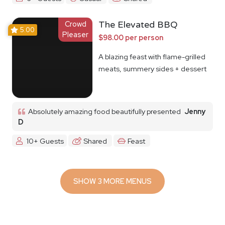
Crowd
The Elevated BBQ
5.00
Pleaser
$98.00 per person
A blazing feast with flame-grilled
meats, summery sides + dessert
Absolutely amazing food beautifully presented
Jenny
D
10+ Guests
Shared
Feast
SHOW 3 MORE MENUS