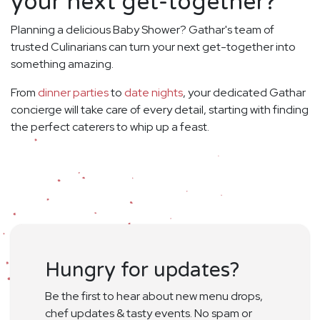
your next get-together?
Planning a delicious Baby Shower? Gathar's team of
trusted Culinarians can turn your next get-together into
something amazing.
From
dinner parties
to
date nights
, your dedicated Gathar
concierge will take care of every detail, starting with finding
the perfect caterers to whip up a feast.
Hungry for updates?
Be the first to hear about new menu drops,
chef updates & tasty events. No spam or