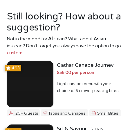
Still looking? How about a
suggestion?
Not in the mood for
African
? What about
Asian
instead? Don't forget you always have the option to go
custom
.
Gathar Canape Journey
4.98
$56.00 per person
Light canape menu with your
choice of 6 crowd-pleasing bites
20+ Guests
Tapas and Canapes
Small Bites
Sit & Savour Tapas