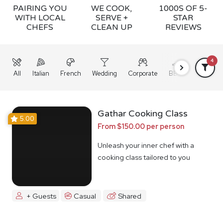
PAIRING YOU
WE COOK,
1000S OF 5-
WITH LOCAL
SERVE +
STAR
CHEFS
CLEAN UP
REVIEWS
4
All
Italian
French
Wedding
Corporate
BBQ
Grazing
Gathar Cooking Class
5.00
From $150.00 per person
Unleash your inner chef with a
cooking class tailored to you
+ Guests
Casual
Shared