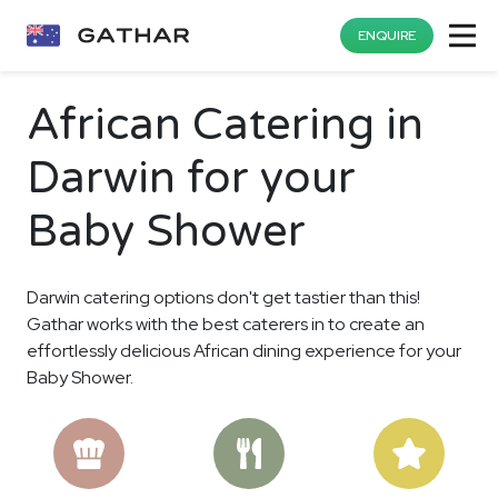
ENQUIRE
African Catering in
Darwin for your
Baby Shower
Darwin catering options don't get tastier than this!
Gathar works with the best caterers in to create an
effortlessly delicious African dining experience for your
Baby Shower.