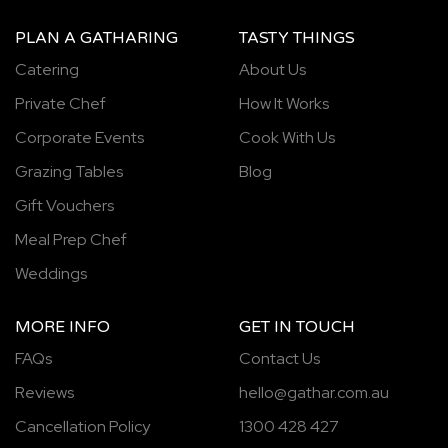
PLAN A GATHARING
TASTY THINGS
Catering
About Us
Private Chef
How It Works
Corporate Events
Cook With Us
Grazing Tables
Blog
Gift Vouchers
Meal Prep Chef
Weddings
MORE INFO
GET IN TOUCH
FAQs
Contact Us
Reviews
hello@gathar.com.au
Cancellation Policy
1300 428 427