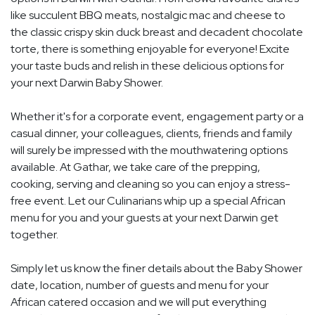
like succulent BBQ meats, nostalgic mac and cheese to
the classic crispy skin duck breast and decadent chocolate
torte, there is something enjoyable for everyone! Excite
your taste buds and relish in these delicious options for
your next Darwin Baby Shower.
Whether it's for a corporate event, engagement party or a
casual dinner, your colleagues, clients, friends and family
will surely be impressed with the mouthwatering options
available. At Gathar, we take care of the prepping,
cooking, serving and cleaning so you can enjoy a stress-
free event. Let our Culinarians whip up a special African
menu for you and your guests at your next Darwin get
together.
Simply let us know the finer details about the Baby Shower
date, location, number of guests and menu for your
African catered occasion and we will put everything