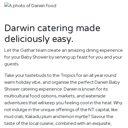
Darwin catering made
deliciously easy.
Let the Gathar team create an amazing dining experience
for your Baby Shower by serving up feast for you and your
guests.
Take your tastebuds to the Tropics for an all year round
warm holiday vibe, and organise the perfect Darwin Baby
Shower catering experience. Darwin is known for its
multicultural food options, markets, and waterside
adventures that will keep you feeling cool in the heat. Why
not indulge in the unique offerings of the NT capital, like
mud crab, Kakadu plum and lemon myrtle? Savour the
taste of the local cuisine, combined with an exquisite,