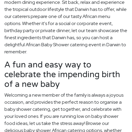
modern dining experience. Sit back, relax and experience
the tropical outdoor lifestyle that Darwin has to offer, while
our caterers prepare one of our tasty African menu
options. Whether it's for a social or corporate event,
birthday party or private dinner, let our team showcase the
finest ingredients that Darwin has, so you can host a
delightful African Baby Shower catering event in Darwin to
remember.
A fun and easy way to
celebrate the impending birth
of a new baby
Welcoming a new member of the family is always a joyous
occasion, and provides the perfect reason to organise a
baby shower catering, get together, and celebrate with
your loved ones. If you are running low on baby shower
food ideas, let us take the stress away! Browse our
delicious baby shower African catering options, whether