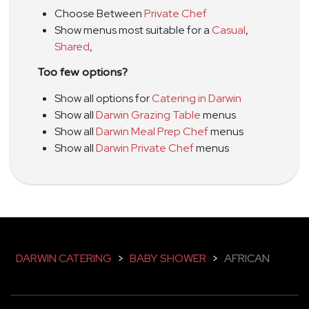
Choose Between
Private Chef
Show menus most suitable for a
Casual
,
Shared
,
Too few options?
Show all options for
Catering in Darwin
Show all
Darwin Grazing Table
menus
Show all
Darwin Meal Prep Chef
menus
Show all
Darwin Private Chef
menus
DARWIN CATERING
>
BABY SHOWER
>
AFRICAN