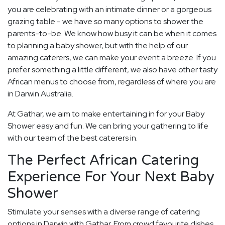
you are celebrating with an intimate dinner or a gorgeous
grazing table - we have so many options to shower the
parents-to-be. We know how busy it can be when it comes
to planning a baby shower, but with the help of our
amazing caterers, we can make your event a breeze. If you
prefer something a little different, we also have other tasty
African menus to choose from, regardless of where you are
in Darwin Australia.
At Gathar, we aim to make entertaining in for your Baby
Shower easy and fun. We can bring your gathering to life
with our team of the best caterers in.
The Perfect African Catering
Experience For Your Next Baby
Shower
Stimulate your senses with a diverse range of catering
options in Darwin with Gathar. From crowd favourite dishes