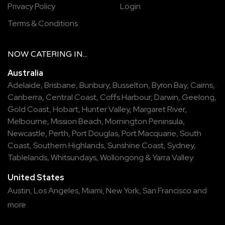
Privacy Policy
Login
Terms & Conditions
NOW
CATERING
IN...
Australia
Adelaide
,
Brisbane
,
Bunbury
,
Busselton
,
Byron Bay
,
Cairns
,
Canberra
,
Central Coast
,
Coffs Harbour
,
Darwin
,
Geelong
,
Gold Coast
,
Hobart
,
Hunter Valley
,
Margaret River
,
Melbourne
,
Mission Beach
,
Mornington Peninsula
,
Newcastle
,
Perth
,
Port Douglas
,
Port Macquarie
,
South
Coast
,
Southern Highlands
,
Sunshine Coast
,
Sydney
,
Tablelands
,
Whitsundays
,
Wollongong
&
Yarra Valley
United States
Austin,
Los Angeles,
Miami,
New York,
San Francisco
and
more