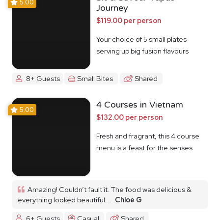
5.00
Journey
$119.00 per person
Your choice of 5 small plates
serving up big fusion flavours
8+ Guests
Small Bites
Shared
4 Courses in Vietnam
5.00
$132.00 per person
Fresh and fragrant, this 4 course
menu is a feast for the senses
Amazing! Couldn’t fault it. The food was delicious &
everything looked beautiful...
Chloe G
6+ Guests
Casual
Shared