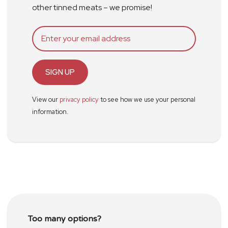
other tinned meats – we promise!
SIGN UP
View our
privacy policy
to see how we use your personal
information.
Too many options?