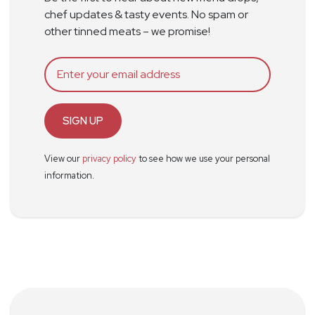
chef updates & tasty events. No spam or
other tinned meats – we promise!
SIGN UP
View our
privacy policy
to see how we use your personal
information.