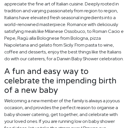
appreciate the fine art of Italian cuisine. Deeply rooted in
tradition and varying passionately from region to region,
Italians have elevated fresh seasonal ingredients into a
world-renowned masterpiece. Romance with deliciously
satisfying meals like Milanese Ossobuco, to Roman Cacio e
Pepe, Ragù alla Bolognese from Bologna, pizza
Napoletana and gelato from Sicily. From pasta to wine,
coffee and desserts, enjoy the best things like the Italians
do with our caterers, for a Darwin Baby Shower celebration.
A fun and easy way to
celebrate the impending birth
of a new baby
Welcoming a new member of the family is always a joyous
occasion, and provides the perfect reason to organise a
baby shower catering, get together, and celebrate with
your loved ones. If you are running low on baby shower