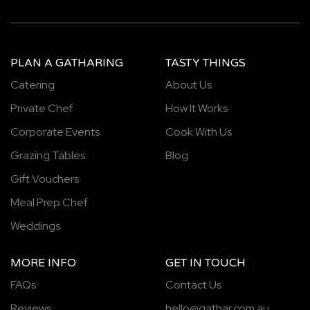
PLAN A GATHARING
TASTY THINGS
Catering
About Us
Private Chef
How It Works
Corporate Events
Cook With Us
Grazing Tables
Blog
Gift Vouchers
Meal Prep Chef
Weddings
MORE INFO
GET IN TOUCH
FAQs
Contact Us
Reviews
hello@gathar.com.au