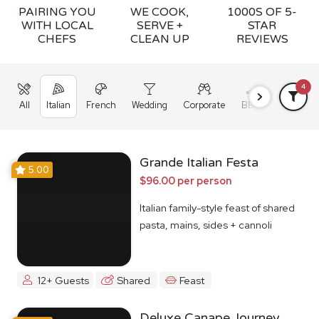
PAIRING YOU
WE COOK,
1000S OF 5-
WITH LOCAL
SERVE +
STAR
CHEFS
CLEAN UP
REVIEWS
4
All
Italian
French
Wedding
Corporate
BBQ
Grazing
Grande Italian Festa
5.00
$96.00 per person
Italian family-style feast of shared
pasta, mains, sides + cannoli
12+ Guests
Shared
Feast
Deluxe Canape Journey