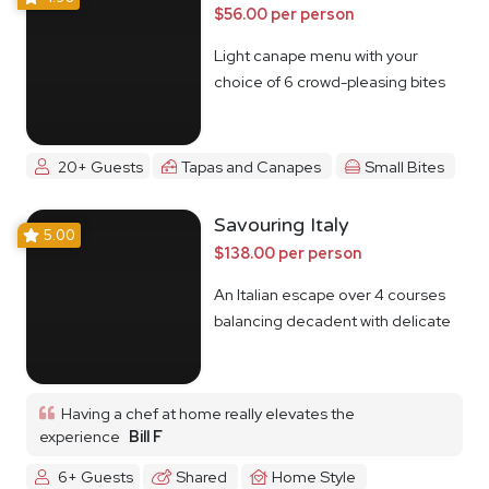
$56.00 per person
Light canape menu with your
choice of 6 crowd-pleasing bites
20+ Guests
Tapas and Canapes
Small Bites
Savouring Italy
5.00
$138.00 per person
An Italian escape over 4 courses
balancing decadent with delicate
Having a chef at home really elevates the
experience
Bill F
6+ Guests
Shared
Home Style