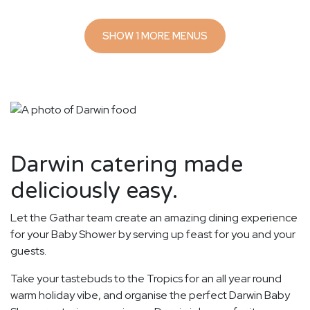
SHOW 1 MORE MENUS
Darwin catering made
deliciously easy.
Let the Gathar team create an amazing dining experience
for your Baby Shower by serving up feast for you and your
guests.
Take your tastebuds to the Tropics for an all year round
warm holiday vibe, and organise the perfect Darwin Baby