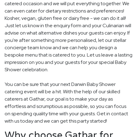
catered occasion and we will put everything together. We
can even cater for dietary restrictions and preferences!
Kosher, vegan, gluten free or dairy free - we can do it all!
Just let us know in the enquiry form and your Culinarian will
advise on what alternative dishes your guests can enjoy. If
you're after something more personalised, let our stellar
concierge team know and we can help you design a
bespoke menu that is catered to you. Let us leave a lasting
impression on you and your guests for your special Baby
Shower celebration.
You can be sure that your next Darwin Baby Shower
catering event will be a hit. With the help of our skilled
caterers at Gathar, our goal is to make your day as
effortless and scrumptious as possible, so you can focus
on spending quality time with your guests. Get in contact
with us today and we can get this party started!
Why choose Gathar for