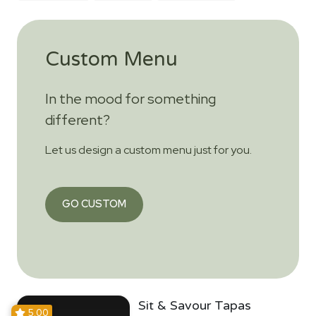
Custom Menu
In the mood for something
different?
Let us design a custom menu just for you.
GO CUSTOM
Sit & Savour Tapas
5.00