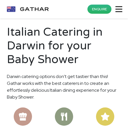
ENQUIRE
Italian Catering in
Darwin for your
Baby Shower
Darwin catering options don't get tastier than this!
Gathar works with the best caterers in to create an
effortlessly delicious Italian dining experience for your
Baby Shower.