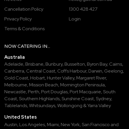
Cancellation Policy
1300 428 427
Privacy Policy
Login
Terms & Conditions
NOW
CATERING
IN...
Australia
Adelaide
,
Brisbane
,
Bunbury
,
Busselton
,
Byron Bay
,
Cairns
,
Canberra
,
Central Coast
,
Coffs Harbour
,
Darwin
,
Geelong
,
Gold Coast
,
Hobart
,
Hunter Valley
,
Margaret River
,
Melbourne
,
Mission Beach
,
Mornington Peninsula
,
Newcastle
,
Perth
,
Port Douglas
,
Port Macquarie
,
South
Coast
,
Southern Highlands
,
Sunshine Coast
,
Sydney
,
Tablelands
,
Whitsundays
,
Wollongong
&
Yarra Valley
United States
Austin,
Los Angeles,
Miami,
New York,
San Francisco
and