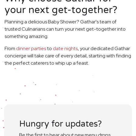
your next get-together?
Planning a delicious Baby Shower? Gathar's team of
trusted Culinarians can turn your next get-together into
something amazing.
From
dinner parties
to
date nights
, your dedicated Gathar
concierge will take care of every detail, starting with finding
the perfect caterers to whip up a feast.
Hungry for updates?
Be the first to hear about new menu drops,