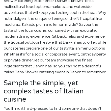
Shower catering experience. Darwin is known for its
multicultural food options, markets, and waterside
adventures that will keep you feeling cool in the heat. Why
not indulge in the unique offerings of the NT capital, like
mud crab, Kakadu plum and lemon myrtle? Savour the
taste of the local cuisine, combined with an exquisite,
modern dining experience. Sit back, relax and experience
the tropical outdoor lifestyle that Darwin has to offer, while
our caterers prepare one of our tasty Italian menu options.
Whether it's for a social or corporate event, birthday party
or private dinner, let our team showcase the finest
ingredients that Darwin has, so you can host a delightful
Italian Baby Shower catering event in Darwin to remember.
Sample the simple, yet
complex tastes of Italian
cuisine
You’ll find it hard-pressed to find someone that doesn’t