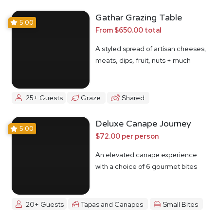
Gathar Grazing Table
5.00
From $650.00 total
A styled spread of artisan cheeses,
meats, dips, fruit, nuts + much
more
25+ Guests
Graze
Shared
Deluxe Canape Journey
5.00
$72.00 per person
An elevated canape experience
with a choice of 6 gourmet bites
20+ Guests
Tapas and Canapes
Small Bites