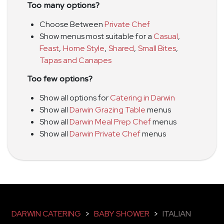
Too many options?
Choose Between
Private Chef
Show menus most suitable for a
Casual
,
Feast
,
Home Style
,
Shared
,
Small Bites
,
Tapas and Canapes
Too few options?
Show all options for
Catering in Darwin
Show all
Darwin Grazing Table
menus
Show all
Darwin Meal Prep Chef
menus
Show all
Darwin Private Chef
menus
DARWIN CATERING
>
BABY SHOWER
>
ITALIAN