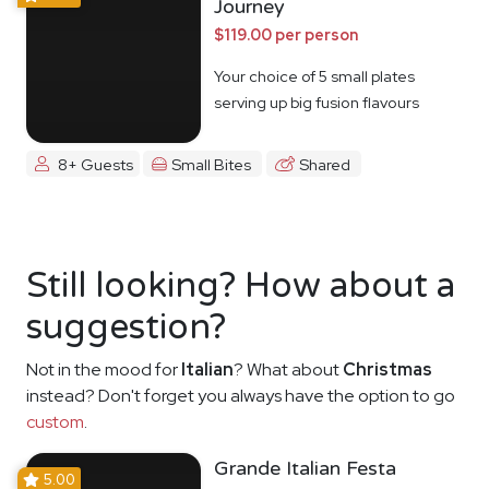
Journey
$119.00 per person
Your choice of 5 small plates
serving up big fusion flavours
8+ Guests
Small Bites
Shared
Still looking? How about a
suggestion?
Not in the mood for
Italian
? What about
Christmas
instead? Don't forget you always have the option to go
custom
.
Grande Italian Festa
5.00