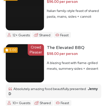
$96.00 per person
Italian family-style feast of shared
pasta, mains, sides + cannoli
12+ Guests
Shared
Feast
Crowd
The Elevated BBQ
5.00
Pleaser
$98.00 per person
A blazing feast with flame-grilled
meats, summery sides + dessert
Absolutely amazing food beautifully presented
Jenny
D
10+ Guests
Shared
Feast