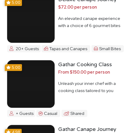
5.00
$72.00 per person
An elevated canape experience
with a choice of 6 gourmet bites
20+ Guests
Tapas and Canapes
Small Bites
Gathar Cooking Class
5.00
From $150.00 per person
Unleash your inner chef with a
cooking class tailored to you
+ Guests
Casual
Shared
Gathar Canape Journey
4.98