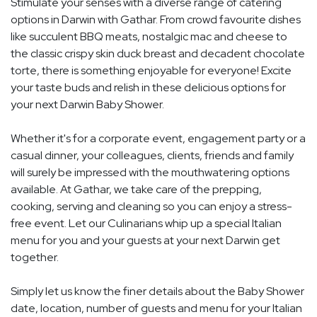
Stimulate your senses with a diverse range of catering
options in Darwin with Gathar. From crowd favourite dishes
like succulent BBQ meats, nostalgic mac and cheese to
the classic crispy skin duck breast and decadent chocolate
torte, there is something enjoyable for everyone! Excite
your taste buds and relish in these delicious options for
your next Darwin Baby Shower.
Whether it's for a corporate event, engagement party or a
casual dinner, your colleagues, clients, friends and family
will surely be impressed with the mouthwatering options
available. At Gathar, we take care of the prepping,
cooking, serving and cleaning so you can enjoy a stress-
free event. Let our Culinarians whip up a special Italian
menu for you and your guests at your next Darwin get
together.
Simply let us know the finer details about the Baby Shower
date, location, number of guests and menu for your Italian