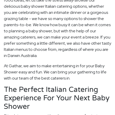
food ideas, let us take the stress away! Browse our
delicious baby shower Italian catering options, whether
you are celebrating with an intimate dinner or a gorgeous
grazing table - we have so many options to shower the
parents-to-be. We know how busy it can be when it comes
to planning a baby shower, but with the help of our
amazing caterers, we can make your event a breeze. If you
prefer something a little different, we also have other tasty
Italian menus to choose from, regardless of where you are
in Darwin Australia.
At Gathar, we aim to make entertaining in for your Baby
Shower easy and fun. We can bring your gathering to life
with our team of the best caterers in.
The Perfect Italian Catering
Experience For Your Next Baby
Shower