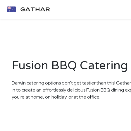
Fusion BBQ Catering 
Darwin catering options don't get tastier than this! Gatha
in to create an effortlessly delicious Fusion BBQ dining e
you're at home, on holiday, or at the office.