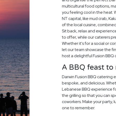
multicultural food options, m
you feeling cool in the heat. 
NT capital, like mud crab, K
of the local cuisine, combine
Sit back, relax and experience
to offer, while our caterers p
Whether it's for a social or c
let our team showcase the fin
host a delightful Fusion BBQ 
A BBQ feast t
Darwin Fusion BBQ catering e
bespoke, and delicious. Whet
Lebanese BBQ experience for
the grilling so that you can s
coworkers. Make your party, 
one to remember.