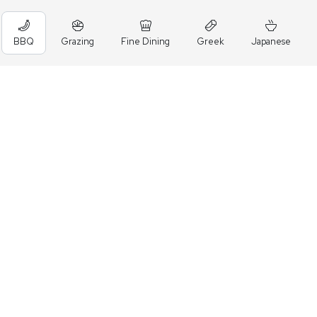
BBQ
Grazing
Fine Dining
Greek
Japanese