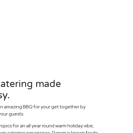
atering made
sy.
an amazing BBQ for your get together by
your guests.
opics for an all year round warm holiday vibe,
in catering experience. Darwin is known for its