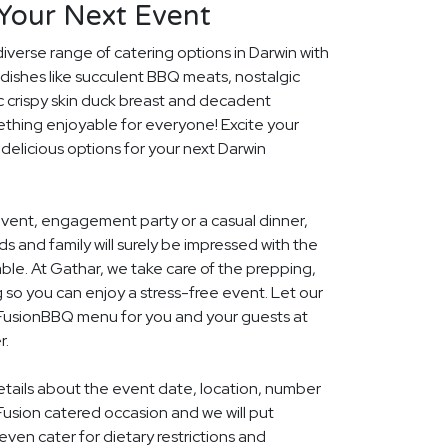
 Your Next Event
diverse range of catering options in Darwin with
dishes like succulent BBQ meats, nostalgic
c crispy skin duck breast and decadent
ething enjoyable for everyone! Excite your
 delicious options for your next Darwin
event, engagement party or a casual dinner,
nds and family will surely be impressed with the
le. At Gathar, we take care of the prepping,
 so you can enjoy a stress-free event. Let our
l FusionBBQ menu for you and your guests at
r.
details about the event date, location, number
Fusion catered occasion and we will put
ven cater for dietary restrictions and