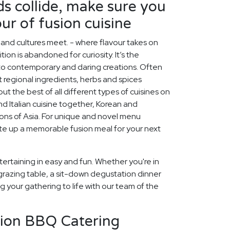
s collide, make sure you
ur of fusion cuisine
s and cultures meet. - where flavour takes on
ion is abandoned for curiosity. It’s the
nto contemporary and daring creations. Often
nt regional ingredients, herbs and spices
ut the best of all different types of cuisines on
d Italian cuisine together, Korean and
egions of Asia. For unique and novel menu
late up a memorable fusion meal for your next
ertaining in easy and fun. Whether you're in
grazing table, a sit-down degustation dinner
ng your gathering to life with our team of the
sion BBQ Catering