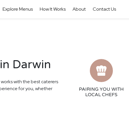
Explore Menus
How It Works
About
Contact Us
in Darwin
r works with the best caterers
xperience for you, whether
PAIRING YOU WITH
LOCAL CHEFS