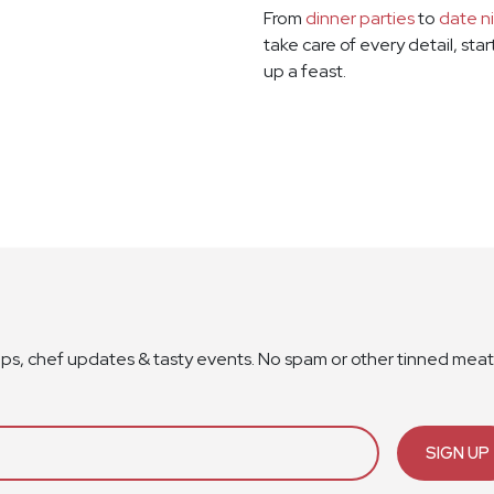
From
dinner parties
to
date n
take care of every detail, sta
up a feast.
ops, chef updates & tasty events. No spam or other tinned meat
SIGN UP