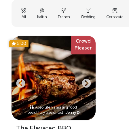
All
Italian
French
Wedding
Corporate
Crowd
5.00
Pleaser
Absolutely amazing food
beautifully presented
Jenny D
The Elevated BBQ