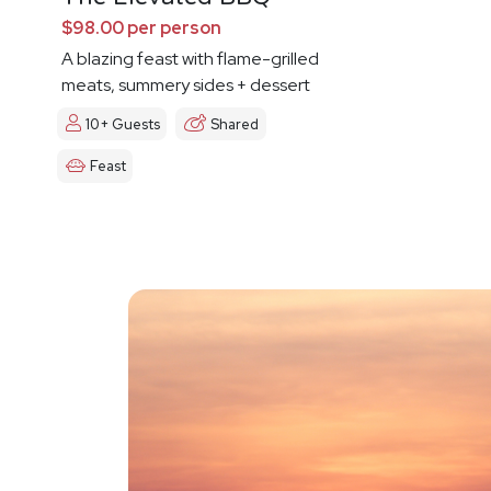
$98.00 per person
A blazing feast with flame-grilled
meats, summery sides + dessert
10+ Guests
Shared
Feast