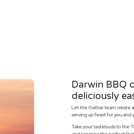
Darwin BBQ c
deliciously ea
Let the Gathar team create 
serving up feast for you and 
Take your tastebuds to the Tr
and organise the perfect Darw