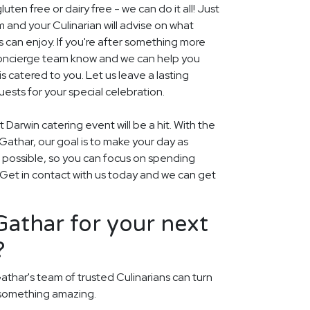
uten free or dairy free - we can do it all! Just
m and your Culinarian will advise on what
s can enjoy. If you're after something more
r concierge team know and we can help you
 catered to you. Let us leave a lasting
ests for your special celebration.
 Darwin catering event will be a hit. With the
t Gathar, our goal is to make your day as
s possible, so you can focus on spending
. Get in contact with us today and we can get
athar for your next
?
athar's team of trusted Culinarians can turn
 something amazing.