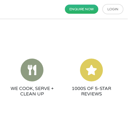
ENQUIRE NOW
LOGIN
WE COOK, SERVE +
1000S OF 5-STAR
CLEAN UP
REVIEWS