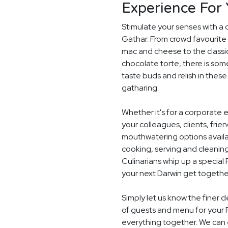
Experience For
Stimulate your senses with a 
Gathar. From crowd favourite 
mac and cheese to the classi
chocolate torte, there is som
taste buds and relish in these
gatharing.
Whether it's for a corporate 
your colleagues, clients, frie
mouthwatering options availab
cooking, serving and cleaning
Culinarians whip up a specia
your next Darwin get togethe
Simply let us know the finer 
of guests and menu for your 
everything together. We can e