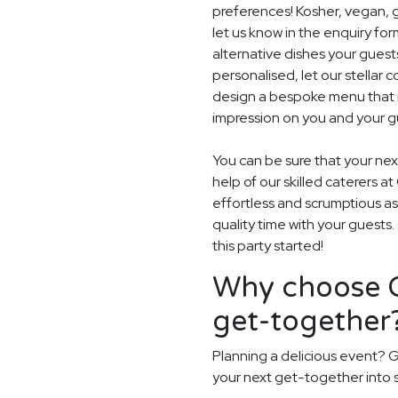
preferences! Kosher, vegan, gl
let us know in the enquiry for
alternative dishes your guest
personalised, let our stella
design a bespoke menu that is
impression on you and your gu
You can be sure that your next
help of our skilled caterers a
effortless and scrumptious a
quality time with your guests
this party started!
Why choose G
get-together
Planning a delicious event? G
your next get-together into