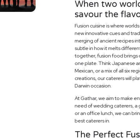
When two world
savour the flavo
Fusion cuisine is where world
new innovative cues and tradit
merging of ancient recipes i
subtle in how it melts differe
together, fusion food brings o
one plate. Think Japanese an
Mexican, or a mix of all six r
creations, our caterers will p
Darwin occasion.
At Gathar, we aim to make ent
need of wedding caterers, a 
or an office lunch, we can bri
best caterers in.
The Perfect Fu