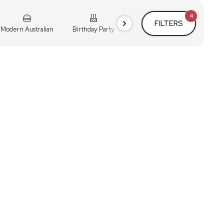
4
FILTERS
Modern Australian
Birthday Party
Cocktail Party
Holiday