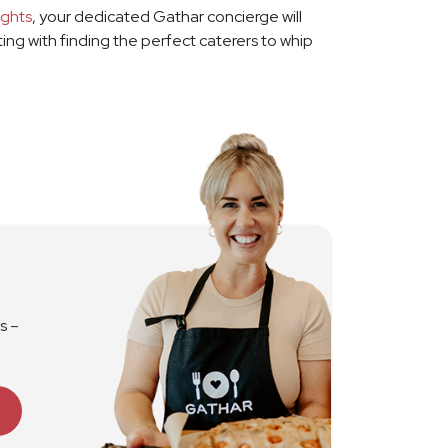
ights
, your dedicated Gathar concierge will
rting with finding the perfect caterers to whip
s –