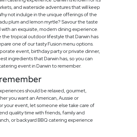
arkets, and waterside adventures that will keep
Why not indulge in the unique offerings of the
akadu plum and lemon myrtle? Savour the taste
d with an exquisite, modern dining experience.
 the tropical outdoor lifestyle that Darwin has
repare one of our tasty Fusion menu options.
orporate event, birthday party or private dinner,
est ingredients that Darwin has, so you can
catering event in Darwin to remember.
o remember
xperiences should be relaxed, gourmet,
her you want an American, Aussie or
 your event, let someone else take care of
pend quality time with friends, family and
lunch, or backyard BBQ catering experience