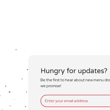
Hungry for updates?
Be the first to hear about new menu dr
we promise!