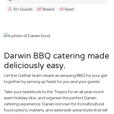
10+ Guests
Shared
Feast
Darwin BBQ catering made
deliciously easy.
Let the Gathar team create an amazing BBQ for your get
together by serving up feast for you and your guests.
Take your tastebuds to the Tropics for an all year round
warm holiday vibe, and organise the perfect Darwin
catering experience. Darwin is known for its multicultural
food options, markets, and waterside adventures that will