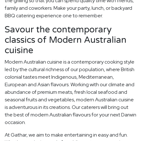
the grilling so that you can spend quality time with friends,
family and coworkers. Make your party, lunch, or backyard
BBQ catering experience one to remember.
Savour the contemporary
classics of Modern Australian
cuisine
Modern Australian cuisine is a contemporary cooking style
led by the cultural richness of our population, where British
colonial tastes meet Indigenous, Mediterranean,
European and Asian flavours. Working with our climate and
abundance of premium meats, fresh local seafood and
seasonal fruits and vegetables, modern Australian cuisine
is adventurous in its creations. Our caterers will bring out
the best of modern Australian flavours for your next Darwin
occasion.
At Gathar, we aim to make entertaining in easy and fun.