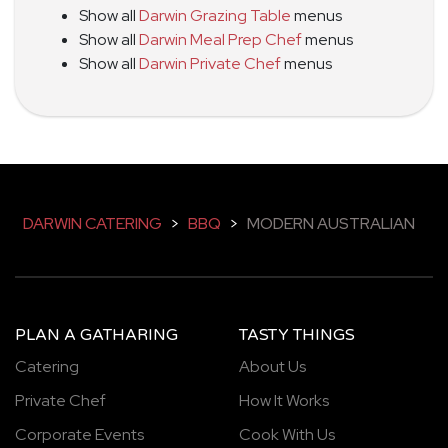
Show all
Darwin Grazing Table
menus
Show all
Darwin Meal Prep Chef
menus
Show all
Darwin Private Chef
menus
DARWIN CATERING
>
BBQ
>
MODERN AUSTRALIAN
PLAN A GATHARING
TASTY THINGS
Catering
About Us
Private Chef
How It Works
Corporate Events
Cook With Us