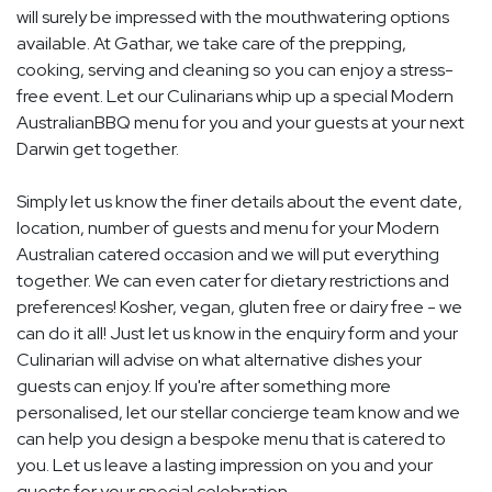
will surely be impressed with the mouthwatering options
available. At Gathar, we take care of the prepping,
cooking, serving and cleaning so you can enjoy a stress-
free event. Let our Culinarians whip up a special Modern
AustralianBBQ menu for you and your guests at your next
Darwin get together.
Simply let us know the finer details about the event date,
location, number of guests and menu for your Modern
Australian catered occasion and we will put everything
together. We can even cater for dietary restrictions and
preferences! Kosher, vegan, gluten free or dairy free - we
can do it all! Just let us know in the enquiry form and your
Culinarian will advise on what alternative dishes your
guests can enjoy. If you're after something more
personalised, let our stellar concierge team know and we
can help you design a bespoke menu that is catered to
you. Let us leave a lasting impression on you and your
guests for your special celebration.