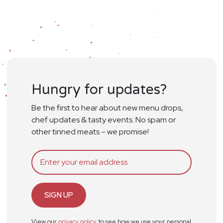
Hungry for updates?
Be the first to hear about new menu drops,
chef updates & tasty events. No spam or
other tinned meats – we promise!
SIGN UP
View our
privacy policy
to see how we use your personal