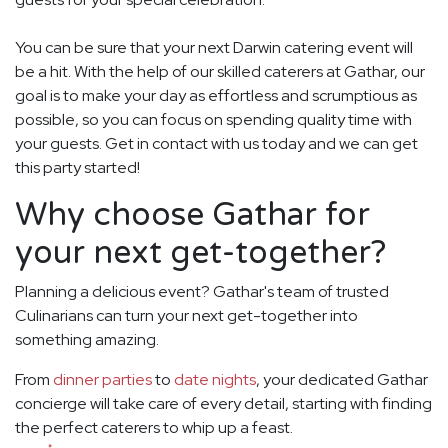
You can be sure that your next Darwin catering event will
be a hit. With the help of our skilled caterers at Gathar, our
goal is to make your day as effortless and scrumptious as
possible, so you can focus on spending quality time with
your guests. Get in contact with us today and we can get
this party started!
Why choose Gathar for
your next get-together?
Planning a delicious event? Gathar's team of trusted
Culinarians can turn your next get-together into
something amazing.
From
dinner parties
to
date nights
, your dedicated Gathar
concierge will take care of every detail, starting with finding
the perfect caterers to whip up a feast.