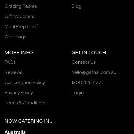
Grazing Tables
Blog
Gift Vouchers
Meal Prep Chef
Weddings
MORE INFO
GET IN TOUCH
FAQs
Contact Us
Reviews
hello@gathar.com.au
Cancellation Policy
1300 428 427
Privacy Policy
Login
Terms & Conditions
NOW
CATERING
IN...
Australia