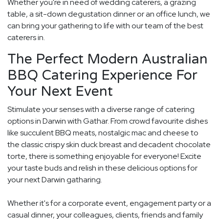
Whether you're in need of wedding caterers, a grazing
table, a sit-down degustation dinner or an office lunch, we
can bring your gathering to life with our team of the best
caterers in.
The Perfect Modern Australian
BBQ Catering Experience For
Your Next Event
Stimulate your senses with a diverse range of catering
options in Darwin with Gathar. From crowd favourite dishes
like succulent BBQ meats, nostalgic mac and cheese to
the classic crispy skin duck breast and decadent chocolate
torte, there is something enjoyable for everyone! Excite
your taste buds and relish in these delicious options for
your next Darwin gatharing.
Whether it's for a corporate event, engagement party or a
casual dinner, your colleagues, clients, friends and family