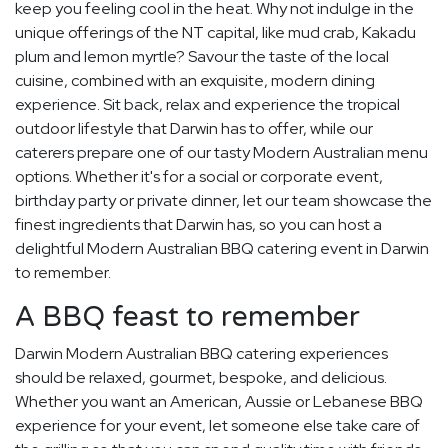
keep you feeling cool in the heat. Why not indulge in the
unique offerings of the NT capital, like mud crab, Kakadu
plum and lemon myrtle? Savour the taste of the local
cuisine, combined with an exquisite, modern dining
experience. Sit back, relax and experience the tropical
outdoor lifestyle that Darwin has to offer, while our
caterers prepare one of our tasty Modern Australian menu
options. Whether it's for a social or corporate event,
birthday party or private dinner, let our team showcase the
finest ingredients that Darwin has, so you can host a
delightful Modern Australian BBQ catering event in Darwin
to remember.
A BBQ feast to remember
Darwin Modern Australian BBQ catering experiences
should be relaxed, gourmet, bespoke, and delicious.
Whether you want an American, Aussie or Lebanese BBQ
experience for your event, let someone else take care of