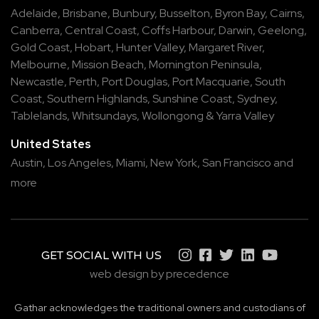
Adelaide
,
Brisbane
,
Bunbury
,
Busselton
,
Byron Bay
,
Cairns
,
Canberra
,
Central Coast
,
Coffs Harbour
,
Darwin
,
Geelong
,
Gold Coast
,
Hobart
,
Hunter Valley
,
Margaret River
,
Melbourne
,
Mission Beach
,
Mornington Peninsula
,
Newcastle
,
Perth
,
Port Douglas
,
Port Macquarie
,
South
Coast
,
Southern Highlands
,
Sunshine Coast
,
Sydney
,
Tablelands
,
Whitsundays
,
Wollongong
&
Yarra Valley
United States
Austin,
Los Angeles,
Miami,
New York,
San Francisco
and
more
GET SOCIAL WITH US
web design by precedence
Gathar acknowledges the traditional owners and custodians of