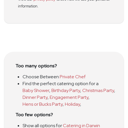
information.
Too many options?
Choose Between
Private Chef
Find the perfect catering option for a
Baby Shower
,
Birthday Party
,
Christmas Party
,
Dinner Party
,
Engagement Party
,
Hens or Bucks Party
,
Holiday
,
Too few options?
Show all options for
Catering in Darwin