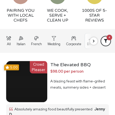
PAIRING YOU
WE COOK,
1000S OF 5-
WITH LOCAL
SERVE +
STAR
CHEFS
CLEAN UP
REVIEWS
4
All
Italian
French
Wedding
Corporate
BBQ
Grazing
Crowd
The Elevated BBQ
5.00
Pleaser
$98.00 per person
A blazing feast with flame-grilled
meats, summery sides + dessert
Absolutely amazing food beautifully presented
Jenny
D