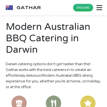
ENQUIRE
Modern Australian
BBQ Catering in
Darwin
Darwin catering options don't get tastier than this!
Gathar works with the best caterers in to create an
effortlessly delicious Modern Australian BBQ dining
experience for you, whether you're at home, on holiday,
or at the office.