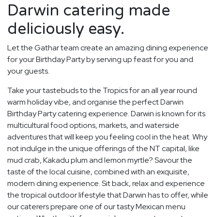
Darwin catering made
deliciously easy.
Let the Gathar team create an amazing dining experience
for your Birthday Party by serving up feast for you and
your guests.
Take your tastebuds to the Tropics for an all year round
warm holiday vibe, and organise the perfect Darwin
Birthday Party catering experience. Darwin is known for its
multicultural food options, markets, and waterside
adventures that will keep you feeling cool in the heat. Why
not indulge in the unique offerings of the NT capital, like
mud crab, Kakadu plum and lemon myrtle? Savour the
taste of the local cuisine, combined with an exquisite,
modern dining experience. Sit back, relax and experience
the tropical outdoor lifestyle that Darwin has to offer, while
our caterers prepare one of our tasty Mexican menu