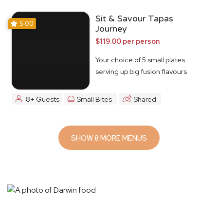
Sit & Savour Tapas
5.00
Journey
$119.00 per person
Your choice of 5 small plates
serving up big fusion flavours
8+ Guests
Small Bites
Shared
SHOW 8 MORE MENUS