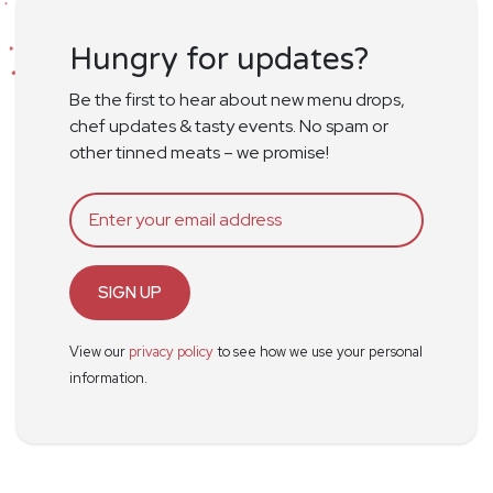
Hungry for updates?
Be the first to hear about new menu drops,
chef updates & tasty events. No spam or
other tinned meats – we promise!
SIGN UP
View our
privacy policy
to see how we use your personal
information.