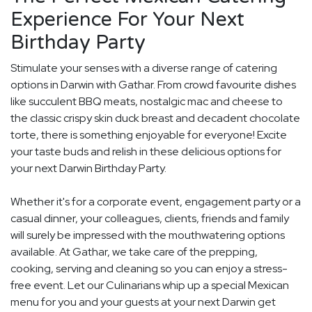
Experience For Your Next
Birthday Party
Stimulate your senses with a diverse range of catering
options in Darwin with Gathar. From crowd favourite dishes
like succulent BBQ meats, nostalgic mac and cheese to
the classic crispy skin duck breast and decadent chocolate
torte, there is something enjoyable for everyone! Excite
your taste buds and relish in these delicious options for
your next Darwin Birthday Party.
Whether it's for a corporate event, engagement party or a
casual dinner, your colleagues, clients, friends and family
will surely be impressed with the mouthwatering options
available. At Gathar, we take care of the prepping,
cooking, serving and cleaning so you can enjoy a stress-
free event. Let our Culinarians whip up a special Mexican
menu for you and your guests at your next Darwin get