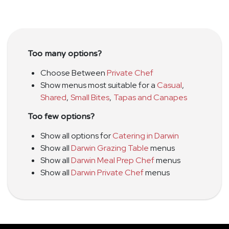
Too many options?
Choose Between
Private Chef
Show menus most suitable for a
Casual
,
Shared
,
Small Bites
,
Tapas and Canapes
Too few options?
Show all options for
Catering in Darwin
Show all
Darwin Grazing Table
menus
Show all
Darwin Meal Prep Chef
menus
Show all
Darwin Private Chef
menus