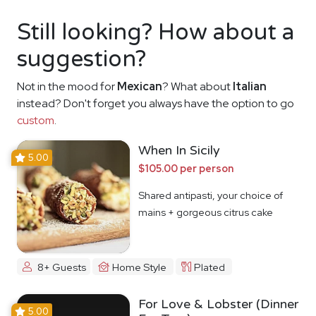
Still looking? How about a
suggestion?
Not in the mood for
Mexican
? What about
Italian
instead? Don't forget you always have the option to go
custom
.
When In Sicily
5.00
$105.00 per person
Shared antipasti, your choice of
mains + gorgeous citrus cake
8+ Guests
Home Style
Plated
For Love & Lobster (Dinner
5.00