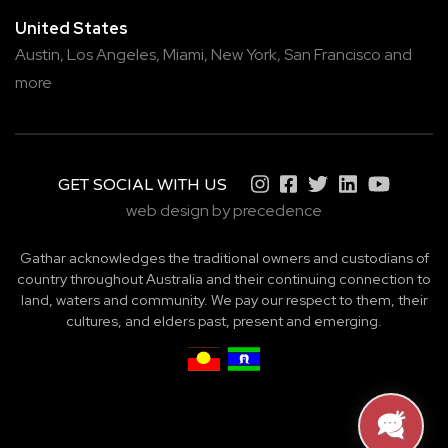
United States
Austin,
Los Angeles,
Miami,
New York,
San Francisco
and
more
GET SOCIAL WITH US
web design by precedence
Gathar acknowledges the traditional owners and custodians of
country throughout Australia and their continuing connection to
land, waters and community. We pay our respect to them, their
cultures, and elders past, present and emerging.