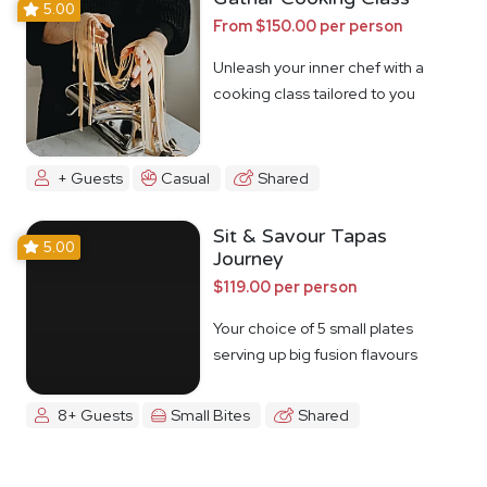
5.00
From $150.00 per person
Unleash your inner chef with a
cooking class tailored to you
+ Guests
Casual
Shared
Sit & Savour Tapas
5.00
Journey
$119.00 per person
Your choice of 5 small plates
serving up big fusion flavours
8+ Guests
Small Bites
Shared