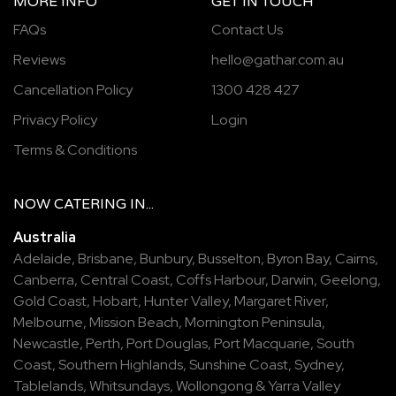
MORE INFO
GET IN TOUCH
FAQs
Contact Us
Reviews
hello@gathar.com.au
Cancellation Policy
1300 428 427
Privacy Policy
Login
Terms & Conditions
NOW
CATERING
IN...
Australia
Adelaide
,
Brisbane
,
Bunbury
,
Busselton
,
Byron Bay
,
Cairns
,
Canberra
,
Central Coast
,
Coffs Harbour
,
Darwin
,
Geelong
,
Gold Coast
,
Hobart
,
Hunter Valley
,
Margaret River
,
Melbourne
,
Mission Beach
,
Mornington Peninsula
,
Newcastle
,
Perth
,
Port Douglas
,
Port Macquarie
,
South
Coast
,
Southern Highlands
,
Sunshine Coast
,
Sydney
,
Tablelands
,
Whitsundays
,
Wollongong
&
Yarra Valley