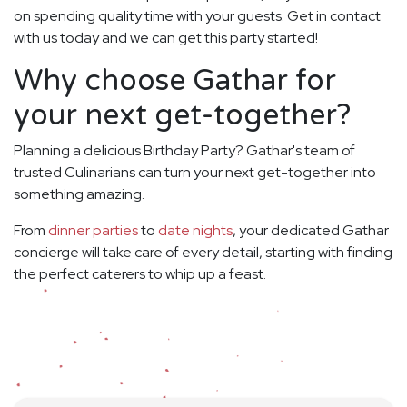
on spending quality time with your guests. Get in contact
with us today and we can get this party started!
Why choose Gathar for
your next get-together?
Planning a delicious Birthday Party? Gathar's team of
trusted Culinarians can turn your next get-together into
something amazing.
From
dinner parties
to
date nights
, your dedicated Gathar
concierge will take care of every detail, starting with finding
the perfect caterers to whip up a feast.