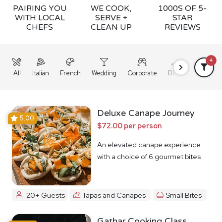
PAIRING YOU
WE COOK,
1000S OF 5-
WITH LOCAL
SERVE +
STAR
CHEFS
CLEAN UP
REVIEWS
4
All
Italian
French
Wedding
Corporate
BBQ
Grazing
Deluxe Canape Journey
5.00
$72.00 per person
An elevated canape experience
with a choice of 6 gourmet bites
20+ Guests
Tapas and Canapes
Small Bites
Gathar Cooking Class