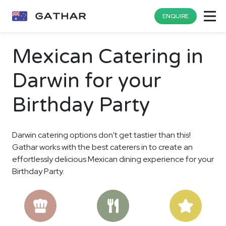
ENQUIRE
Mexican Catering in
Darwin for your
Birthday Party
Darwin catering options don't get tastier than this!
Gathar works with the best caterers in to create an
effortlessly delicious Mexican dining experience for your
Birthday Party.