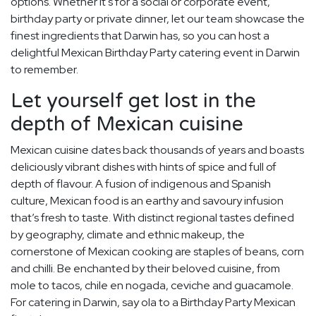
options. Whether it's for a social or corporate event,
birthday party or private dinner, let our team showcase the
finest ingredients that Darwin has, so you can host a
delightful Mexican Birthday Party catering event in Darwin
to remember.
Let yourself get lost in the
depth of Mexican cuisine
Mexican cuisine dates back thousands of years and boasts
deliciously vibrant dishes with hints of spice and full of
depth of flavour. A fusion of indigenous and Spanish
culture, Mexican food is an earthy and savoury infusion
that’s fresh to taste. With distinct regional tastes defined
by geography, climate and ethnic makeup, the
cornerstone of Mexican cooking are staples of beans, corn
and chilli. Be enchanted by their beloved cuisine, from
mole to tacos, chile en nogada, ceviche and guacamole.
For catering in Darwin, say ola to a Birthday Party Mexican