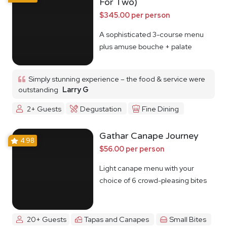
For Two)
$345.00 per person
A sophisticated 3-course menu
plus amuse bouche + palate
cleanser
Simply stunning experience – the food & service were
outstanding
Larry G
2+ Guests
Degustation
Fine Dining
Gathar Canape Journey
4.98
$56.00 per person
Light canape menu with your
choice of 6 crowd-pleasing bites
20+ Guests
Tapas and Canapes
Small Bites