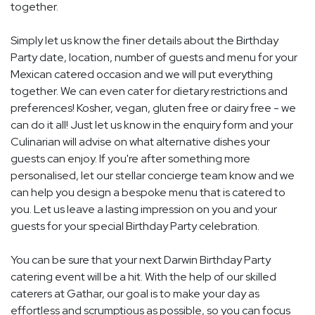
together.
Simply let us know the finer details about the Birthday
Party date, location, number of guests and menu for your
Mexican catered occasion and we will put everything
together. We can even cater for dietary restrictions and
preferences! Kosher, vegan, gluten free or dairy free - we
can do it all! Just let us know in the enquiry form and your
Culinarian will advise on what alternative dishes your
guests can enjoy. If you're after something more
personalised, let our stellar concierge team know and we
can help you design a bespoke menu that is catered to
you. Let us leave a lasting impression on you and your
guests for your special Birthday Party celebration.
You can be sure that your next Darwin Birthday Party
catering event will be a hit. With the help of our skilled
caterers at Gathar, our goal is to make your day as
effortless and scrumptious as possible, so you can focus