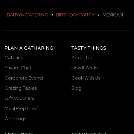
DARWIN CATERING
>
BIRTHDAY PARTY
>
MEXICAN
PLAN A GATHARING
TASTY THINGS
Catering
About Us
Private Chef
How It Works
Corporate Events
Cook With Us
Grazing Tables
Blog
Gift Vouchers
Meal Prep Chef
Weddings