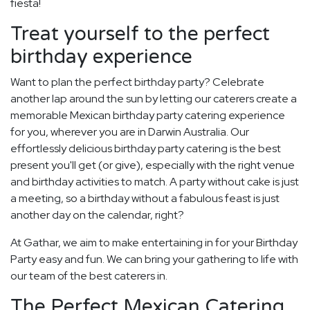
fiesta!
Treat yourself to the perfect
birthday experience
Want to plan the perfect birthday party? Celebrate
another lap around the sun by letting our caterers create a
memorable Mexican birthday party catering experience
for you, wherever you are in Darwin Australia. Our
effortlessly delicious birthday party catering is the best
present you'll get (or give), especially with the right venue
and birthday activities to match. A party without cake is just
a meeting, so a birthday without a fabulous feast is just
another day on the calendar, right?
At Gathar, we aim to make entertaining in for your Birthday
Party easy and fun. We can bring your gathering to life with
our team of the best caterers in.
The Perfect Mexican Catering