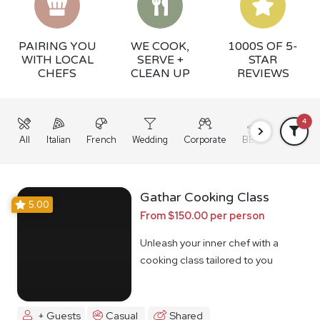
PAIRING YOU
WE COOK,
1000S OF 5-
WITH LOCAL
SERVE +
STAR
CHEFS
CLEAN UP
REVIEWS
4
All
Italian
French
Wedding
Corporate
BBQ
Grazing
Gathar Cooking Class
5.00
From $150.00 per person
Unleash your inner chef with a
cooking class tailored to you
+ Guests
Casual
Shared