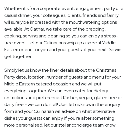
Whether it's for a corporate event, engagement party or a
casual dinner, your colleagues, clients, friends and family
will surely be impressed with the mouthwatering options
available. At Gathar, we take care of the prepping,
cooking, serving and cleaning so you can enjoy a stress-
free event. Let our Culinarians whip up a special Middle
Eastern menu for you and your guests at your next Darwin
get together.
Simply let us know the finer details about the Christmas
Party date, location, number of guests and menu for your
Middle Eastern catered occasion and we will put
everything together. We can even cater for dietary
restrictions and preferences! Kosher, vegan, gluten free or
dairy free - we can do it all! Just let us know in the enquiry
form and your Culinarian will advise on what alternative
dishes your guests can enjoy. If you're after something
more personalised, let our stellar concierge team know