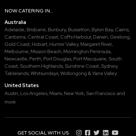
NOW
CATERING
IN...
Australia
Adelaide
,
Brisbane
,
Bunbury
,
Busselton
,
Byron Bay
,
Cairns
,
Canberra
,
Central Coast
,
Coffs Harbour
,
Darwin
,
Geelong
,
Gold Coast
,
Hobart
,
Hunter Valley
,
Margaret River
,
Melbourne
,
Mission Beach
,
Mornington Peninsula
,
Newcastle
,
Perth
,
Port Douglas
,
Port Macquarie
,
South
Coast
,
Southern Highlands
,
Sunshine Coast
,
Sydney
,
Tablelands
,
Whitsundays
,
Wollongong
&
Yarra Valley
United States
Austin,
Los Angeles,
Miami,
New York,
San Francisco
and
more
GET SOCIAL WITH US