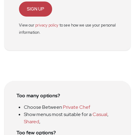
SIGN UP
View our
privacy policy
to see how we use your personal
information.
Too many options?
Choose Between
Private Chef
Show menus most suitable for a
Casual
,
Shared
,
Too few options?