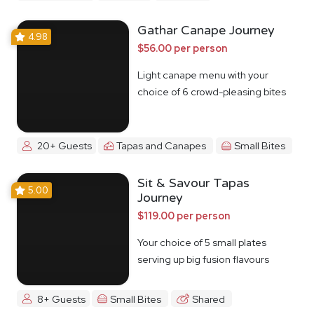
Gathar Canape Journey
4.98
$56.00 per person
Light canape menu with your
choice of 6 crowd-pleasing bites
20+ Guests
Tapas and Canapes
Small Bites
Sit & Savour Tapas
5.00
Journey
$119.00 per person
Your choice of 5 small plates
serving up big fusion flavours
8+ Guests
Small Bites
Shared