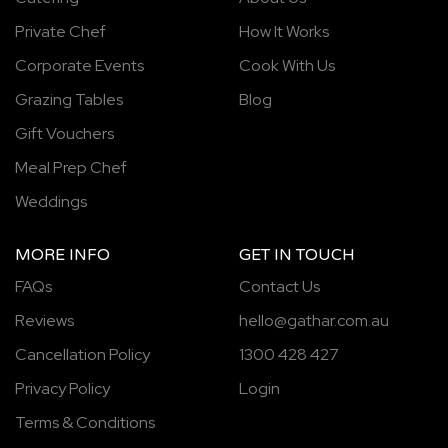
Private Chef
How It Works
Corporate Events
Cook With Us
Grazing Tables
Blog
Gift Vouchers
Meal Prep Chef
Weddings
MORE INFO
GET IN TOUCH
FAQs
Contact Us
Reviews
hello@gathar.com.au
Cancellation Policy
1300 428 427
Privacy Policy
Login
Terms & Conditions