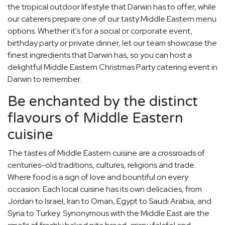
the tropical outdoor lifestyle that Darwin has to offer, while
our caterers prepare one of our tasty Middle Eastern menu
options. Whether it's for a social or corporate event,
birthday party or private dinner, let our team showcase the
finest ingredients that Darwin has, so you can host a
delightful Middle Eastern Christmas Party catering event in
Darwin to remember.
Be enchanted by the distinct
flavours of Middle Eastern
cuisine
The tastes of Middle Eastern cuisine are a crossroads of
centuries-old traditions, cultures, religions and trade.
Where food is a sign of love and bountiful on every
occasion. Each local cuisine has its own delicacies, from
Jordan to Israel, Iran to Oman, Egypt to Saudi Arabia, and
Syria to Turkey. Synonymous with the Middle East are the