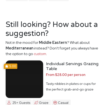
Still looking? How about a
suggestion?
Not in the mood for
Middle Eastern
? What about
Mediterranean
instead? Don't forget you always have
the option to go
custom
.
Individual Servings Grazing
5.00
Table
From $28.00 per person
Tasty nibbles in plates or cups for
the perfect grab-and-go graze
25+ Guests
Graze
Casual