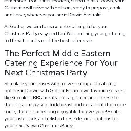
remember. Traditional, modern, stand up or sit down, your
Culinarian will arrive with bells on, ready to prepare, cook
and serve, wherever you are in Darwin Australia.
At Gathar, we aim to make entertaining in for your
Christmas Party easy and fun. We can bring your gathering
to life with our team of the best caterers in.
The Perfect Middle Eastern
Catering Experience For Your
Next Christmas Party
Stimulate your senses with a diverse range of catering
options in Darwin with Gathar. From crowd favourite dishes
like succulent BBQ meats, nostalgic mac and cheese to
the classic crispy skin duck breast and decadent chocolate
torte, there is something enjoyable for everyone! Excite
your taste buds and relish in these delicious options for
your next Darwin Christmas Party.