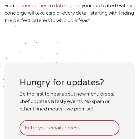
From
dinner parties
to
date nights
, your dedicated Gathar
concierge will take care of every detail, starting with finding
the perfect caterers to whip up a feast.
Hungry for updates?
Be the first to hear about new menu drops,
chef updates & tasty events. No spam or
other tinned meats – we promise!