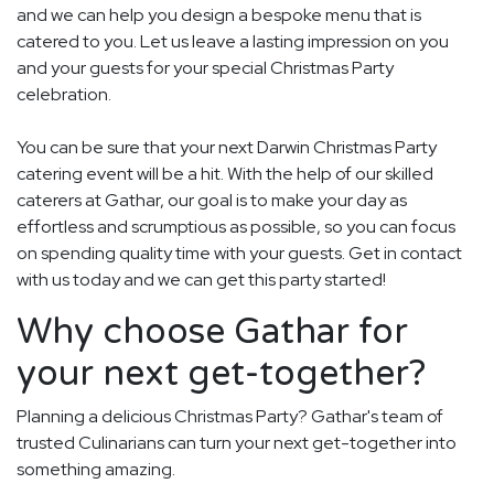
and we can help you design a bespoke menu that is
catered to you. Let us leave a lasting impression on you
and your guests for your special Christmas Party
celebration.
You can be sure that your next Darwin Christmas Party
catering event will be a hit. With the help of our skilled
caterers at Gathar, our goal is to make your day as
effortless and scrumptious as possible, so you can focus
on spending quality time with your guests. Get in contact
with us today and we can get this party started!
Why choose Gathar for
your next get-together?
Planning a delicious Christmas Party? Gathar's team of
trusted Culinarians can turn your next get-together into
something amazing.