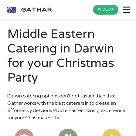
ENQUIRE
Middle Eastern
Catering in Darwin
for your Christmas
Party
Darwin catering options don't get tastier than this!
Gathar works with the best caterers in to create an
effortlessly delicious Middle Eastern dining experience
for your Christmas Party.