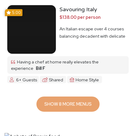
Savouring Italy
5.00
$138.00 per person
An Italian escape over 4 courses
balancing decadent with delicate
Having a chef at home really elevates the
experience
Bill F
6+ Guests
Shared
Home Style
SHOW 8 MORE MENUS