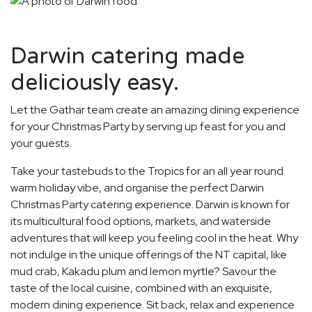
Darwin catering made
deliciously easy.
Let the Gathar team create an amazing dining experience
for your Christmas Party by serving up feast for you and
your guests.
Take your tastebuds to the Tropics for an all year round
warm holiday vibe, and organise the perfect Darwin
Christmas Party catering experience. Darwin is known for
its multicultural food options, markets, and waterside
adventures that will keep you feeling cool in the heat. Why
not indulge in the unique offerings of the NT capital, like
mud crab, Kakadu plum and lemon myrtle? Savour the
taste of the local cuisine, combined with an exquisite,
modern dining experience. Sit back, relax and experience