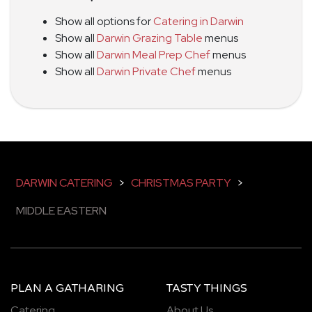
Show all options for
Catering in Darwin
Show all
Darwin Grazing Table
menus
Show all
Darwin Meal Prep Chef
menus
Show all
Darwin Private Chef
menus
DARWIN CATERING
>
CHRISTMAS PARTY
>
MIDDLE EASTERN
PLAN A GATHARING
TASTY THINGS
Catering
About Us