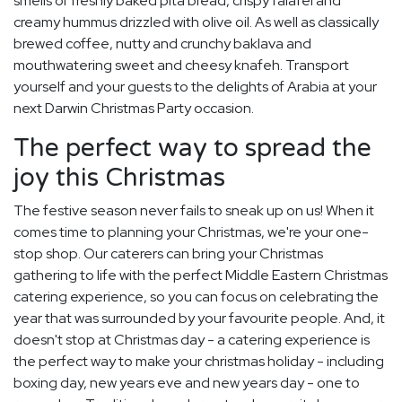
smells of freshly baked pita bread, crispy falafel and
creamy hummus drizzled with olive oil. As well as classically
brewed coffee, nutty and crunchy baklava and
mouthwatering sweet and cheesy knafeh. Transport
yourself and your guests to the delights of Arabia at your
next Darwin Christmas Party occasion.
The perfect way to spread the
joy this Christmas
The festive season never fails to sneak up on us! When it
comes time to planning your Christmas, we're your one-
stop shop. Our caterers can bring your Christmas
gathering to life with the perfect Middle Eastern Christmas
catering experience, so you can focus on celebrating the
year that was surrounded by your favourite people. And, it
doesn't stop at Christmas day - a catering experience is
the perfect way to make your christmas holiday - including
boxing day, new years eve and new years day - one to