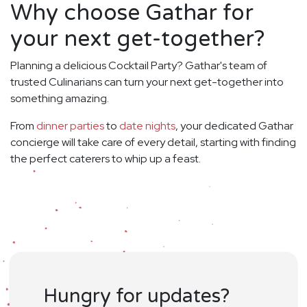
Why choose Gathar for
your next get-together?
Planning a delicious Cocktail Party? Gathar's team of
trusted Culinarians can turn your next get-together into
something amazing.
From
dinner parties
to
date nights
, your dedicated Gathar
concierge will take care of every detail, starting with finding
the perfect caterers to whip up a feast.
Hungry for updates?