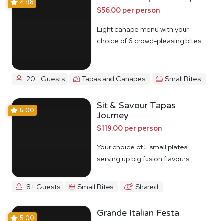
4.98
$56.00 per person
Light canape menu with your
choice of 6 crowd-pleasing bites
20+ Guests
Tapas and Canapes
Small Bites
Sit & Savour Tapas
5.00
Journey
$119.00 per person
Your choice of 5 small plates
serving up big fusion flavours
8+ Guests
Small Bites
Shared
Grande Italian Festa
5.00