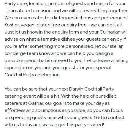
Party date, location, number of guests and menu for your
Thai catered occasion and we will put everything together.
We can even cater for dietary restrictions and preferences!
Kosher, vegan, gluten free or dairy free - we can do it all!
Just let us know in the enquiry form and your Culinarian will
advise on what alternative dishes your guests can enjoy. If
you're after something more personalised, let our stellar
concierge team know and we can help you design a
bespoke menu that is catered to you. Let us leave a lasting
impression on you and your guests for your special
Cocktail Party celebration.
You can be sure that your next Darwin Cocktail Party
catering event will be a hit. With the help of our skilled
caterers at Gathar, our goal is to make your day as
effortless and scrumptious as possible, so you can focus
on spending quality time with your guests. Get in contact
with us today and we can get this party started!