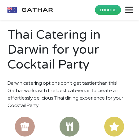
ENQUIRE
Thai Catering in
Darwin for your
Cocktail Party
Darwin catering options don't get tastier than this!
Gathar works with the best caterers in to create an
effortlessly delicious Thai dining experience for your
Cocktail Party.