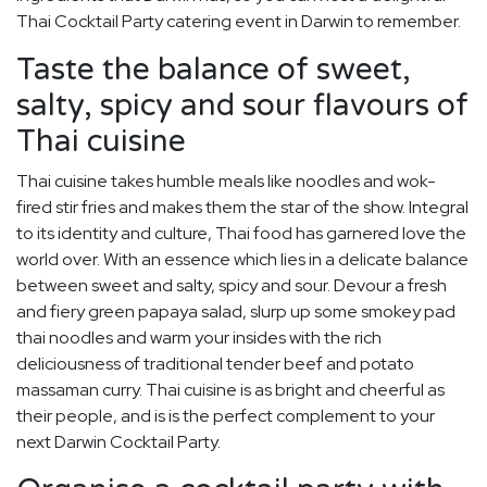
Thai Cocktail Party catering event in Darwin to remember.
Taste the balance of sweet,
salty, spicy and sour flavours of
Thai cuisine
Thai cuisine takes humble meals like noodles and wok-
fired stir fries and makes them the star of the show. Integral
to its identity and culture, Thai food has garnered love the
world over. With an essence which lies in a delicate balance
between sweet and salty, spicy and sour. Devour a fresh
and fiery green papaya salad, slurp up some smokey pad
thai noodles and warm your insides with the rich
deliciousness of traditional tender beef and potato
massaman curry. Thai cuisine is as bright and cheerful as
their people, and is is the perfect complement to your
next Darwin Cocktail Party.