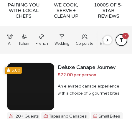
PAIRING YOU
WE COOK,
1000S OF 5-
WITH LOCAL
SERVE +
STAR
CHEFS
CLEAN UP
REVIEWS
4
All
Italian
French
Wedding
Corporate
BBQ
Grazing
Deluxe Canape Journey
5.00
$72.00 per person
An elevated canape experience
with a choice of 6 gourmet bites
20+ Guests
Tapas and Canapes
Small Bites