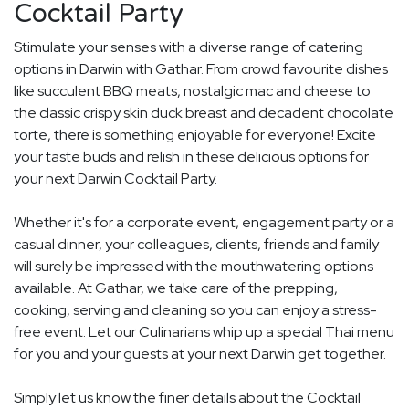
Cocktail Party
Stimulate your senses with a diverse range of catering
options in Darwin with Gathar. From crowd favourite dishes
like succulent BBQ meats, nostalgic mac and cheese to
the classic crispy skin duck breast and decadent chocolate
torte, there is something enjoyable for everyone! Excite
your taste buds and relish in these delicious options for
your next Darwin Cocktail Party.
Whether it's for a corporate event, engagement party or a
casual dinner, your colleagues, clients, friends and family
will surely be impressed with the mouthwatering options
available. At Gathar, we take care of the prepping,
cooking, serving and cleaning so you can enjoy a stress-
free event. Let our Culinarians whip up a special Thai menu
for you and your guests at your next Darwin get together.
Simply let us know the finer details about the Cocktail