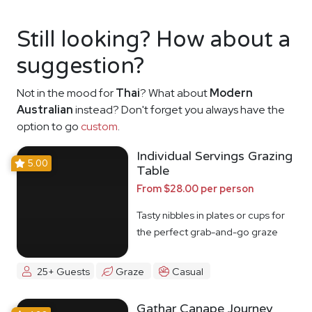
Still looking? How about a
suggestion?
Not in the mood for
Thai
? What about
Modern
Australian
instead? Don't forget you always have the
option to go
custom
.
Individual Servings Grazing
5.00
Table
From $28.00 per person
Tasty nibbles in plates or cups for
the perfect grab-and-go graze
25+ Guests
Graze
Casual
Gathar Canape Journey