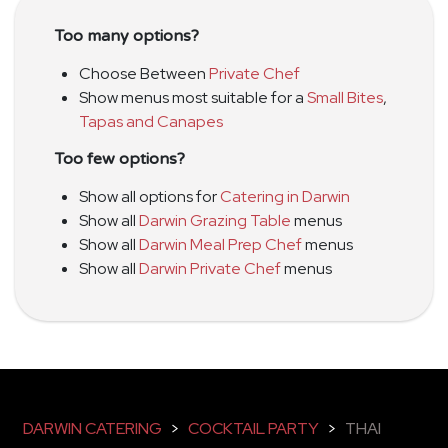
Too many options?
Choose Between
Private Chef
Show menus most suitable for a
Small Bites
,
Tapas and Canapes
Too few options?
Show all options for
Catering in Darwin
Show all
Darwin Grazing Table
menus
Show all
Darwin Meal Prep Chef
menus
Show all
Darwin Private Chef
menus
DARWIN CATERING
>
COCKTAIL PARTY
>
THAI