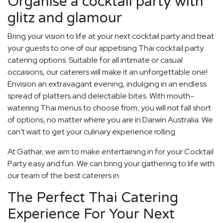
Organise a cocktail party with
glitz and glamour
Bring your vision to life at your next cocktail party and treat
your guests to one of our appetising Thai cocktail party
catering options. Suitable for all intimate or casual
occasions, our caterers will make it an unforgettable one!
Envision an extravagant evening, indulging in an endless
spread of platters and delectable bites. With mouth-
watering Thai menus to choose from, you will not fall short
of options, no matter where you are in Darwin Australia. We
can't wait to get your culinary experience rolling.
At Gathar, we aim to make entertaining in for your Cocktail
Party easy and fun. We can bring your gathering to life with
our team of the best caterers in.
The Perfect Thai Catering
Experience For Your Next