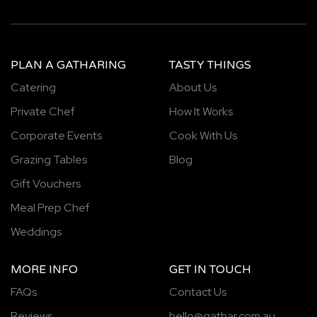
PLAN A GATHARING
TASTY THINGS
Catering
About Us
Private Chef
How It Works
Corporate Events
Cook With Us
Grazing Tables
Blog
Gift Vouchers
Meal Prep Chef
Weddings
MORE INFO
GET IN TOUCH
FAQs
Contact Us
Reviews
hello@gathar.com.au