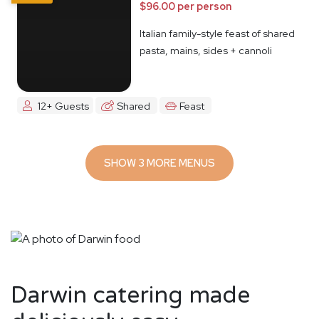
$96.00 per person
Italian family-style feast of shared
pasta, mains, sides + cannoli
12+ Guests
Shared
Feast
SHOW 3 MORE MENUS
Darwin catering made