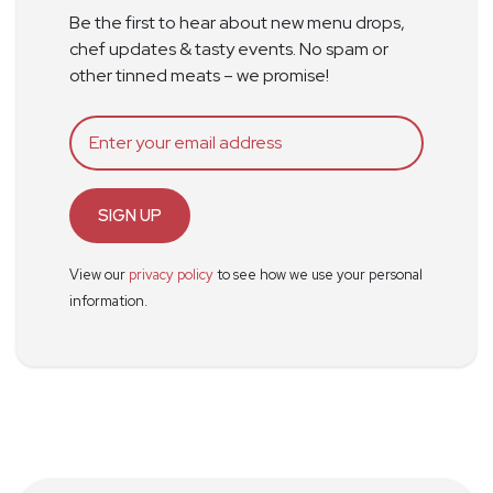
Be the first to hear about new menu drops,
chef updates & tasty events. No spam or
other tinned meats – we promise!
SIGN UP
View our
privacy policy
to see how we use your personal
information.