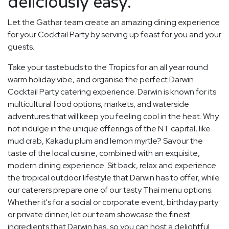
deliciously easy.
Let the Gathar team create an amazing dining experience
for your Cocktail Party by serving up feast for you and your
guests.
Take your tastebuds to the Tropics for an all year round
warm holiday vibe, and organise the perfect Darwin
Cocktail Party catering experience. Darwin is known for its
multicultural food options, markets, and waterside
adventures that will keep you feeling cool in the heat. Why
not indulge in the unique offerings of the NT capital, like
mud crab, Kakadu plum and lemon myrtle? Savour the
taste of the local cuisine, combined with an exquisite,
modern dining experience. Sit back, relax and experience
the tropical outdoor lifestyle that Darwin has to offer, while
our caterers prepare one of our tasty Thai menu options.
Whether it's for a social or corporate event, birthday party
or private dinner, let our team showcase the finest
ingredients that Darwin has, so you can host a delightful