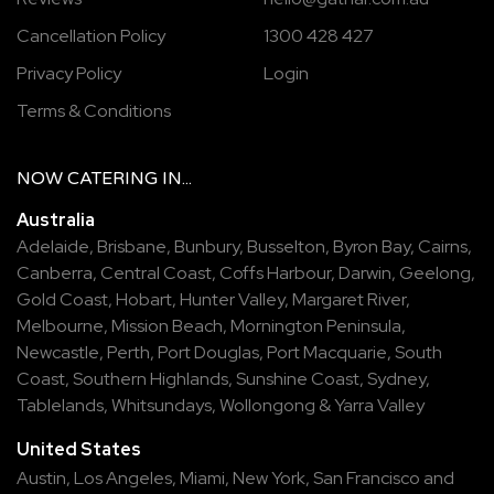
Cancellation Policy
1300 428 427
Privacy Policy
Login
Terms & Conditions
NOW
CATERING
IN...
Australia
Adelaide
,
Brisbane
,
Bunbury
,
Busselton
,
Byron Bay
,
Cairns
,
Canberra
,
Central Coast
,
Coffs Harbour
,
Darwin
,
Geelong
,
Gold Coast
,
Hobart
,
Hunter Valley
,
Margaret River
,
Melbourne
,
Mission Beach
,
Mornington Peninsula
,
Newcastle
,
Perth
,
Port Douglas
,
Port Macquarie
,
South
Coast
,
Southern Highlands
,
Sunshine Coast
,
Sydney
,
Tablelands
,
Whitsundays
,
Wollongong
&
Yarra Valley
United States
Austin,
Los Angeles,
Miami,
New York,
San Francisco
and