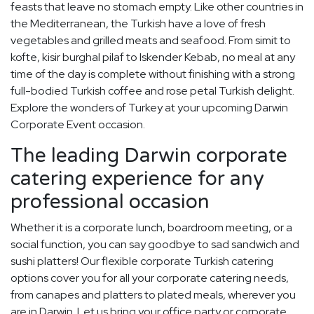
feasts that leave no stomach empty. Like other countries in
the Mediterranean, the Turkish have a love of fresh
vegetables and grilled meats and seafood. From simit to
kofte, kisir burghal pilaf to Iskender Kebab, no meal at any
time of the day is complete without finishing with a strong
full-bodied Turkish coffee and rose petal Turkish delight.
Explore the wonders of Turkey at your upcoming Darwin
Corporate Event occasion.
The leading Darwin corporate
catering experience for any
professional occasion
Whether it is a corporate lunch, boardroom meeting, or a
social function, you can say goodbye to sad sandwich and
sushi platters! Our flexible corporate Turkish catering
options cover you for all your corporate catering needs,
from canapes and platters to plated meals, wherever you
are in Darwin. Let us bring your office party or corporate