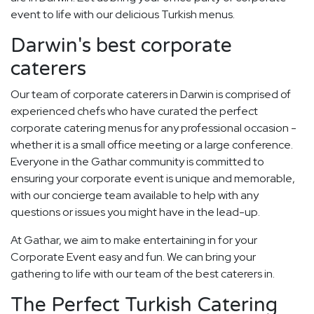
event to life with our delicious Turkish menus.
Darwin's best corporate
caterers
Our team of corporate caterers in Darwin is comprised of
experienced chefs who have curated the perfect
corporate catering menus for any professional occasion -
whether it is a small office meeting or a large conference.
Everyone in the Gathar community is committed to
ensuring your corporate event is unique and memorable,
with our concierge team available to help with any
questions or issues you might have in the lead-up.
At Gathar, we aim to make entertaining in for your
Corporate Event easy and fun. We can bring your
gathering to life with our team of the best caterers in.
The Perfect Turkish Catering