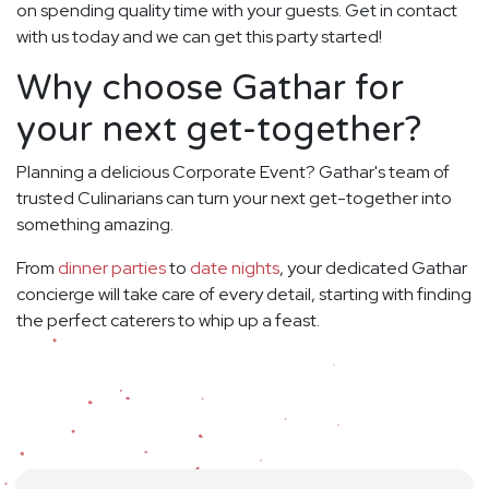
on spending quality time with your guests. Get in contact
with us today and we can get this party started!
Why choose Gathar for
your next get-together?
Planning a delicious Corporate Event? Gathar's team of
trusted Culinarians can turn your next get-together into
something amazing.
From
dinner parties
to
date nights
, your dedicated Gathar
concierge will take care of every detail, starting with finding
the perfect caterers to whip up a feast.