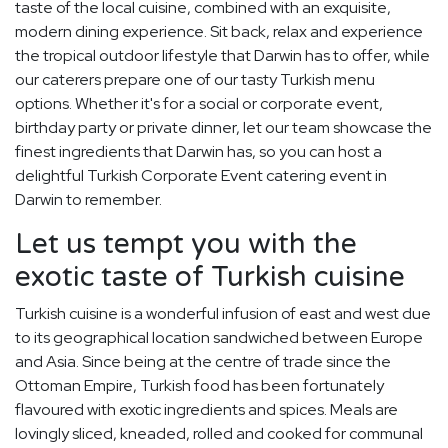
taste of the local cuisine, combined with an exquisite,
modern dining experience. Sit back, relax and experience
the tropical outdoor lifestyle that Darwin has to offer, while
our caterers prepare one of our tasty Turkish menu
options. Whether it's for a social or corporate event,
birthday party or private dinner, let our team showcase the
finest ingredients that Darwin has, so you can host a
delightful Turkish Corporate Event catering event in
Darwin to remember.
Let us tempt you with the
exotic taste of Turkish cuisine
Turkish cuisine is a wonderful infusion of east and west due
to its geographical location sandwiched between Europe
and Asia. Since being at the centre of trade since the
Ottoman Empire, Turkish food has been fortunately
flavoured with exotic ingredients and spices. Meals are
lovingly sliced, kneaded, rolled and cooked for communal