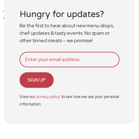
Hungry for updates?
Be the first to hear about new menu drops,
chef updates & tasty events. No spam or
other tinned meats – we promise!
SIGN UP
View our
privacy policy
to see how we use your personal
information.