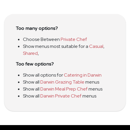
Too many options?
Choose Between
Private Chef
Show menus most suitable for a
Casual
,
Shared
,
Too few options?
Show all options for
Catering in Darwin
Show all
Darwin Grazing Table
menus
Show all
Darwin Meal Prep Chef
menus
Show all
Darwin Private Chef
menus