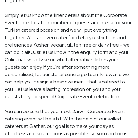
together.
Simply let us know the finer details about the Corporate
Event date, location, number of guests and menu for your
Turkish catered occasion and we will put everything
together. We can even cater for dietary restrictions and
preferences! Kosher, vegan, gluten free or dairy free - we
can do it all! Just let us know in the enquiry form and your
Culinarian will advise on what alternative dishes your
guests can enjoy. If you're after something more
personalised, let our stellar concierge team know and we
can help you design a bespoke menu that is catered to
you. Let us leave a lasting impression on you and your
guests for your special Corporate Event celebration.
You can be sure that your next Darwin Corporate Event
catering event will be a hit. With the help of our skilled
caterers at Gathar, our goal is to make your day as
effortless and scrumptious as possible, so you can focus