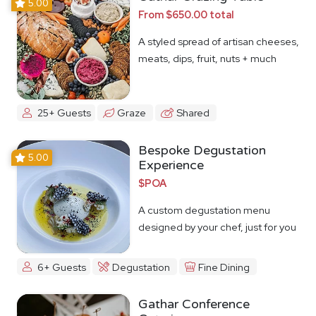
5.00
From $650.00 total
A styled spread of artisan cheeses,
meats, dips, fruit, nuts + much
more
25+ Guests
Graze
Shared
Bespoke Degustation
5.00
Experience
$POA
A custom degustation menu
designed by your chef, just for you
6+ Guests
Degustation
Fine Dining
Gathar Conference