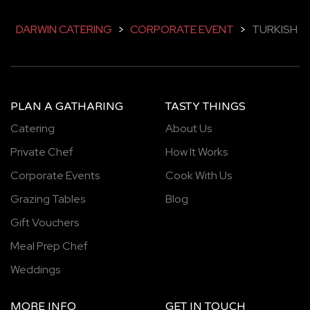
DARWIN CATERING
>
CORPORATE EVENT
>
TURKISH
PLAN A GATHARING
TASTY THINGS
Catering
About Us
Private Chef
How It Works
Corporate Events
Cook With Us
Grazing Tables
Blog
Gift Vouchers
Meal Prep Chef
Weddings
MORE INFO
GET IN TOUCH