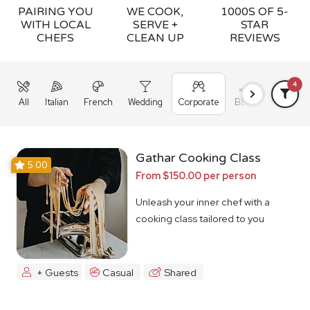
PAIRING YOU
WE COOK,
1000S OF 5-
WITH LOCAL
SERVE +
STAR
CHEFS
CLEAN UP
REVIEWS
4
All
Italian
French
Wedding
Corporate
BBQ
Grazing
Gathar Cooking Class
5.00
From $150.00 per person
Unleash your inner chef with a
cooking class tailored to you
+ Guests
Casual
Shared