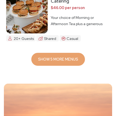
Catering
$46.00 per person
Your choice of Morning or
Afternoon Tea plus a generous
lunch spread.
20+ Guests
Shared
Casual
SHOW 5 MORE MENUS