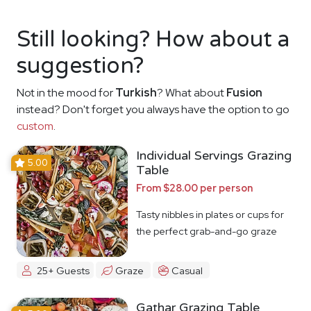
Still looking? How about a
suggestion?
Not in the mood for
Turkish
? What about
Fusion
instead? Don't forget you always have the option to go
custom
.
Individual Servings Grazing
5.00
Table
From $28.00 per person
Tasty nibbles in plates or cups for
the perfect grab-and-go graze
25+ Guests
Graze
Casual
Gathar Grazing Table