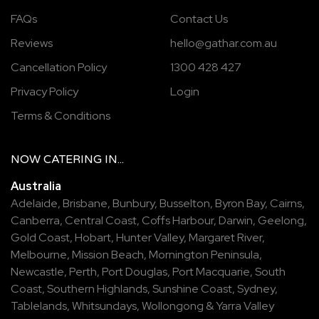
FAQs
Contact Us
Reviews
hello@gathar.com.au
Cancellation Policy
1300 428 427
Privacy Policy
Login
Terms & Conditions
NOW
CATERING
IN...
Australia
Adelaide
,
Brisbane
,
Bunbury
,
Busselton
,
Byron Bay
,
Cairns
,
Canberra
,
Central Coast
,
Coffs Harbour
,
Darwin
,
Geelong
,
Gold Coast
,
Hobart
,
Hunter Valley
,
Margaret River
,
Melbourne
,
Mission Beach
,
Mornington Peninsula
,
Newcastle
,
Perth
,
Port Douglas
,
Port Macquarie
,
South
Coast
,
Southern Highlands
,
Sunshine Coast
,
Sydney
,
Tablelands
,
Whitsundays
,
Wollongong
&
Yarra Valley