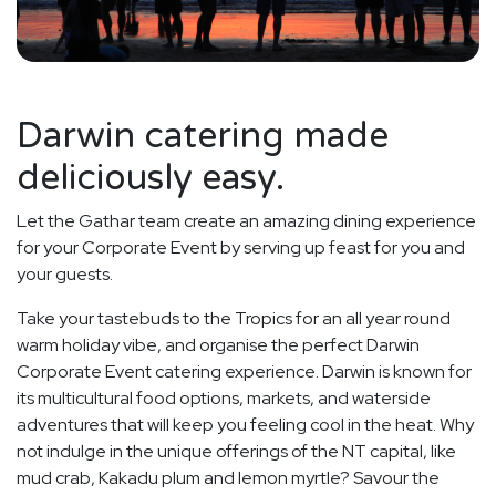
Darwin catering made
deliciously easy.
Let the Gathar team create an amazing dining experience
for your Corporate Event by serving up feast for you and
your guests.
Take your tastebuds to the Tropics for an all year round
warm holiday vibe, and organise the perfect Darwin
Corporate Event catering experience. Darwin is known for
its multicultural food options, markets, and waterside
adventures that will keep you feeling cool in the heat. Why
not indulge in the unique offerings of the NT capital, like
mud crab, Kakadu plum and lemon myrtle? Savour the