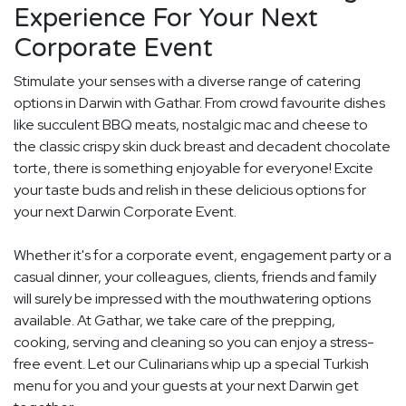
Experience For Your Next
Corporate Event
Stimulate your senses with a diverse range of catering
options in Darwin with Gathar. From crowd favourite dishes
like succulent BBQ meats, nostalgic mac and cheese to
the classic crispy skin duck breast and decadent chocolate
torte, there is something enjoyable for everyone! Excite
your taste buds and relish in these delicious options for
your next Darwin Corporate Event.
Whether it's for a corporate event, engagement party or a
casual dinner, your colleagues, clients, friends and family
will surely be impressed with the mouthwatering options
available. At Gathar, we take care of the prepping,
cooking, serving and cleaning so you can enjoy a stress-
free event. Let our Culinarians whip up a special Turkish
menu for you and your guests at your next Darwin get