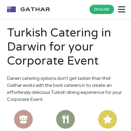
ENQUIRE
Turkish Catering in
Darwin for your
Corporate Event
Darwin catering options don't get tastier than this!
Gathar works with the best caterers in to create an
effortlessly delicious Turkish dining experience for your
Corporate Event.