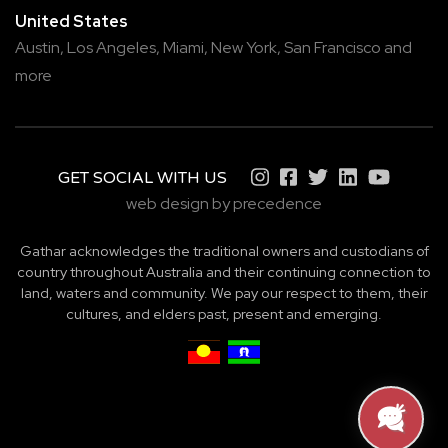
United States
Austin,
Los Angeles,
Miami,
New York,
San Francisco
and
more
GET SOCIAL WITH US
web design by precedence
Gathar acknowledges the traditional owners and custodians of
country throughout Australia and their continuing connection to
land, waters and community. We pay our respect to them, their
cultures, and elders past, present and emerging.