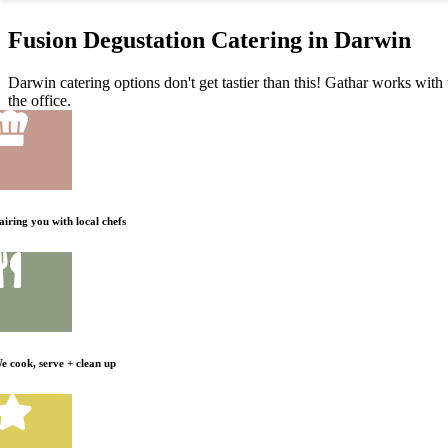
Fusion Degustation Catering in Darwin
Darwin catering options don't get tastier than this! Gathar works with 
the office.
airing you with local chefs
e cook, serve + clean up