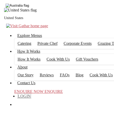
United States
Explore Menus
Catering
Private Chef
Corporate Events
Grazing T
How It Works
How It Works
Cook With Us
Gift Vouchers
About
Our Story
Reviews
FAQs
Blog
Cook With Us
Contact Us
ENQUIRE NOW
ENQUIRE
LOGIN