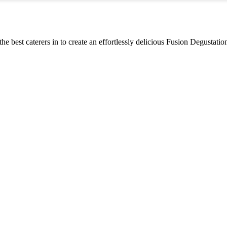
the best caterers in to create an effortlessly delicious Fusion Degustati