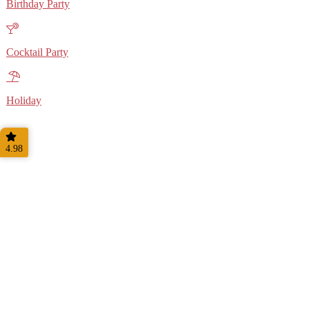
Birthday Party
Cocktail Party
Holiday
4.98