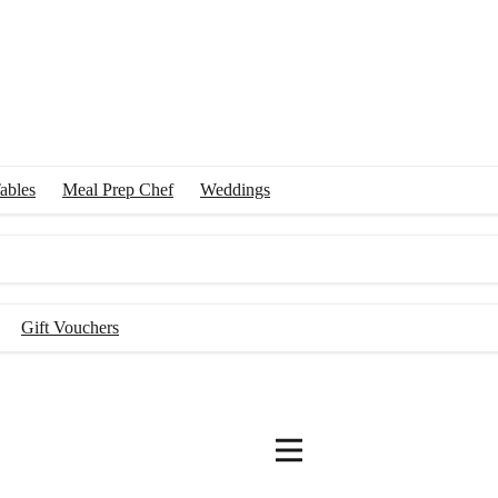
ables
Meal Prep Chef
Weddings
Gift Vouchers