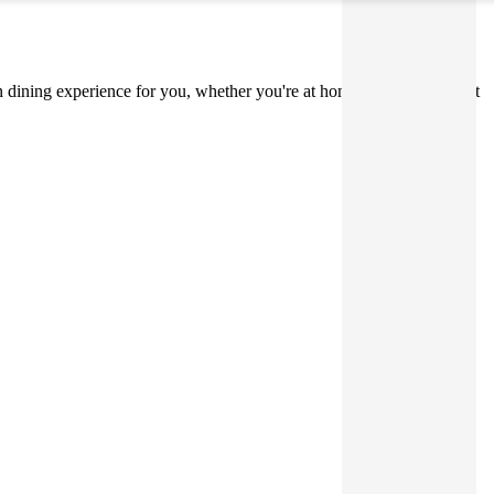
on dining experience for you, whether you're at home, on holiday, or at