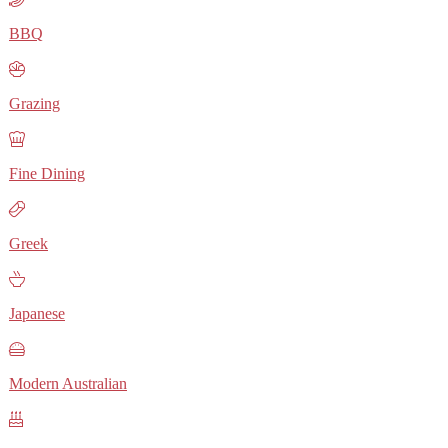
BBQ
Grazing
Fine Dining
Greek
Japanese
Modern Australian