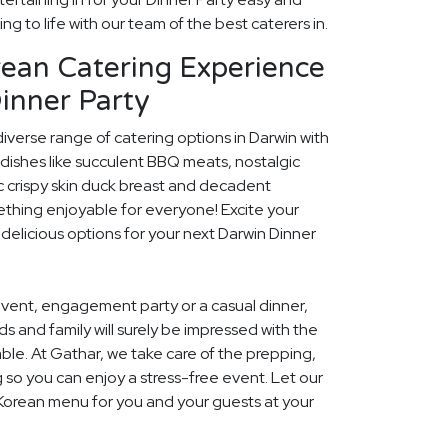
ng to life with our team of the best caterers in.
rean Catering Experience
inner Party
diverse range of catering options in Darwin with
dishes like succulent BBQ meats, nostalgic
c crispy skin duck breast and decadent
ething enjoyable for everyone! Excite your
 delicious options for your next Darwin Dinner
event, engagement party or a casual dinner,
nds and family will surely be impressed with the
le. At Gathar, we take care of the prepping,
 so you can enjoy a stress-free event. Let our
 Korean menu for you and your guests at your