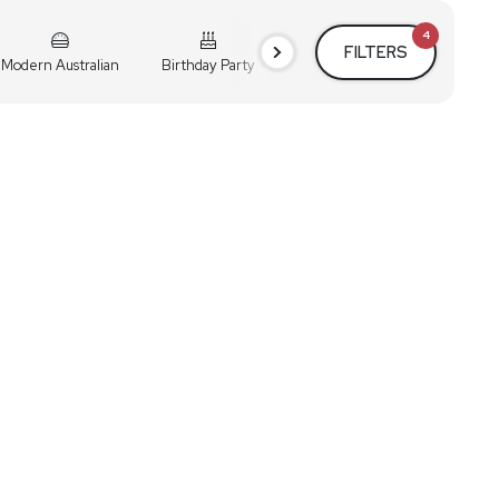
4
FILTERS
Modern Australian
Birthday Party
Cocktail Party
Holiday