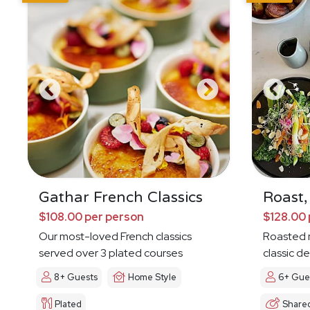
Gathar French Classics
Roast,
$108.00 per person
$128.00 
Our most-loved French classics
Roasted 
served over 3 plated courses
classic de
8+ Guests
Home Style
6+ Gue
Plated
Share