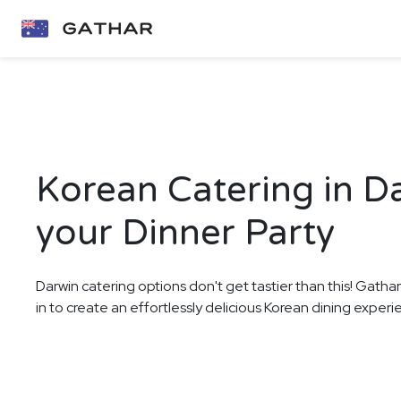
Korean Catering in D
your Dinner Party
Darwin catering options don't get tastier than this! Gatha
in to create an effortlessly delicious Korean dining experi