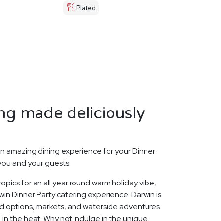
Plated
ng made deliciously
n amazing dining experience for your Dinner
 you and your guests.
opics for an all year round warm holiday vibe,
in Dinner Party catering experience. Darwin is
ood options, markets, and waterside adventures
l in the heat. Why not indulge in the unique