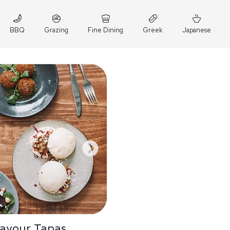
BBQ
Grazing
Fine Dining
Greek
Japanese
Savour Tapas