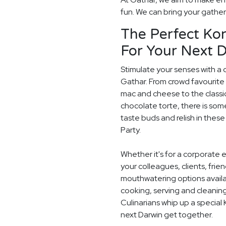
fun. We can bring your gatheri
The Perfect Ko
For Your Next D
Stimulate your senses with a 
Gathar. From crowd favourite 
mac and cheese to the classi
chocolate torte, there is som
taste buds and relish in these
Party.
Whether it's for a corporate 
your colleagues, clients, frie
mouthwatering options availab
cooking, serving and cleaning
Culinarians whip up a special
next Darwin get together.