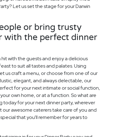
Party? Let us set the stage for your Darwin
ople or bring trusty
r with the perfect dinner
 hit with the guests and enjoy a delicious
east to suit all tastes and palates. Using
et us craft a menu, or choose from one of our
Rustic, elegant, and always delectable, our
ect for your next intimate or social function,
f your own home, or at a function. So what are
ng today for your next dinner party, wherever
Let our awesome caterers take care of you and
pecial that you'll remember for years to
ertaining in for your Dinner Party easy and