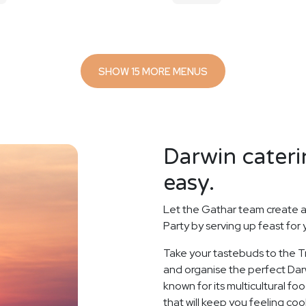
SHOW 15 MORE MENUS
Darwin cateri
easy.
Let the Gathar team create a
Party by serving up feast for
Take your tastebuds to the Tr
and organise the perfect Darw
known for its multicultural f
that will keep you feeling coo