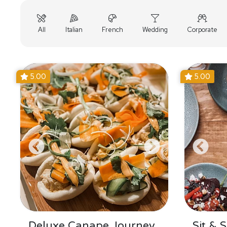
All
Italian
French
Wedding
Corporate
5.00
5.00
Deluxe Canape Journey
Sit & 