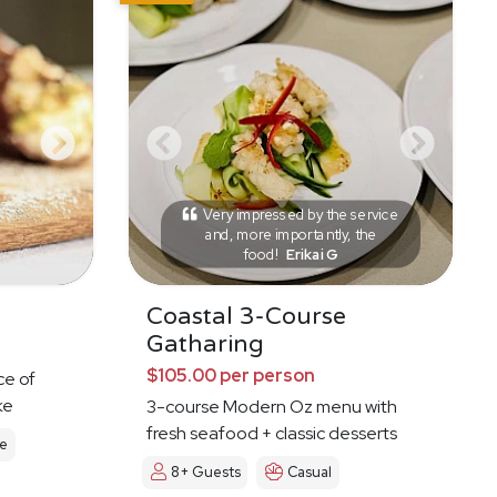
Very impressed by the service
and, more importantly, the
food!
Erikai G
Coastal 3-Course
Gatharing
$105.00 per person
ce of
ke
3-course Modern Oz menu with
fresh seafood + classic desserts
le
8+ Guests
Casual