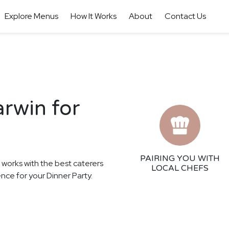
Explore Menus
How It Works
About
Contact Us
arwin for
PAIRING YOU WITH
r works with the best caterers
LOCAL CHEFS
ence for your Dinner Party.