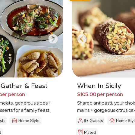
 Gathar & Feast
When In Sicily
per person
$105.00 per person
meats, generous sides +
Shared antipasti, your choi
sserts for a family feast
mains + gorgeous citrus ca
sts
Home Style
8+ Guests
Home Sty
d
Plated