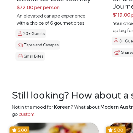
Journ
$72.00 per person
$119.00 
An elevated canape experience
with a choice of 6 gourmet bites
Your choi
up big fu
20+ Guests
8+ Gue
Tapas and Canapes
Share
Small Bites
Still looking? How about a
Not in the mood for
Korean
? What about
Modern Austr
go
custom
.
5.00
5.00