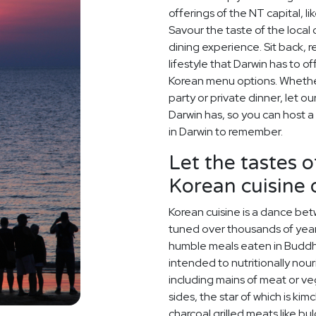
offerings of the NT capital, 
Savour the taste of the local
dining experience. Sit back, 
lifestyle that Darwin has to o
Korean menu options. Whether 
party or private dinner, let o
Darwin has, so you can host a
in Darwin to remember.
Let the tastes o
Korean cuisine
Korean cuisine is a dance betw
tuned over thousands of year
humble meals eaten in Buddh
intended to nutritionally nou
including mains of meat or v
sides, the star of which is kim
charcoal grilled meats like bu