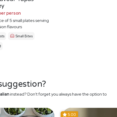
ey
per person
ce of 5 small plates serving
sion flavours
sts
Small Bites
d
 suggestion?
alian
instead? Don't forget you always have the option to
5.00