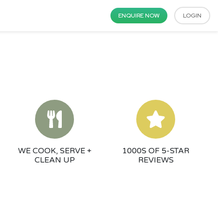
ENQUIRE NOW
LOGIN
WE COOK, SERVE +
1000S OF 5-STAR
CLEAN UP
REVIEWS