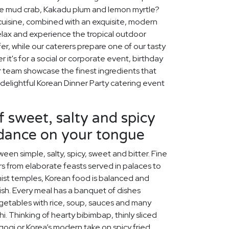
like mud crab, Kakadu plum and lemon myrtle?
 cuisine, combined with an exquisite, modern
relax and experience the tropical outdoor
ffer, while our caterers prepare one of our tasty
it's for a social or corporate event, birthday
ur team showcase the finest ingredients that
 delightful Korean Dinner Party catering event
f sweet, salty and spicy
 dance on your tongue
een simple, salty, spicy, sweet and bitter. Fine
s from elaborate feasts served in palaces to
ist temples, Korean food is balanced and
rish. Every meal has a banquet of dishes
egetables with rice, soup, sauces and many
chi. Thinking of hearty bibimbap, thinly sliced
lgogi or Korea’s modern take on spicy fried