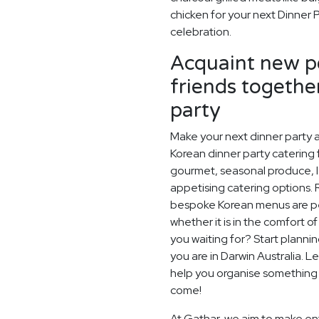
chicken for your next Dinner 
celebration.
Acquaint new pe
friends togethe
party
Make your next dinner party a
Korean dinner party catering f
gourmet, seasonal produce, l
appetising catering options. 
bespoke Korean menus are perf
whether it is in the comfort o
you waiting for? Start planni
you are in Darwin Australia. 
help you organise something s
come!
At Gathar, we aim to make ent