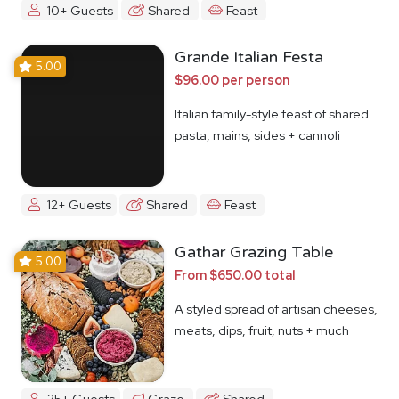
10+ Guests
Shared
Feast
Grande Italian Festa
5.00
$96.00 per person
Italian family-style feast of shared
pasta, mains, sides + cannoli
12+ Guests
Shared
Feast
Gathar Grazing Table
5.00
From $650.00 total
A styled spread of artisan cheeses,
meats, dips, fruit, nuts + much
more
25+ Guests
Graze
Shared