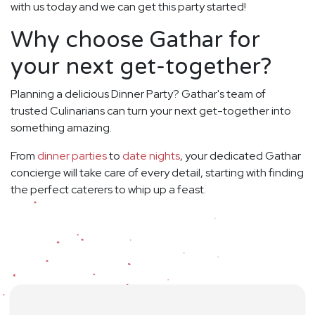
with us today and we can get this party started!
Why choose Gathar for
your next get-together?
Planning a delicious Dinner Party? Gathar's team of
trusted Culinarians can turn your next get-together into
something amazing.
From
dinner parties
to
date nights
, your dedicated Gathar
concierge will take care of every detail, starting with finding
the perfect caterers to whip up a feast.