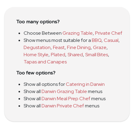
Too many options?
Choose Between
Grazing Table
,
Private Chef
Show menus most suitable for a
BBQ
,
Casual
,
Degustation
,
Feast
,
Fine Dining
,
Graze
,
Home Style
,
Plated
,
Shared
,
Small Bites
,
Tapas and Canapes
Too few options?
Show all options for
Catering in Darwin
Show all
Darwin Grazing Table
menus
Show all
Darwin Meal Prep Chef
menus
Show all
Darwin Private Chef
menus