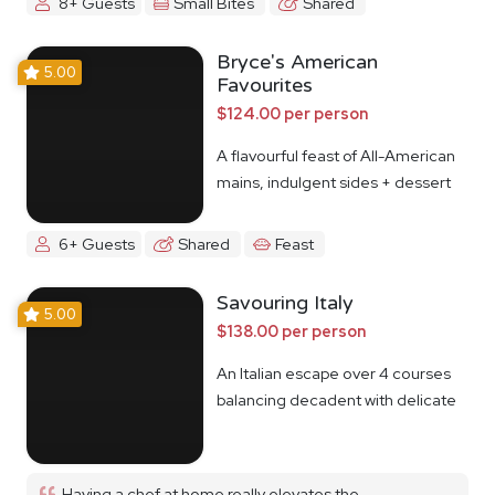
8+ Guests
Small Bites
Shared
Bryce's American
5.00
Favourites
$124.00 per person
A flavourful feast of All-American
mains, indulgent sides + dessert
6+ Guests
Shared
Feast
Savouring Italy
5.00
$138.00 per person
An Italian escape over 4 courses
balancing decadent with delicate
Having a chef at home really elevates the