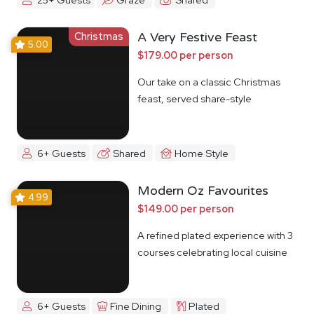
Christmas
A Very Festive Feast
5.00
$179.00 per person
Our take on a classic Christmas
feast, served share-style
6+ Guests
Shared
Home Style
Modern Oz Favourites
4.99
$149.00 per person
A refined plated experience with 3
courses celebrating local cuisine
6+ Guests
Fine Dining
Plated