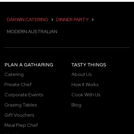
DARWIN CATERING
>
DINNER PARTY
>
MODERN AUSTRALIAN
PLAN A GATHARING
TASTY THINGS
Catering
About Us
Private Chef
How It Works
Corporate Events
Cook With Us
Grazing Tables
Blog
Gift Vouchers
Meal Prep Chef