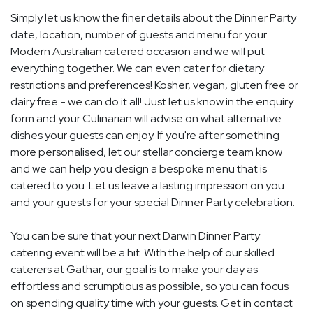
Simply let us know the finer details about the Dinner Party
date, location, number of guests and menu for your
Modern Australian catered occasion and we will put
everything together. We can even cater for dietary
restrictions and preferences! Kosher, vegan, gluten free or
dairy free - we can do it all! Just let us know in the enquiry
form and your Culinarian will advise on what alternative
dishes your guests can enjoy. If you're after something
more personalised, let our stellar concierge team know
and we can help you design a bespoke menu that is
catered to you. Let us leave a lasting impression on you
and your guests for your special Dinner Party celebration.
You can be sure that your next Darwin Dinner Party
catering event will be a hit. With the help of our skilled
caterers at Gathar, our goal is to make your day as
effortless and scrumptious as possible, so you can focus
on spending quality time with your guests. Get in contact