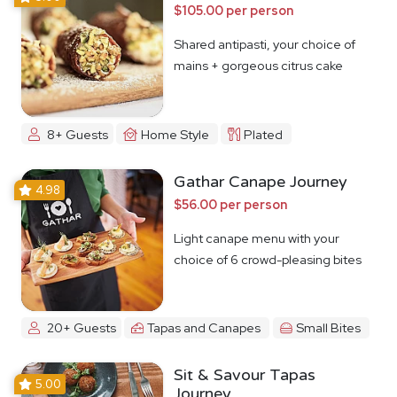
$105.00 per person
Shared antipasti, your choice of
mains + gorgeous citrus cake
8+ Guests
Home Style
Plated
Gathar Canape Journey
4.98
$56.00 per person
Light canape menu with your
choice of 6 crowd-pleasing bites
20+ Guests
Tapas and Canapes
Small Bites
Sit & Savour Tapas
5.00
Journey