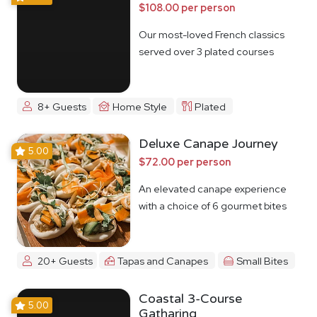
$108.00 per person
Our most-loved French classics
served over 3 plated courses
8+ Guests
Home Style
Plated
Deluxe Canape Journey
5.00
$72.00 per person
An elevated canape experience
with a choice of 6 gourmet bites
20+ Guests
Tapas and Canapes
Small Bites
Coastal 3-Course
5.00
Gatharing