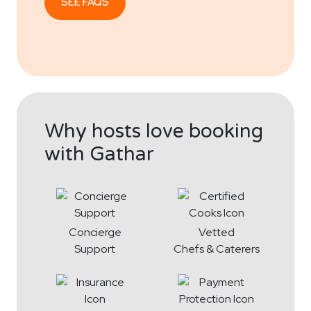
SEE FAQS
Why hosts love booking
with Gathar
Concierge
Vetted
Support
Chefs & Caterers