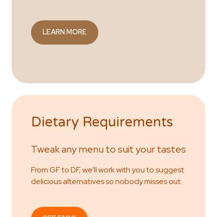
LEARN MORE
Dietary Requirements
Tweak any menu to suit your tastes
From GF to DF, we’ll work with you to suggest
delicious alternatives so nobody misses out.