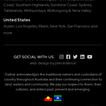
Coast
,
Southern Highlands
,
Sunshine Coast
,
Sydney
,
Tablelands
,
Whitsundays
,
Wollongong
&
Yarra Valley
United States
Austin,
Los Angeles,
Miami,
New York,
San Francisco
and
more
GET SOCIAL WITH US
web design by precedence
Gathar acknowledges the traditional owners and custodians of
country throughout Australia and their continuing connection to
land, waters and community. We pay our respect to them, their
cultures, and elders past, present and emerging.