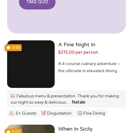
TAKE QUIZ
A Fine Night In
4.98
$215.00 per person
A 4-course culinary adventure –
the ultimate in elevated dining
Fabulous menu & presentation. Thank you for making
our night so easy & delicious...
Natale
6+ Guests
Degustation
Fine Dining
When In Sicily
5.00