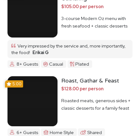
$105.00 per person
3-course Modern Oz menu with
fresh seafood + classic desserts
Very impressed by the service and, more importantly,
the food!
Erikai G
8+ Guests
Casual
Plated
Roast, Gathar & Feast
5.00
$128.00 per person
Roasted meats, generous sides +
classic desserts for a family feast
6+ Guests
Home Style
Shared