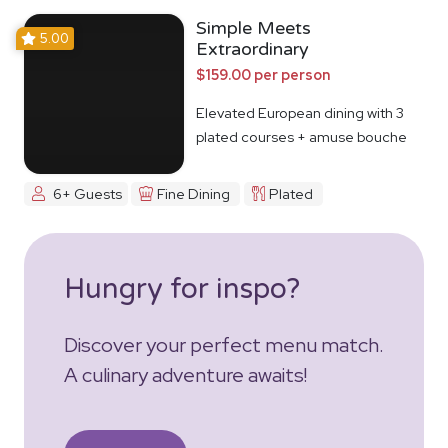
Simple Meets
5.00
Extraordinary
$159.00 per person
Elevated European dining with 3
plated courses + amuse bouche
6+ Guests
Fine Dining
Plated
Hungry for inspo?
Discover your perfect menu match.
A culinary adventure awaits!