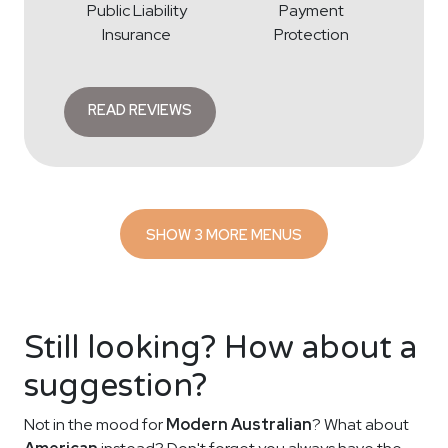
Public Liability
Payment
Insurance
Protection
READ REVIEWS
SHOW 3 MORE MENUS
Still looking? How about a
suggestion?
Not in the mood for
Modern Australian
? What about