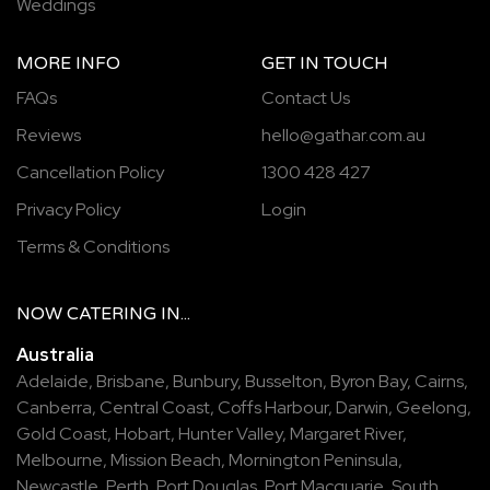
Weddings
MORE INFO
GET IN TOUCH
FAQs
Contact Us
Reviews
hello@gathar.com.au
Cancellation Policy
1300 428 427
Privacy Policy
Login
Terms & Conditions
NOW
CATERING
IN...
Australia
Adelaide
,
Brisbane
,
Bunbury
,
Busselton
,
Byron Bay
,
Cairns
,
Canberra
,
Central Coast
,
Coffs Harbour
,
Darwin
,
Geelong
,
Gold Coast
,
Hobart
,
Hunter Valley
,
Margaret River
,
Melbourne
,
Mission Beach
,
Mornington Peninsula
,
Newcastle
,
Perth
,
Port Douglas
,
Port Macquarie
,
South