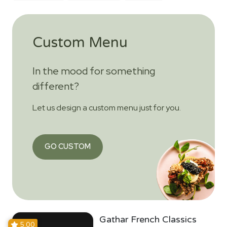
Custom Menu
In the mood for something
different?
Let us design a custom menu just for you.
GO CUSTOM
Gathar French Classics
5.00