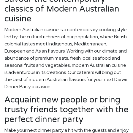
classics of Modern Australian
cuisine
Modern Australian cuisine is a contemporary cooking style
led by the cultural richness of our population, where British
colonial tastes meet Indigenous, Mediterranean,
European and Asian flavours. Working with our climate and
abundance of premium meats, fresh local seafood and
seasonal fruits and vegetables, modern Australian cuisine
is adventurous in its creations. Our caterers will bring out
the best of modern Australian flavours for your next Darwin
Dinner Party occasion.
Acquaint new people or bring
trusty friends together with the
perfect dinner party
Make your next dinner party a hit with the guests and enjoy