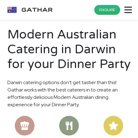
ENQUIRE
Modern Australian
Catering in Darwin
for your Dinner Party
Darwin catering options don't get tastier than this!
Gathar works with the best caterers in to create an
effortlessly delicious Modern Australian dining
experience for your Dinner Party.