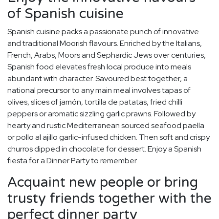
of Spanish cuisine
Spanish cuisine packs a passionate punch of innovative
and traditional Moorish flavours. Enriched by the Italians,
French, Arabs, Moors and Sephardic Jews over centuries,
Spanish food elevates fresh local produce into meals
abundant with character. Savoured best together, a
national precursor to any main meal involves tapas of
olives, slices of jamón, tortilla de patatas, fried chilli
peppers or aromatic sizzling garlic prawns. Followed by
hearty and rustic Mediterranean sourced seafood paella
or pollo al ajillo garlic-infused chicken. Then soft and crispy
churros dipped in chocolate for dessert. Enjoy a Spanish
fiesta for a Dinner Party to remember.
Acquaint new people or bring
trusty friends together with the
perfect dinner party