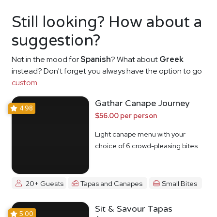
Still looking? How about a
suggestion?
Not in the mood for
Spanish
? What about
Greek
instead? Don't forget you always have the option to go
custom
.
Gathar Canape Journey
4.98
$56.00 per person
Light canape menu with your
choice of 6 crowd-pleasing bites
20+ Guests
Tapas and Canapes
Small Bites
Sit & Savour Tapas
5.00