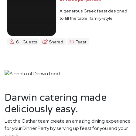
A generous Greek feast designed
to fill the table, family-style
6+ Guests
Shared
Feast
Darwin catering made
deliciously easy.
Let the Gathar team create an amazing dining experience
for your Dinner Party by serving up feast for you and your
guests.