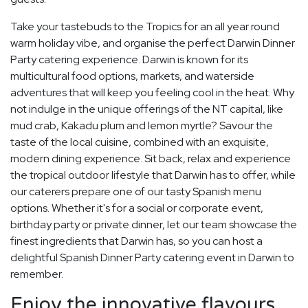
Take your tastebuds to the Tropics for an all year round
warm holiday vibe, and organise the perfect Darwin Dinner
Party catering experience. Darwin is known for its
multicultural food options, markets, and waterside
adventures that will keep you feeling cool in the heat. Why
not indulge in the unique offerings of the NT capital, like
mud crab, Kakadu plum and lemon myrtle? Savour the
taste of the local cuisine, combined with an exquisite,
modern dining experience. Sit back, relax and experience
the tropical outdoor lifestyle that Darwin has to offer, while
our caterers prepare one of our tasty Spanish menu
options. Whether it's for a social or corporate event,
birthday party or private dinner, let our team showcase the
finest ingredients that Darwin has, so you can host a
delightful Spanish Dinner Party catering event in Darwin to
remember.
Enjoy the innovative flavours