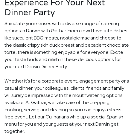
Experience For Your Next
Dinner Party
Stimulate your senses with a diverse range of catering
options in Darwin with Gathar. From crowd favourite dishes
like succulent BBQ meats, nostalgic mac and cheese to
the classic crispy skin duck breast and decadent chocolate
torte, there is something enjoyable for everyone! Excite
your taste buds and relish in these delicious options for
your next Darwin Dinner Party.
Whether it's for a corporate event, engagement party or a
casual dinner, your colleagues, clients, friends and family
will surely be impressed with the mouthwatering options
available. At Gathar, we take care of the prepping,
cooking, serving and cleaning so you can enjoy a stress-
free event. Let our Culinarians whip up a special Spanish
menu for you and your guests at your next Darwin get
together.