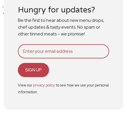
Hungry for updates?
Be the first to hear about new menu drops,
chef updates & tasty events. No spam or
other tinned meats – we promise!
SIGN UP
View our
privacy policy
to see how we use your personal
information.