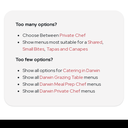
Too many options?
Choose Between
Private Chef
Show menus most suitable for a
Shared
,
Small Bites
,
Tapas and Canapes
Too few options?
Show all options for
Catering in Darwin
Show all
Darwin Grazing Table
menus
Show all
Darwin Meal Prep Chef
menus
Show all
Darwin Private Chef
menus