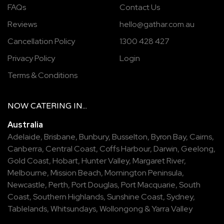
FAQs
Contact Us
Reviews
hello@gathar.com.au
Cancellation Policy
1300 428 427
Privacy Policy
Login
Terms & Conditions
NOW
CATERING
IN...
Australia
Adelaide
,
Brisbane
,
Bunbury
,
Busselton
,
Byron Bay
,
Cairns
,
Canberra
,
Central Coast
,
Coffs Harbour
,
Darwin
,
Geelong
,
Gold Coast
,
Hobart
,
Hunter Valley
,
Margaret River
,
Melbourne
,
Mission Beach
,
Mornington Peninsula
,
Newcastle
,
Perth
,
Port Douglas
,
Port Macquarie
,
South
Coast
,
Southern Highlands
,
Sunshine Coast
,
Sydney
,
Tablelands
,
Whitsundays
,
Wollongong
&
Yarra Valley