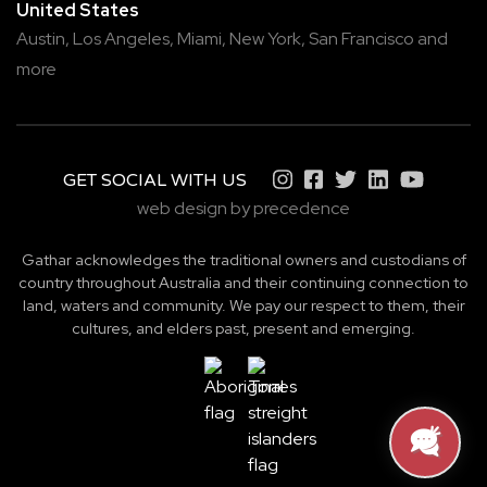
United States
Austin,
Los Angeles,
Miami,
New York,
San Francisco
and
more
GET SOCIAL WITH US
web design by precedence
Gathar acknowledges the traditional owners and custodians of
country throughout Australia and their continuing connection to
land, waters and community. We pay our respect to them, their
cultures, and elders past, present and emerging.