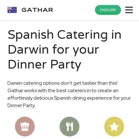
ENQUIRE
Spanish Catering in
Darwin for your
Dinner Party
Darwin catering options don't get tastier than this!
Gathar works with the best caterers in to create an
effortlessly delicious Spanish dining experience for your
Dinner Party.