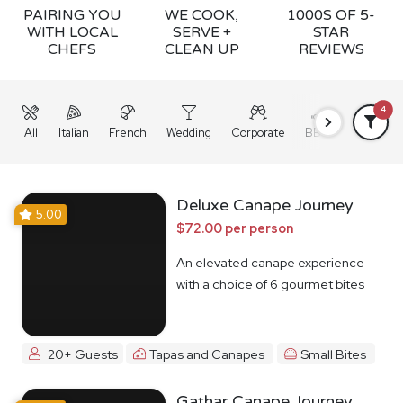
PAIRING YOU
WE COOK,
1000S OF 5-
WITH LOCAL
SERVE +
STAR
CHEFS
CLEAN UP
REVIEWS
4
All
Italian
French
Wedding
Corporate
BBQ
Grazing
Deluxe Canape Journey
5.00
$72.00 per person
An elevated canape experience
with a choice of 6 gourmet bites
20+ Guests
Tapas and Canapes
Small Bites
Gathar Canape Journey