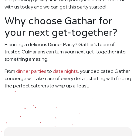
with us today and we can get this party started!
Why choose Gathar for
your next get-together?
Planning a delicious Dinner Party? Gathar's team of
trusted Culinarians can turn your next get-together into
something amazing.
From
dinner parties
to
date nights
, your dedicated Gathar
concierge will take care of every detail, starting with finding
the perfect caterers to whip up a feast.