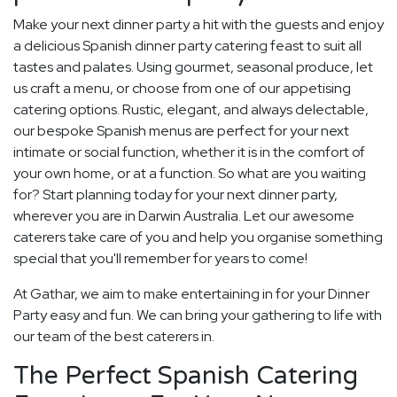
Make your next dinner party a hit with the guests and enjoy
a delicious Spanish dinner party catering feast to suit all
tastes and palates. Using gourmet, seasonal produce, let
us craft a menu, or choose from one of our appetising
catering options. Rustic, elegant, and always delectable,
our bespoke Spanish menus are perfect for your next
intimate or social function, whether it is in the comfort of
your own home, or at a function. So what are you waiting
for? Start planning today for your next dinner party,
wherever you are in Darwin Australia. Let our awesome
caterers take care of you and help you organise something
special that you'll remember for years to come!
At Gathar, we aim to make entertaining in for your Dinner
Party easy and fun. We can bring your gathering to life with
our team of the best caterers in.
The Perfect Spanish Catering