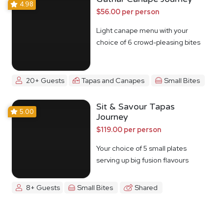
4.98
$56.00 per person
Light canape menu with your
choice of 6 crowd-pleasing bites
20+ Guests
Tapas and Canapes
Small Bites
Sit & Savour Tapas
5.00
Journey
$119.00 per person
Your choice of 5 small plates
serving up big fusion flavours
8+ Guests
Small Bites
Shared