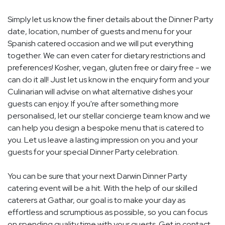
Simply let us know the finer details about the Dinner Party
date, location, number of guests and menu for your
Spanish catered occasion and we will put everything
together. We can even cater for dietary restrictions and
preferences! Kosher, vegan, gluten free or dairy free - we
can do it all! Just let us know in the enquiry form and your
Culinarian will advise on what alternative dishes your
guests can enjoy. If you're after something more
personalised, let our stellar concierge team know and we
can help you design a bespoke menu that is catered to
you. Let us leave a lasting impression on you and your
guests for your special Dinner Party celebration.
You can be sure that your next Darwin Dinner Party
catering event will be a hit. With the help of our skilled
caterers at Gathar, our goal is to make your day as
effortless and scrumptious as possible, so you can focus
on spending quality time with your guests. Get in contact