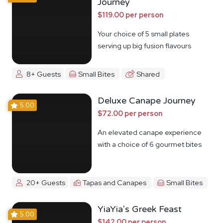
Journey
$119.00 per person
Your choice of 5 small plates
serving up big fusion flavours
8+ Guests
Small Bites
Shared
Deluxe Canape Journey
5.00
$72.00 per person
An elevated canape experience
with a choice of 6 gourmet bites
20+ Guests
Tapas and Canapes
Small Bites
YiaYia's Greek Feast
5.00
$142.00 per person