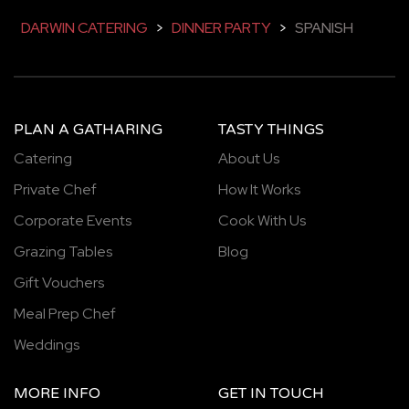
DARWIN CATERING
>
DINNER PARTY
>
SPANISH
PLAN A GATHARING
TASTY THINGS
Catering
About Us
Private Chef
How It Works
Corporate Events
Cook With Us
Grazing Tables
Blog
Gift Vouchers
Meal Prep Chef
Weddings
MORE INFO
GET IN TOUCH