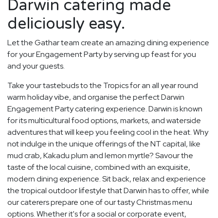
Darwin catering made
deliciously easy.
Let the Gathar team create an amazing dining experience
for your Engagement Party by serving up feast for you
and your guests.
Take your tastebuds to the Tropics for an all year round
warm holiday vibe, and organise the perfect Darwin
Engagement Party catering experience. Darwin is known
for its multicultural food options, markets, and waterside
adventures that will keep you feeling cool in the heat. Why
not indulge in the unique offerings of the NT capital, like
mud crab, Kakadu plum and lemon myrtle? Savour the
taste of the local cuisine, combined with an exquisite,
modern dining experience. Sit back, relax and experience
the tropical outdoor lifestyle that Darwin has to offer, while
our caterers prepare one of our tasty Christmas menu
options. Whether it's for a social or corporate event,