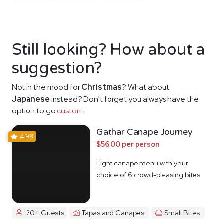
Still looking? How about a
suggestion?
Not in the mood for
Christmas
? What about
Japanese
instead? Don't forget you always have the
option to go
custom
.
Gathar Canape Journey
4.98
$56.00 per person
Light canape menu with your
choice of 6 crowd-pleasing bites
20+ Guests
Tapas and Canapes
Small Bites