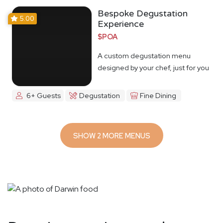
Bespoke Degustation
5.00
Experience
$POA
A custom degustation menu
designed by your chef, just for you
6+ Guests
Degustation
Fine Dining
SHOW 2 MORE MENUS