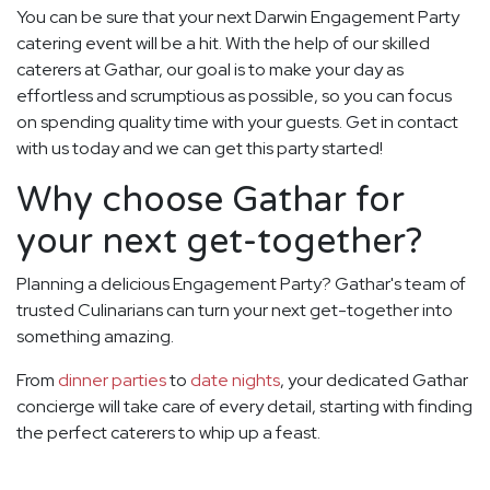
You can be sure that your next Darwin Engagement Party
catering event will be a hit. With the help of our skilled
caterers at Gathar, our goal is to make your day as
effortless and scrumptious as possible, so you can focus
on spending quality time with your guests. Get in contact
with us today and we can get this party started!
Why choose Gathar for
your next get-together?
Planning a delicious Engagement Party? Gathar's team of
trusted Culinarians can turn your next get-together into
something amazing.
From
dinner parties
to
date nights
, your dedicated Gathar
concierge will take care of every detail, starting with finding
the perfect caterers to whip up a feast.