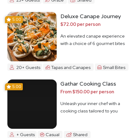
Deluxe Canape Journey
5.00
$72.00 per person
An elevated canape experience
with a choice of 6 gourmet bites
20+ Guests
Tapas and Canapes
Small Bites
Gathar Cooking Class
5.00
From $150.00 per person
Unleash your inner chef with a
cooking class tailored to you
+ Guests
Casual
Shared