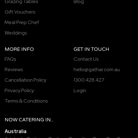
Grazing Tables
Blog
Gift Vouchers
Meal Prep Chef
Weddings
MORE INFO
GET IN TOUCH
FAQs
Contact Us
Reviews
hello@gathar.com.au
Cancellation Policy
1300 428 427
Privacy Policy
Login
Terms & Conditions
NOW
CATERING
IN...
Australia