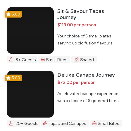
Sit & Savour Tapas
5.00
Journey
$119.00 per person
Your choice of 5 small plates
serving up big fusion flavours
8+ Guests
Small Bites
Shared
Deluxe Canape Journey
5.00
$72.00 per person
An elevated canape experience
with a choice of 6 gourmet bites
20+ Guests
Tapas and Canapes
Small Bites