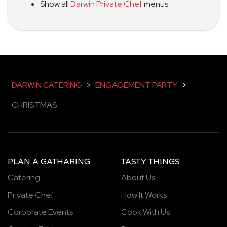
Show all
Darwin Private Chef
menus
DARWIN CATERING
>
ENGAGEMENT PARTY
>
CHRISTMAS
PLAN A GATHARING
TASTY THINGS
Catering
About Us
Private Chef
How It Works
Corporate Events
Cook With Us