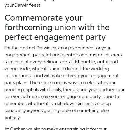
your Darwin feast.
Commemorate your
forthcoming union with the
perfect engagement party
For the perfect Darwin catering experience for your
engagement party, let our talented and trusted caterers
take care of every delicious detail. Etiquette, outfit and
venue aside, when it is time to kick off the wedding
celebrations, food will make or break your engagement
party plans. There are so many ways to celebrate your
pending nuptials with family, friends, and your partner- our
caterers will make sure your engagement party is one to
remember, whether it is a sit-down dinner, stand-up
canapé, gorgeous grazing table or something else
entirely.
At Gathar, we aim to make entertaining in for your