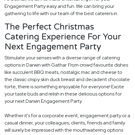
Engagement Party easy and fun. We can bring your
gathering to life with our team of the best caterers in.
The Perfect Christmas
Catering Experience For Your
Next Engagement Party
Stimulate your senses with a diverse range of catering
options in Darwin with Gathar. From crowd favourite dishes
like succulent BBQ meats, nostalgic mac and cheese to
the classic crispy skin duck breast and decadent chocolate
torte, there is something enjoyable for everyone! Excite
your taste buds and relish in these delicious options for
your next Darwin Engagement Party.
Whether it's for a corporate event, engagement party or a
casual dinner, your colleagues, clients, friends and family
will surely be impressed with the mouthwatering options