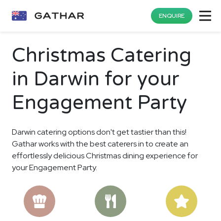
ENQUIRE
Christmas Catering
in Darwin for your
Engagement Party
Darwin catering options don't get tastier than this!
Gathar works with the best caterers in to create an
effortlessly delicious Christmas dining experience for
your Engagement Party.