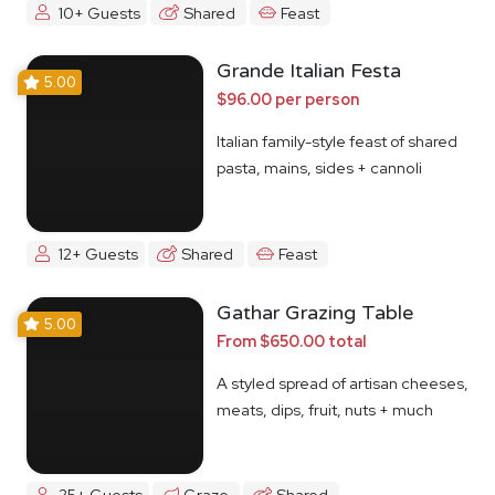
10+ Guests
Shared
Feast
Grande Italian Festa
5.00
$96.00 per person
Italian family-style feast of shared
pasta, mains, sides + cannoli
12+ Guests
Shared
Feast
Gathar Grazing Table
5.00
From $650.00 total
A styled spread of artisan cheeses,
meats, dips, fruit, nuts + much
more
25+ Guests
Graze
Shared