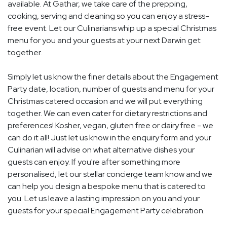
available. At Gathar, we take care of the prepping,
cooking, serving and cleaning so you can enjoy a stress-
free event. Let our Culinarians whip up a special Christmas
menu for you and your guests at your next Darwin get
together.
Simply let us know the finer details about the Engagement
Party date, location, number of guests and menu for your
Christmas catered occasion and we will put everything
together. We can even cater for dietary restrictions and
preferences! Kosher, vegan, gluten free or dairy free - we
can do it all! Just let us know in the enquiry form and your
Culinarian will advise on what alternative dishes your
guests can enjoy. If you're after something more
personalised, let our stellar concierge team know and we
can help you design a bespoke menu that is catered to
you. Let us leave a lasting impression on you and your
guests for your special Engagement Party celebration.