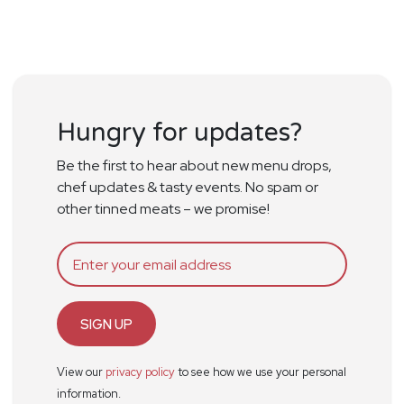
Hungry for updates?
Be the first to hear about new menu drops,
chef updates & tasty events. No spam or
other tinned meats – we promise!
SIGN UP
View our
privacy policy
to see how we use your personal
information.