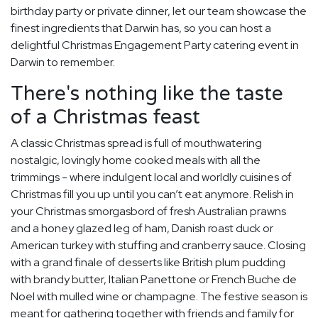
birthday party or private dinner, let our team showcase the
finest ingredients that Darwin has, so you can host a
delightful Christmas Engagement Party catering event in
Darwin to remember.
There's nothing like the taste
of a Christmas feast
A classic Christmas spread is full of mouthwatering
nostalgic, lovingly home cooked meals with all the
trimmings - where indulgent local and worldly cuisines of
Christmas fill you up until you can’t eat anymore. Relish in
your Christmas smorgasbord of fresh Australian prawns
and a honey glazed leg of ham, Danish roast duck or
American turkey with stuffing and cranberry sauce. Closing
with a grand finale of desserts like British plum pudding
with brandy butter, Italian Panettone or French Buche de
Noel with mulled wine or champagne. The festive season is
meant for gathering together with friends and family for