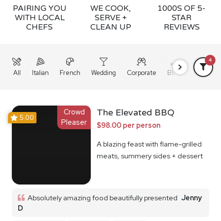
PAIRING YOU
WE COOK,
1000S OF 5-
WITH LOCAL
SERVE +
STAR
CHEFS
CLEAN UP
REVIEWS
4
All
Italian
French
Wedding
Corporate
BBQ
Grazing
Crowd
The Elevated BBQ
5.00
Pleaser
$98.00 per person
A blazing feast with flame-grilled
meats, summery sides + dessert
Absolutely amazing food beautifully presented
Jenny
D