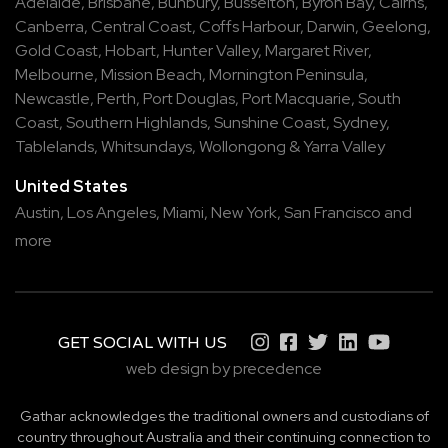
Adelaide
,
Brisbane
,
Bunbury
,
Busselton
,
Byron Bay
,
Cairns
,
Canberra
,
Central Coast
,
Coffs Harbour
,
Darwin
,
Geelong
,
Gold Coast
,
Hobart
,
Hunter Valley
,
Margaret River
,
Melbourne
,
Mission Beach
,
Mornington Peninsula
,
Newcastle
,
Perth
,
Port Douglas
,
Port Macquarie
,
South
Coast
,
Southern Highlands
,
Sunshine Coast
,
Sydney
,
Tablelands
,
Whitsundays
,
Wollongong
&
Yarra Valley
United States
Austin,
Los Angeles,
Miami,
New York,
San Francisco
and
more
GET SOCIAL WITH US
web design by precedence
Gathar acknowledges the traditional owners and custodians of
country throughout Australia and their continuing connection to