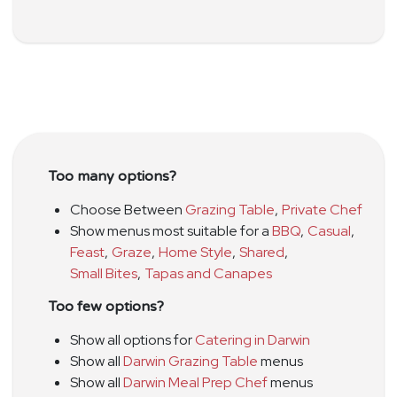
Too many options?
Choose Between
Grazing Table
,
Private Chef
Show menus most suitable for a
BBQ
,
Casual
,
Feast
,
Graze
,
Home Style
,
Shared
,
Small Bites
,
Tapas and Canapes
Too few options?
Show all options for
Catering in Darwin
Show all
Darwin Grazing Table
menus
Show all
Darwin Meal Prep Chef
menus