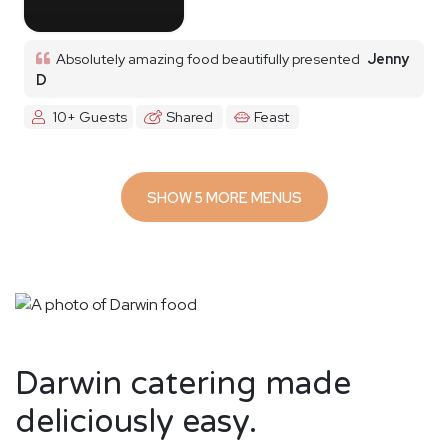
Absolutely amazing food beautifully presented
Jenny
D
10+ Guests
Shared
Feast
SHOW 5 MORE MENUS
Darwin catering made
deliciously easy.