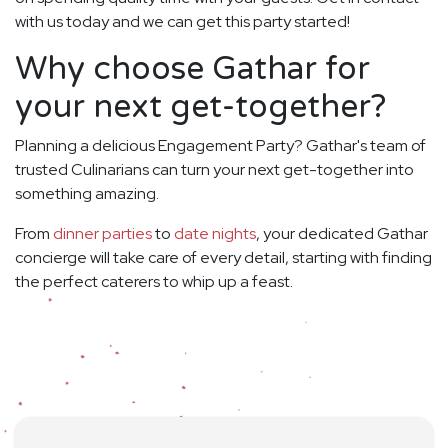
with us today and we can get this party started!
Why choose Gathar for
your next get-together?
Planning a delicious Engagement Party? Gathar's team of
trusted Culinarians can turn your next get-together into
something amazing.
From
dinner parties
to
date nights
, your dedicated Gathar
concierge will take care of every detail, starting with finding
the perfect caterers to whip up a feast.