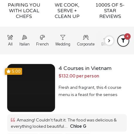
PAIRING YOU
WE COOK,
1000S OF 5-
WITH LOCAL
SERVE +
STAR
CHEFS
CLEAN UP
REVIEWS
4
All
Italian
French
Wedding
Corporate
BBQ
Grazing
4 Courses in Vietnam
5.00
$132.00 per person
Fresh and fragrant, this 4 course
menu is a feast for the senses
Amazing! Couldn’t fault it. The food was delicious &
everything looked beautiful...
Chloe G