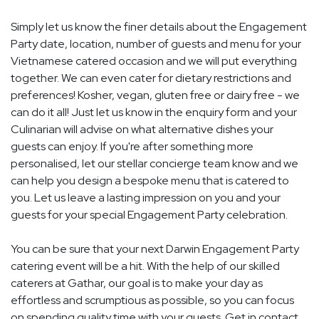
Simply let us know the finer details about the Engagement
Party date, location, number of guests and menu for your
Vietnamese catered occasion and we will put everything
together. We can even cater for dietary restrictions and
preferences! Kosher, vegan, gluten free or dairy free - we
can do it all! Just let us know in the enquiry form and your
Culinarian will advise on what alternative dishes your
guests can enjoy. If you're after something more
personalised, let our stellar concierge team know and we
can help you design a bespoke menu that is catered to
you. Let us leave a lasting impression on you and your
guests for your special Engagement Party celebration.
You can be sure that your next Darwin Engagement Party
catering event will be a hit. With the help of our skilled
caterers at Gathar, our goal is to make your day as
effortless and scrumptious as possible, so you can focus
on spending quality time with your guests. Get in contact