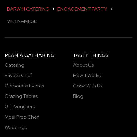
DARWIN CATERING
>
ENGAGEMENT PARTY
>
VIETNAMESE
PLAN A GATHARING
TASTY THINGS
Catering
About Us
Private Chef
How It Works
Corporate Events
Cook With Us
Grazing Tables
Blog
Gift Vouchers
Meal Prep Chef
Weddings