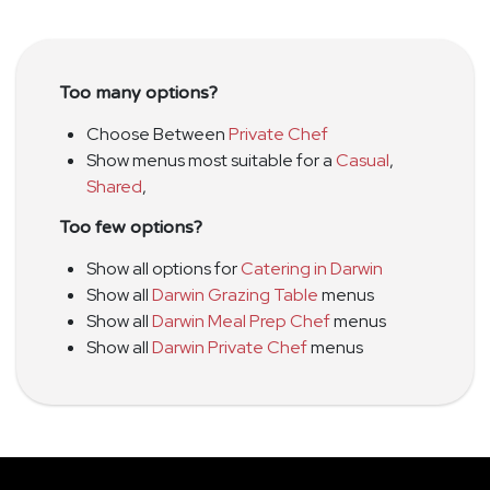
Too many options?
Choose Between
Private Chef
Show menus most suitable for a
Casual
,
Shared
,
Too few options?
Show all options for
Catering in Darwin
Show all
Darwin Grazing Table
menus
Show all
Darwin Meal Prep Chef
menus
Show all
Darwin Private Chef
menus