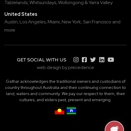
Tablelands
,
Whitsundays
,
Wollongong
&
Yarra Valley
United States
Austin,
Los Angeles,
Miami,
New York,
San Francisco
and
more
GET SOCIAL WITH US
web design by precedence
Gathar acknowledges the traditional owners and custodians of
country throughout Australia and their continuing connection to
land, waters and community. We pay our respect to them, their
cultures, and elders past, present and emerging.