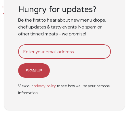
Hungry for updates?
Be the first to hear about new menu drops,
chef updates & tasty events. No spam or
other tinned meats – we promise!
SIGN UP
View our
privacy policy
to see how we use your personal
information.