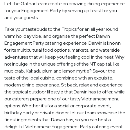
Let the Gathar team create an amazing dining experience
for your Engagement Party by serving up feast for you
and your guests.
Take your tastebuds to the Tropics for an all year round
warm holiday vibe, and organise the perfect Darwin
Engagement Party catering experience. Darwin is known
for its multicultural food options, markets, and waterside
adventures that will keep you feeling cool in the heat. Why
not indulge in the unique offerings of the NT capital, like
mud crab, Kakadu plum and lemon myrtle? Savour the
taste of the local cuisine, combined with an exquisite,
modern dining experience. Sit back, relax and experience
the tropical outdoor lifestyle that Darwin has to offer, while
our caterers prepare one of our tasty Vietnamese menu
options. Whether it's for a social or corporate event,
birthday party or private dinner, let our team showcase the
finest ingredients that Darwin has, so you can host a
delightful Vietnamese Engagement Party catering event