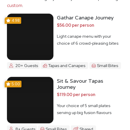
custom
.
Gathar Canape Journey
4.98
$56.00 per person
Light canape menu with your
choice of 6 crowd-pleasing bites
20+ Guests
Tapas and Canapes
Small Bites
Sit & Savour Tapas
5.00
Journey
$119.00 per person
Your choice of 5 small plates
serving up big fusion flavours
8+ Guests
Small Bites
Shared