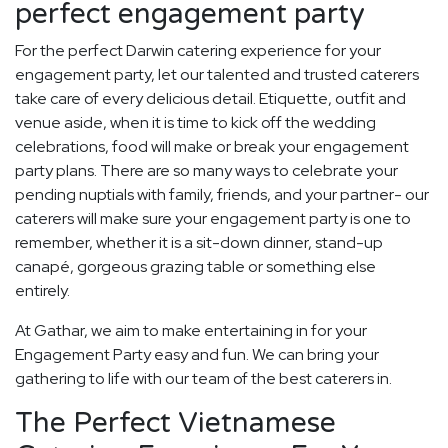
perfect engagement party
For the perfect Darwin catering experience for your
engagement party, let our talented and trusted caterers
take care of every delicious detail. Etiquette, outfit and
venue aside, when it is time to kick off the wedding
celebrations, food will make or break your engagement
party plans. There are so many ways to celebrate your
pending nuptials with family, friends, and your partner- our
caterers will make sure your engagement party is one to
remember, whether it is a sit-down dinner, stand-up
canapé, gorgeous grazing table or something else
entirely.
At Gathar, we aim to make entertaining in for your
Engagement Party easy and fun. We can bring your
gathering to life with our team of the best caterers in.
The Perfect Vietnamese