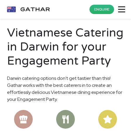
ENQUIRE
Vietnamese Catering
in Darwin for your
Engagement Party
Darwin catering options don't get tastier than this!
Gathar works with the best caterers in to create an
effortlessly delicious Vietnamese dining experience for
your Engagement Party.