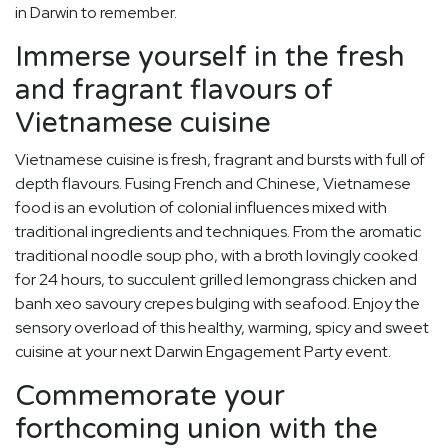
in Darwin to remember.
Immerse yourself in the fresh
and fragrant flavours of
Vietnamese cuisine
Vietnamese cuisine is fresh, fragrant and bursts with full of
depth flavours. Fusing French and Chinese, Vietnamese
food is an evolution of colonial influences mixed with
traditional ingredients and techniques. From the aromatic
traditional noodle soup pho, with a broth lovingly cooked
for 24 hours, to succulent grilled lemongrass chicken and
banh xeo savoury crepes bulging with seafood. Enjoy the
sensory overload of this healthy, warming, spicy and sweet
cuisine at your next Darwin Engagement Party event.
Commemorate your
forthcoming union with the