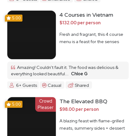
4 Courses in Vietnam
5.00
$132.00 per person
Fresh and fragrant, this 4 course
menu is a feast for the senses
Amazing! Couldn’t fault it. The food was delicious &
everything looked beautiful...
Chloe G
6+ Guests
Casual
Shared
Crowd
The Elevated BBQ
5.00
Pleaser
$98.00 per person
A blazing feast with flame-grilled
meats, summery sides + dessert