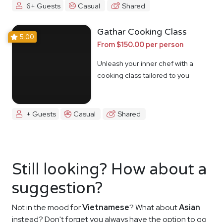
6+ Guests
Casual
Shared
Gathar Cooking Class
5.00
From $150.00 per person
Unleash your inner chef with a
cooking class tailored to you
+ Guests
Casual
Shared
Still looking? How about a
suggestion?
Not in the mood for
Vietnamese
? What about
Asian
instead? Don't forget you always have the option to go