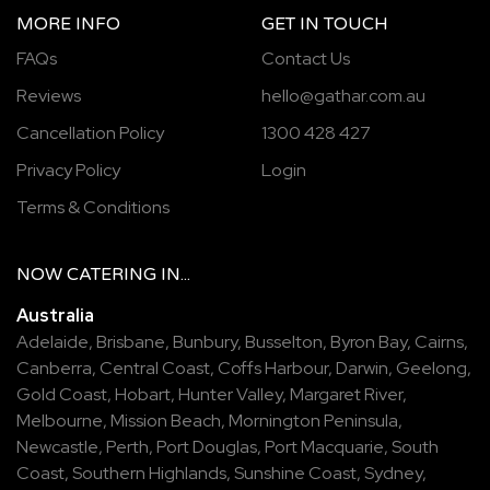
MORE INFO
GET IN TOUCH
FAQs
Contact Us
Reviews
hello@gathar.com.au
Cancellation Policy
1300 428 427
Privacy Policy
Login
Terms & Conditions
NOW
CATERING
IN...
Australia
Adelaide
,
Brisbane
,
Bunbury
,
Busselton
,
Byron Bay
,
Cairns
,
Canberra
,
Central Coast
,
Coffs Harbour
,
Darwin
,
Geelong
,
Gold Coast
,
Hobart
,
Hunter Valley
,
Margaret River
,
Melbourne
,
Mission Beach
,
Mornington Peninsula
,
Newcastle
,
Perth
,
Port Douglas
,
Port Macquarie
,
South
Coast
,
Southern Highlands
,
Sunshine Coast
,
Sydney
,