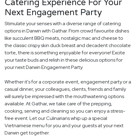
Catering Experience For Your
Next Engagement Party
Stimulate your senses with a diverse range of catering
options in Darwin with Gathar. From crowd favourite dishes
like succulent BBQ meats, nostalgic mac and cheese to
the classic crispy skin duck breast and decadent chocolate
torte, there is something enjoyable for everyone! Excite
your taste buds and relish in these delicious options for
your next Darwin Engagement Party.
Whether it's for a corporate event, engagement party or a
casual dinner, your colleagues, clients, friends and family
will surely be impressed with the mouthwatering options
available. At Gathar, we take care of the prepping,
cooking, serving and cleaning so you can enjoy a stress-
free event. Let our Culinarians whip up a special
Vietnamese menu for you and your guests at your next
Darwin get together.