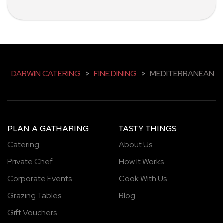
DARWIN CATERING
>
FINE DINING
>
MEDITERRANEAN
PLAN A GATHARING
TASTY THINGS
Catering
About Us
Private Chef
How It Works
Corporate Events
Cook With Us
Grazing Tables
Blog
Gift Vouchers