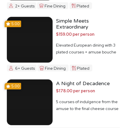
2+ Guests
Fine Dining
Plated
Simple Meets
5.00
Extraordinary
$159.00 per person
Elevated European dining with 3
plated courses + amuse bouche
6+ Guests
Fine Dining
Plated
A Night of Decadence
5.00
$178.00 per person
5 courses of indulgence from the
amuse to the final cheese course