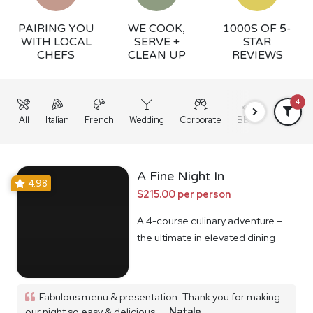
PAIRING YOU
WE COOK,
1000S OF 5-
WITH LOCAL
SERVE +
STAR
CHEFS
CLEAN UP
REVIEWS
4
All
Italian
French
Wedding
Corporate
BBQ
Grazing
A Fine Night In
4.98
$215.00 per person
A 4-course culinary adventure –
the ultimate in elevated dining
Fabulous menu & presentation. Thank you for making
our night so easy & delicious...
Natale