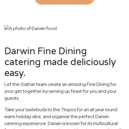
Darwin Fine Dining
catering made deliciously
easy.
Let the Gathar team create an amazing Fine Dining for
your get together by serving up feast for you and your
guests.
Take your tastebuds to the Tropics for an all year round
warm holiday vibe, and organise the perfect Darwin
catering experience. Darwin is known for its multicultural