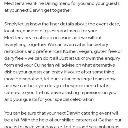
MediterraneanFine Dining menu for you and your guests
at your next Darwin get together.
Simply let us know the finer details about the event date,
location, number of guests and menu for your
Mediterranean catered occasion and we will put
everything together. We can even cater for dietary
restrictions and preferences! Kosher, vegan, gluten free or
dairy free - we can do it all! Just let us know in the enquiry
form and your Culinarian will advise on what alternative
dishes your guests can enjoy. If you're after something
more personalised, let our stellar concierge team know
and we can help you design a bespoke menu that is
catered to you. Let us leave a lasting impression on you
and your guests for your special celebration.
You can be sure that your next Darwin catering event will
be a hit. With the help of our skilled caterers at Gathar, our
goal is to make your day as effortless and scrumptious as