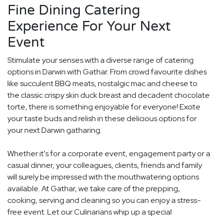
Fine Dining Catering
Experience For Your Next
Event
Stimulate your senses with a diverse range of catering
options in Darwin with Gathar. From crowd favourite dishes
like succulent BBQ meats, nostalgic mac and cheese to
the classic crispy skin duck breast and decadent chocolate
torte, there is something enjoyable for everyone! Excite
your taste buds and relish in these delicious options for
your next Darwin gatharing.
Whether it's for a corporate event, engagement party or a
casual dinner, your colleagues, clients, friends and family
will surely be impressed with the mouthwatering options
available. At Gathar, we take care of the prepping,
cooking, serving and cleaning so you can enjoy a stress-
free event. Let our Culinarians whip up a special