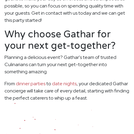
possible, so you can focus on spending quality time with
your guests. Get in contact with us today and we can get
this party started!
Why choose Gathar for
your next get-together?
Planning a delicious event? Gathar's team of trusted
Culinarians can turn your next get-together into
something amazing.
From
dinner parties
to
date nights
, your dedicated Gathar
concierge will take care of every detail, starting with finding
the perfect caterers to whip up a feast.