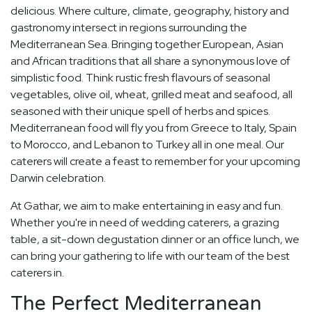
delicious. Where culture, climate, geography, history and
gastronomy intersect in regions surrounding the
Mediterranean Sea. Bringing together European, Asian
and African traditions that all share a synonymous love of
simplistic food. Think rustic fresh flavours of seasonal
vegetables, olive oil, wheat, grilled meat and seafood, all
seasoned with their unique spell of herbs and spices.
Mediterranean food will fly you from Greece to Italy, Spain
to Morocco, and Lebanon to Turkey all in one meal. Our
caterers will create a feast to remember for your upcoming
Darwin celebration.
At Gathar, we aim to make entertaining in easy and fun.
Whether you're in need of wedding caterers, a grazing
table, a sit-down degustation dinner or an office lunch, we
can bring your gathering to life with our team of the best
caterers in.
The Perfect Mediterranean