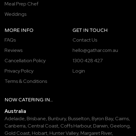
Meal Prep Chef
Weddings
MORE INFO
GET IN TOUCH
FAQs
Contact Us
Reviews
hello@gathar.com.au
Cancellation Policy
1300 428 427
Privacy Policy
Login
Terms & Conditions
NOW
CATERING
IN...
Australia
Adelaide
,
Brisbane
,
Bunbury
,
Busselton
,
Byron Bay
,
Cairns
,
Canberra
,
Central Coast
,
Coffs Harbour
,
Darwin
,
Geelong
,
Gold Coast
,
Hobart
,
Hunter Valley
,
Margaret River
,