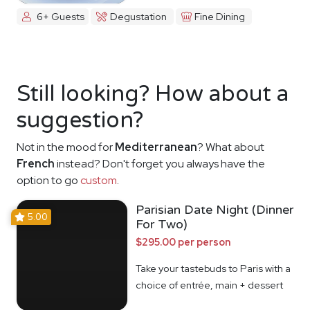
6+ Guests
Degustation
Fine Dining
Still looking? How about a
suggestion?
Not in the mood for
Mediterranean
? What about
French
instead? Don't forget you always have the
option to go
custom
.
Parisian Date Night (Dinner
5.00
For Two)
$295.00 per person
Take your tastebuds to Paris with a
choice of entrée, main + dessert