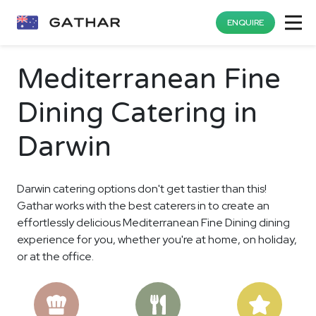
ENQUIRE
Mediterranean Fine
Dining Catering in
Darwin
Darwin catering options don't get tastier than this!
Gathar works with the best caterers in to create an
effortlessly delicious Mediterranean Fine Dining dining
experience for you, whether you're at home, on holiday,
or at the office.