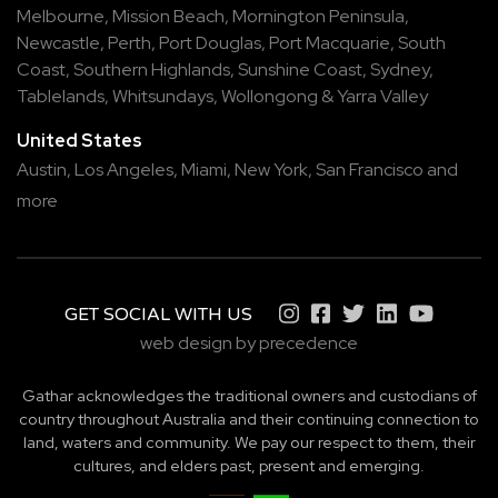
Melbourne
,
Mission Beach
,
Mornington Peninsula
,
Newcastle
,
Perth
,
Port Douglas
,
Port Macquarie
,
South
Coast
,
Southern Highlands
,
Sunshine Coast
,
Sydney
,
Tablelands
,
Whitsundays
,
Wollongong
&
Yarra Valley
United States
Austin,
Los Angeles,
Miami,
New York,
San Francisco
and
more
GET SOCIAL WITH US
web design by precedence
Gathar acknowledges the traditional owners and custodians of
country throughout Australia and their continuing connection to
land, waters and community. We pay our respect to them, their
cultures, and elders past, present and emerging.