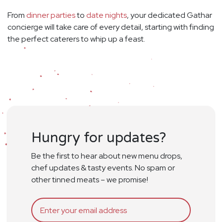
From
dinner parties
to
date nights
, your dedicated Gathar
concierge will take care of every detail, starting with finding
the perfect caterers to whip up a feast.
Hungry for updates?
Be the first to hear about new menu drops,
chef updates & tasty events. No spam or
other tinned meats – we promise!