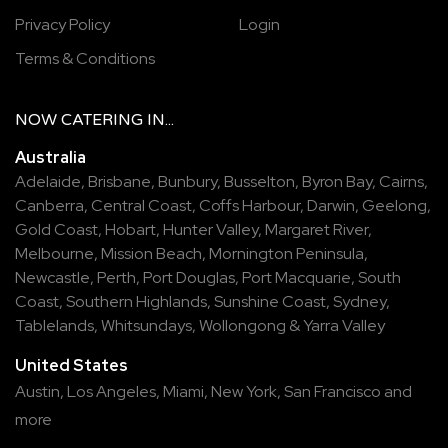
Privacy Policy
Login
Terms & Conditions
NOW
CATERING
IN...
Australia
Adelaide
,
Brisbane
,
Bunbury
,
Busselton
,
Byron Bay
,
Cairns
,
Canberra
,
Central Coast
,
Coffs Harbour
,
Darwin
,
Geelong
,
Gold Coast
,
Hobart
,
Hunter Valley
,
Margaret River
,
Melbourne
,
Mission Beach
,
Mornington Peninsula
,
Newcastle
,
Perth
,
Port Douglas
,
Port Macquarie
,
South
Coast
,
Southern Highlands
,
Sunshine Coast
,
Sydney
,
Tablelands
,
Whitsundays
,
Wollongong
&
Yarra Valley
United States
Austin,
Los Angeles,
Miami,
New York,
San Francisco
and
more