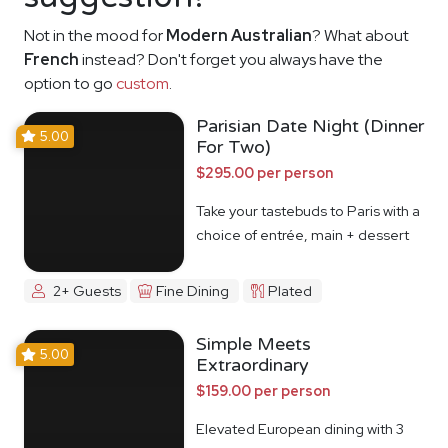
Not in the mood for
Modern Australian
? What about
French
instead? Don't forget you always have the
option to go
custom
.
Parisian Date Night (Dinner
5.00
For Two)
$295.00 per person
Take your tastebuds to Paris with a
choice of entrée, main + dessert
2+ Guests
Fine Dining
Plated
Simple Meets
5.00
Extraordinary
$159.00 per person
Elevated European dining with 3