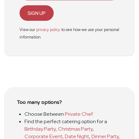
SIGN UP
View our
privacy policy
to see how we use your personal
information.
Too many options?
Choose Between
Private Chef
Find the perfect catering option for a
Birthday Party
,
Christmas Party
,
Corporate Event
,
Date Night
,
Dinner Party
,