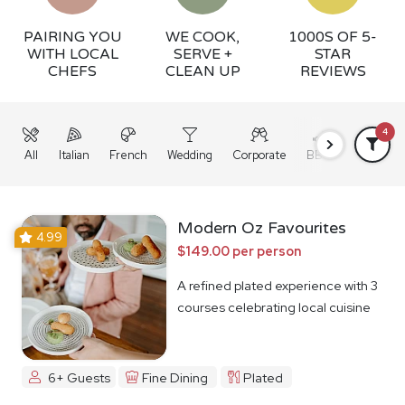
PAIRING YOU
WE COOK,
1000S OF 5-
WITH LOCAL
SERVE +
STAR
CHEFS
CLEAN UP
REVIEWS
4
All
Italian
French
Wedding
Corporate
BBQ
Grazing
Modern Oz Favourites
4.99
$149.00 per person
A refined plated experience with 3
courses celebrating local cuisine
6+ Guests
Fine Dining
Plated