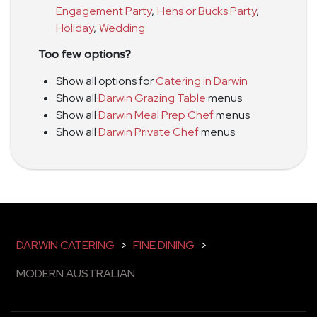
Engagement Party
,
Hens or Bucks Party
,
Holiday
,
Wedding
Too few options?
Show all options for
Catering in Darwin
Show all
Darwin Grazing Table
menus
Show all
Darwin Meal Prep Chef
menus
Show all
Darwin Private Chef
menus
DARWIN CATERING
>
FINE DINING
>
MODERN AUSTRALIAN