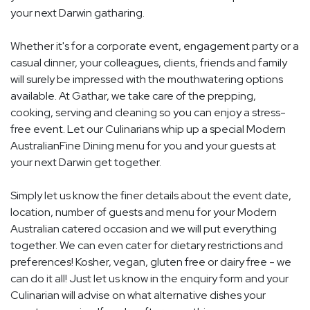
your next Darwin gatharing.
Whether it's for a corporate event, engagement party or a
casual dinner, your colleagues, clients, friends and family
will surely be impressed with the mouthwatering options
available. At Gathar, we take care of the prepping,
cooking, serving and cleaning so you can enjoy a stress-
free event. Let our Culinarians whip up a special Modern
AustralianFine Dining menu for you and your guests at
your next Darwin get together.
Simply let us know the finer details about the event date,
location, number of guests and menu for your Modern
Australian catered occasion and we will put everything
together. We can even cater for dietary restrictions and
preferences! Kosher, vegan, gluten free or dairy free - we
can do it all! Just let us know in the enquiry form and your
Culinarian will advise on what alternative dishes your