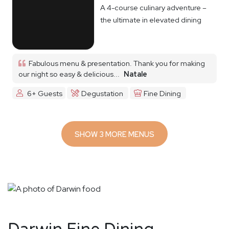
A 4-course culinary adventure –
the ultimate in elevated dining
Fabulous menu & presentation. Thank you for making
our night so easy & delicious...
Natale
6+ Guests
Degustation
Fine Dining
SHOW 3 MORE MENUS