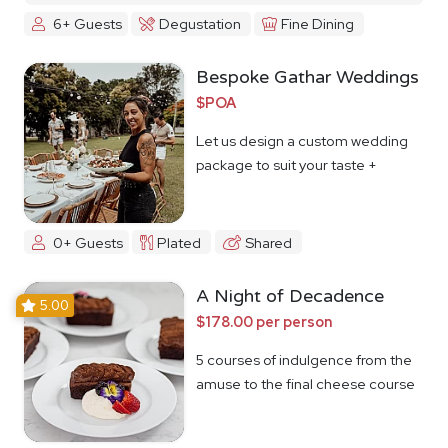
6+ Guests
Degustation
Fine Dining
Bespoke Gathar Weddings
$POA
Let us design a custom wedding
package to suit your taste +
budget
0+ Guests
Plated
Shared
A Night of Decadence
5.00
$178.00 per person
5 courses of indulgence from the
amuse to the final cheese course