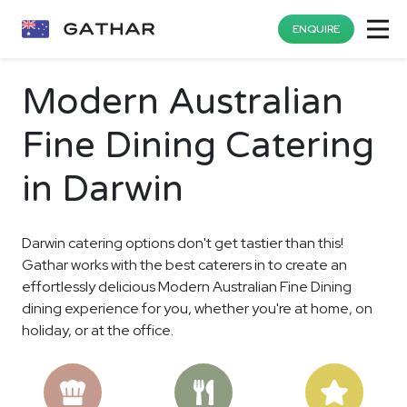
ENQUIRE
Modern Australian
Fine Dining Catering
in Darwin
Darwin catering options don't get tastier than this!
Gathar works with the best caterers in to create an
effortlessly delicious Modern Australian Fine Dining
dining experience for you, whether you're at home, on
holiday, or at the office.