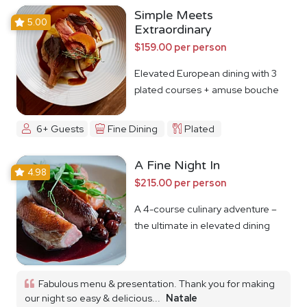
Simple Meets
5.00
Extraordinary
$159.00 per person
Elevated European dining with 3
plated courses + amuse bouche
6+ Guests
Fine Dining
Plated
A Fine Night In
4.98
$215.00 per person
A 4-course culinary adventure –
the ultimate in elevated dining
Fabulous menu & presentation. Thank you for making
our night so easy & delicious...
Natale