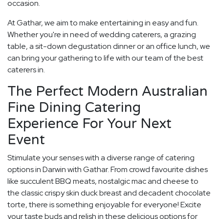
occasion.
At Gathar, we aim to make entertaining in easy and fun.
Whether you're in need of wedding caterers, a grazing
table, a sit-down degustation dinner or an office lunch, we
can bring your gathering to life with our team of the best
caterers in.
The Perfect Modern Australian
Fine Dining Catering
Experience For Your Next
Event
Stimulate your senses with a diverse range of catering
options in Darwin with Gathar. From crowd favourite dishes
like succulent BBQ meats, nostalgic mac and cheese to
the classic crispy skin duck breast and decadent chocolate
torte, there is something enjoyable for everyone! Excite
your taste buds and relish in these delicious options for