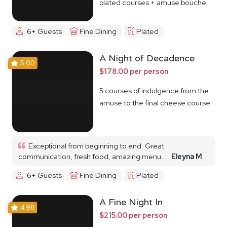
plated courses + amuse bouche
6+ Guests
Fine Dining
Plated
A Night of Decadence
5.00
$178.00 per person
5 courses of indulgence from the
amuse to the final cheese course
Exceptional from beginning to end. Great
communication, fresh food, amazing menu...
Eleyna M
6+ Guests
Fine Dining
Plated
A Fine Night In
4.98
$215.00 per person