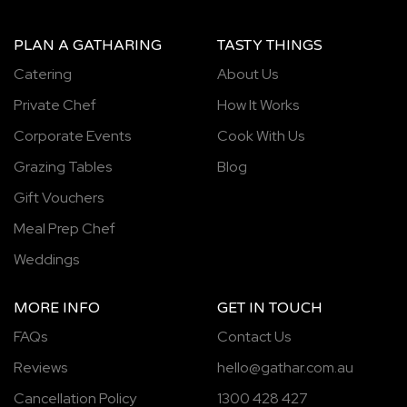
PLAN A GATHARING
TASTY THINGS
Catering
About Us
Private Chef
How It Works
Corporate Events
Cook With Us
Grazing Tables
Blog
Gift Vouchers
Meal Prep Chef
Weddings
MORE INFO
GET IN TOUCH
FAQs
Contact Us
Reviews
hello@gathar.com.au
Cancellation Policy
1300 428 427