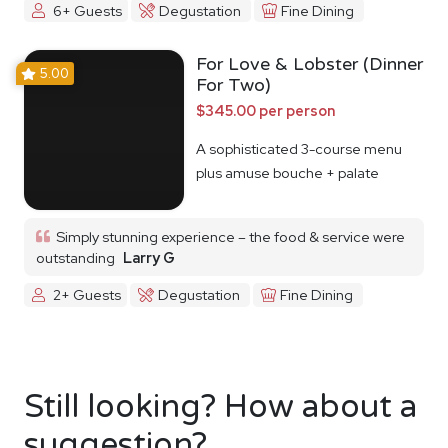
6+ Guests
Degustation
Fine Dining
For Love & Lobster (Dinner
5.00
For Two)
$345.00 per person
A sophisticated 3-course menu
plus amuse bouche + palate
cleanser
Simply stunning experience – the food & service were
outstanding
Larry G
2+ Guests
Degustation
Fine Dining
Still looking? How about a
suggestion?