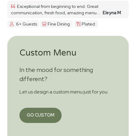
Exceptional from beginning to end. Great
communication, fresh food, amazing menu...
Eleyna M
6+ Guests
Fine Dining
Plated
Custom Menu
In the mood for something
different?
Let us design a custom menu just for you.
GO CUSTOM