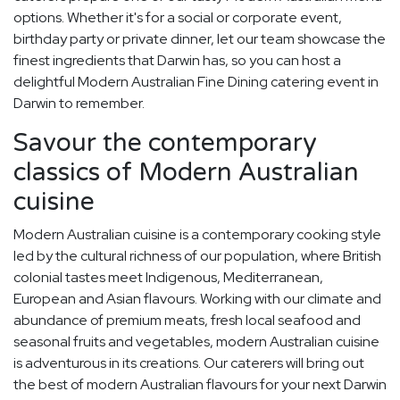
options. Whether it's for a social or corporate event,
birthday party or private dinner, let our team showcase the
finest ingredients that Darwin has, so you can host a
delightful Modern Australian Fine Dining catering event in
Darwin to remember.
Savour the contemporary
classics of Modern Australian
cuisine
Modern Australian cuisine is a contemporary cooking style
led by the cultural richness of our population, where British
colonial tastes meet Indigenous, Mediterranean,
European and Asian flavours. Working with our climate and
abundance of premium meats, fresh local seafood and
seasonal fruits and vegetables, modern Australian cuisine
is adventurous in its creations. Our caterers will bring out
the best of modern Australian flavours for your next Darwin