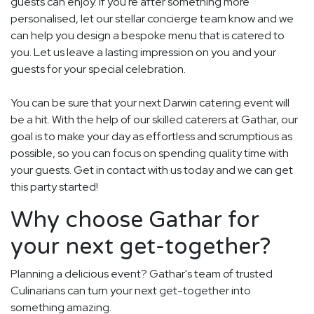
guests can enjoy. If you're after something more
personalised, let our stellar concierge team know and we
can help you design a bespoke menu that is catered to
you. Let us leave a lasting impression on you and your
guests for your special celebration.
You can be sure that your next Darwin catering event will
be a hit. With the help of our skilled caterers at Gathar, our
goal is to make your day as effortless and scrumptious as
possible, so you can focus on spending quality time with
your guests. Get in contact with us today and we can get
this party started!
Why choose Gathar for
your next get-together?
Planning a delicious event? Gathar's team of trusted
Culinarians can turn your next get-together into
something amazing.