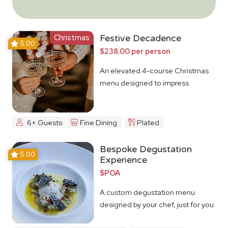
Christmas
Festive Decadence
5.00
$238.00 per person
An elevated 4-course Christmas
menu designed to impress
6+ Guests
Fine Dining
Plated
Bespoke Degustation
5.00
Experience
$POA
A custom degustation menu
designed by your chef, just for you