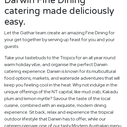
Darwin Fine Dining
catering made deliciously
easy.
Let the Gathar team create an amazing Fine Dining for
your get together by serving up feast for you and your
guests.
Take your tastebuds to the Tropics for an all year round
warm holiday vibe, and organise the perfect Darwin
catering experience. Darwin is known for its multicultural
food options, markets, and waterside adventures that will
keep you feeling cool in the heat. Why not indulge in the
unique offerings of the NT capital, like mud crab, Kakadu
plum and lemon myrtle? Savour the taste of the local
cuisine, combined with an exquisite, modern dining
experience. Sit back, relax and experience the tropical
outdoor lifestyle that Darwin has to offer, while our
caterers prepare one of our tasty Modern Australian menu