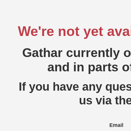
We're not yet ava
Gathar currently 
and in parts o
If you have any ques
us via th
Email