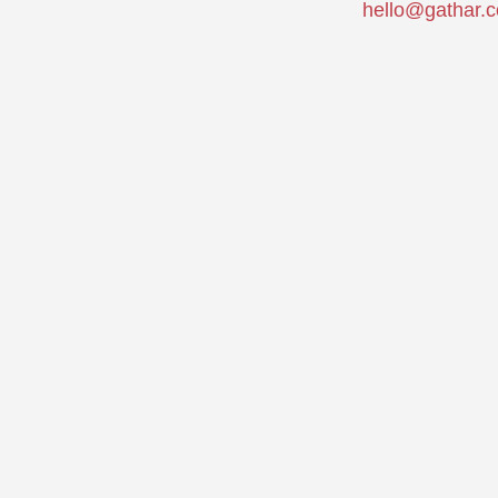
hello@gathar.