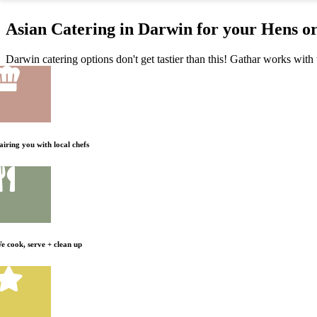
Asian Catering in Darwin for your Hens o
Darwin catering options don't get tastier than this! Gathar works with 
airing you with local chefs
e cook, serve + clean up