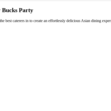
r Bucks Party
the best caterers in to create an effortlessly delicious Asian dining exp