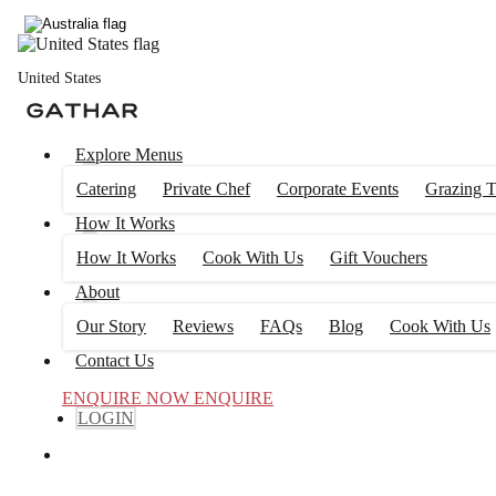
United States
Explore Menus
Catering
Private Chef
Corporate Events
Grazing T
How It Works
How It Works
Cook With Us
Gift Vouchers
About
Our Story
Reviews
FAQs
Blog
Cook With Us
Contact Us
ENQUIRE NOW
ENQUIRE
LOGIN