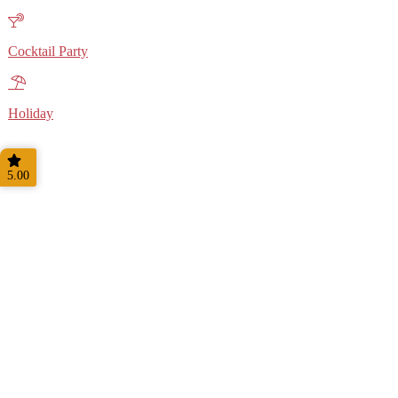
Cocktail Party
Holiday
5.00