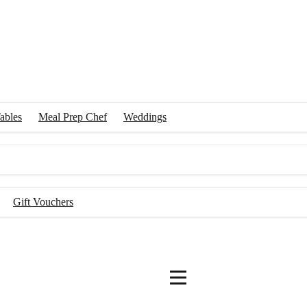
ables
Meal Prep Chef
Weddings
Gift Vouchers