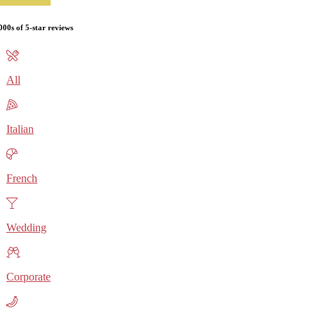
000s of 5-star reviews
All
Italian
French
Wedding
Corporate