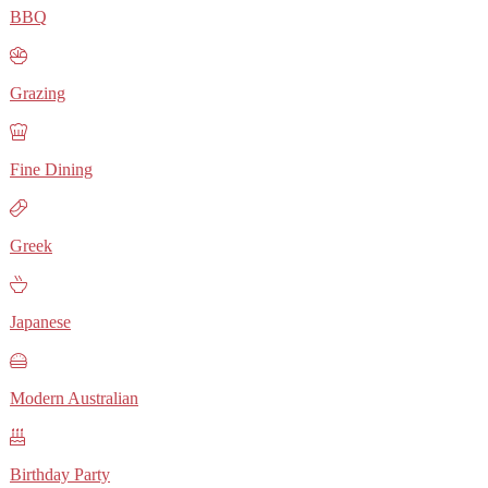
BBQ
Grazing
Fine Dining
Greek
Japanese
Modern Australian
Birthday Party