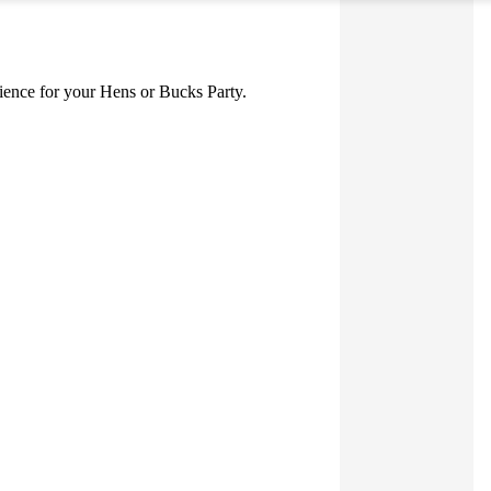
erience for your Hens or Bucks Party.