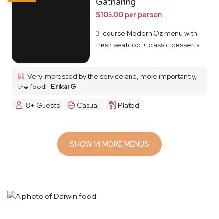
Gatharing
$105.00 per person
3-course Modern Oz menu with
fresh seafood + classic desserts
Very impressed by the service and, more importantly,
the food!
Erikai G
8+ Guests
Casual
Plated
SHOW 14 MORE MENUS