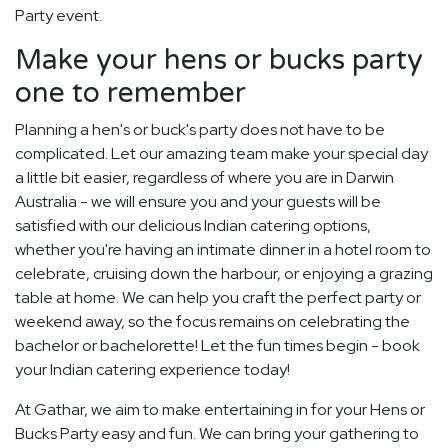
Party event.
Make your hens or bucks party
one to remember
Planning a hen's or buck's party does not have to be
complicated. Let our amazing team make your special day
a little bit easier, regardless of where you are in Darwin
Australia - we will ensure you and your guests will be
satisfied with our delicious Indian catering options,
whether you're having an intimate dinner in a hotel room to
celebrate, cruising down the harbour, or enjoying a grazing
table at home. We can help you craft the perfect party or
weekend away, so the focus remains on celebrating the
bachelor or bachelorette! Let the fun times begin - book
your Indian catering experience today!
At Gathar, we aim to make entertaining in for your Hens or
Bucks Party easy and fun. We can bring your gathering to