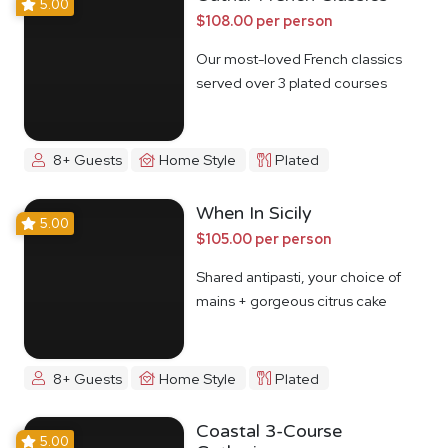
5.00
$108.00 per person
Our most-loved French classics
served over 3 plated courses
8+ Guests
Home Style
Plated
When In Sicily
5.00
$105.00 per person
Shared antipasti, your choice of
mains + gorgeous citrus cake
8+ Guests
Home Style
Plated
Coastal 3-Course
5.00