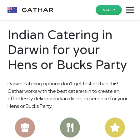
ENQUIRE
Indian Catering in
Darwin for your
Hens or Bucks Party
Darwin catering options don't get tastier than this!
Gathar works with the best caterers in to create an
effortlessly delicious Indian dining experience for your
Hens or Bucks Party.