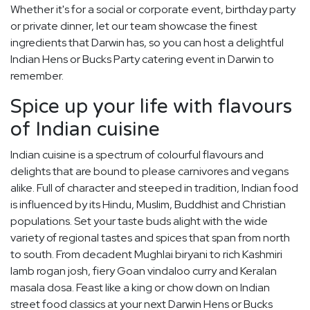
Whether it's for a social or corporate event, birthday party
or private dinner, let our team showcase the finest
ingredients that Darwin has, so you can host a delightful
Indian Hens or Bucks Party catering event in Darwin to
remember.
Spice up your life with flavours
of Indian cuisine
Indian cuisine is a spectrum of colourful flavours and
delights that are bound to please carnivores and vegans
alike. Full of character and steeped in tradition, Indian food
is influenced by its Hindu, Muslim, Buddhist and Christian
populations. Set your taste buds alight with the wide
variety of regional tastes and spices that span from north
to south. From decadent Mughlai biryani to rich Kashmiri
lamb rogan josh, fiery Goan vindaloo curry and Keralan
masala dosa. Feast like a king or chow down on Indian
street food classics at your next Darwin Hens or Bucks