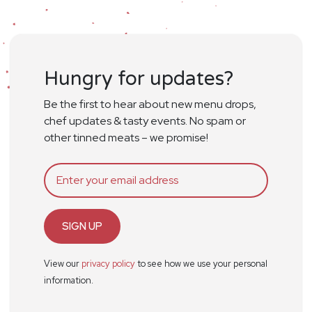
Hungry for updates?
Be the first to hear about new menu drops,
chef updates & tasty events. No spam or
other tinned meats – we promise!
SIGN UP
View our
privacy policy
to see how we use your personal
information.