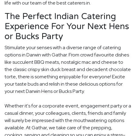
life with our team of the best caterers in.
The Perfect Indian Catering
Experience For Your Next Hens
or Bucks Party
Stimulate your senses with a diverse range of catering
options in Darwin with Gathar. From crowd favourite dishes
like succulent BBQ meats, nostalgic mac and cheese to
the classic crispy skin duck breast and decadent chocolate
torte, there is something enjoyable for everyone! Excite
your taste buds and relish in these delicious options for
your next Darwin Hens or Bucks Party.
Whether it's for a corporate event, engagement party or a
casual dinner, your colleagues, clients, friends and family
will surely be impressed with the mouthwatering options
available. At Gathar, we take care of the prepping,
cooking, serving and cleaning so you can enjoy a stress-