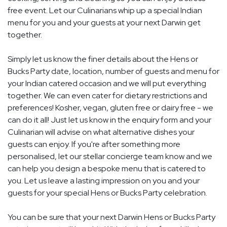
free event. Let our Culinarians whip up a special Indian
menu for you and your guests at your next Darwin get
together.
Simply let us know the finer details about the Hens or
Bucks Party date, location, number of guests and menu for
your Indian catered occasion and we will put everything
together. We can even cater for dietary restrictions and
preferences! Kosher, vegan, gluten free or dairy free - we
can do it all! Just let us know in the enquiry form and your
Culinarian will advise on what alternative dishes your
guests can enjoy. If you're after something more
personalised, let our stellar concierge team know and we
can help you design a bespoke menu that is catered to
you. Let us leave a lasting impression on you and your
guests for your special Hens or Bucks Party celebration.
You can be sure that your next Darwin Hens or Bucks Party