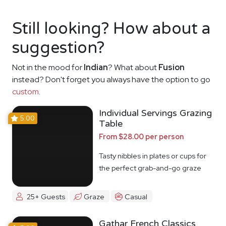
Still looking? How about a
suggestion?
Not in the mood for
Indian
? What about
Fusion
instead? Don't forget you always have the option to go
custom
.
Individual Servings Grazing
5.00
Table
From $28.00 per person
Tasty nibbles in plates or cups for
the perfect grab-and-go graze
25+ Guests
Graze
Casual
Gathar French Classics