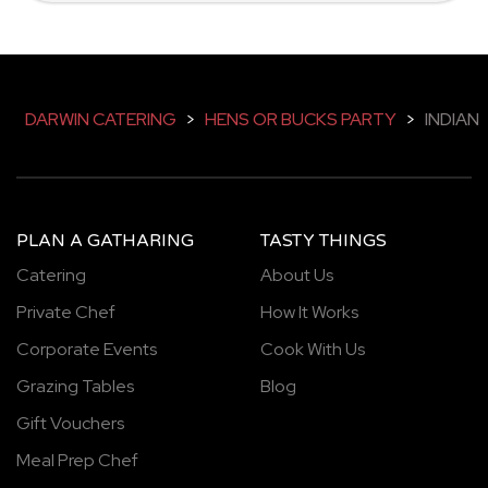
DARWIN CATERING
>
HENS OR BUCKS PARTY
>
INDIAN
PLAN A GATHARING
TASTY THINGS
Catering
About Us
Private Chef
How It Works
Corporate Events
Cook With Us
Grazing Tables
Blog
Gift Vouchers
Meal Prep Chef