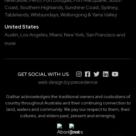
Newcastle
,
Perth
,
Port Douglas
,
Port Macquarie
,
South
Coast
,
Southern Highlands
,
Sunshine Coast
,
Sydney
,
Tablelands
,
Whitsundays
,
Wollongong
&
Yarra Valley
United States
Austin,
Los Angeles,
Miami,
New York,
San Francisco
and
more
GET SOCIAL WITH US
web design by precedence
Gathar acknowledges the traditional owners and custodians of
country throughout Australia and their continuing connection to
land, waters and community. We pay our respect to them, their
cultures, and elders past, present and emerging.