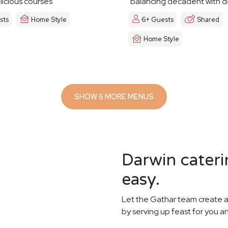
licious courses
balancing decadent with d
sts
Home Style
6+ Guests
Shared
Home Style
SHOW 6 MORE MENUS
Darwin cateri
easy.
Let the Gathar team create a
by serving up feast for you a