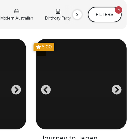
4
FILTERS
Modern Australian
Birthday Party
Cocktail Party
Holiday
5.00
Journey to Japan