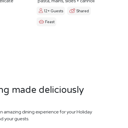
elicate
pasta, mains, sides + cannoli
12+ Guests
Shared
Feast
ng made deliciously
n amazing dining experience for your Holiday
nd your guests.