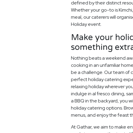
defined by their distinct res
Whether your go-to is Kimchi,
meal, our caterers will organi
Holiday event.
Make your holid
something extr
Nothing beats a weekend away
cooking in an unfamiliar home
be a challenge. Our team of c
perfect holiday catering expe
relaxing holiday wherever you
indulge in al fresco dining, s
a BBQ in the backyard, you wil
holiday catering options. Br
menus, and enjoy the feast th
At Gathar, we aim to make ent