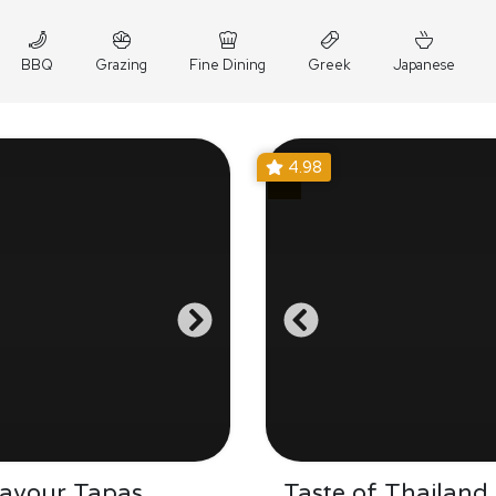
BBQ
Grazing
Fine Dining
Greek
Japanese
4.98
Savour Tapas
Taste of Thailand