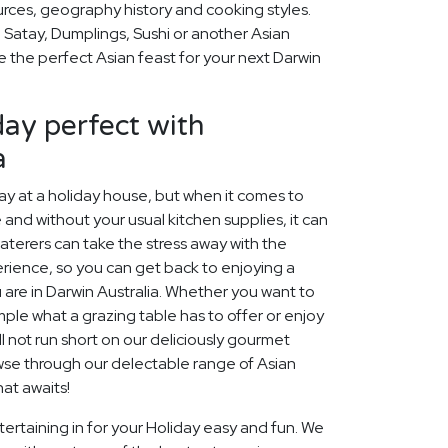
ources, geography history and cooking styles.
 Satay, Dumplings, Sushi or another Asian
se the perfect Asian feast for your next Darwin
ay perfect with
a
 at a holiday house, but when it comes to
 and without your usual kitchen supplies, it can
aterers can take the stress away with the
rience, so you can get back to enjoying a
 are in Darwin Australia. Whether you want to
ample what a grazing table has to offer or enjoy
l not run short on our deliciously gourmet
owse through our delectable range of Asian
at awaits!
ertaining in for your Holiday easy and fun. We