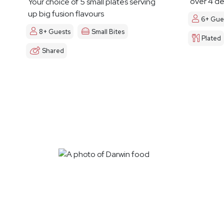
over 4 de
Your choice of 5 small plates serving
up big fusion flavours
6+ Gue
8+ Guests
Small Bites
Plated
Shared