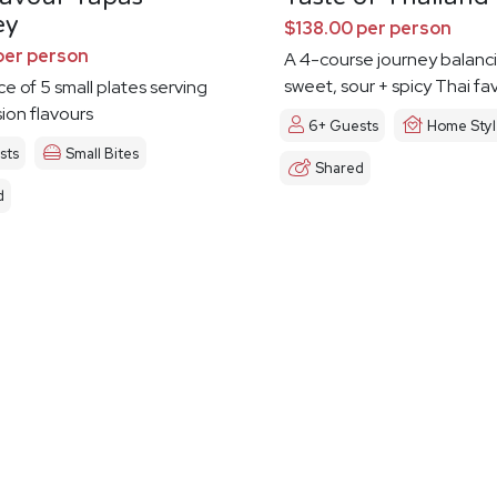
ey
$138.00 per person
per person
A 4-course journey balanc
sweet, sour + spicy Thai fa
ce of 5 small plates serving
sion flavours
6+ Guests
Home Sty
sts
Small Bites
Shared
d