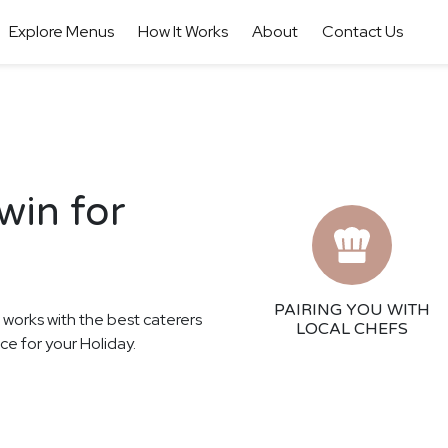
Explore Menus
How It Works
About
Contact Us
win for
PAIRING YOU WITH
r works with the best caterers
LOCAL CHEFS
ce for your Holiday.