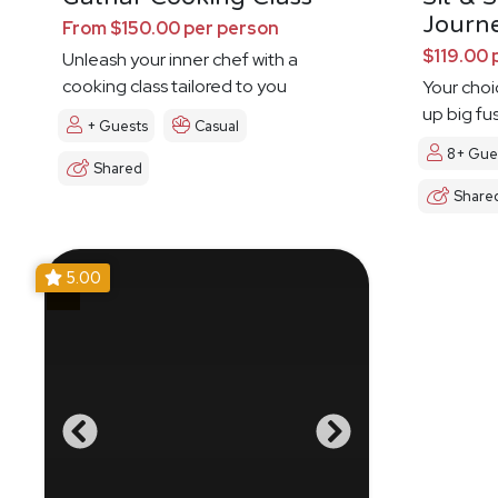
Journ
From $150.00 per person
$119.00 
Unleash your inner chef with a
cooking class tailored to you
Your choi
up big fu
+ Guests
Casual
8+ Gue
Shared
Share
5.00