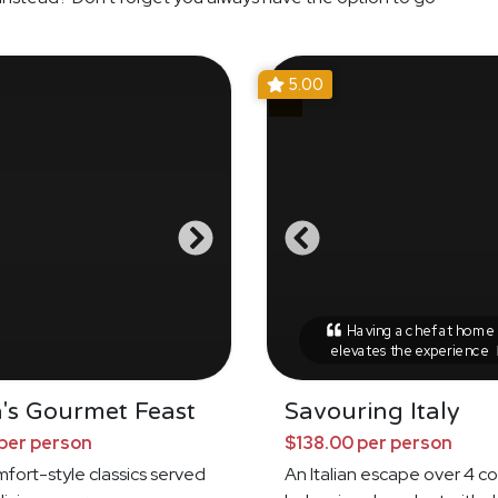
5.00
Having a chef at home r
elevates the experience
's Gourmet Feast
Savouring Italy
per person
$138.00 per person
omfort-style classics served
An Italian escape over 4 c