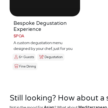
Bespoke Degustation
Experience
$POA
A custom degustation menu
designed by your chef, just for you
6+ Guests
Degustation
Fine Dining
Still looking? How about a
Not in the mood for
Asian
? What about
Mediterranean