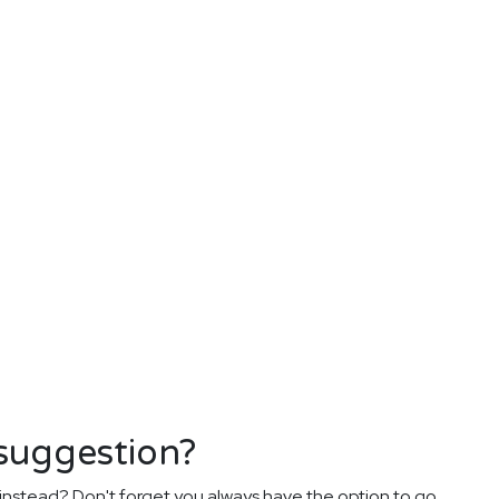
 suggestion?
instead? Don't forget you always have the option to go