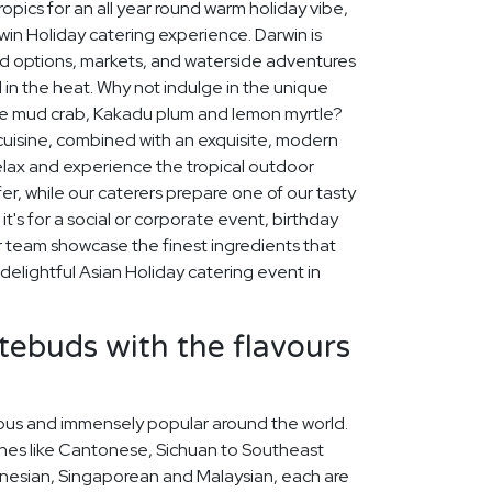
opics for an all year round warm holiday vibe,
in Holiday catering experience. Darwin is
ood options, markets, and waterside adventures
l in the heat. Why not indulge in the unique
like mud crab, Kakadu plum and lemon myrtle?
 cuisine, combined with an exquisite, modern
relax and experience the tropical outdoor
ffer, while our caterers prepare one of our tasty
t's for a social or corporate event, birthday
ur team showcase the finest ingredients that
delightful Asian Holiday catering event in
stebuds with the flavours
icious and immensely popular around the world.
ines like Cantonese, Sichuan to Southeast
nesian, Singaporean and Malaysian, each are