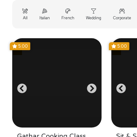
All
Italian
French
Wedding
Corporate
5.00
5.00
Gathar Cooking Class
Sit & 