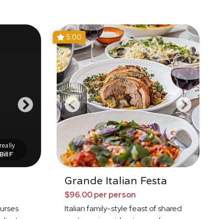
5.00
eally
Bill F
Grande Italian Festa
$96.00 per person
ourses
Italian family-style feast of shared