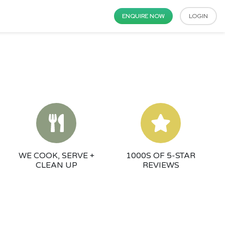
ENQUIRE NOW
LOGIN
WE COOK, SERVE +
1000S OF 5-STAR
CLEAN UP
REVIEWS