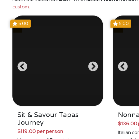
custom
.
5.00
5.00
Sit & Savour Tapas
Nonna
Journey
$136.00 
$119.00 per person
Italian c