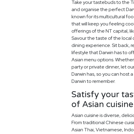
Take your tastebuds to the Tr
and organise the perfect Darw
known for its multicultural f
that will keep you feeling coo
offerings of the NT capital, 
Savour the taste of the local
dining experience. Sit back, 
lifestyle that Darwin has to o
Asian menu options. Whether i
party or private dinner, let o
Darwin has, so you can host a 
Darwin to remember.
Satisfy your ta
of Asian cuisine
Asian cuisine is diverse, del
From traditional Chinese cuis
Asian Thai, Vietnamese, Indo