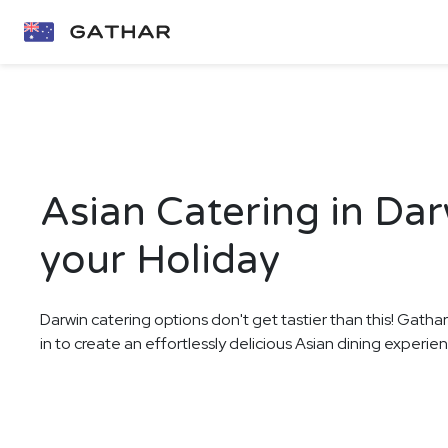
Asian Catering in Dar
your Holiday
Darwin catering options don't get tastier than this! Gatha
in to create an effortlessly delicious Asian dining experien