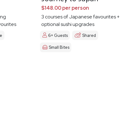
$148.00 per person
ing
3 courses of Japanese favourites +
vourites
optional sushi upgrades
le
6+ Guests
Shared
Small Bites