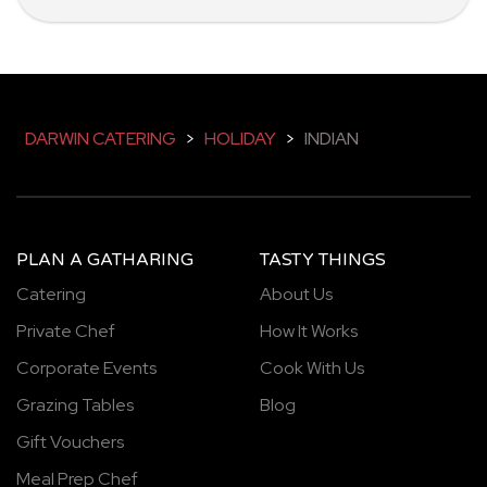
DARWIN CATERING
>
HOLIDAY
>
INDIAN
PLAN A GATHARING
TASTY THINGS
Catering
About Us
Private Chef
How It Works
Corporate Events
Cook With Us
Grazing Tables
Blog
Gift Vouchers
Meal Prep Chef