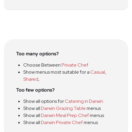
Too many options?
Choose Between
Private Chef
Show menus most suitable for a
Casual
,
Shared
,
Too few options?
Show all options for
Catering in Darwin
Show all
Darwin Grazing Table
menus
Show all
Darwin Meal Prep Chef
menus
Show all
Darwin Private Chef
menus