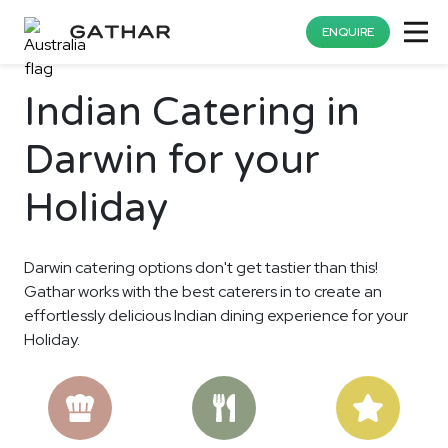
ENQUIRE
Indian Catering in
Darwin for your
Holiday
Darwin catering options don't get tastier than this!
Gathar works with the best caterers in to create an
effortlessly delicious Indian dining experience for your
Holiday.