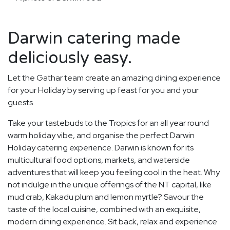
Darwin catering made
deliciously easy.
Let the Gathar team create an amazing dining experience
for your Holiday by serving up feast for you and your
guests.
Take your tastebuds to the Tropics for an all year round
warm holiday vibe, and organise the perfect Darwin
Holiday catering experience. Darwin is known for its
multicultural food options, markets, and waterside
adventures that will keep you feeling cool in the heat. Why
not indulge in the unique offerings of the NT capital, like
mud crab, Kakadu plum and lemon myrtle? Savour the
taste of the local cuisine, combined with an exquisite,
modern dining experience. Sit back, relax and experience