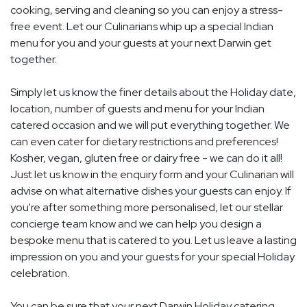
cooking, serving and cleaning so you can enjoy a stress-
free event. Let our Culinarians whip up a special Indian
menu for you and your guests at your next Darwin get
together.
Simply let us know the finer details about the Holiday date,
location, number of guests and menu for your Indian
catered occasion and we will put everything together. We
can even cater for dietary restrictions and preferences!
Kosher, vegan, gluten free or dairy free - we can do it all!
Just let us know in the enquiry form and your Culinarian will
advise on what alternative dishes your guests can enjoy. If
you're after something more personalised, let our stellar
concierge team know and we can help you design a
bespoke menu that is catered to you. Let us leave a lasting
impression on you and your guests for your special Holiday
celebration.
You can be sure that your next Darwin Holiday catering