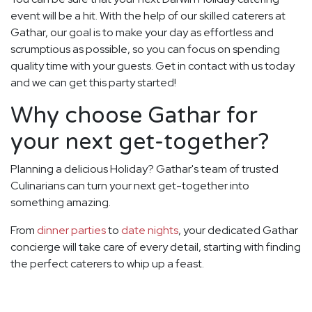
event will be a hit. With the help of our skilled caterers at
Gathar, our goal is to make your day as effortless and
scrumptious as possible, so you can focus on spending
quality time with your guests. Get in contact with us today
and we can get this party started!
Why choose Gathar for
your next get-together?
Planning a delicious Holiday? Gathar's team of trusted
Culinarians can turn your next get-together into
something amazing.
From
dinner parties
to
date nights
, your dedicated Gathar
concierge will take care of every detail, starting with finding
the perfect caterers to whip up a feast.