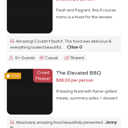
Fresh and fragrant, this 4 course
menu is a feast for the senses
Amazing! Couldn’t fault it. The food was delicious &
everything looked beautiful...
Chloe G
6+ Guests
Casual
Shared
Crowd
The Elevated BBQ
5.00
Pleaser
$98.00 per person
A blazing feast with flame-grilled
meats, summery sides + dessert
Absolutely amazing food beautifully presented
Jenny