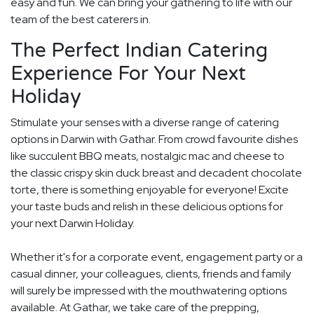
easy and fun. We can bring your gathering to life with our
team of the best caterers in.
The Perfect Indian Catering
Experience For Your Next
Holiday
Stimulate your senses with a diverse range of catering
options in Darwin with Gathar. From crowd favourite dishes
like succulent BBQ meats, nostalgic mac and cheese to
the classic crispy skin duck breast and decadent chocolate
torte, there is something enjoyable for everyone! Excite
your taste buds and relish in these delicious options for
your next Darwin Holiday.
Whether it's for a corporate event, engagement party or a
casual dinner, your colleagues, clients, friends and family
will surely be impressed with the mouthwatering options
available. At Gathar, we take care of the prepping,