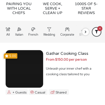
PAIRING YOU
WE COOK,
1000S OF 5-
WITH LOCAL
SERVE +
STAR
CHEFS
CLEAN UP
REVIEWS
4
All
Italian
French
Wedding
Corporate
BBQ
Grazing
Gathar Cooking Class
5.00
From $150.00 per person
Unleash your inner chef with a
cooking class tailored to you
+ Guests
Casual
Shared