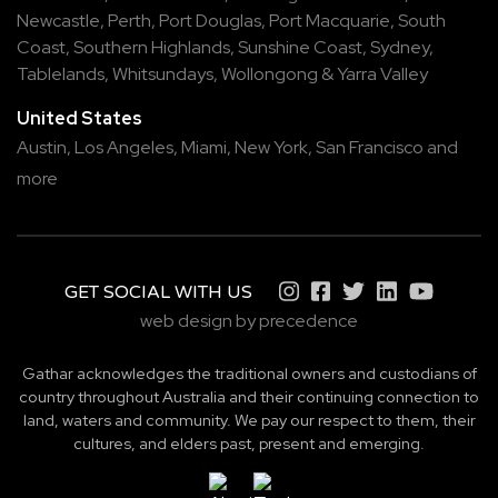
Newcastle
,
Perth
,
Port Douglas
,
Port Macquarie
,
South
Coast
,
Southern Highlands
,
Sunshine Coast
,
Sydney
,
Tablelands
,
Whitsundays
,
Wollongong
&
Yarra Valley
United States
Austin,
Los Angeles,
Miami,
New York,
San Francisco
and
more
GET SOCIAL WITH US
web design by precedence
Gathar acknowledges the traditional owners and custodians of
country throughout Australia and their continuing connection to
land, waters and community. We pay our respect to them, their
cultures, and elders past, present and emerging.