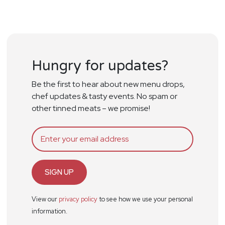
Hungry for updates?
Be the first to hear about new menu drops,
chef updates & tasty events. No spam or
other tinned meats – we promise!
SIGN UP
View our
privacy policy
to see how we use your personal
information.