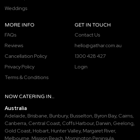
Weddings
MORE INFO
GET IN TOUCH
FAQs
Contact Us
Reviews
hello@gathar.com.au
Cancellation Policy
1300 428 427
Privacy Policy
Login
Terms & Conditions
NOW
CATERING
IN...
Australia
Adelaide
,
Brisbane
,
Bunbury
,
Busselton
,
Byron Bay
,
Cairns
,
Canberra
,
Central Coast
,
Coffs Harbour
,
Darwin
,
Geelong
,
Gold Coast
,
Hobart
,
Hunter Valley
,
Margaret River
,
Melbourne
,
Mission Beach
,
Mornington Peninsula
,