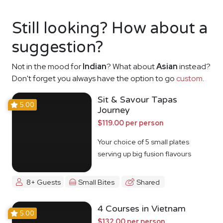
Still looking? How about a
suggestion?
Not in the mood for
Indian
? What about
Asian
instead?
Don't forget you always have the option to go
custom
.
Sit & Savour Tapas
5.00
Journey
$119.00 per person
Your choice of 5 small plates
serving up big fusion flavours
8+ Guests
Small Bites
Shared
4 Courses in Vietnam
5.00
$132.00 per person