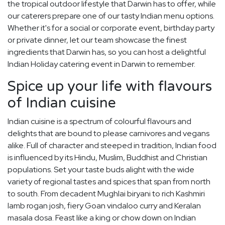
the tropical outdoor lifestyle that Darwin has to offer, while
our caterers prepare one of our tasty Indian menu options.
Whether it's for a social or corporate event, birthday party
or private dinner, let our team showcase the finest
ingredients that Darwin has, so you can host a delightful
Indian Holiday catering event in Darwin to remember.
Spice up your life with flavours
of Indian cuisine
Indian cuisine is a spectrum of colourful flavours and
delights that are bound to please carnivores and vegans
alike. Full of character and steeped in tradition, Indian food
is influenced by its Hindu, Muslim, Buddhist and Christian
populations. Set your taste buds alight with the wide
variety of regional tastes and spices that span from north
to south. From decadent Mughlai biryani to rich Kashmiri
lamb rogan josh, fiery Goan vindaloo curry and Keralan
masala dosa. Feast like a king or chow down on Indian