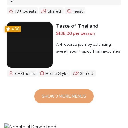
D
10+ Guests
Shared
Feast
Taste of Thailand
4.98
$138.00 per person
A 4-course journey balancing
sweet, sour + spicy Thai favourites
6+ Guests
Home Style
Shared
SHOW 3 MORE MENUS