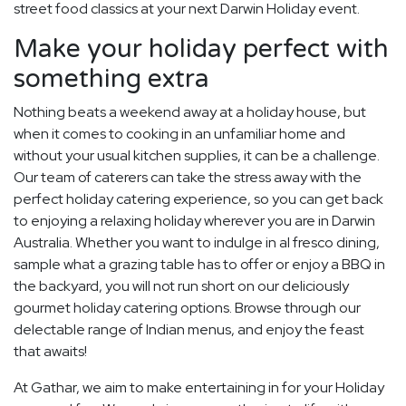
street food classics at your next Darwin Holiday event.
Make your holiday perfect with
something extra
Nothing beats a weekend away at a holiday house, but
when it comes to cooking in an unfamiliar home and
without your usual kitchen supplies, it can be a challenge.
Our team of caterers can take the stress away with the
perfect holiday catering experience, so you can get back
to enjoying a relaxing holiday wherever you are in Darwin
Australia. Whether you want to indulge in al fresco dining,
sample what a grazing table has to offer or enjoy a BBQ in
the backyard, you will not run short on our deliciously
gourmet holiday catering options. Browse through our
delectable range of Indian menus, and enjoy the feast
that awaits!
At Gathar, we aim to make entertaining in for your Holiday