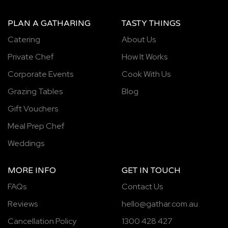
PLAN A GATHARING
TASTY THINGS
Catering
About Us
Private Chef
How It Works
Corporate Events
Cook With Us
Grazing Tables
Blog
Gift Vouchers
Meal Prep Chef
Weddings
MORE INFO
GET IN TOUCH
FAQs
Contact Us
Reviews
hello@gathar.com.au
Cancellation Policy
1300 428 427