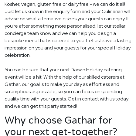
Kosher, vegan, gluten free or dairy free - we can do it all!
Just let us know in the enquiry form and your Culinarian will
advise on what alternative dishes your guests can enjoy. If
you're after something more personalised, let our stellar
concierge team know and we can help you design a
bespoke menu that is catered to you. Let us leave a lasting
impression on you and your guests for your special Holiday
celebration.
You can be sure that your next Darwin Holiday catering
event will be a hit. With the help of our skilled caterers at
Gathar, our goal is to make your day as effortless and
scrumptious as possible, so you can focus on spending
quality time with your guests. Get in contact with us today
and we can get this party started!
Why choose Gathar for
your next get-together?