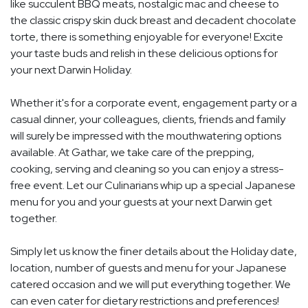
like succulent BBQ meats, nostalgic mac and cheese to
the classic crispy skin duck breast and decadent chocolate
torte, there is something enjoyable for everyone! Excite
your taste buds and relish in these delicious options for
your next Darwin Holiday.
Whether it's for a corporate event, engagement party or a
casual dinner, your colleagues, clients, friends and family
will surely be impressed with the mouthwatering options
available. At Gathar, we take care of the prepping,
cooking, serving and cleaning so you can enjoy a stress-
free event. Let our Culinarians whip up a special Japanese
menu for you and your guests at your next Darwin get
together.
Simply let us know the finer details about the Holiday date,
location, number of guests and menu for your Japanese
catered occasion and we will put everything together. We
can even cater for dietary restrictions and preferences!