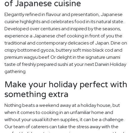
of Japanese cuisine
Elegantly refined in flavour and presentation, Japanese
cuisine highlights and celebrates food in its natural state.
Developed over centuries and inspired by the seasons,
experience a Japanese chef cooking in front of you the
traditional and contemporary delicacies of Japan. Dine on
crispy bottomed gyoza, buttery soft miso black cod and
premium wagyu beef. Or delight in the signature umami
taste of freshly prepared sushi at your next Darwin Holiday
gathering.
Make your holiday perfect with
something extra
Nothing beats a weekend away at a holiday house, but
when it comes to cooking in an unfamiliar home and
without your usual kitchen supplies, it can be a challenge.
Our team of caterers can take the stress away with the