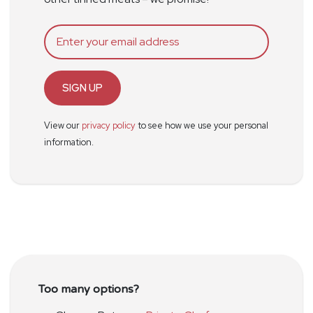
SIGN UP
View our
privacy policy
to see how we use your personal
information.
Too many options?