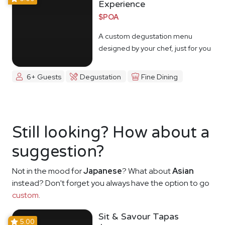
Experience
$POA
A custom degustation menu
designed by your chef, just for you
6+ Guests
Degustation
Fine Dining
Still looking? How about a
suggestion?
Not in the mood for
Japanese
? What about
Asian
instead? Don't forget you always have the option to go
custom
.
Sit & Savour Tapas
5.00