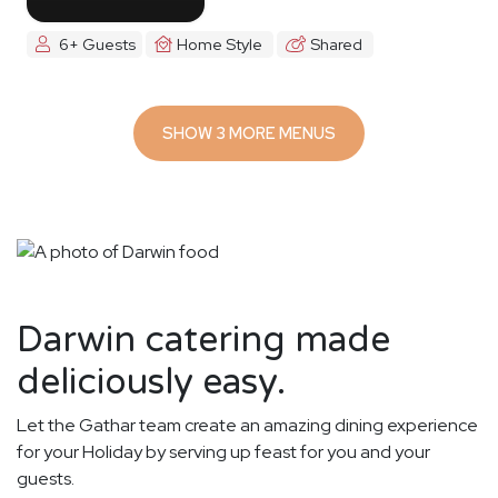
6+ Guests
Home Style
Shared
SHOW 3 MORE MENUS
Darwin catering made
deliciously easy.
Let the Gathar team create an amazing dining experience
for your Holiday by serving up feast for you and your
guests.