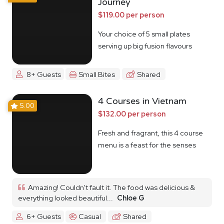
Journey
$119.00 per person
Your choice of 5 small plates
serving up big fusion flavours
8+ Guests
Small Bites
Shared
4 Courses in Vietnam
5.00
$132.00 per person
Fresh and fragrant, this 4 course
menu is a feast for the senses
Amazing! Couldn’t fault it. The food was delicious &
everything looked beautiful...
Chloe G
6+ Guests
Casual
Shared