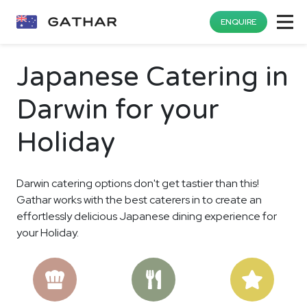
ENQUIRE
Japanese Catering in
Darwin for your
Holiday
Darwin catering options don't get tastier than this!
Gathar works with the best caterers in to create an
effortlessly delicious Japanese dining experience for
your Holiday.