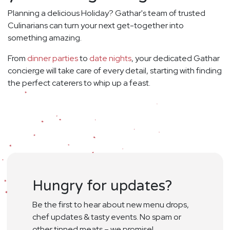
Planning a delicious Holiday? Gathar's team of trusted
Culinarians can turn your next get-together into
something amazing.
From
dinner parties
to
date nights
, your dedicated Gathar
concierge will take care of every detail, starting with finding
the perfect caterers to whip up a feast.
Hungry for updates?
Be the first to hear about new menu drops,
chef updates & tasty events. No spam or
other tinned meats – we promise!