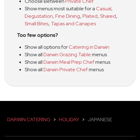
Choose Between
Private Chef
Show menus most suitable for a
Casual
,
Degustation
,
Fine Dining
,
Plated
,
Shared
,
Small Bites
,
Tapas and Canapes
Too few options?
Show all options for
Catering in Darwin
Show all
Darwin Grazing Table
menus
Show all
Darwin Meal Prep Chef
menus
Show all
Darwin Private Chef
menus
DARWIN CATERING
>
HOLIDAY
>
JAPANESE