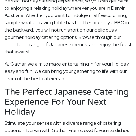
perfect holiday catering experience, so you can get back
to enjoying a relaxing holiday wherever you are in Darwin
Australia. Whether you want to indulge in al fresco dining,
sample what a grazing table has to offer or enjoy a BBQ in
the backyard, you will not run short on our deliciously
gourmet holiday catering options. Browse through our
delectable range of Japanese menus, and enjoy the feast
that awaits!
At Gathar, we aim to make entertaining in for your Holiday
easy and fun. We can bring your gathering to life with our
team of the best caterers in.
The Perfect Japanese Catering
Experience For Your Next
Holiday
Stimulate your senses with a diverse range of catering
options in Darwin with Gathar. From crowd favourite dishes