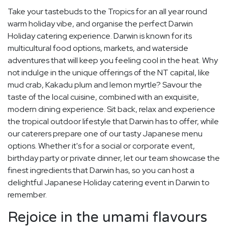
Take your tastebuds to the Tropics for an all year round
warm holiday vibe, and organise the perfect Darwin
Holiday catering experience. Darwin is known for its
multicultural food options, markets, and waterside
adventures that will keep you feeling cool in the heat. Why
not indulge in the unique offerings of the NT capital, like
mud crab, Kakadu plum and lemon myrtle? Savour the
taste of the local cuisine, combined with an exquisite,
modern dining experience. Sit back, relax and experience
the tropical outdoor lifestyle that Darwin has to offer, while
our caterers prepare one of our tasty Japanese menu
options. Whether it's for a social or corporate event,
birthday party or private dinner, let our team showcase the
finest ingredients that Darwin has, so you can host a
delightful Japanese Holiday catering event in Darwin to
remember.
Rejoice in the umami flavours