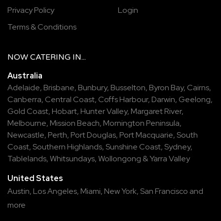
Privacy Policy
Login
Terms & Conditions
NOW
CATERING
IN...
Australia
Adelaide
,
Brisbane
,
Bunbury
,
Busselton
,
Byron Bay
,
Cairns
,
Canberra
,
Central Coast
,
Coffs Harbour
,
Darwin
,
Geelong
,
Gold Coast
,
Hobart
,
Hunter Valley
,
Margaret River
,
Melbourne
,
Mission Beach
,
Mornington Peninsula
,
Newcastle
,
Perth
,
Port Douglas
,
Port Macquarie
,
South
Coast
,
Southern Highlands
,
Sunshine Coast
,
Sydney
,
Tablelands
,
Whitsundays
,
Wollongong
&
Yarra Valley
United States
Austin,
Los Angeles,
Miami,
New York,
San Francisco
and
more