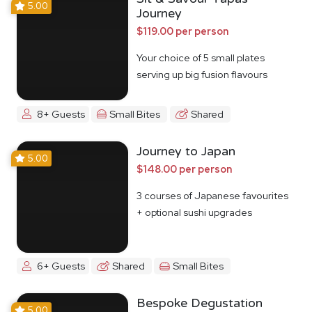
5.00
Journey
$119.00 per person
Your choice of 5 small plates
serving up big fusion flavours
8+ Guests
Small Bites
Shared
Journey to Japan
5.00
$148.00 per person
3 courses of Japanese favourites
+ optional sushi upgrades
6+ Guests
Shared
Small Bites
Bespoke Degustation
5.00