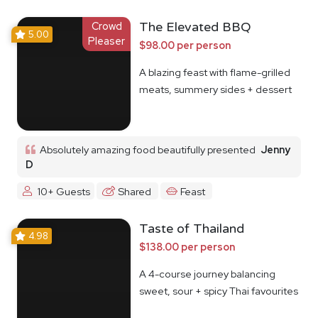
Crowd
The Elevated BBQ
5.00
Pleaser
$98.00 per person
A blazing feast with flame-grilled
meats, summery sides + dessert
Absolutely amazing food beautifully presented
Jenny
D
10+ Guests
Shared
Feast
Taste of Thailand
4.98
$138.00 per person
A 4-course journey balancing
sweet, sour + spicy Thai favourites