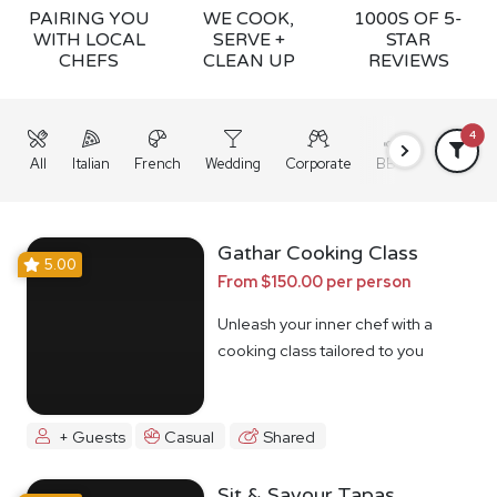
PAIRING YOU
WE COOK,
1000S OF 5-
WITH LOCAL
SERVE +
STAR
CHEFS
CLEAN UP
REVIEWS
4
All
Italian
French
Wedding
Corporate
BBQ
Grazing
Gathar Cooking Class
5.00
From $150.00 per person
Unleash your inner chef with a
cooking class tailored to you
+ Guests
Casual
Shared
Sit & Savour Tapas