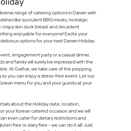
oliday
diverse range of catering options in Darwin with
dishes like succulent BBQ meats, nostalgic
c crispy skin duck breast and decadent
ething enjoyable for everyone! Excite your
 delicious options for your next Darwin Holiday.
event, engagement party or a casual dinner,
nds and family will surely be impressed with the
le. At Gathar, we take care of the prepping,
 so you can enjoy a stress-free event. Let our
 Korean menu for you and your guests at your
etails about the Holiday date, location,
r your Korean catered occasion and we will
an even cater for dietary restrictions and
uten free or dairy free - we can do it all! Just