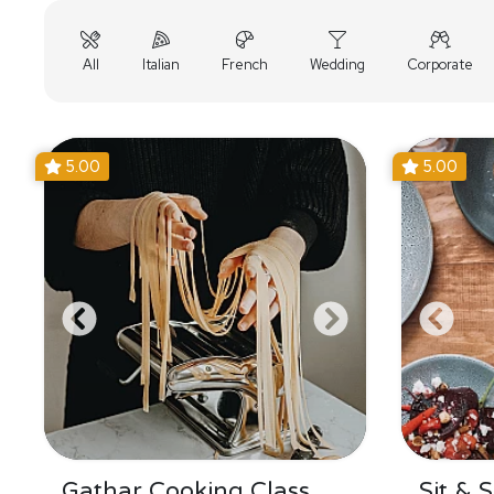
All
Italian
French
Wedding
Corporate
5.00
5.00
Gathar Cooking Class
Sit & 