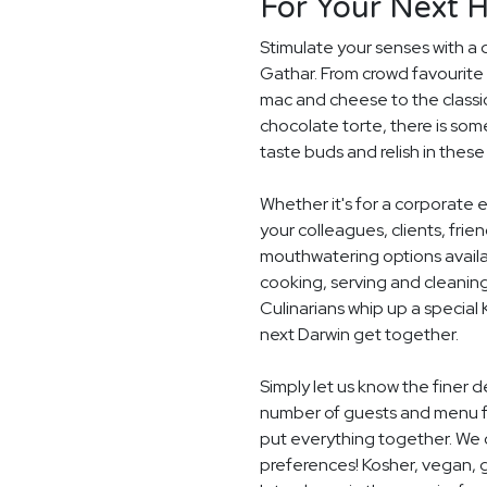
For Your Next H
Stimulate your senses with a 
Gathar. From crowd favourite 
mac and cheese to the classi
chocolate torte, there is som
taste buds and relish in these
Whether it's for a corporate 
your colleagues, clients, frie
mouthwatering options availab
cooking, serving and cleaning
Culinarians whip up a special
next Darwin get together.
Simply let us know the finer d
number of guests and menu fo
put everything together. We c
preferences! Kosher, vegan, gl