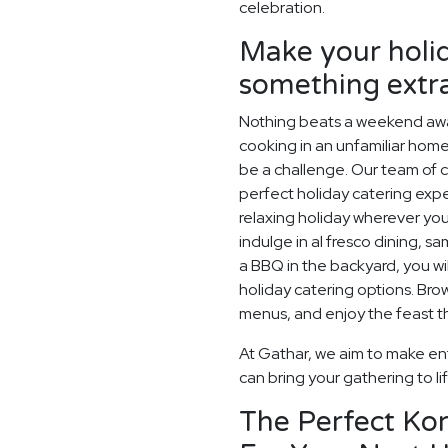
celebration.
Make your holid
something extr
Nothing beats a weekend away
cooking in an unfamiliar home
be a challenge. Our team of c
perfect holiday catering expe
relaxing holiday wherever you
indulge in al fresco dining, s
a BBQ in the backyard, you wil
holiday catering options. Br
menus, and enjoy the feast th
At Gathar, we aim to make ent
can bring your gathering to li
The Perfect Ko