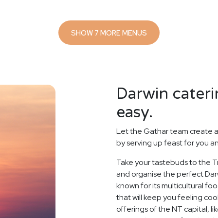
SHOW 7 MORE MENUS
Darwin cateri
easy.
Let the Gathar team create a
by serving up feast for you a
Take your tastebuds to the Tr
and organise the perfect Darw
known for its multicultural f
that will keep you feeling coo
offerings of the NT capital, 