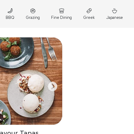
BBQ
Grazing
Fine Dining
Greek
Japanese
Savour Tapas