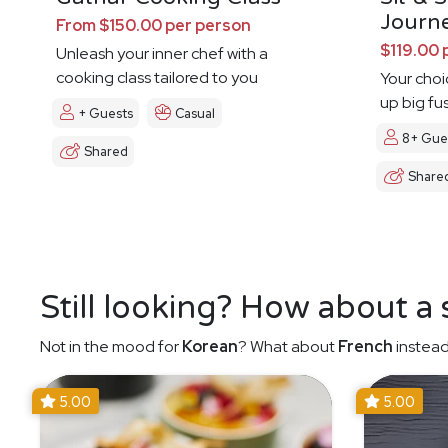
Journ
From $150.00 per person
$119.00 
Unleash your inner chef with a
cooking class tailored to you
Your choi
up big fu
+ Guests
Casual
8+ Gue
Shared
Share
Still looking? How about a
Not in the mood for
Korean
? What about
French
instead
5.00
5.00