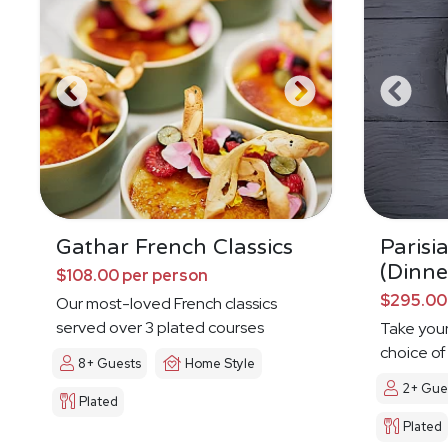
Gathar French Classics
Parisi
(Dinne
$108.00 per person
$295.00
Our most-loved French classics
served over 3 plated courses
Take your
choice of
8+ Guests
Home Style
2+ Gue
Plated
Plated