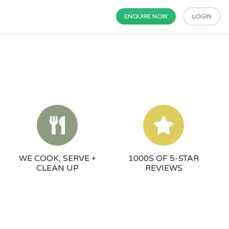
ENQUIRE NOW
LOGIN
WE COOK, SERVE +
1000S OF 5-STAR
CLEAN UP
REVIEWS