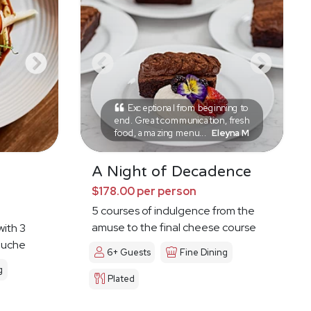
Exceptional from beginning to
end. Great communication, fresh
food, amazing menu...
Eleyna M
A Night of Decadence
$178.00 per person
5 courses of indulgence from the
amuse to the final cheese course
with 3
ouche
6+ Guests
Fine Dining
g
Plated