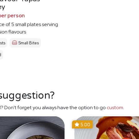
ey
per person
ce of 5 small plates serving
sion flavours
sts
Small Bites
d
 suggestion?
? Don't forget you always have the option to go
custom
.
5.00