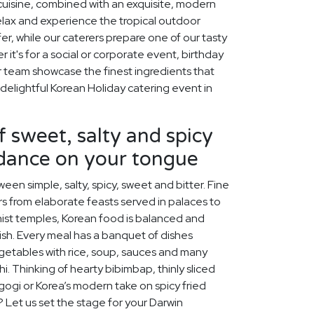
 cuisine, combined with an exquisite, modern
relax and experience the tropical outdoor
ffer, while our caterers prepare one of our tasty
it's for a social or corporate event, birthday
ur team showcase the finest ingredients that
 delightful Korean Holiday catering event in
f sweet, salty and spicy
 dance on your tongue
een simple, salty, spicy, sweet and bitter. Fine
s from elaborate feasts served in palaces to
ist temples, Korean food is balanced and
rish. Every meal has a banquet of dishes
egetables with rice, soup, sauces and many
chi. Thinking of hearty bibimbap, thinly sliced
lgogi or Korea’s modern take on spicy fried
? Let us set the stage for your Darwin