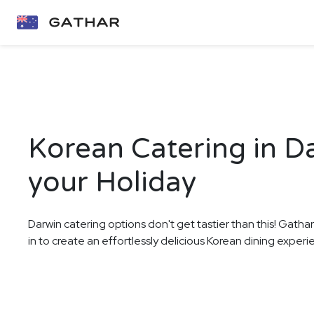
Korean Catering in D
your Holiday
Darwin catering options don't get tastier than this! Gatha
in to create an effortlessly delicious Korean dining experi