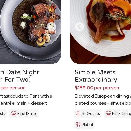
an Date Night
Simple Meets
r For Two)
Extraordinary
 per person
$159.00 per person
 tastebuds to Paris with a
Elevated European dining 
 entrée, main + dessert
plated courses + amuse b
sts
Fine Dining
6+ Guests
Fine Dinin
Plated