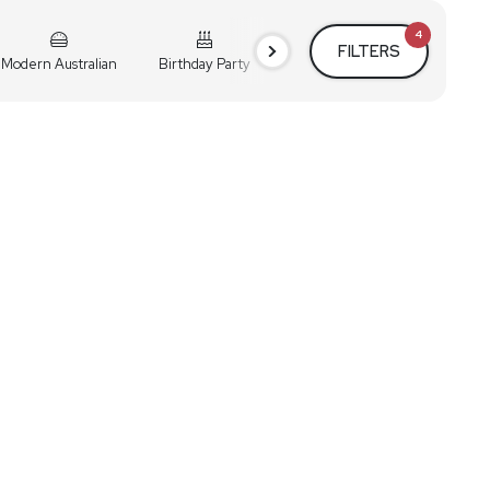
4
FILTERS
Modern Australian
Birthday Party
Cocktail Party
Holiday