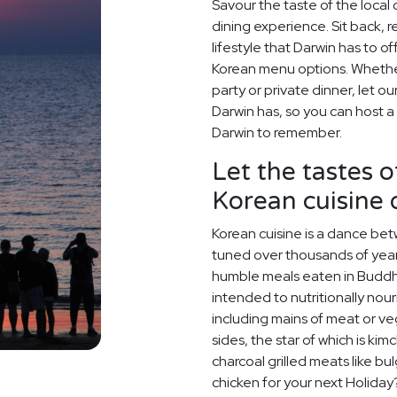
Savour the taste of the local
dining experience. Sit back, 
lifestyle that Darwin has to o
Korean menu options. Whether 
party or private dinner, let o
Darwin has, so you can host a
Darwin to remember.
Let the tastes o
Korean cuisine
Korean cuisine is a dance betw
tuned over thousands of year
humble meals eaten in Buddh
intended to nutritionally nou
including mains of meat or v
sides, the star of which is kim
charcoal grilled meats like bu
chicken for your next Holiday