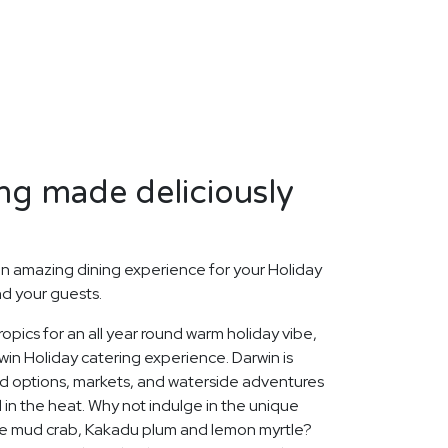
ng made deliciously
n amazing dining experience for your Holiday
nd your guests.
opics for an all year round warm holiday vibe,
in Holiday catering experience. Darwin is
ood options, markets, and waterside adventures
l in the heat. Why not indulge in the unique
like mud crab, Kakadu plum and lemon myrtle?