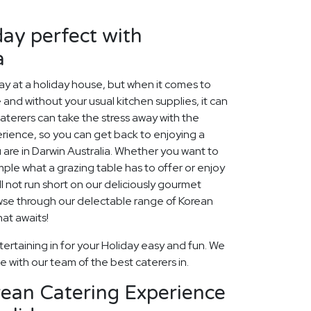
ay perfect with
a
 at a holiday house, but when it comes to
 and without your usual kitchen supplies, it can
aterers can take the stress away with the
rience, so you can get back to enjoying a
 are in Darwin Australia. Whether you want to
ample what a grazing table has to offer or enjoy
l not run short on our deliciously gourmet
owse through our delectable range of Korean
at awaits!
ertaining in for your Holiday easy and fun. We
fe with our team of the best caterers in.
rean Catering Experience