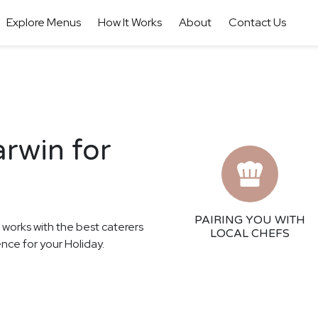
Explore Menus
How It Works
About
Contact Us
arwin for
PAIRING YOU WITH
r works with the best caterers
LOCAL CHEFS
ence for your Holiday.