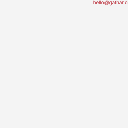
hello@gathar.