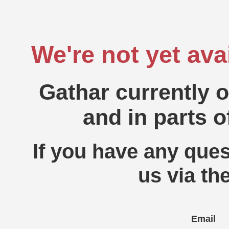
We're not yet ava
Gathar currently 
and in parts o
If you have any ques
us via th
Email