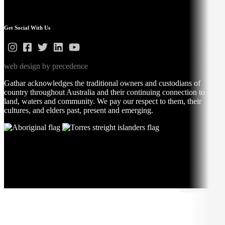
Get Social With Us
web design by precedence
Gathar acknowledges the traditional owners and custodians of
country throughout Australia and their continuing connection to
land, waters and community. We pay our respect to them, their
cultures, and elders past, present and emerging.