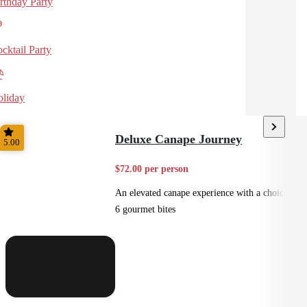
rthday Party
cktail Party
liday
Deluxe Canape Journey
5.00
$72.00 per person
An elevated canape experience with a choice of
6 gourmet bites