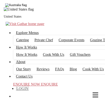
4
FILTERS
United States
Explore Menus
Catering
Private Chef
Corporate Events
Grazing T
How It Works
How It Works
Cook With Us
Gift Vouchers
About
Our Story
Reviews
FAQs
Blog
Cook With Us
Contact Us
ENQUIRE NOW
ENQUIRE
LOGIN