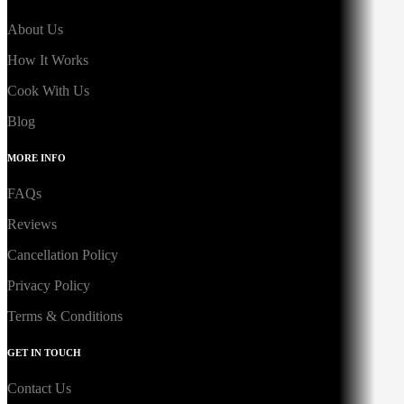
About Us
How It Works
Cook With Us
Blog
MORE INFO
FAQs
Reviews
Cancellation Policy
Privacy Policy
Terms & Conditions
GET IN TOUCH
Contact Us