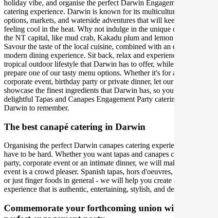
holiday vibe, and organise the perfect Darwin Engagement Party
catering experience. Darwin is known for its multicultural food
options, markets, and waterside adventures that will keep you
feeling cool in the heat. Why not indulge in the unique offerings of
the NT capital, like mud crab, Kakadu plum and lemon myrtle?
Savour the taste of the local cuisine, combined with an exquisite,
modern dining experience. Sit back, relax and experience the
tropical outdoor lifestyle that Darwin has to offer, while our caterers
prepare one of our tasty menu options. Whether it's for a social or
corporate event, birthday party or private dinner, let our team
showcase the finest ingredients that Darwin has, so you can host a
delightful Tapas and Canapes Engagement Party catering event in
Darwin to remember.
The best canapé catering in Darwin
Organising the perfect Darwin canapes catering experience doesn't
have to be hard. Whether you want tapas and canapes caterers for a
party, corporate event or an intimate dinner, we will make sure your
event is a crowd pleaser. Spanish tapas, hors d'oeuvres, appetisers,
or just finger foods in general - we will help you create an
experience that is authentic, entertaining, stylish, and delicious.
Commemorate your forthcoming union with the