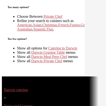
Too many options?
Choose Between
Private Chef
Refine your search to cuisines such as
American
,
Asian
,
Christmas
,
French
,
Fusion
,
Greek
,
Italian
,
Jap
Australian
,
Spanish
,
Thai
,
Too few options?
Show all options for
Catering in Darwin
Show all
Darwin Grazing Table
menus
Show all
Darwin Meal Prep Chef
menus
Show all
Darwin Private Chef
menus
Darwin catering
>
Tapas and Canapes