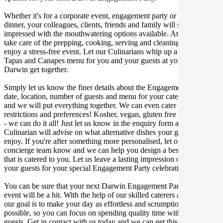
Whether it's for a corporate event, engagement party or a casual
dinner, your colleagues, clients, friends and family will surely be
impressed with the mouthwatering options available. At Gathar, we
take care of the prepping, cooking, serving and cleaning so you can
enjoy a stress-free event. Let our Culinarians whip up a special
Tapas and Canapes menu for you and your guests at your next
Darwin get together.
Simply let us know the finer details about the Engagement Party
date, location, number of guests and menu for your catered occasion
and we will put everything together. We can even cater for dietary
restrictions and preferences! Kosher, vegan, gluten free or dairy free
- we can do it all! Just let us know in the enquiry form and your
Culinarian will advise on what alternative dishes your guests can
enjoy. If you're after something more personalised, let our stellar
concierge team know and we can help you design a bespoke menu
that is catered to you. Let us leave a lasting impression on you and
your guests for your special Engagement Party celebration.
You can be sure that your next Darwin Engagement Party catering
event will be a hit. With the help of our skilled caterers at Gathar,
our goal is to make your day as effortless and scrumptious as
possible, so you can focus on spending quality time with your
guests. Get in contact with us today and we can get this party