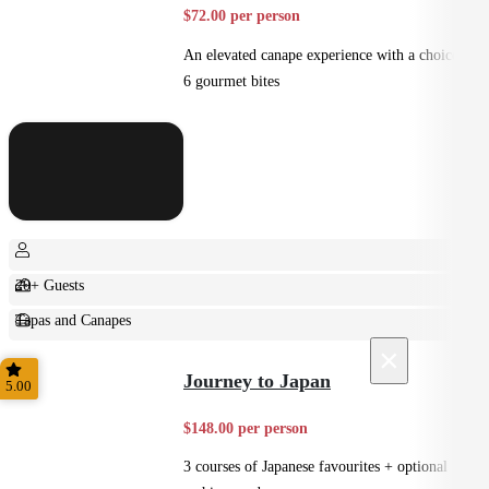
$72.00 per person
An elevated canape experience with a choice of
6 gourmet bites
20+ Guests
Tapas and Canapes
×
Small Bites
Journey to Japan
5.00
$148.00 per person
3 courses of Japanese favourites + optional