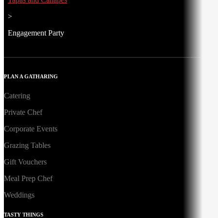
>
Engagement Party
PLAN A GATHARING
Catering
Private Chef
Corporate Events
Grazing Tables
Gift Vouchers
Meal Prep Chef
Weddings
TASTY THINGS