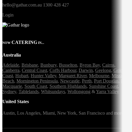
hello@gathar.com.au
1300 428 427
Login
CATERING
NOW
IN...
Australia
Adelaide
,
Brisbane
,
Bunbury
,
Busselton
,
Byron Bay
,
Cairns
,
Canberra
,
Central Coast
,
Coffs Harbour
,
Darwin
,
Geelong
,
Gold
Coast
,
Hobart
,
Hunter Valley
,
Margaret River
,
Melbourne
,
Mission
Beach
,
Mornington Peninsula
,
Newcastle
,
Perth
,
Port Douglas
,
Port
Macquarie
,
South Coast
,
Southern Highlands
,
Sunshine Coast
,
Sydney
,
Tablelands
,
Whitsundays
,
Wollongong
&
Yarra Valley
United States
Austin,
Los Angeles,
Miami,
New York,
San Francisco
and more