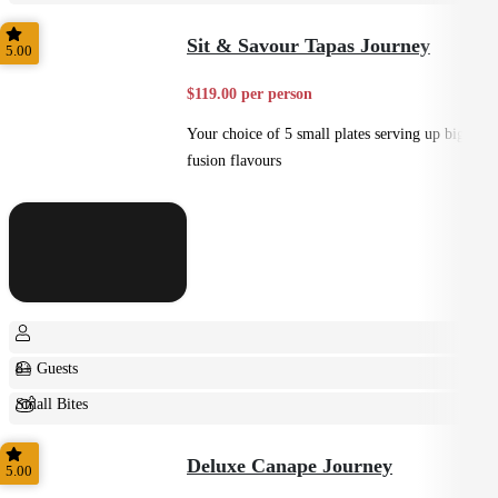
Small Bites
Sit & Savour Tapas Journey
5.00
$119.00 per person
Your choice of 5 small plates serving up big
fusion flavours
8+ Guests
Small Bites
Shared
Deluxe Canape Journey
5.00