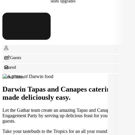
sushi upgrades
6+ Guests
Shared
Small Bites
Darwin Tapas and Canapes catering
made deliciously easy.
Let the Gathar team create an amazing Tapas and Canapes for your
Engagement Party by serving up delicious feast for you and your
guests.
Take your tastebuds to the Tropics for an all year round warm