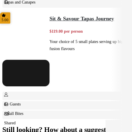
Tapas and Canapes
Small Bites
Sit & Savour Tapas Journey
5.00
$119.00 per person
Your choice of 5 small plates serving up big
fusion flavours
8+ Guests
Small Bites
Shared
Still looking? How about a suggestion?