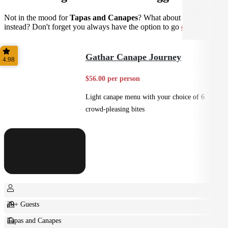
Not in the mood for
Tapas and Canapes
? What about
Small Bites
instead? Don't forget you always have the option to go
custom
.
Gathar Canape Journey
4.98
$56.00 per person
Light canape menu with your choice of 6
crowd-pleasing bites
20+ Guests
Tapas and Canapes