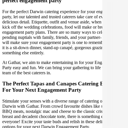
perfect engagement party
For the perfect Darwin catering experience for your engagement
party, let our talented and trusted caterers take care of every
delicious detail. Etiquette, outfit and venue aside, when it is time to
kick off the wedding celebrations, food will make or break your
engagement party plans. There are so many ways to celebrate your
pending nuptials with family, friends, and your partner- our caterers
will make sure your engagement party is one to remember, whether
it is a sit-down dinner, stand-up canapé, gorgeous grazing table or
something else entirely.
At Gathar, we aim to make entertaining in for your Engagement
Party easy and fun. We can bring your gathering to life with our
team of the best caterers in.
The Perfect Tapas and Canapes Catering Experience
For Your Next Engagement Party
Stimulate your senses with a diverse range of catering options in
Darwin with Gathar. From crowd favourite dishes like succulent
BBQ meats, nostalgic mac and cheese to the classic crispy skin duck
breast and decadent chocolate torte, there is something enjoyable for
everyone! Excite your taste buds and relish in these delicious
options for your next Darwin Engagement Party.