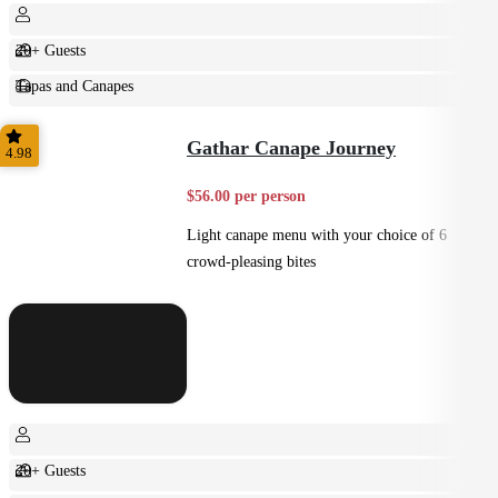
20+ Guests
Tapas and Canapes
Small Bites
Gathar Canape Journey
4.98
$56.00 per person
Light canape menu with your choice of 6
crowd-pleasing bites
20+ Guests