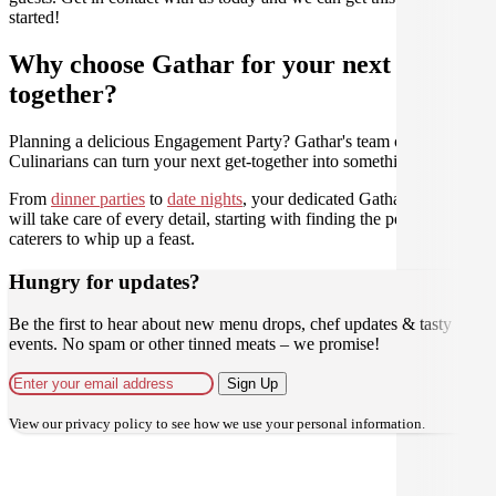
started!
Why choose Gathar for your next get-
together?
Planning a delicious Engagement Party? Gathar's team of trusted
Culinarians can turn your next get-together into something amazing.
From
dinner parties
to
date nights
, your dedicated Gathar concierge
will take care of every detail, starting with finding the perfect
caterers to whip up a feast.
Hungry for updates?
Be the first to hear about new menu drops, chef updates & tasty
events. No spam or other tinned meats – we promise!
Sign Up
View our
privacy policy
to see how we use your personal information.