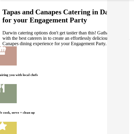
Tapas and Canapes Catering in Darwin
for your Engagement Party
Darwin catering options don't get tastier than this! Gathar works
with the best caterers in to create an effortlessly delicious Tapas and
Canapes dining experience for your Engagement Party.
airing you with local chefs
e cook, serve + clean up