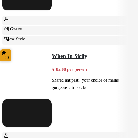
8+ Guests
Home Style
Plated
When In Sicily
5.00
$105.00 per person
Shared antipasti, your choice of mains +
gorgeous citrus cake