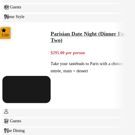
8+ Guests
Home Style
Plated
Parisian Date Night (Dinner For
5.00
Two)
$295.00 per person
Take your tastebuds to Paris with a choice of
entrée, main + dessert
2+ Guests
Fine Dining