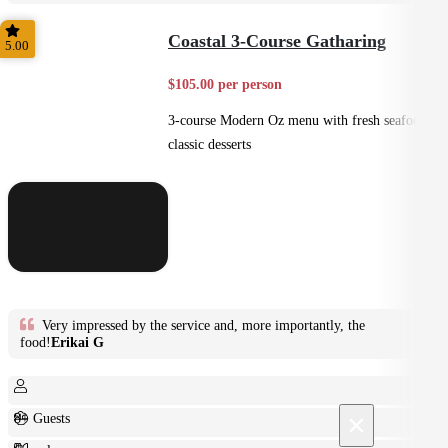
Plated
Coastal 3-Course Gatharing
5.00
$105.00 per person
3-course Modern Oz menu with fresh seafood +
classic desserts
Very impressed by the service and, more importantly, the
food!
Erikai G
×
8+ Guests