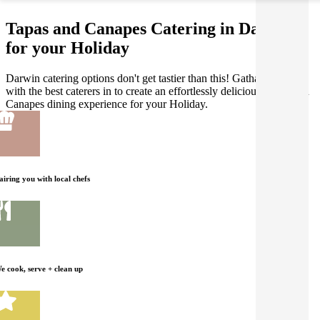
Tapas and Canapes Catering in Darwin
for your Holiday
Darwin catering options don't get tastier than this! Gathar works
with the best caterers in to create an effortlessly delicious Tapas and
Canapes dining experience for your Holiday.
airing you with local chefs
e cook, serve + clean up