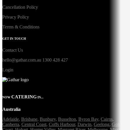
Cancellation Policy
Privacy Policy
Terms & Conditions
GET IN TOUCH
Contact Us
hello@gathar.com.au
1300 428 427
Login
CATERING
NOW
IN...
Australia
Adelaide
,
Brisbane
,
Bunbury
,
Busselton
,
Byron Bay
,
Cairns
,
Canberra
,
Central Coast
,
Coffs Harbour
,
Darwin
,
Geelong
,
Gold
Coast
,
Hobart
,
Hunter Valley
,
Margaret River
,
Melbourne
,
Mission