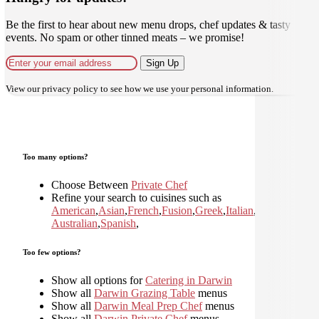
Be the first to hear about new menu drops, chef updates & tasty
events. No spam or other tinned meats – we promise!
Sign Up
View our
privacy policy
to see how we use your personal information.
Too many options?
Choose Between
Private Chef
Refine your search to cuisines such as
American
,
Asian
,
French
,
Fusion
,
Greek
,
Italian
,
Japanese
,
Kor
Australian
,
Spanish
,
Too few options?
Show all options for
Catering in Darwin
Show all
Darwin Grazing Table
menus
Show all
Darwin Meal Prep Chef
menus
Show all
Darwin Private Chef
menus