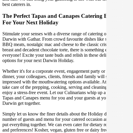
best caterers in.
The Perfect Tapas and Canapes Catering Experience
For Your Next Holiday
Stimulate your senses with a diverse range of catering options in
Darwin with Gathar. From crowd favourite dishes like succulent
BBQ meats, nostalgic mac and cheese to the classic crispy skin duck
breast and decadent chocolate torte, there is something enjoyable for
everyone! Excite your taste buds and relish in these delicious
options for your next Darwin Holiday.
Whether it's for a corporate event, engagement party or a casual
dinner, your colleagues, clients, friends and family will surely be
impressed with the mouthwatering options available. At Gathar, we
take care of the prepping, cooking, serving and cleaning so you can
enjoy a stress-free event. Let our Culinarians whip up a special
Tapas and Canapes menu for you and your guests at your next
Darwin get together.
Simply let us know the finer details about the Holiday date, location,
number of guests and menu for your catered occasion and we will
put everything together. We can even cater for dietary restrictions
and preferences! Kosher, vegan, gluten free or dairy free - we can