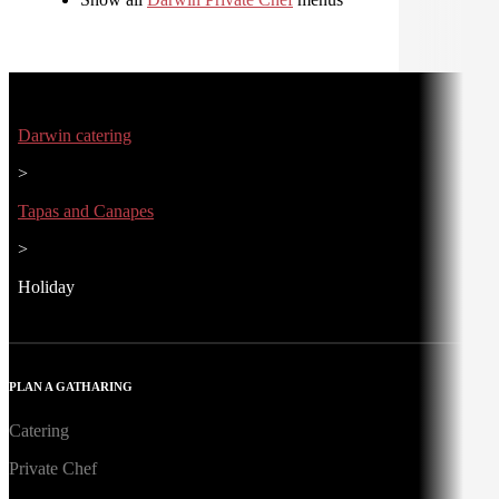
Darwin catering
>
Tapas and Canapes
>
Holiday
PLAN A GATHARING
Catering
Private Chef