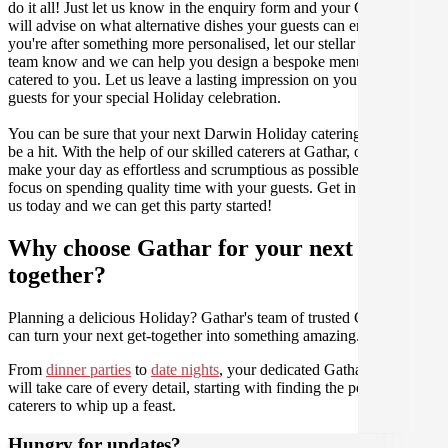
do it all! Just let us know in the enquiry form and your Culinarian
will advise on what alternative dishes your guests can enjoy. If
you're after something more personalised, let our stellar concierge
team know and we can help you design a bespoke menu that is
catered to you. Let us leave a lasting impression on you and your
guests for your special Holiday celebration.
You can be sure that your next Darwin Holiday catering event will
be a hit. With the help of our skilled caterers at Gathar, our goal is to
make your day as effortless and scrumptious as possible, so you can
focus on spending quality time with your guests. Get in contact with
us today and we can get this party started!
Why choose Gathar for your next get-
together?
Planning a delicious Holiday? Gathar's team of trusted Culinarians
can turn your next get-together into something amazing.
From
dinner parties
to
date nights
, your dedicated Gathar concierge
will take care of every detail, starting with finding the perfect
caterers to whip up a feast.
Hungry for updates?