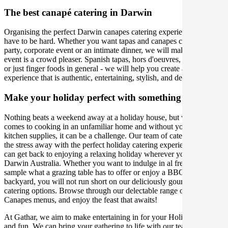
The best canapé catering in Darwin
Organising the perfect Darwin canapes catering experience doesn't
have to be hard. Whether you want tapas and canapes caterers for a
party, corporate event or an intimate dinner, we will make sure your
event is a crowd pleaser. Spanish tapas, hors d'oeuvres, appetisers,
or just finger foods in general - we will help you create an
experience that is authentic, entertaining, stylish, and delicious.
Make your holiday perfect with something extra
Nothing beats a weekend away at a holiday house, but when it
comes to cooking in an unfamiliar home and without your usual
kitchen supplies, it can be a challenge. Our team of caterers can take
the stress away with the perfect holiday catering experience, so you
can get back to enjoying a relaxing holiday wherever you are in
Darwin Australia. Whether you want to indulge in al fresco dining,
sample what a grazing table has to offer or enjoy a BBQ in the
backyard, you will not run short on our deliciously gourmet holiday
catering options. Browse through our delectable range of Tapas and
Canapes menus, and enjoy the feast that awaits!
At Gathar, we aim to make entertaining in for your Holiday easy
and fun. We can bring your gathering to life with our team of the