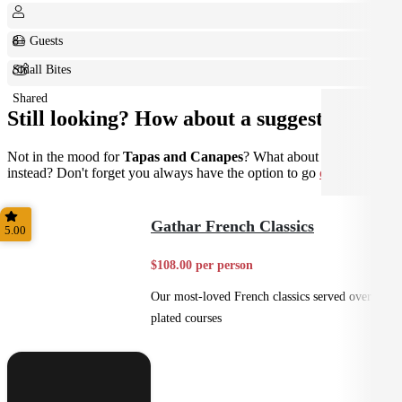
8+ Guests
Small Bites
Shared
Still looking? How about a suggestion?
Not in the mood for
Tapas and Canapes
? What about
Plated
instead? Don't forget you always have the option to go
custom
.
Gathar French Classics
5.00
$108.00 per person
Our most-loved French classics served over 3
plated courses