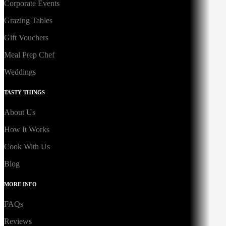
Corporate Events
Grazing Tables
Gift Vouchers
Meal Prep Chef
Weddings
TASTY THINGS
About Us
How It Works
Cook With Us
Blog
MORE INFO
FAQs
Reviews