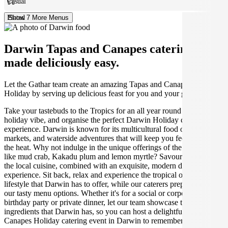
Casual
Plated
Show 7 More Menus
Darwin Tapas and Canapes catering
made deliciously easy.
Let the Gathar team create an amazing Tapas and Canapes for your
Holiday by serving up delicious feast for you and your guests.
Take your tastebuds to the Tropics for an all year round warm
holiday vibe, and organise the perfect Darwin Holiday catering
experience. Darwin is known for its multicultural food options,
markets, and waterside adventures that will keep you feeling cool in
the heat. Why not indulge in the unique offerings of the NT capital,
like mud crab, Kakadu plum and lemon myrtle? Savour the taste of
the local cuisine, combined with an exquisite, modern dining
experience. Sit back, relax and experience the tropical outdoor
lifestyle that Darwin has to offer, while our caterers prepare one of
our tasty menu options. Whether it's for a social or corporate event,
birthday party or private dinner, let our team showcase the finest
ingredients that Darwin has, so you can host a delightful Tapas and
Canapes Holiday catering event in Darwin to remember.