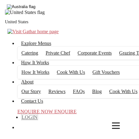
4
FILTERS
United States
Explore Menus
Catering
Private Chef
Corporate Events
Grazing T
How It Works
How It Works
Cook With Us
Gift Vouchers
About
Our Story
Reviews
FAQs
Blog
Cook With Us
Contact Us
ENQUIRE NOW
ENQUIRE
LOGIN