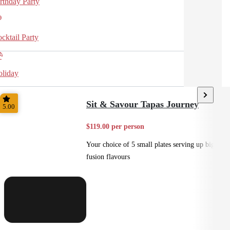
rthday Party
cktail Party
liday
Sit & Savour Tapas Journey
5.00
$119.00 per person
Your choice of 5 small plates serving up big
fusion flavours