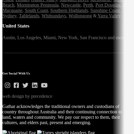
Beach
,
Mornington Peninsula
,
Newcastle
,
Perth
,
Port Douglas
,
Port
Macquarie
,
South Coast
,
Southern Highlands
,
Sunshine Coast
,
Sydney
,
Tablelands
,
Whitsundays
,
Wollongong
&
Yarra Valley
United States
Austin,
Los Angeles,
Miami,
New York,
San Francisco
and more
Get Social With Us
web design by precedence
Gathar acknowledges the traditional owners and custodians of
country throughout Australia and their continuing connection to
land, waters and community. We pay our respect to them, their
cultures, and elders past, present and emerging.