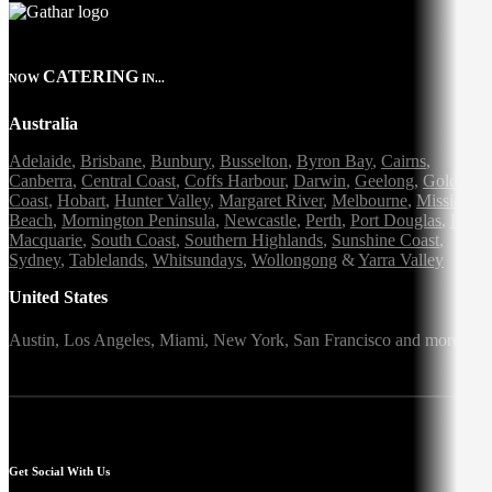
CATERING
NOW
IN...
Australia
Adelaide
,
Brisbane
,
Bunbury
,
Busselton
,
Byron Bay
,
Cairns
,
Canberra
,
Central Coast
,
Coffs Harbour
,
Darwin
,
Geelong
,
Gold
Coast
,
Hobart
,
Hunter Valley
,
Margaret River
,
Melbourne
,
Mission
Beach
,
Mornington Peninsula
,
Newcastle
,
Perth
,
Port Douglas
,
Port
Macquarie
,
South Coast
,
Southern Highlands
,
Sunshine Coast
,
Sydney
,
Tablelands
,
Whitsundays
,
Wollongong
&
Yarra Valley
United States
Austin,
Los Angeles,
Miami,
New York,
San Francisco
and more
Get Social With Us