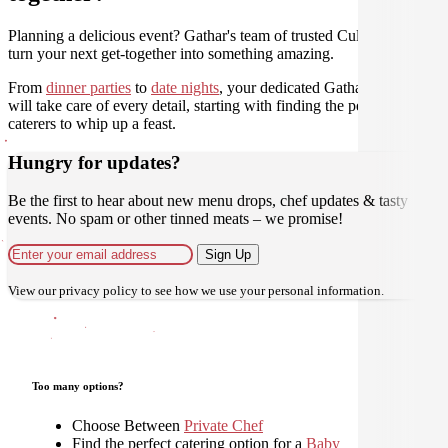
Planning a delicious event? Gathar's team of trusted Culinarians can
turn your next get-together into something amazing.
From
dinner parties
to
date nights
, your dedicated Gathar concierge
will take care of every detail, starting with finding the perfect
caterers to whip up a feast.
Hungry for updates?
Be the first to hear about new menu drops, chef updates & tasty
events. No spam or other tinned meats – we promise!
Sign Up
View our
privacy policy
to see how we use your personal information.
Too many options?
Choose Between
Private Chef
Find the perfect catering option for a
Baby