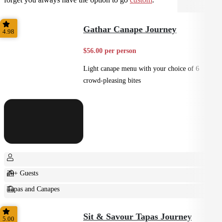
Gathar Canape Journey
4.98
$56.00 per person
Light canape menu with your choice of 6
crowd-pleasing bites
20+ Guests
Tapas and Canapes
Small Bites
Sit & Savour Tapas Journey
5.00