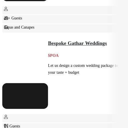
20+ Guests
Tapas and Canapes
Small Bites
Bespoke Gathar Weddings
$POA
Let us design a custom wedding package to suit
your taste + budget
0+ Guests