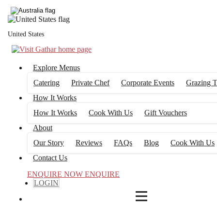
4
FILTERS
United States
Explore Menus
Catering
Private Chef
Corporate Events
Grazing T
How It Works
How It Works
Cook With Us
Gift Vouchers
About
Our Story
Reviews
FAQs
Blog
Cook With Us
Contact Us
ENQUIRE NOW
ENQUIRE
LOGIN