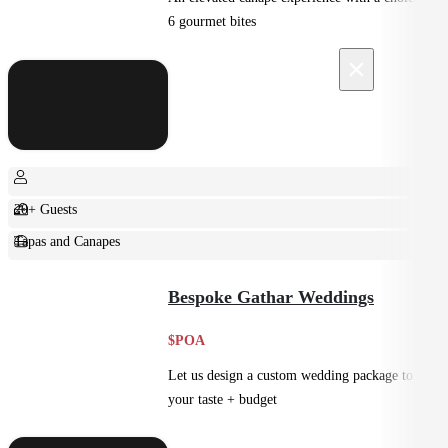
6 gourmet bites
×
20+ Guests
Tapas and Canapes
Small Bites
Bespoke Gathar Weddings
$POA
Let us design a custom wedding package to suit
your taste + budget