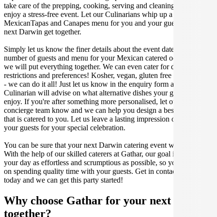
take care of the prepping, cooking, serving and cleaning so you can
enjoy a stress-free event. Let our Culinarians whip up a special
MexicanTapas and Canapes menu for you and your guests at your
next Darwin get together.
Simply let us know the finer details about the event date, location,
number of guests and menu for your Mexican catered occasion and
we will put everything together. We can even cater for dietary
restrictions and preferences! Kosher, vegan, gluten free or dairy free
- we can do it all! Just let us know in the enquiry form and your
Culinarian will advise on what alternative dishes your guests can
enjoy. If you're after something more personalised, let our stellar
concierge team know and we can help you design a bespoke menu
that is catered to you. Let us leave a lasting impression on you and
your guests for your special celebration.
You can be sure that your next Darwin catering event will be a hit.
With the help of our skilled caterers at Gathar, our goal is to make
your day as effortless and scrumptious as possible, so you can focus
on spending quality time with your guests. Get in contact with us
today and we can get this party started!
Why choose Gathar for your next get-
together?