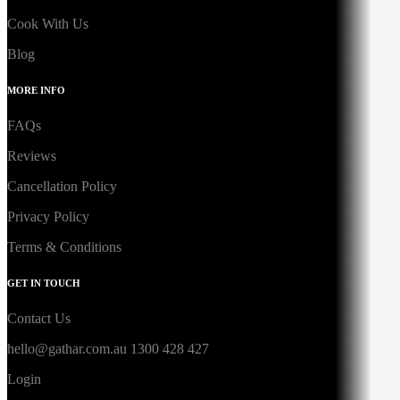
Cook With Us
Blog
MORE INFO
FAQs
Reviews
Cancellation Policy
Privacy Policy
Terms & Conditions
GET IN TOUCH
Contact Us
hello@gathar.com.au
1300 428 427
Login