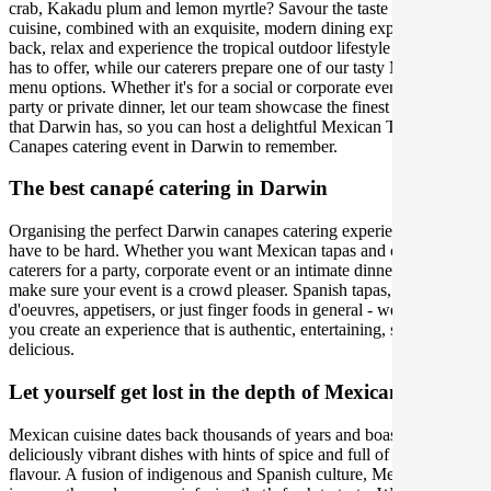
crab, Kakadu plum and lemon myrtle? Savour the taste of the local
cuisine, combined with an exquisite, modern dining experience. Sit
back, relax and experience the tropical outdoor lifestyle that Darwin
has to offer, while our caterers prepare one of our tasty Mexican
menu options. Whether it's for a social or corporate event, birthday
party or private dinner, let our team showcase the finest ingredients
that Darwin has, so you can host a delightful Mexican Tapas and
Canapes catering event in Darwin to remember.
The best canapé catering in Darwin
Organising the perfect Darwin canapes catering experience doesn't
have to be hard. Whether you want Mexican tapas and canapes
caterers for a party, corporate event or an intimate dinner, we will
make sure your event is a crowd pleaser. Spanish tapas, hors
d'oeuvres, appetisers, or just finger foods in general - we will help
you create an experience that is authentic, entertaining, stylish, and
delicious.
Let yourself get lost in the depth of Mexican cuisine
Mexican cuisine dates back thousands of years and boasts
deliciously vibrant dishes with hints of spice and full of depth of
flavour. A fusion of indigenous and Spanish culture, Mexican food