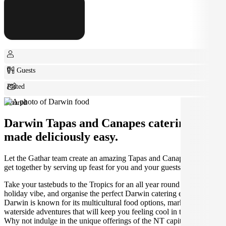
0+ Guests
Plated
Shared
Darwin Tapas and Canapes catering
made deliciously easy.
Let the Gathar team create an amazing Tapas and Canapes for your
get together by serving up feast for you and your guests.
Take your tastebuds to the Tropics for an all year round warm
holiday vibe, and organise the perfect Darwin catering experience.
Darwin is known for its multicultural food options, markets, and
waterside adventures that will keep you feeling cool in the heat.
Why not indulge in the unique offerings of the NT capital, like mud