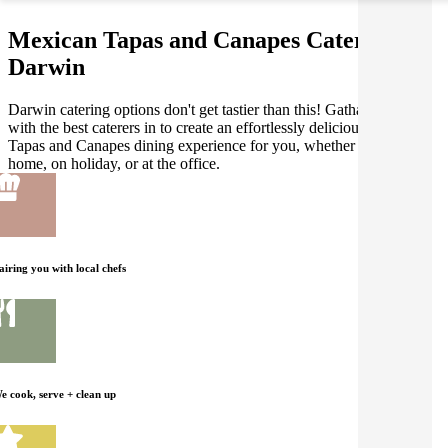
Mexican Tapas and Canapes Catering in
Darwin
Darwin catering options don't get tastier than this! Gathar works
with the best caterers in to create an effortlessly delicious Mexican
Tapas and Canapes dining experience for you, whether you're at
home, on holiday, or at the office.
airing you with local chefs
e cook, serve + clean up