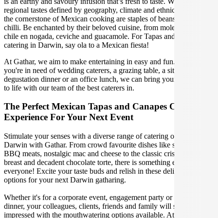
is an earthy and savoury infusion that’s fresh to taste. With distinct
regional tastes defined by geography, climate and ethnic makeup,
the cornerstone of Mexican cooking are staples of beans, corn and
chilli. Be enchanted by their beloved cuisine, from mole to tacos,
chile en nogada, ceviche and guacamole. For Tapas and Canapes
catering in Darwin, say ola to a Mexican fiesta!
At Gathar, we aim to make entertaining in easy and fun. Whether
you're in need of wedding caterers, a grazing table, a sit-down
degustation dinner or an office lunch, we can bring your gathering
to life with our team of the best caterers in.
The Perfect Mexican Tapas and Canapes Catering
Experience For Your Next Event
Stimulate your senses with a diverse range of catering options in
Darwin with Gathar. From crowd favourite dishes like succulent
BBQ meats, nostalgic mac and cheese to the classic crispy skin duck
breast and decadent chocolate torte, there is something enjoyable for
everyone! Excite your taste buds and relish in these delicious
options for your next Darwin gatharing.
Whether it's for a corporate event, engagement party or a casual
dinner, your colleagues, clients, friends and family will surely be
impressed with the mouthwatering options available. At Gathar, we