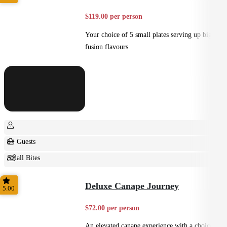
$119.00 per person
Your choice of 5 small plates serving up big
fusion flavours
8+ Guests
Small Bites
Shared
Deluxe Canape Journey
5.00
$72.00 per person
An elevated canape experience with a choice of