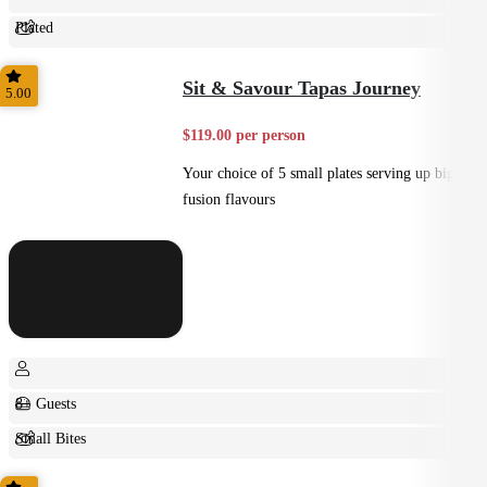
Plated
Shared
Sit & Savour Tapas Journey
5.00
$119.00 per person
Your choice of 5 small plates serving up big
fusion flavours
8+ Guests
Small Bites
Shared