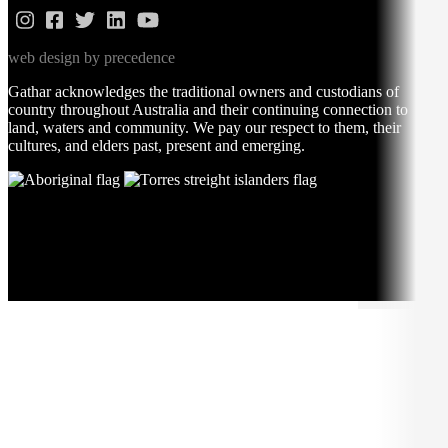
web design by precedence
Gathar acknowledges the traditional owners and custodians of
country throughout Australia and their continuing connection to
land, waters and community. We pay our respect to them, their
cultures, and elders past, present and emerging.