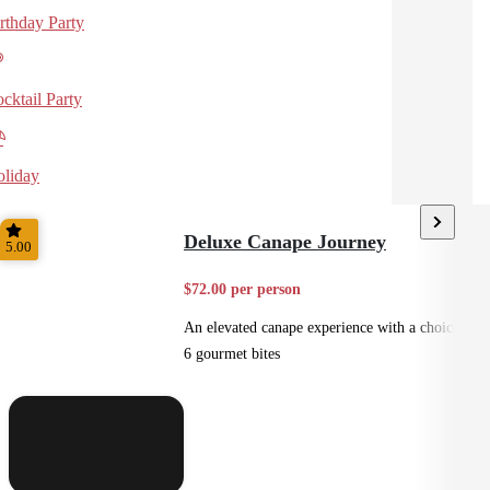
rthday Party
cktail Party
liday
Deluxe Canape Journey
5.00
$72.00 per person
An elevated canape experience with a choice of
6 gourmet bites