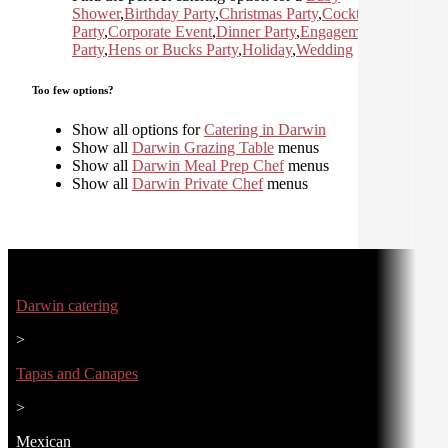
Shower
,
Birthday Party
,
Christmas Party
,
Cocktail
Party
,
Corporate Event
,
Dinner Party
,
Engagement
Party
,
Hens or Bucks Party
,
Holiday
,
Wedding
Too few options?
Show all options for
Catering in Darwin
Show all
Darwin Grazing Table
menus
Show all
Darwin Meal Prep Chef
menus
Show all
Darwin Private Chef
menus
Darwin catering
>
Tapas and Canapes
>
Mexican