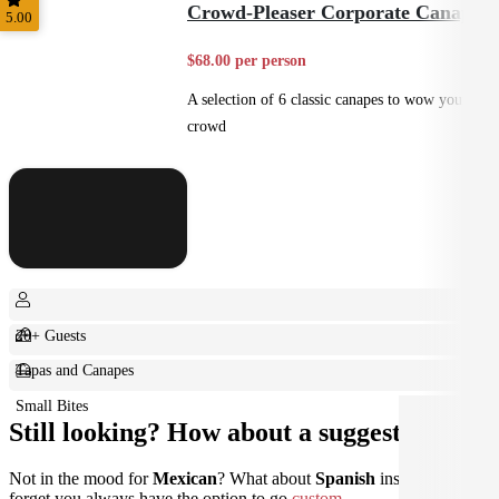
Crowd-Pleaser Corporate Canapes
5.00
$68.00 per person
A selection of 6 classic canapes to wow your
crowd
20+ Guests
Tapas and Canapes
Small Bites
Still looking? How about a suggestion?
Not in the mood for
Mexican
? What about
Spanish
instead? Don't
forget you always have the option to go
custom
.