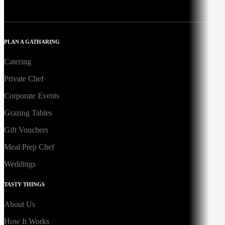
PLAN A GATHARING
Catering
Private Chef
Corporate Events
Grazing Tables
Gift Vouchers
Meal Prep Chef
Weddings
TASTY THINGS
About Us
How It Works