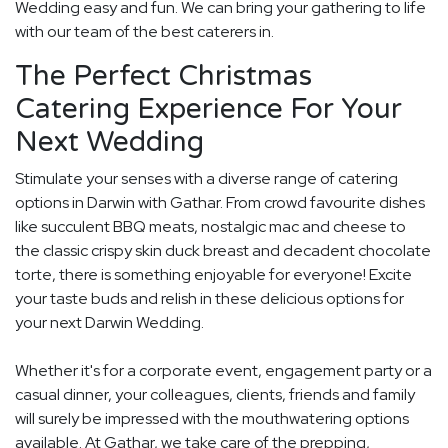
Wedding easy and fun. We can bring your gathering to life
with our team of the best caterers in.
The Perfect Christmas
Catering Experience For Your
Next Wedding
Stimulate your senses with a diverse range of catering
options in Darwin with Gathar. From crowd favourite dishes
like succulent BBQ meats, nostalgic mac and cheese to
the classic crispy skin duck breast and decadent chocolate
torte, there is something enjoyable for everyone! Excite
your taste buds and relish in these delicious options for
your next Darwin Wedding.
Whether it's for a corporate event, engagement party or a
casual dinner, your colleagues, clients, friends and family
will surely be impressed with the mouthwatering options
available. At Gathar, we take care of the prepping,