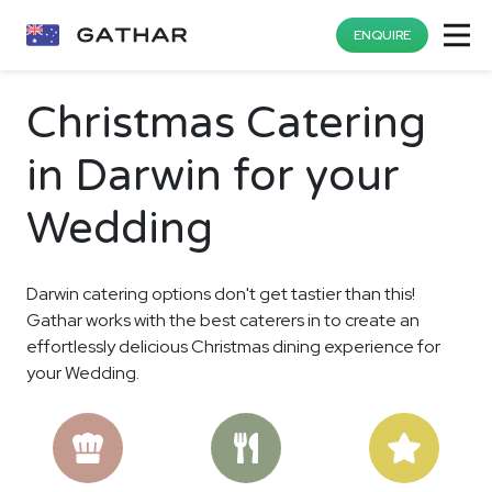
ENQUIRE
Christmas Catering
in Darwin for your
Wedding
Darwin catering options don't get tastier than this!
Gathar works with the best caterers in to create an
effortlessly delicious Christmas dining experience for
your Wedding.