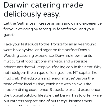
Darwin catering made
deliciously easy.
Let the Gathar team create an amazing dining experience
for your Wedding by serving up feast for you and your
guests.
Take your tastebuds to the Tropics for an all year round
warm holiday vibe, and organise the perfect Darwin
Wedding catering experience. Darwin is known for its
multicultural food options, markets, and waterside
adventures that will keep you feeling cool in the heat. Why
not indulge in the unique offerings of the NT capital, like
mud crab, Kakadu plum and lemon myrtle? Savour the
taste of the local cuisine, combined with an exquisite,
modern dining experience. Sit back, relax and experience
the tropical outdoor lifestyle that Darwin has to offer, while
our caterers prepare one of our tasty Christmas menu