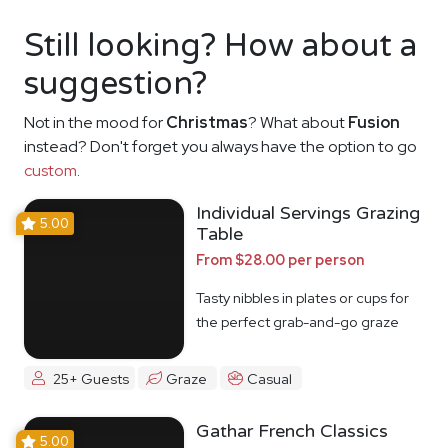
Still looking? How about a
suggestion?
Not in the mood for
Christmas
? What about
Fusion
instead? Don't forget you always have the option to go
custom
.
Individual Servings Grazing
5.00
Table
From $28.00 per person
Tasty nibbles in plates or cups for
the perfect grab-and-go graze
25+ Guests
Graze
Casual
Gathar French Classics
5.00