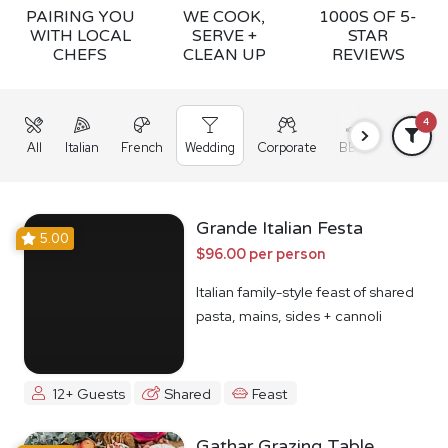
PAIRING YOU
WE COOK,
1000S OF 5-
WITH LOCAL
SERVE +
STAR
CHEFS
CLEAN UP
REVIEWS
4
All
Italian
French
Wedding
Corporate
BBQ
Grazing
Grande Italian Festa
5.00
$96.00 per person
Italian family-style feast of shared
pasta, mains, sides + cannoli
12+ Guests
Shared
Feast
Gathar Grazing Table