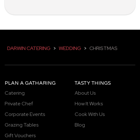
DARWIN CATERING
>
WEDDING
>
CHRISTMAS
PLAN A GATHARING
TASTY THINGS
Catering
About Us
Private Chef
How It Works
Corporate Events
Cook With Us
Grazing Tables
Blog
Gift Vouchers