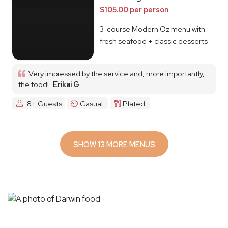
$105.00 per person
3-course Modern Oz menu with
fresh seafood + classic desserts
Very impressed by the service and, more importantly,
the food!
Erikai G
8+ Guests
Casual
Plated
SHOW 13 MORE MENUS