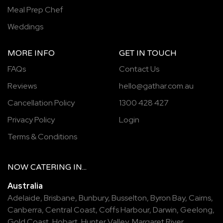
Meal Prep Chef
Weddings
MORE INFO
GET IN TOUCH
FAQs
Contact Us
Reviews
hello@gathar.com.au
Cancellation Policy
1300 428 427
Privacy Policy
Login
Terms & Conditions
NOW
CATERING
IN...
Australia
Adelaide
,
Brisbane
,
Bunbury
,
Busselton
,
Byron Bay
,
Cairns
,
Canberra
,
Central Coast
,
Coffs Harbour
,
Darwin
,
Geelong
,
Gold Coast
,
Hobart
,
Hunter Valley
,
Margaret River
,