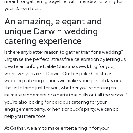
meant for gathering together with friends and family for
your Darwin feast.
An amazing, elegant and
unique Darwin wedding
catering experience
Is there any better reason to gather than for a wedding?
Organise the perfect, stress free celebration by letting us
create an unforgettable Christmas wedding for you,
wherever you are in Darwin. Our bespoke Christmas
wedding catering options will make your special day one
that is tailored just for you, whether you’re hosting an
intimate elopement or a party that pulls out all the stops. If
you're also looking for delicious catering for your
engagement party, or hen's or buck's party, we can do
help you there too!
At Gathar, we aim to make entertaining in for your