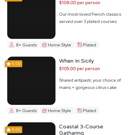
$108.00 per person
Our most-loved French classics
served over 3 plated courses
8+ Guests
Home Style
Plated
When In Sicily
5.00
$105.00 per person
Shared antipasti, your choice of
mains + gorgeous citrus cake
8+ Guests
Home Style
Plated
Coastal 3-Course
5.00
Gatharing