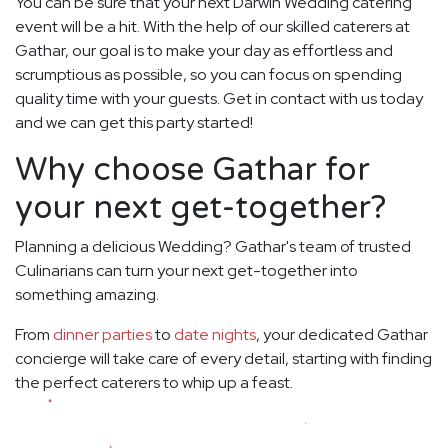
You can be sure that your next Darwin Wedding catering
event will be a hit. With the help of our skilled caterers at
Gathar, our goal is to make your day as effortless and
scrumptious as possible, so you can focus on spending
quality time with your guests. Get in contact with us today
and we can get this party started!
Why choose Gathar for
your next get-together?
Planning a delicious Wedding? Gathar's team of trusted
Culinarians can turn your next get-together into
something amazing.
From
dinner parties
to
date nights
, your dedicated Gathar
concierge will take care of every detail, starting with finding
the perfect caterers to whip up a feast.