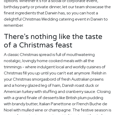
options. Whether it's for a social or corporate event,
birthday party or private dinner, let our team showcase the
finest ingredients that Darwin has, so you can host a
delightful Christmas Wedding catering event in Darwin to
remember.
There's nothing like the taste
of a Christmas feast
A classic Christmas spread is full of mouthwatering
nostalgic, lovingly home cooked meals with all the
trimmings - where indulgent local and worldly cuisines of
Christmas fill you up until you can’t eat anymore. Relish in
your Christmas smorgasbord of fresh Australian prawns
and a honey glazed leg of ham, Danish roast duck or
American turkey with stuffing and cranberry sauce. Closing
with a grand finale of desserts like British plum pudding
with brandy butter, Italian Panettone or French Buche de
Noel with mulled wine or champagne. The festive season is