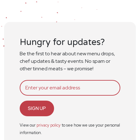
Hungry for updates?
Be the first to hear about new menu drops,
chef updates & tasty events. No spam or
other tinned meats – we promise!
SIGN UP
View our
privacy policy
to see how we use your personal
information.