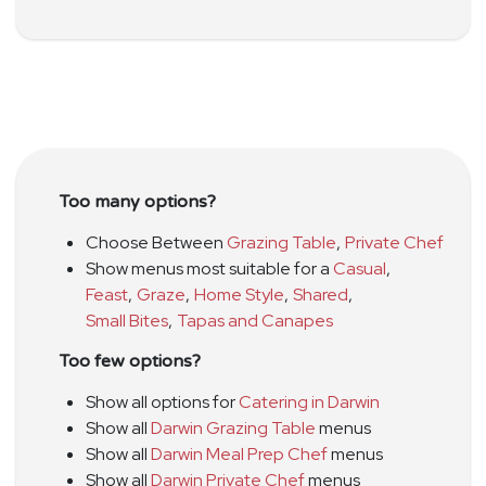
Too many options?
Choose Between
Grazing Table
,
Private Chef
Show menus most suitable for a
Casual
,
Feast
,
Graze
,
Home Style
,
Shared
,
Small Bites
,
Tapas and Canapes
Too few options?
Show all options for
Catering in Darwin
Show all
Darwin Grazing Table
menus
Show all
Darwin Meal Prep Chef
menus
Show all
Darwin Private Chef
menus