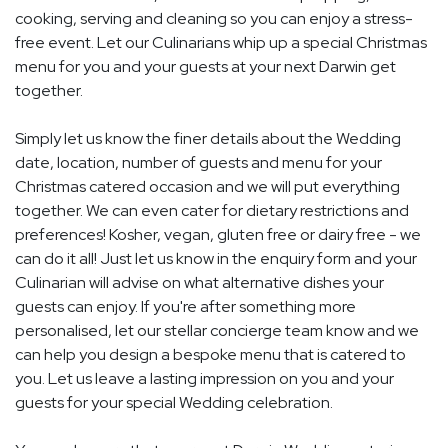
cooking, serving and cleaning so you can enjoy a stress-
free event. Let our Culinarians whip up a special Christmas
menu for you and your guests at your next Darwin get
together.
Simply let us know the finer details about the Wedding
date, location, number of guests and menu for your
Christmas catered occasion and we will put everything
together. We can even cater for dietary restrictions and
preferences! Kosher, vegan, gluten free or dairy free - we
can do it all! Just let us know in the enquiry form and your
Culinarian will advise on what alternative dishes your
guests can enjoy. If you're after something more
personalised, let our stellar concierge team know and we
can help you design a bespoke menu that is catered to
you. Let us leave a lasting impression on you and your
guests for your special Wedding celebration.