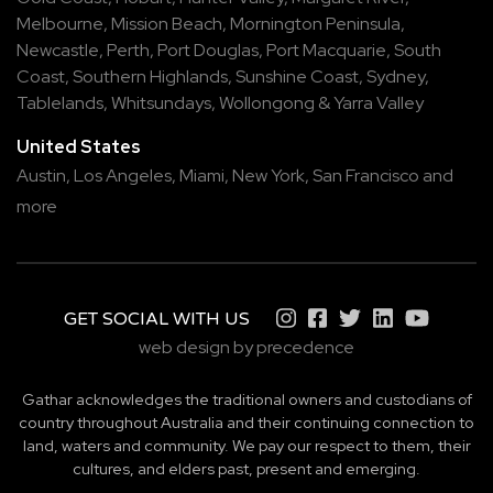
Melbourne
,
Mission Beach
,
Mornington Peninsula
,
Newcastle
,
Perth
,
Port Douglas
,
Port Macquarie
,
South
Coast
,
Southern Highlands
,
Sunshine Coast
,
Sydney
,
Tablelands
,
Whitsundays
,
Wollongong
&
Yarra Valley
United States
Austin,
Los Angeles,
Miami,
New York,
San Francisco
and
more
GET SOCIAL WITH US
web design by precedence
Gathar acknowledges the traditional owners and custodians of
country throughout Australia and their continuing connection to
land, waters and community. We pay our respect to them, their
cultures, and elders past, present and emerging.