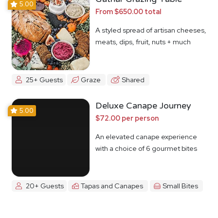
5.00
From $650.00 total
A styled spread of artisan cheeses,
meats, dips, fruit, nuts + much
more
25+ Guests
Graze
Shared
Deluxe Canape Journey
5.00
$72.00 per person
An elevated canape experience
with a choice of 6 gourmet bites
20+ Guests
Tapas and Canapes
Small Bites