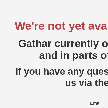
We're not yet ava
Gathar currently 
and in parts o
If you have any ques
us via th
Email