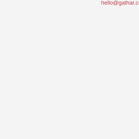
hello@gathar.