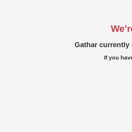
We'r
Gathar currently 
If you hav