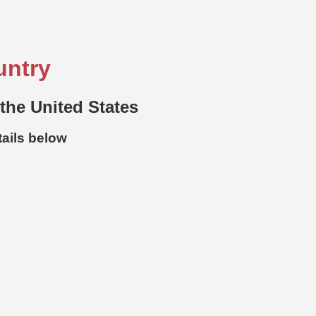
untry
 the United States
tails below