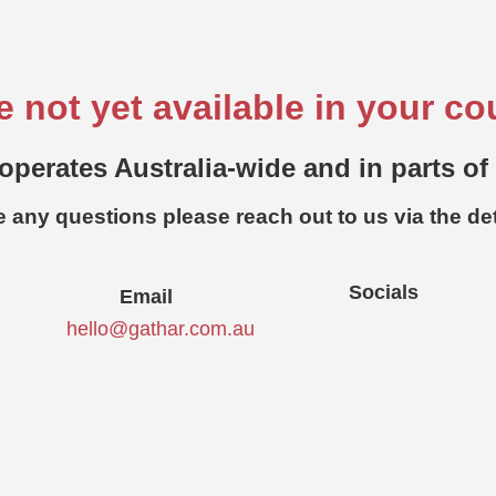
e not yet available in your co
operates Australia-wide and in parts of
e any questions please reach out to us via the de
Socials
Email
hello@gathar.com.au