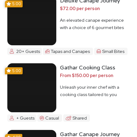
Deluxe Canape Journey
5.00
$72.00 per person
An elevated canape experience
with a choice of 6 gourmet bites
20+ Guests
Tapas and Canapes
Small Bites
Gathar Cooking Class
5.00
From $150.00 per person
Unleash your inner chef with a
cooking class tailored to you
+ Guests
Casual
Shared
Gathar Canape Journey