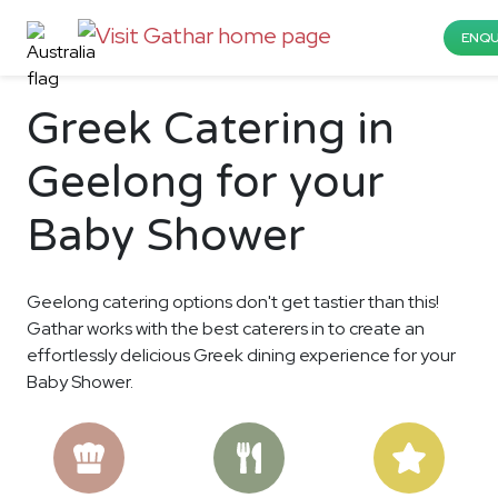
ENQU
Greek Catering in
Geelong for your
Baby Shower
Geelong catering options don't get tastier than this!
Gathar works with the best caterers in to create an
effortlessly delicious Greek dining experience for your
Baby Shower.