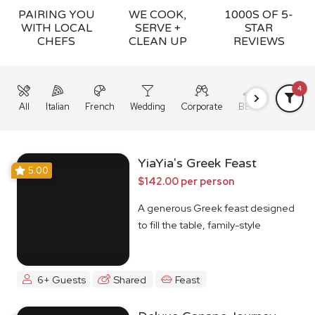
PAIRING YOU
WE COOK,
1000S OF 5-
WITH LOCAL
SERVE +
STAR
CHEFS
CLEAN UP
REVIEWS
4
All
Italian
French
Wedding
Corporate
BBQ
Grazing
YiaYia's Greek Feast
5.00
$142.00 per person
A generous Greek feast designed
to fill the table, family-style
6+ Guests
Shared
Feast