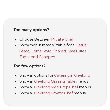
Too many options?
Choose Between
Private Chef
Show menus most suitable for a
Casual
,
Feast
,
Home Style
,
Shared
,
Small Bites
,
Tapas and Canapes
Too few options?
Show all options for
Catering in Geelong
Show all
Geelong Grazing Table
menus
Show all
Geelong Meal Prep Chef
menus
Show all
Geelong Private Chef
menus