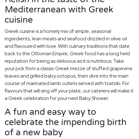
Mediterranean with Greek
cuisine
Greek cuisine is a homely mix of simple, seasonal
ingredients, lean meats and seafood drizzled in olive oil
and flavoured with love. With culinary traditions that date
back to the Ottoman Empire, Greek food has a long held
reputation for being as delicious as it is nutritious. Take
your pick from a classic Greek mezze of stuffed grapevine
leaves and grilled baby octopus, then dive into the main
course of marinated lamb cutlets served with tzatziki. For
flavours that will sing off your plate, our caterers will make it
a Greek celebration for your next Baby Shower.
A fun and easy way to
celebrate the impending birth
of a new baby