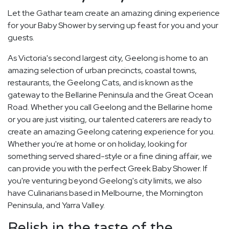
Let the Gathar team create an amazing dining experience
for your Baby Shower by serving up feast for you and your
guests.
As Victoria's second largest city, Geelong is home to an
amazing selection of urban precincts, coastal towns,
restaurants, the Geelong Cats, and is known as the
gateway to the Bellarine Peninsula and the Great Ocean
Road. Whether you call Geelong and the Bellarine home
or you are just visiting, our talented caterers are ready to
create an amazing Geelong catering experience for you.
Whether you're at home or on holiday, looking for
something served shared-style or a fine dining affair, we
can provide you with the perfect Greek Baby Shower. If
you're venturing beyond Geelong's city limits, we also
have Culinarians based in Melbourne, the Mornington
Peninsula, and Yarra Valley.
Relish in the taste of the