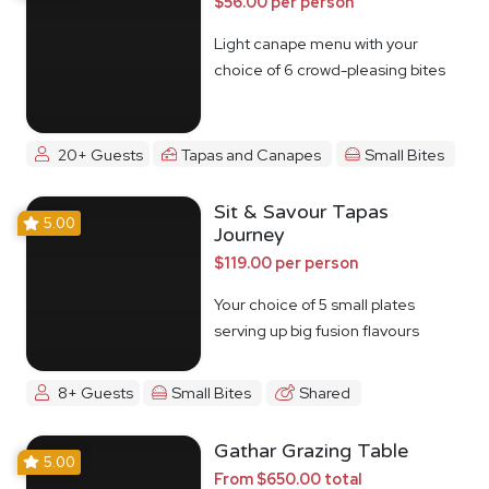
$56.00 per person
Light canape menu with your
choice of 6 crowd-pleasing bites
20+ Guests
Tapas and Canapes
Small Bites
Sit & Savour Tapas
5.00
Journey
$119.00 per person
Your choice of 5 small plates
serving up big fusion flavours
8+ Guests
Small Bites
Shared
Gathar Grazing Table
5.00
From $650.00 total