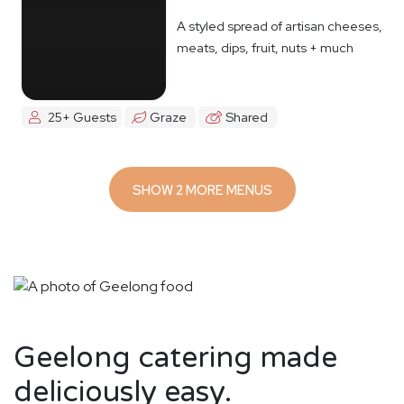
A styled spread of artisan cheeses,
meats, dips, fruit, nuts + much
more
25+ Guests
Graze
Shared
SHOW 2 MORE MENUS
Geelong catering made
deliciously easy.