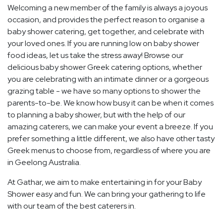
Welcoming a new member of the family is always a joyous
occasion, and provides the perfect reason to organise a
baby shower catering, get together, and celebrate with
your loved ones. If you are running low on baby shower
food ideas, let us take the stress away! Browse our
delicious baby shower Greek catering options, whether
you are celebrating with an intimate dinner or a gorgeous
grazing table - we have so many options to shower the
parents-to-be. We know how busy it can be when it comes
to planning a baby shower, but with the help of our
amazing caterers, we can make your event a breeze. If you
prefer something a little different, we also have other tasty
Greek menus to choose from, regardless of where you are
in Geelong Australia.
At Gathar, we aim to make entertaining in for your Baby
Shower easy and fun. We can bring your gathering to life
with our team of the best caterers in.