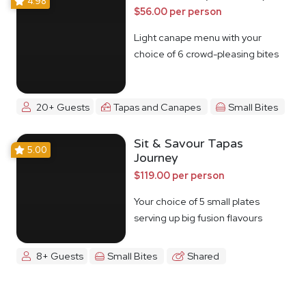
4.98
$56.00 per person
Light canape menu with your
choice of 6 crowd-pleasing bites
20+ Guests
Tapas and Canapes
Small Bites
Sit & Savour Tapas
5.00
Journey
$119.00 per person
Your choice of 5 small plates
serving up big fusion flavours
8+ Guests
Small Bites
Shared