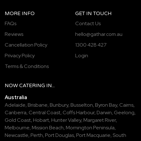
MORE INFO
GET IN TOUCH
FAQs
Contact Us
Reviews
hello@gathar.com.au
Cancellation Policy
1300 428 427
Privacy Policy
Login
Terms & Conditions
NOW
CATERING
IN...
Australia
Adelaide
,
Brisbane
,
Bunbury
,
Busselton
,
Byron Bay
,
Cairns
,
Canberra
,
Central Coast
,
Coffs Harbour
,
Darwin
,
Geelong
,
Gold Coast
,
Hobart
,
Hunter Valley
,
Margaret River
,
Melbourne
,
Mission Beach
,
Mornington Peninsula
,
Newcastle
,
Perth
,
Port Douglas
,
Port Macquarie
,
South