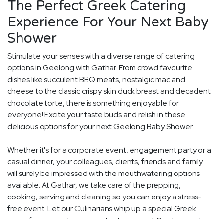
The Perfect Greek Catering
Experience For Your Next Baby
Shower
Stimulate your senses with a diverse range of catering
options in Geelong with Gathar. From crowd favourite
dishes like succulent BBQ meats, nostalgic mac and
cheese to the classic crispy skin duck breast and decadent
chocolate torte, there is something enjoyable for
everyone! Excite your taste buds and relish in these
delicious options for your next Geelong Baby Shower.
Whether it's for a corporate event, engagement party or a
casual dinner, your colleagues, clients, friends and family
will surely be impressed with the mouthwatering options
available. At Gathar, we take care of the prepping,
cooking, serving and cleaning so you can enjoy a stress-
free event. Let our Culinarians whip up a special Greek