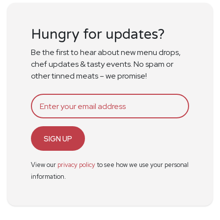
Hungry for updates?
Be the first to hear about new menu drops,
chef updates & tasty events. No spam or
other tinned meats – we promise!
SIGN UP
View our
privacy policy
to see how we use your personal
information.