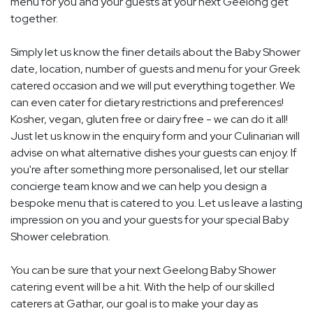
menu for you and your guests at your next Geelong get
together.
Simply let us know the finer details about the Baby Shower
date, location, number of guests and menu for your Greek
catered occasion and we will put everything together. We
can even cater for dietary restrictions and preferences!
Kosher, vegan, gluten free or dairy free - we can do it all!
Just let us know in the enquiry form and your Culinarian will
advise on what alternative dishes your guests can enjoy. If
you're after something more personalised, let our stellar
concierge team know and we can help you design a
bespoke menu that is catered to you. Let us leave a lasting
impression on you and your guests for your special Baby
Shower celebration.
You can be sure that your next Geelong Baby Shower
catering event will be a hit. With the help of our skilled
caterers at Gathar, our goal is to make your day as