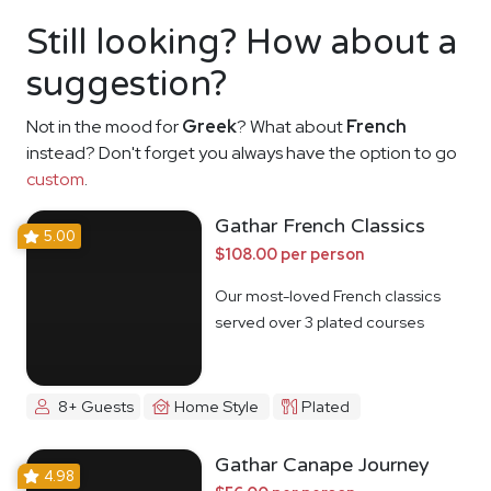
Still looking? How about a
suggestion?
Not in the mood for
Greek
? What about
French
instead? Don't forget you always have the option to go
custom
.
Gathar French Classics
5.00
$108.00 per person
Our most-loved French classics
served over 3 plated courses
8+ Guests
Home Style
Plated
Gathar Canape Journey
4.98