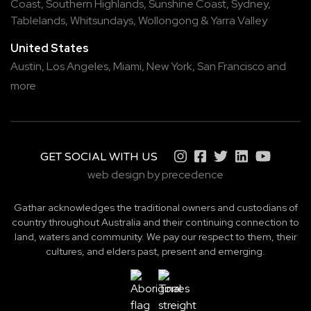
Coast
,
Southern Highlands
,
Sunshine Coast
,
Sydney
,
Tablelands
,
Whitsundays
,
Wollongong
&
Yarra Valley
United States
Austin,
Los Angeles,
Miami,
New York,
San Francisco
and
more
GET SOCIAL WITH US
web design by precedence
Gathar acknowledges the traditional owners and custodians of
country throughout Australia and their continuing connection to
land, waters and community. We pay our respect to them, their
cultures, and elders past, present and emerging.