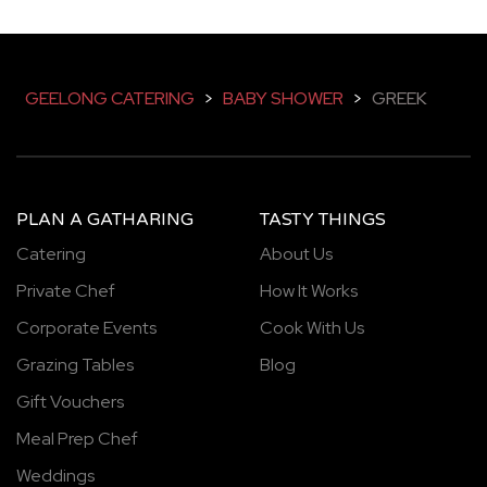
GEELONG CATERING
>
BABY SHOWER
>
GREEK
PLAN A GATHARING
TASTY THINGS
Catering
About Us
Private Chef
How It Works
Corporate Events
Cook With Us
Grazing Tables
Blog
Gift Vouchers
Meal Prep Chef
Weddings