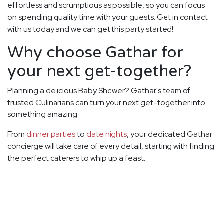
effortless and scrumptious as possible, so you can focus
on spending quality time with your guests. Get in contact
with us today and we can get this party started!
Why choose Gathar for
your next get-together?
Planning a delicious Baby Shower? Gathar's team of
trusted Culinarians can turn your next get-together into
something amazing.
From
dinner parties
to
date nights
, your dedicated Gathar
concierge will take care of every detail, starting with finding
the perfect caterers to whip up a feast.