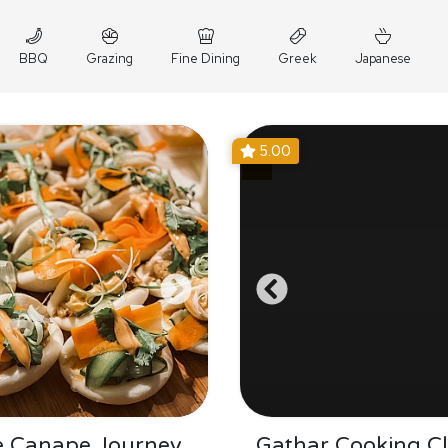
BBQ
Grazing
Fine Dining
Greek
Japanese
5.00
e Canape Journey
Gathar Cooking Cl