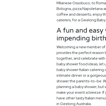
Milanese Ossobuco, to Roman
Bologna, pizza Napoletana and
coffee and desserts, enjoy the
caterers, for a Geelong Baby
A fun and easy 
impending birt
Welcoming a new member of th
provides the perfect reason 
together, and celebrate with 
baby shower food ideas, let u
baby shower Italian catering 
intimate dinner or a gorgeou
shower the parents-to-be. W
planning a baby shower, but w
make your event a breeze. If y
have other tasty Italian menu
in Geelong Australia.