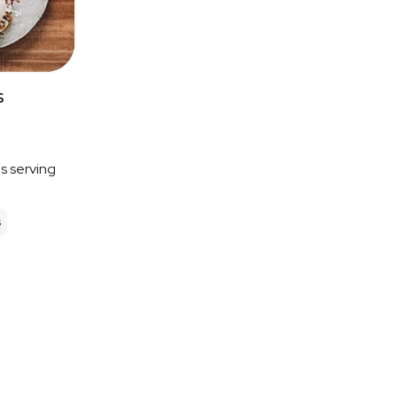
s
es serving
s