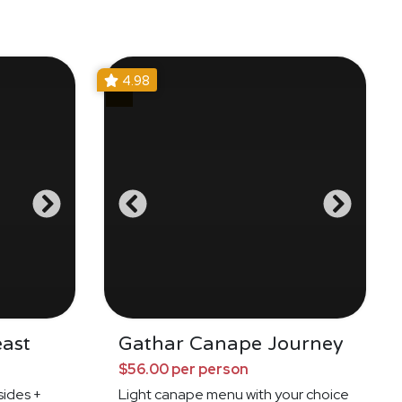
4.98
east
Gathar Canape Journey
$56.00 per person
ides +
Light canape menu with your choice