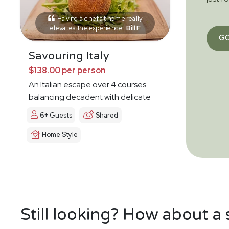
Having a chef at home really
elevates the experience
Bill F
G
Savouring Italy
$138.00 per person
An Italian escape over 4 courses
balancing decadent with delicate
6+ Guests
Shared
Home Style
Still looking? How about a