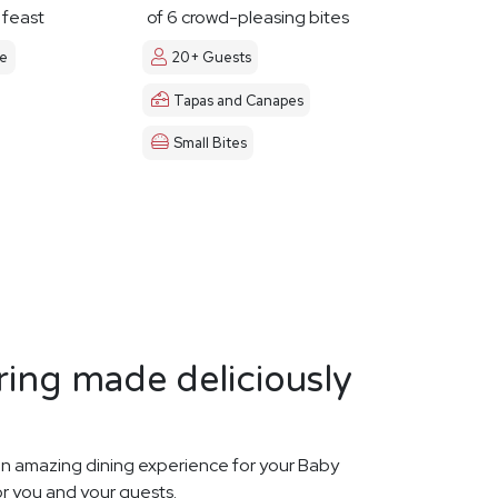
y feast
of 6 crowd-pleasing bites
le
20+ Guests
Tapas and Canapes
Small Bites
ing made deliciously
n amazing dining experience for your Baby
or you and your guests.