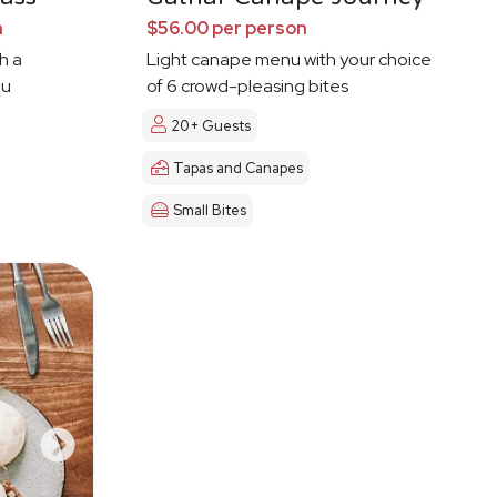
n
$56.00 per person
h a
Light canape menu with your choice
ou
of 6 crowd-pleasing bites
20+ Guests
Tapas and Canapes
Small Bites