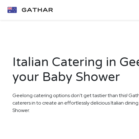
Italian Catering in Ge
your Baby Shower
Geelong catering options don't get tastier than this! Gat
caterers in to create an effortlessly delicious Italian dini
Shower.