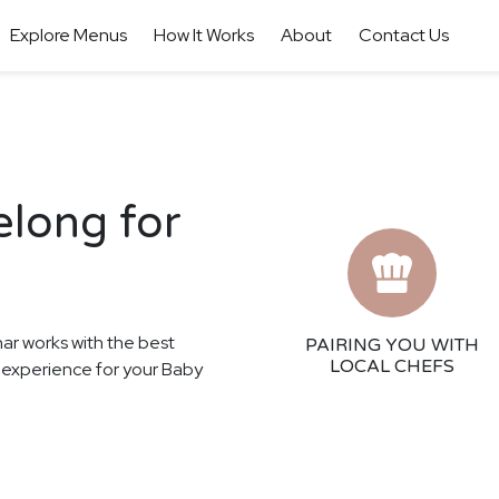
Explore Menus
How It Works
About
Contact Us
elong for
har works with the best
PAIRING YOU WITH
LOCAL CHEFS
ng experience for your Baby