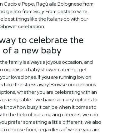
 Cacio e Pepe, Ragù alla Bolognese from
 gelato from Sicily. From pasta to wine,
 best things like the Italians do with our
 Shower celebration.
way to celebrate the
h of a new baby
e family is always a joyous occasion, and
to organise a baby shower catering, get
your loved ones. If you are running low on
s take the stress away! Browse our delicious
options, whether you are celebrating with an
s grazing table - we have so many options to
e know how busy it can be when it comes to
ith the help of our amazing caterers, we can
ou prefer something a little different, we also
s to choose from, regardless of where you are