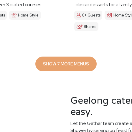
er 3 plated courses
classic desserts for a famil
sts
Home Style
6+ Guests
Home Sty
Shared
SHOW 7 MORE MENUS
Geelong cater
easy.
Let the Gathar team create a
Shower by serving up feast f