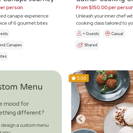
per person
From $150.00 per perso
ted canape experience
Unleash your inner chef wit
oice of 6 gourmet bites
cooking class tailored to y
ests
+ Guests
Casual
and Canapes
Shared
ites
5.00
stom Menu
he mood for
thing different?
s design a custom menu
or you.