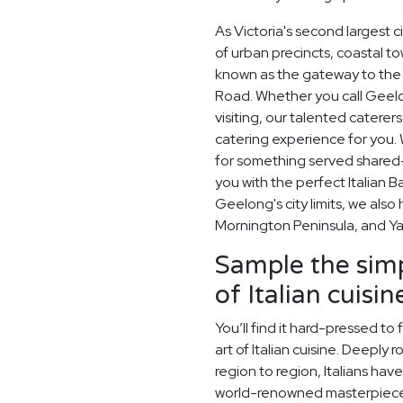
As Victoria's second largest 
of urban precincts, coastal t
known as the gateway to the 
Road. Whether you call Geelo
visiting, our talented catere
catering experience for you. 
for something served shared-s
you with the perfect Italian 
Geelong's city limits, we als
Mornington Peninsula, and Yar
Sample the simp
of Italian cuisin
You’ll find it hard-pressed t
art of Italian cuisine. Deeply
region to region, Italians hav
world-renowned masterpiece. 