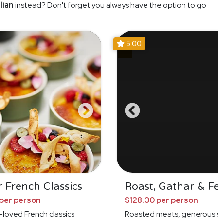
lian
instead? Don't forget you always have the option to go
5.00
 French Classics
Roast, Gathar & F
per person
$128.00 per person
loved French classics
Roasted meats, generous s