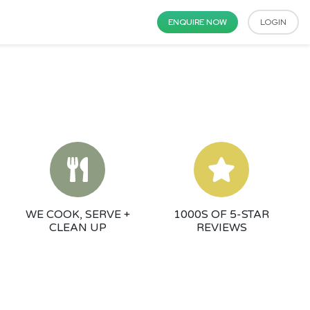
ENQUIRE NOW
LOGIN
WE COOK, SERVE +
1000S OF 5-STAR
CLEAN UP
REVIEWS