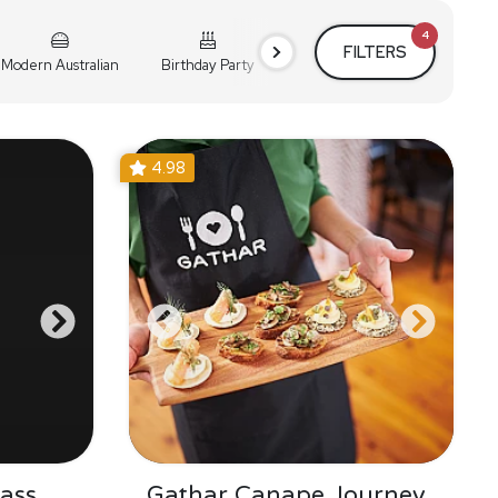
4
FILTERS
Modern Australian
Birthday Party
Cocktail Party
Holiday
4.98
ass
Gathar Canape Journey