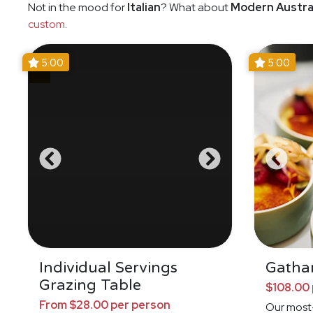
Not in the mood for
Italian
? What about
Modern Austra
custom
.
5.00
5.00
Individual Servings
Gathar
Grazing Table
$108.00 
From $28.00 per person
Our most-