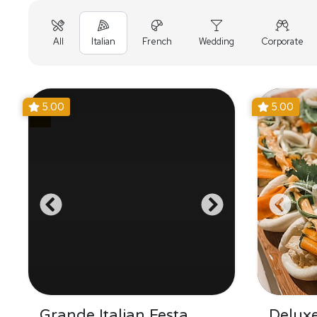
All
Italian
French
Wedding
Corporate
5.00
5.00
Grande Italian Festa
Delux