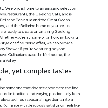
city, Geelong is home to an amazing selection
owns, restaurants, the Geelong Cats, and is
Bellarine Peninsula and the Great Ocean
ng and the Bellarine home or you are just
rs are ready to create an amazing Geelong
Whether you're at home or on holiday, looking
tyle or a fine dining affair, we can provide
Baby Shower. If you're venturing beyond
o have Culinarians based in Melbourne, the
ra Valley.
le, yet complex tastes
e
o find someone that doesn’t appreciate the fine
 rooted in tradition and varying passionately from
e elevated fresh seasonal ingredients into a
Romance with deliciously satisfying meals like