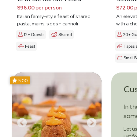
$96.00 per person
$72.00 
Italian family-style feast of shared
An eleva
pasta, mains, sides + cannoli
with a ch
12+ Guests
Shared
20+ Gu
Feast
Tapas 
Small B
5.00
Cu
In t
some
Let u
just f