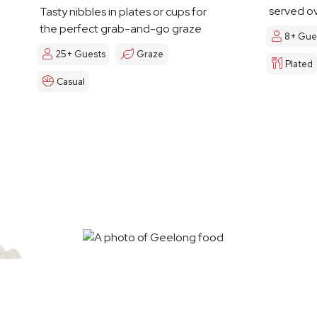
served ov
Tasty nibbles in plates or cups for
the perfect grab-and-go graze
8+ Gue
25+ Guests
Graze
Plated
Casual