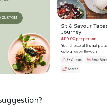
O CUSTOM
Sit & Savour Tapa
Journey
$119.00 per person
Your choice of 5 small plat
up big fusion flavours
8+ Guests
Small Bite
Shared
 suggestion?