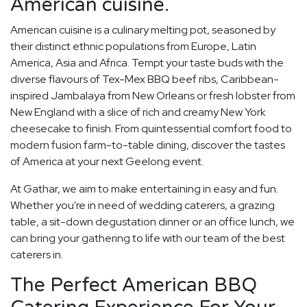
American cuisine.
American cuisine is a culinary melting pot, seasoned by
their distinct ethnic populations from Europe, Latin
America, Asia and Africa. Tempt your taste buds with the
diverse flavours of Tex-Mex BBQ beef ribs, Caribbean-
inspired Jambalaya from New Orleans or fresh lobster from
New England with a slice of rich and creamy New York
cheesecake to finish. From quintessential comfort food to
modern fusion farm-to-table dining, discover the tastes
of America at your next Geelong event.
At Gathar, we aim to make entertaining in easy and fun.
Whether you're in need of wedding caterers, a grazing
table, a sit-down degustation dinner or an office lunch, we
can bring your gathering to life with our team of the best
caterers in.
The Perfect American BBQ