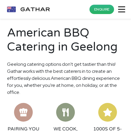
ENQUIRE
American BBQ
Catering in Geelong
Geelong catering options don't get tastier than this!
Gathar works with the best caterers in to create an
effortlessly delicious American BBQ dining experience
for you, whether you're at home, on holiday, or at the
office.
PAIRING YOU
WE COOK,
1000S OF 5-