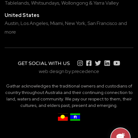
Tablelands
,
Whitsundays
,
Wollongong
&
Yarra Valley
United States
Austin,
Los Angeles,
Miami,
New York,
San Francisco
and
more
GET SOCIAL WITH US
web design by precedence
Gathar acknowledges the traditional owners and custodians of
country throughout Australia and their continuing connection to
land, waters and community. We pay our respect to them, their
cultures, and elders past, present and emerging.