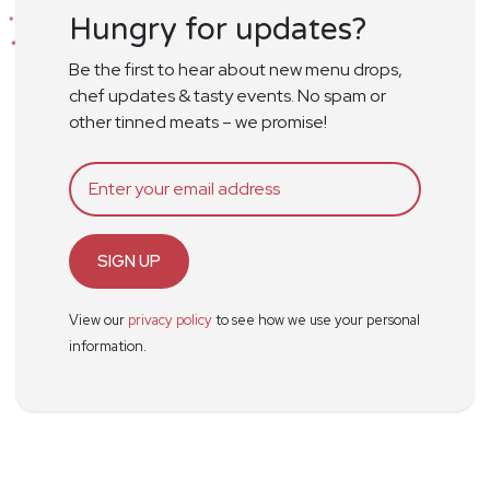
Hungry for updates?
Be the first to hear about new menu drops,
chef updates & tasty events. No spam or
other tinned meats – we promise!
SIGN UP
View our
privacy policy
to see how we use your personal
information.