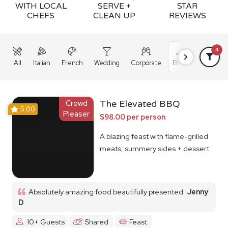
WITH LOCAL
SERVE +
STAR
CHEFS
CLEAN UP
REVIEWS
4
All
Italian
French
Wedding
Corporate
BBQ
Grazing
Crowd
The Elevated BBQ
5.00
Pleaser
$98.00 per person
A blazing feast with flame-grilled
meats, summery sides + dessert
Absolutely amazing food beautifully presented
Jenny
D
10+ Guests
Shared
Feast