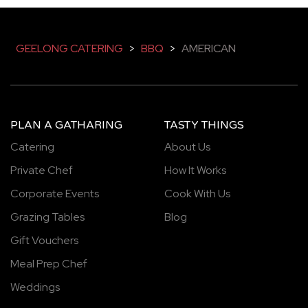
GEELONG CATERING
>
BBQ
>
AMERICAN
PLAN A GATHARING
TASTY THINGS
Catering
About Us
Private Chef
How It Works
Corporate Events
Cook With Us
Grazing Tables
Blog
Gift Vouchers
Meal Prep Chef
Weddings