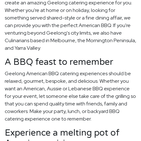
create an amazing Geelong catering experience for you.
Whether you're at home or on holiday, looking for
something served shared-style or a fine dining affair, we
can provide you with the perfect American BBQ. If you're
venturing beyond Geelong's city limits, we also have
Culinarians based in Melbourne, the Mornington Peninsula,
and Yarra Valley.
A BBQ feast to remember
Geelong American BBQ catering experiences should be
relaxed, gourmet, bespoke, and delicious. Whether you
want an American, Aussie or Lebanese BBQ experience
for your event, let someone else take care of the grilling so
that you can spend quality time with friends, family and
coworkers. Make your party, lunch, or backyard BBQ
catering experience one to remember.
Experience a melting pot of