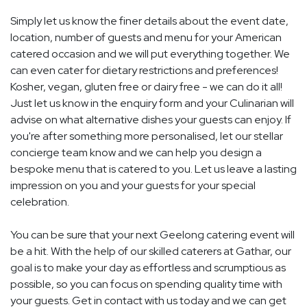
Simply let us know the finer details about the event date,
location, number of guests and menu for your American
catered occasion and we will put everything together. We
can even cater for dietary restrictions and preferences!
Kosher, vegan, gluten free or dairy free - we can do it all!
Just let us know in the enquiry form and your Culinarian will
advise on what alternative dishes your guests can enjoy. If
you're after something more personalised, let our stellar
concierge team know and we can help you design a
bespoke menu that is catered to you. Let us leave a lasting
impression on you and your guests for your special
celebration.
You can be sure that your next Geelong catering event will
be a hit. With the help of our skilled caterers at Gathar, our
goal is to make your day as effortless and scrumptious as
possible, so you can focus on spending quality time with
your guests. Get in contact with us today and we can get