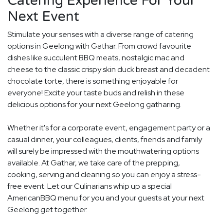
Catering Experience For Your
Next Event
Stimulate your senses with a diverse range of catering
options in Geelong with Gathar. From crowd favourite
dishes like succulent BBQ meats, nostalgic mac and
cheese to the classic crispy skin duck breast and decadent
chocolate torte, there is something enjoyable for
everyone! Excite your taste buds and relish in these
delicious options for your next Geelong gatharing.
Whether it's for a corporate event, engagement party or a
casual dinner, your colleagues, clients, friends and family
will surely be impressed with the mouthwatering options
available. At Gathar, we take care of the prepping,
cooking, serving and cleaning so you can enjoy a stress-
free event. Let our Culinarians whip up a special
AmericanBBQ menu for you and your guests at your next
Geelong get together.