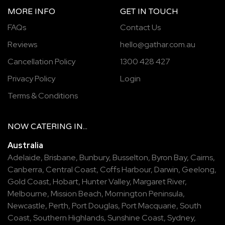
MORE INFO
GET IN TOUCH
FAQs
Contact Us
Reviews
hello@gathar.com.au
Cancellation Policy
1300 428 427
Privacy Policy
Login
Terms & Conditions
NOW
CATERING
IN...
Australia
Adelaide
,
Brisbane
,
Bunbury
,
Busselton
,
Byron Bay
,
Cairns
,
Canberra
,
Central Coast
,
Coffs Harbour
,
Darwin
,
Geelong
,
Gold Coast
,
Hobart
,
Hunter Valley
,
Margaret River
,
Melbourne
,
Mission Beach
,
Mornington Peninsula
,
Newcastle
,
Perth
,
Port Douglas
,
Port Macquarie
,
South
Coast
,
Southern Highlands
,
Sunshine Coast
,
Sydney
,