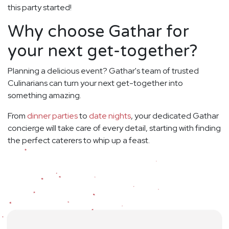
this party started!
Why choose Gathar for
your next get-together?
Planning a delicious event? Gathar's team of trusted
Culinarians can turn your next get-together into
something amazing.
From
dinner parties
to
date nights
, your dedicated Gathar
concierge will take care of every detail, starting with finding
the perfect caterers to whip up a feast.