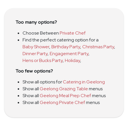
Too many options?
Choose Between
Private Chef
Find the perfect catering option for a
Baby Shower
,
Birthday Party
,
Christmas Party
,
Dinner Party
,
Engagement Party
,
Hens or Bucks Party
,
Holiday
,
Too few options?
Show all options for
Catering in Geelong
Show all
Geelong Grazing Table
menus
Show all
Geelong Meal Prep Chef
menus
Show all
Geelong Private Chef
menus