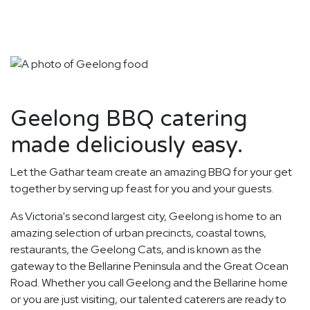
Geelong BBQ catering
made deliciously easy.
Let the Gathar team create an amazing BBQ for your get
together by serving up feast for you and your guests.
As Victoria's second largest city, Geelong is home to an
amazing selection of urban precincts, coastal towns,
restaurants, the Geelong Cats, and is known as the
gateway to the Bellarine Peninsula and the Great Ocean
Road. Whether you call Geelong and the Bellarine home
or you are just visiting, our talented caterers are ready to