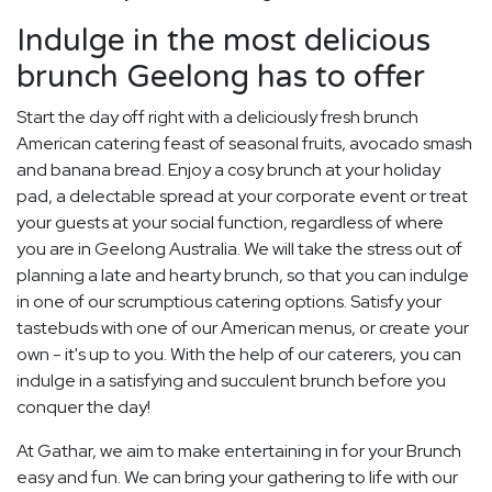
Indulge in the most delicious
brunch Geelong has to offer
Start the day off right with a deliciously fresh brunch
American catering feast of seasonal fruits, avocado smash
and banana bread. Enjoy a cosy brunch at your holiday
pad, a delectable spread at your corporate event or treat
your guests at your social function, regardless of where
you are in Geelong Australia. We will take the stress out of
planning a late and hearty brunch, so that you can indulge
in one of our scrumptious catering options. Satisfy your
tastebuds with one of our American menus, or create your
own - it's up to you. With the help of our caterers, you can
indulge in a satisfying and succulent brunch before you
conquer the day!
At Gathar, we aim to make entertaining in for your Brunch
easy and fun. We can bring your gathering to life with our