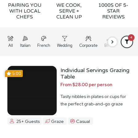
PAIRING YOU
WE COOK,
1000S OF 5-
WITH LOCAL
SERVE +
STAR
CHEFS
CLEAN UP
REVIEWS
4
All
Italian
French
Wedding
Corporate
BBQ
Grazing
Individual Servings Grazing
5.00
Table
From $28.00 per person
Tasty nibbles in plates or cups for
the perfect grab-and-go graze
25+ Guests
Graze
Casual