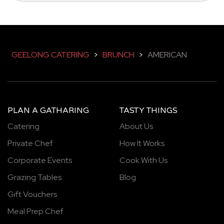
GEELONG CATERING
>
BRUNCH
>
AMERICAN
PLAN A GATHARING
TASTY THINGS
Catering
About Us
Private Chef
How It Works
Corporate Events
Cook With Us
Grazing Tables
Blog
Gift Vouchers
Meal Prep Chef