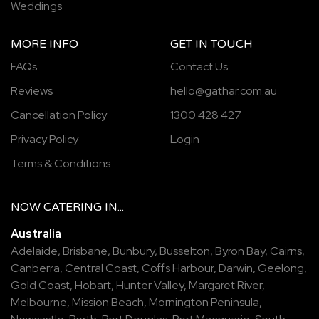
Weddings
MORE INFO
GET IN TOUCH
FAQs
Contact Us
Reviews
hello@gathar.com.au
Cancellation Policy
1300 428 427
Privacy Policy
Login
Terms & Conditions
NOW
CATERING
IN...
Australia
Adelaide
,
Brisbane
,
Bunbury
,
Busselton
,
Byron Bay
,
Cairns
,
Canberra
,
Central Coast
,
Coffs Harbour
,
Darwin
,
Geelong
,
Gold Coast
,
Hobart
,
Hunter Valley
,
Margaret River
,
Melbourne
,
Mission Beach
,
Mornington Peninsula
,