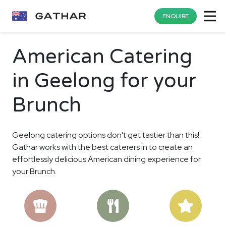
ENQUIRE
American Catering
in Geelong for your
Brunch
Geelong catering options don't get tastier than this!
Gathar works with the best caterers in to create an
effortlessly delicious American dining experience for
your Brunch.