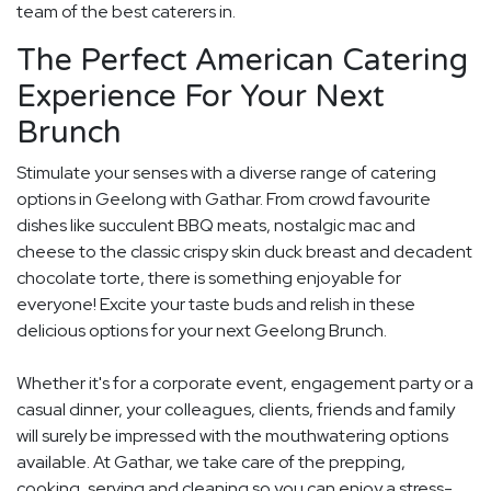
team of the best caterers in.
The Perfect American Catering
Experience For Your Next
Brunch
Stimulate your senses with a diverse range of catering
options in Geelong with Gathar. From crowd favourite
dishes like succulent BBQ meats, nostalgic mac and
cheese to the classic crispy skin duck breast and decadent
chocolate torte, there is something enjoyable for
everyone! Excite your taste buds and relish in these
delicious options for your next Geelong Brunch.
Whether it's for a corporate event, engagement party or a
casual dinner, your colleagues, clients, friends and family
will surely be impressed with the mouthwatering options
available. At Gathar, we take care of the prepping,
cooking, serving and cleaning so you can enjoy a stress-