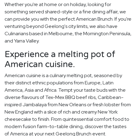
Whether you're at home or on holiday, looking for
something served shared-style or a fine dining affair, we
can provide you with the perfect American Brunch. If you're
venturing beyond Geelong's city limits, we also have
Culinarians based in Melbourne, the Mornington Peninsula,
and Yarra Valley.
Experience a melting pot of
American cuisine.
American cuisine is a culinary melting pot, seasoned by
their distinct ethnic populations from Europe, Latin
America, Asia and Africa. Tempt your taste buds with the
diverse flavours of Tex-Mex BBQ beef ribs, Caribbean-
inspired Jambalaya from New Orleans or fresh lobster from
New England with a slice of rich and creamy New York
cheesecake to finish. From quintessential comfort food to
modern fusion farm-to-table dining, discover the tastes
of America at your next Geelong Brunch event.