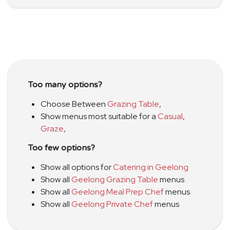
Too many options?
Choose Between
Grazing Table
,
Show menus most suitable for a
Casual
,
Graze
,
Too few options?
Show all options for
Catering in Geelong
Show all
Geelong Grazing Table
menus
Show all
Geelong Meal Prep Chef
menus
Show all
Geelong Private Chef
menus