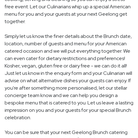
free event. Let our Culinarians whip up a special American
menu for you and your guests at your next Geelong get
together.
Simply let us know the finer details about the Brunch date,
location, number of guests and menu for your American
catered occasion and we will put everything together. We
can even cater for dietary restrictions and preferences!
Kosher, vegan, gluten free or dairy free - we can do it all!
Just let us know in the enquiry form and your Culinarian will
advise on what alternative dishes your guests can enjoy. If
you're after something more personalised, let our stellar
concierge team know and we can help you design a
bespoke menu that is catered to you. Let us leave a lasting
impression on you and your guests for your special Brunch
celebration.
You can be sure that your next Geelong Brunch catering