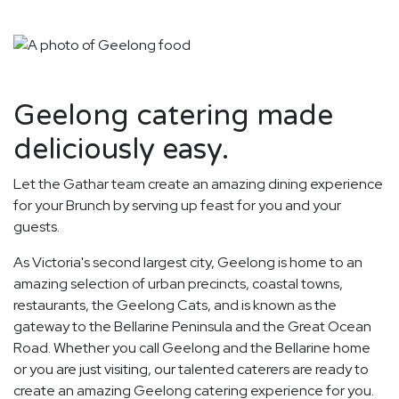
Geelong catering made
deliciously easy.
Let the Gathar team create an amazing dining experience
for your Brunch by serving up feast for you and your
guests.
As Victoria's second largest city, Geelong is home to an
amazing selection of urban precincts, coastal towns,
restaurants, the Geelong Cats, and is known as the
gateway to the Bellarine Peninsula and the Great Ocean
Road. Whether you call Geelong and the Bellarine home
or you are just visiting, our talented caterers are ready to
create an amazing Geelong catering experience for you.