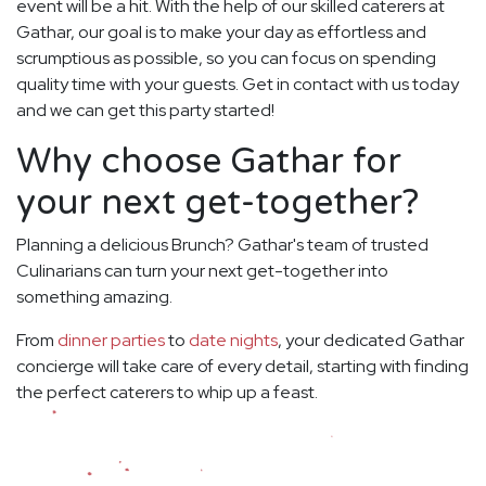
event will be a hit. With the help of our skilled caterers at
Gathar, our goal is to make your day as effortless and
scrumptious as possible, so you can focus on spending
quality time with your guests. Get in contact with us today
and we can get this party started!
Why choose Gathar for
your next get-together?
Planning a delicious Brunch? Gathar's team of trusted
Culinarians can turn your next get-together into
something amazing.
From
dinner parties
to
date nights
, your dedicated Gathar
concierge will take care of every detail, starting with finding
the perfect caterers to whip up a feast.