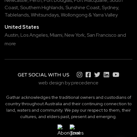
Newcastle
,
Perth
,
Port Douglas
,
Port Macquarie
,
South
Coast
,
Southern Highlands
,
Sunshine Coast
,
Sydney
,
Tablelands
,
Whitsundays
,
Wollongong
&
Yarra Valley
United States
Austin,
Los Angeles,
Miami,
New York,
San Francisco
and
more
GET SOCIAL WITH US
web design by precedence
Gathar acknowledges the traditional owners and custodians of
country throughout Australia and their continuing connection to
land, waters and community. We pay our respect to them, their
cultures, and elders past, present and emerging.