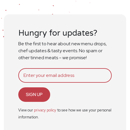
Hungry for updates?
Be the first to hear about new menu drops,
chef updates & tasty events. No spam or
other tinned meats – we promise!
SIGN UP
View our
privacy policy
to see how we use your personal
information.