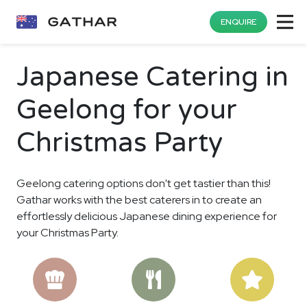
ENQUIRE
Japanese Catering in
Geelong for your
Christmas Party
Geelong catering options don't get tastier than this!
Gathar works with the best caterers in to create an
effortlessly delicious Japanese dining experience for
your Christmas Party.