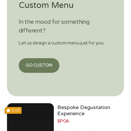
Custom Menu
In the mood for something
different?
Let us design a custom menu just for you.
GO CUSTOM
Bespoke Degustation
5.00
Experience
$POA