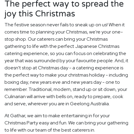
The perfect way to spread the
joy this Christmas
The festive season never fails to sneak up on us! When it
comes time to planning your Christmas, we're your one-
stop shop. Our caterers can bring your Christmas
gathering to life with the perfect Japanese Christmas
catering experience, so you can focus on celebrating the
year that was surrounded by your favourite people. And, it
doesn't stop at Christmas day - a catering experience is
the perfect way to make your christmas holiday - including
boxing day, new years eve and new years day - one to
remember. Traditional, modern, stand up or sit down, your
Culinarian will arrive with bells on, ready to prepare, cook
and serve, wherever you are in Geelong Australia.
At Gathar, we aim to make entertaining in for your
Christmas Party easy and fun. We can bring your gathering
to life with our team of the best caterers in.