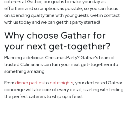
caterers at Gathar, our goal is to make your day as
effortless and scrumptious as possible, so you can focus
on spending quality time with your guests. Get in contact
with us today and we can get this party started!
Why choose Gathar for
your next get-together?
Planning a delicious Christmas Party? Gathar's team of
trusted Culinarians can turn your next get-together into
something amazing.
From
dinner parties
to
date nights
, your dedicated Gathar
concierge will take care of every detail, starting with finding
the perfect caterers to whip up a feast.