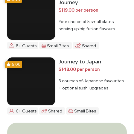
Journey
$119.00 per person
Your choice of 5 small plates
serving up big fusion flavours
8+ Guests
Small Bites
Shared
Journey to Japan
5.00
$148.00 per person
3 courses of Japanese favourites
+ optional sushi upgrades
6+ Guests
Shared
Small Bites