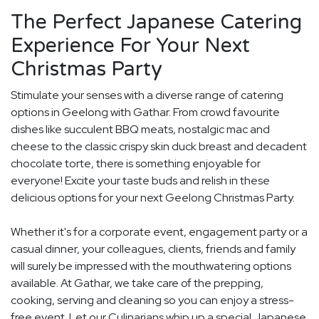
The Perfect Japanese Catering
Experience For Your Next
Christmas Party
Stimulate your senses with a diverse range of catering
options in Geelong with Gathar. From crowd favourite
dishes like succulent BBQ meats, nostalgic mac and
cheese to the classic crispy skin duck breast and decadent
chocolate torte, there is something enjoyable for
everyone! Excite your taste buds and relish in these
delicious options for your next Geelong Christmas Party.
Whether it's for a corporate event, engagement party or a
casual dinner, your colleagues, clients, friends and family
will surely be impressed with the mouthwatering options
available. At Gathar, we take care of the prepping,
cooking, serving and cleaning so you can enjoy a stress-
free event. Let our Culinarians whip up a special Japanese