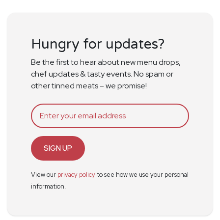
Hungry for updates?
Be the first to hear about new menu drops,
chef updates & tasty events. No spam or
other tinned meats – we promise!
SIGN UP
View our
privacy policy
to see how we use your personal
information.