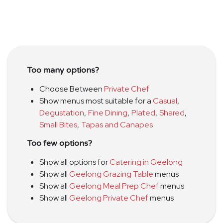
Too many options?
Choose Between
Private Chef
Show menus most suitable for a
Casual
,
Degustation
,
Fine Dining
,
Plated
,
Shared
,
Small Bites
,
Tapas and Canapes
Too few options?
Show all options for
Catering in Geelong
Show all
Geelong Grazing Table
menus
Show all
Geelong Meal Prep Chef
menus
Show all
Geelong Private Chef
menus