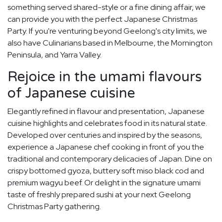
something served shared-style or a fine dining affair, we
can provide you with the perfect Japanese Christmas
Party. If you're venturing beyond Geelong's city limits, we
also have Culinarians based in Melbourne, the Mornington
Peninsula, and Yarra Valley.
Rejoice in the umami flavours
of Japanese cuisine
Elegantly refined in flavour and presentation, Japanese
cuisine highlights and celebrates food in its natural state.
Developed over centuries and inspired by the seasons,
experience a Japanese chef cooking in front of you the
traditional and contemporary delicacies of Japan. Dine on
crispy bottomed gyoza, buttery soft miso black cod and
premium wagyu beef. Or delight in the signature umami
taste of freshly prepared sushi at your next Geelong
Christmas Party gathering.