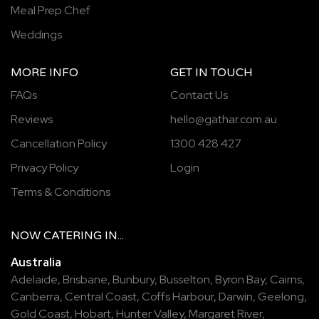
Meal Prep Chef
Weddings
MORE INFO
GET IN TOUCH
FAQs
Contact Us
Reviews
hello@gathar.com.au
Cancellation Policy
1300 428 427
Privacy Policy
Login
Terms & Conditions
NOW
CATERING
IN...
Australia
Adelaide
,
Brisbane
,
Bunbury
,
Busselton
,
Byron Bay
,
Cairns
,
Canberra
,
Central Coast
,
Coffs Harbour
,
Darwin
,
Geelong
,
Gold Coast
,
Hobart
,
Hunter Valley
,
Margaret River
,