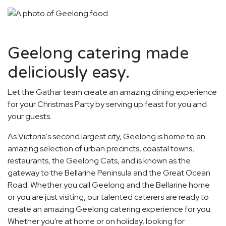
Geelong catering made
deliciously easy.
Let the Gathar team create an amazing dining experience
for your Christmas Party by serving up feast for you and
your guests.
As Victoria's second largest city, Geelong is home to an
amazing selection of urban precincts, coastal towns,
restaurants, the Geelong Cats, and is known as the
gateway to the Bellarine Peninsula and the Great Ocean
Road. Whether you call Geelong and the Bellarine home
or you are just visiting, our talented caterers are ready to
create an amazing Geelong catering experience for you.
Whether you're at home or on holiday, looking for