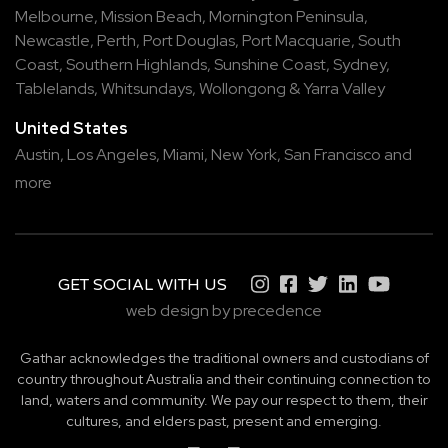
Melbourne
,
Mission Beach
,
Mornington Peninsula
,
Newcastle
,
Perth
,
Port Douglas
,
Port Macquarie
,
South
Coast
,
Southern Highlands
,
Sunshine Coast
,
Sydney
,
Tablelands
,
Whitsundays
,
Wollongong
&
Yarra Valley
United States
Austin,
Los Angeles,
Miami,
New York,
San Francisco
and
more
GET SOCIAL WITH US
web design by precedence
Gathar acknowledges the traditional owners and custodians of
country throughout Australia and their continuing connection to
land, waters and community. We pay our respect to them, their
cultures, and elders past, present and emerging.