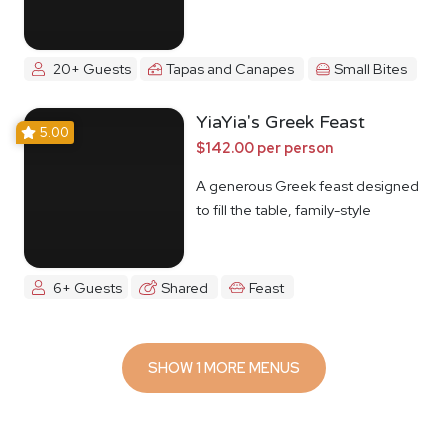
20+ Guests
Tapas and Canapes
Small Bites
YiaYia's Greek Feast
5.00
$142.00 per person
A generous Greek feast designed
to fill the table, family-style
6+ Guests
Shared
Feast
SHOW 1 MORE MENUS