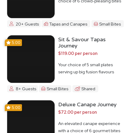
choice of 6 crowd-pleasing bites
20+ Guests
Tapas and Canapes
Small Bites
Sit & Savour Tapas
5.00
Journey
$119.00 per person
Your choice of 5 small plates
serving up big fusion flavours
8+ Guests
Small Bites
Shared
Deluxe Canape Journey
5.00
$72.00 per person
An elevated canape experience
with a choice of 6 gourmet bites