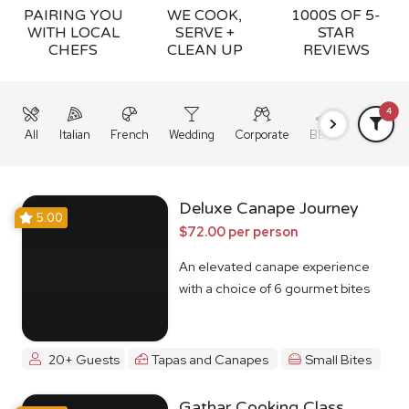
PAIRING YOU
WE COOK,
1000S OF 5-
WITH LOCAL
SERVE +
STAR
CHEFS
CLEAN UP
REVIEWS
4
All
Italian
French
Wedding
Corporate
BBQ
Grazing
Deluxe Canape Journey
5.00
$72.00 per person
An elevated canape experience
with a choice of 6 gourmet bites
20+ Guests
Tapas and Canapes
Small Bites
Gathar Cooking Class