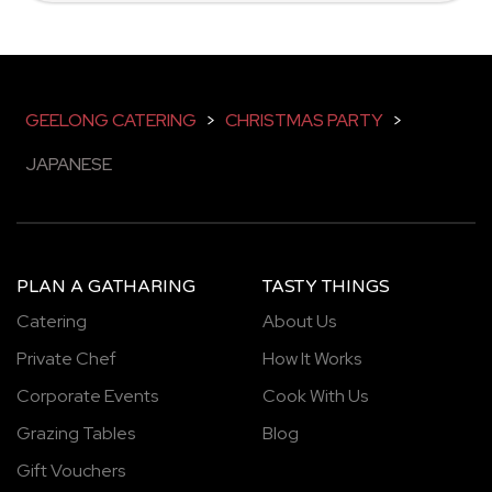
GEELONG CATERING
>
CHRISTMAS PARTY
>
JAPANESE
PLAN A GATHARING
TASTY THINGS
Catering
About Us
Private Chef
How It Works
Corporate Events
Cook With Us
Grazing Tables
Blog
Gift Vouchers