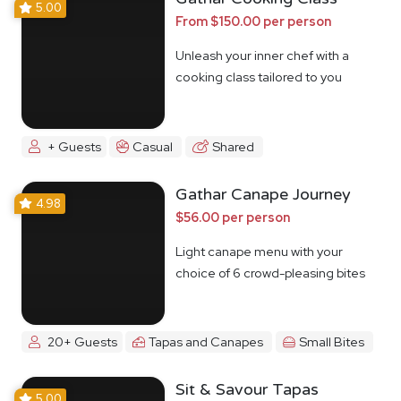
5.00
From $150.00 per person
Unleash your inner chef with a
cooking class tailored to you
+ Guests
Casual
Shared
Gathar Canape Journey
4.98
$56.00 per person
Light canape menu with your
choice of 6 crowd-pleasing bites
20+ Guests
Tapas and Canapes
Small Bites
Sit & Savour Tapas
5.00