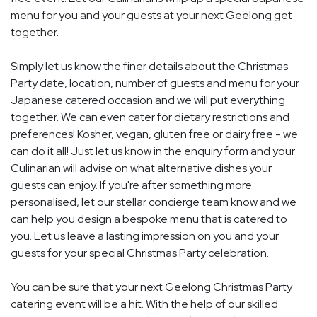
menu for you and your guests at your next Geelong get
together.
Simply let us know the finer details about the Christmas
Party date, location, number of guests and menu for your
Japanese catered occasion and we will put everything
together. We can even cater for dietary restrictions and
preferences! Kosher, vegan, gluten free or dairy free - we
can do it all! Just let us know in the enquiry form and your
Culinarian will advise on what alternative dishes your
guests can enjoy. If you're after something more
personalised, let our stellar concierge team know and we
can help you design a bespoke menu that is catered to
you. Let us leave a lasting impression on you and your
guests for your special Christmas Party celebration.
You can be sure that your next Geelong Christmas Party
catering event will be a hit. With the help of our skilled