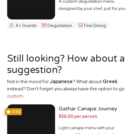
A custom degustation menu
designed by your chef, just for you
6+ Guests
Degustation
Fine Dining
Still looking? How about a
suggestion?
Not in the mood for
Japanese
? What about
Greek
instead? Don't forget you always have the option to go
custom
.
Gathar Canape Journey
4.98
$56.00 per person
Light canape menu with your