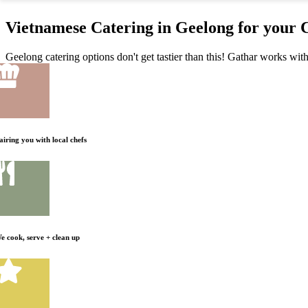
Vietnamese Catering in Geelong for your 
Geelong catering options don't get tastier than this! Gathar works with
airing you with local chefs
e cook, serve + clean up