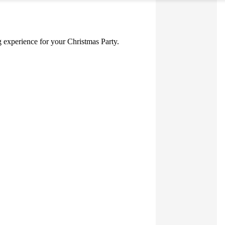
ng experience for your Christmas Party.