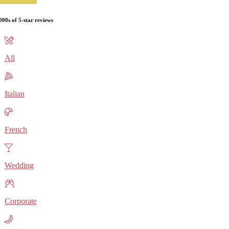
000s of 5-star reviews
All
Italian
French
Wedding
Corporate