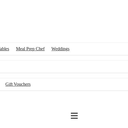
ables
Meal Prep Chef
Weddings
Gift Vouchers