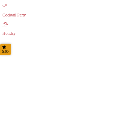
Cocktail Party
Holiday
5.00