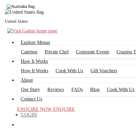
United States
Explore Menus
Catering
Private Chef
Corporate Events
Grazing T
How It Works
How It Works
Cook With Us
Gift Vouchers
About
Our Story
Reviews
FAQs
Blog
Cook With Us
Contact Us
ENQUIRE NOW
ENQUIRE
LOGIN