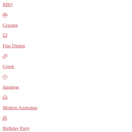
BBQ
Grazing
Fine Dining
Greek
Japanese
Modern Australian
Birthday Party