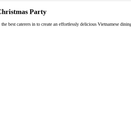
Christmas Party
 the best caterers in to create an effortlessly delicious Vietnamese dini