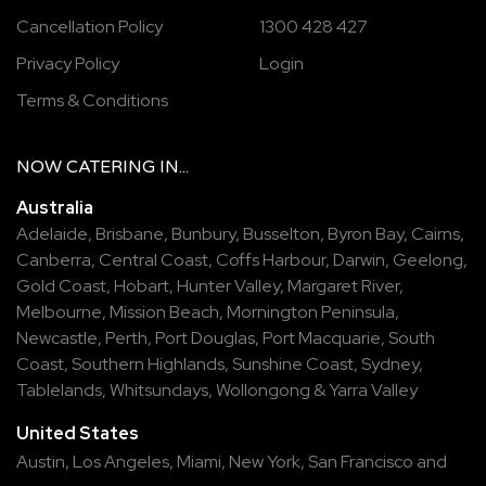
Cancellation Policy
1300 428 427
Privacy Policy
Login
Terms & Conditions
NOW
CATERING
IN...
Australia
Adelaide
,
Brisbane
,
Bunbury
,
Busselton
,
Byron Bay
,
Cairns
,
Canberra
,
Central Coast
,
Coffs Harbour
,
Darwin
,
Geelong
,
Gold Coast
,
Hobart
,
Hunter Valley
,
Margaret River
,
Melbourne
,
Mission Beach
,
Mornington Peninsula
,
Newcastle
,
Perth
,
Port Douglas
,
Port Macquarie
,
South
Coast
,
Southern Highlands
,
Sunshine Coast
,
Sydney
,
Tablelands
,
Whitsundays
,
Wollongong
&
Yarra Valley
United States
Austin,
Los Angeles,
Miami,
New York,
San Francisco
and