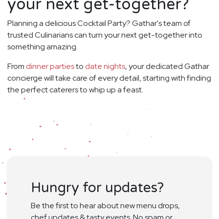
your next get-together?
Planning a delicious Cocktail Party? Gathar's team of
trusted Culinarians can turn your next get-together into
something amazing.
From
dinner parties
to
date nights
, your dedicated Gathar
concierge will take care of every detail, starting with finding
the perfect caterers to whip up a feast.
Hungry for updates?
Be the first to hear about new menu drops,
chef updates & tasty events. No spam or