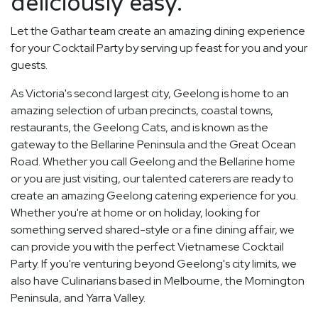
deliciously easy.
Let the Gathar team create an amazing dining experience
for your Cocktail Party by serving up feast for you and your
guests.
As Victoria's second largest city, Geelong is home to an
amazing selection of urban precincts, coastal towns,
restaurants, the Geelong Cats, and is known as the
gateway to the Bellarine Peninsula and the Great Ocean
Road. Whether you call Geelong and the Bellarine home
or you are just visiting, our talented caterers are ready to
create an amazing Geelong catering experience for you.
Whether you're at home or on holiday, looking for
something served shared-style or a fine dining affair, we
can provide you with the perfect Vietnamese Cocktail
Party. If you're venturing beyond Geelong's city limits, we
also have Culinarians based in Melbourne, the Mornington
Peninsula, and Yarra Valley.