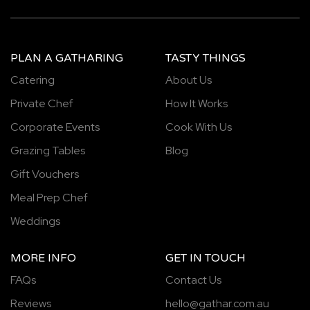
PLAN A GATHARING
TASTY THINGS
Catering
About Us
Private Chef
How It Works
Corporate Events
Cook With Us
Grazing Tables
Blog
Gift Vouchers
Meal Prep Chef
Weddings
MORE INFO
GET IN TOUCH
FAQs
Contact Us
Reviews
hello@gathar.com.au