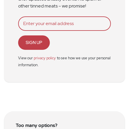
other tinned meats – we promise!
SIGN UP
View our
privacy policy
to see how we use your personal
information.
Too many options?