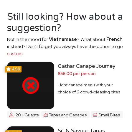
Still looking? How about a
suggestion?
Not in the mood for
Vietnamese
? What about
French
instead? Don't forget you always have the option to go
custom
.
Gathar Canape Journey
4.98
$56.00 per person
Light canape menu with your
choice of 6 crowd-pleasing bites
20+ Guests
Tapas and Canapes
Small Bites
Sit & Savour Tapas