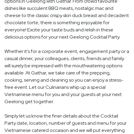
options in Geelong with Gathar. From crowd favourite
dishes like succulent BBQ meats, nostalgic mac and
cheese to the classic crispy skin duck breast and decadent
chocolate torte, there is something enjoyable for
everyone! Excite your taste buds and relish in these
delicious options for your next Geelong Cocktail Party.
Whether it's for a corporate event, engagement party or a
casual dinner, your colleagues, clients, friends and family
will surely be impressed with the mouthwatering options
available. At Gathar, we take care of the prepping,
cooking, serving and cleaning so you can enjoy a stress-
free event. Let our Culinarians whip up a special
Vietnamese menu for you and your guests at your next
Geelong get together.
Simply let us know the finer details about the Cocktail
Party date, location, number of guests and menu for your
Vietnamese catered occasion and we will put everything