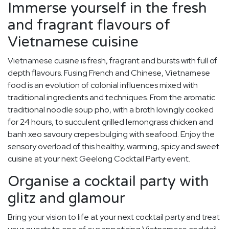
Immerse yourself in the fresh
and fragrant flavours of
Vietnamese cuisine
Vietnamese cuisine is fresh, fragrant and bursts with full of
depth flavours. Fusing French and Chinese, Vietnamese
food is an evolution of colonial influences mixed with
traditional ingredients and techniques. From the aromatic
traditional noodle soup pho, with a broth lovingly cooked
for 24 hours, to succulent grilled lemongrass chicken and
banh xeo savoury crepes bulging with seafood. Enjoy the
sensory overload of this healthy, warming, spicy and sweet
cuisine at your next Geelong Cocktail Party event.
Organise a cocktail party with
glitz and glamour
Bring your vision to life at your next cocktail party and treat