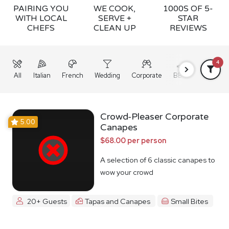
PAIRING YOU
WE COOK,
1000S OF 5-
WITH LOCAL
SERVE +
STAR
CHEFS
CLEAN UP
REVIEWS
4
All
Italian
French
Wedding
Corporate
BBQ
Grazing
Crowd-Pleaser Corporate
5.00
Canapes
$68.00 per person
A selection of 6 classic canapes to
wow your crowd
20+ Guests
Tapas and Canapes
Small Bites