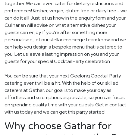
together. We can even cater for dietary restrictions and
preferences! Kosher, vegan, gluten free or dairy free - we
can do it all! Just let us know in the enquiry form and your
Culinarian will advise on what alternative dishes your
guests can enjoy. If you're after something more
personalised, let our stellar concierge team know and we
can help you design a bespoke menu that is catered to
you. Let us leave a lasting impression on you and your
guests for your special Cocktail Party celebration.
You can be sure that your next Geelong Cocktail Party
catering event will be a hit. With the help of our skilled
caterers at Gathar, our goal is to make your day as
effortless and scrumptious as possible, so you can focus
on spending quality time with your guests. Get in contact
with us today and we can get this party started!
Why choose Gathar for