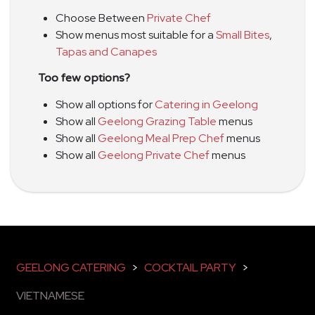
Choose Between
Private Chef
Show menus most suitable for a
Small Bites
,
Tapas and Canapes
Too few options?
Show all options for
Catering in Geelong
Show all
Geelong Grazing Table
menus
Show all
Geelong Meal Prep Chef
menus
Show all
Geelong Private Chef
menus
GEELONG CATERING
>
COCKTAIL PARTY
>
VIETNAMESE