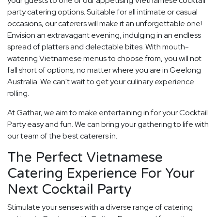
your guests to one of our appetising Vietnamese cocktail
party catering options. Suitable for all intimate or casual
occasions, our caterers will make it an unforgettable one!
Envision an extravagant evening, indulging in an endless
spread of platters and delectable bites. With mouth-
watering Vietnamese menus to choose from, you will not
fall short of options, no matter where you are in Geelong
Australia. We can't wait to get your culinary experience
rolling.
At Gathar, we aim to make entertaining in for your Cocktail
Party easy and fun. We can bring your gathering to life with
our team of the best caterers in.
The Perfect Vietnamese
Catering Experience For Your
Next Cocktail Party
Stimulate your senses with a diverse range of catering