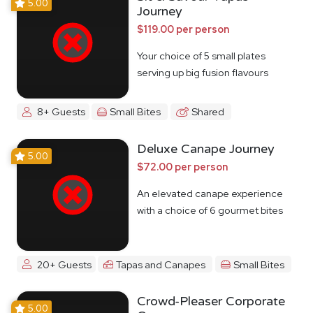
5.00
Journey
$119.00 per person
Your choice of 5 small plates
serving up big fusion flavours
8+ Guests
Small Bites
Shared
Deluxe Canape Journey
5.00
$72.00 per person
An elevated canape experience
with a choice of 6 gourmet bites
20+ Guests
Tapas and Canapes
Small Bites
Crowd-Pleaser Corporate
5.00