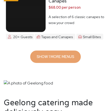
Canapes
$68.00 per person
A selection of 6 classic canapes to
wow your crowd
20+ Guests
Tapas and Canapes
Small Bites
SHOW 1 MORE MENUS
Geelong catering made