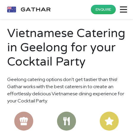
ENQUIRE
Vietnamese Catering
in Geelong for your
Cocktail Party
Geelong catering options don't get tastier than this!
Gathar works with the best caterers in to create an
effortlessly delicious Vietnamese dining experience for
your Cocktail Party.